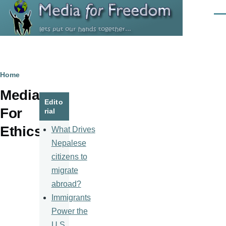
Skip to main content
Men
Breadcrumb
Home
Media
Edito
For
rial
Ethics
What Drives
Nepalese
citizens to
migrate
abroad?
Immigrants
Power the
U.S.