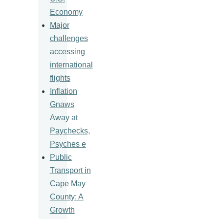
Economy
Major
challenges
accessing
international
flights
Inflation
Gnaws
Away at
Paychecks,
Psyches e
Public
Transport in
Cape May
County: A
Growth