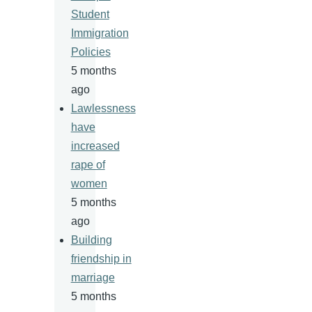
Student
Immigration
Policies
5 months
ago
Lawlessness
have
increased
rape of
women
5 months
ago
Building
friendship in
marriage
5 months