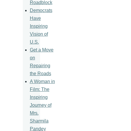
Roadblock
Democrats
Have
Inspiring
Vision of
U.S.
Get a Move
on
Repairing
the Roads
A Woman in
Film: The
Inspiring
Journey of
Mrs.
Sharmila
Pandey