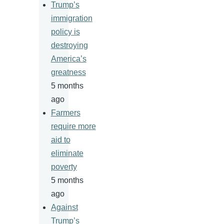
Trump’s
immigration
policy is
destroying
America’s
greatness
5 months
ago
Farmers
require more
aid to
eliminate
poverty
5 months
ago
Against
Trump’s