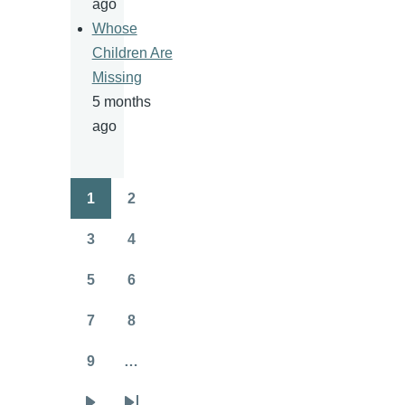
ago
Whose
Children Are
Missing
5 months
ago
1
2
Pagination
Page
Page
3
4
Page
Page
5
6
Page
Page
7
8
Page
Page
9
…
Page