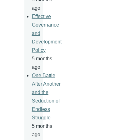
ago
Effective
Governance
and
Development
Policy
5 months
ago
One Battle
After Another
and the
Seduction of
Endless
Struggle
5 months
ago