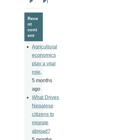
Next
Last
page
page
Rece
nt
cont
ent
Agricultural
economics
play a vital
role.
5 months
ago
What Drives
Nepalese
citizens to
migrate
abroad?
5 months