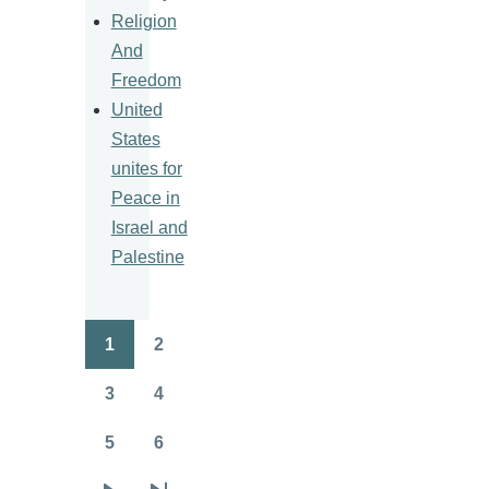
Religion
And
Freedom
United
States
unites for
Peace in
Israel and
Palestine
1
2
Pagination
Page
Page
3
4
Page
Page
5
6
Page
Page