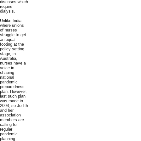
diseases which
require
dialysis.
Unlike India
where unions
of nurses
struggle to get
an equal
footing at the
policy setting
stage, in
Australia,
nurses have a
voice in
shaping
national
pandemic
preparedness
plan. However,
last such plan
was made in
2008, so Judith
and her
association
members are
calling for
regular
pandemic
planning.