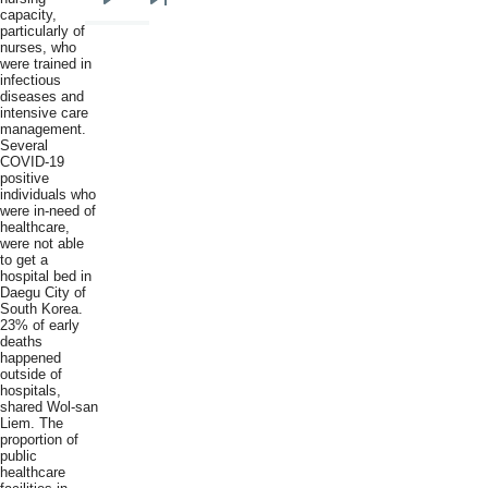
Next
Last
capacity,
particularly of
page
page
nurses, who
were trained in
infectious
diseases and
intensive care
management.
Several
COVID-19
positive
individuals who
were in-need of
healthcare,
were not able
to get a
hospital bed in
Daegu City of
South Korea.
23% of early
deaths
happened
outside of
hospitals,
shared Wol-san
Liem. The
proportion of
public
healthcare