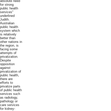
absolute need
for strong
public health
services"
underlined
Judith.
Australian
public health
system which
is relatively
better than
other nations in
the region, is
facing some
attempts of
privatization.
Despite
opposition
against
privatization of
public health,
there are
efforts to
privatize parts
of public health
services such
as radiology,
pathology or
care services
for kidney-