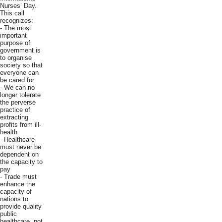
Nurses’ Day.
This call
recognizes:
- The most
important
purpose of
government is
to organise
society so that
everyone can
be cared for
- We can no
longer tolerate
the perverse
practice of
extracting
profits from ill-
health
- Healthcare
must never be
dependent on
the capacity to
pay
- Trade must
enhance the
capacity of
nations to
provide quality
public
healthcare, not