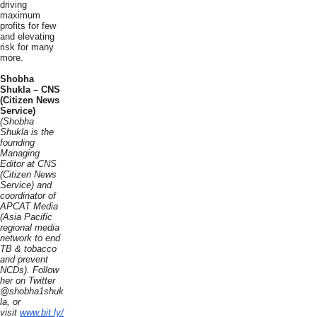
driving
maximum
profits for few
and elevating
risk for many
more.
Shobha
Shukla – CNS
(Citizen News
Service)
(Shobha
Shukla is the
founding
Managing
Editor at CNS
(Citizen News
Service) and
coordinator of
APCAT Media
(Asia Pacific
regional media
network to end
TB & tobacco
and prevent
NCDs). Follow
her on Twitter
@shobha1shuk
la, or
visit
www.bit.ly/