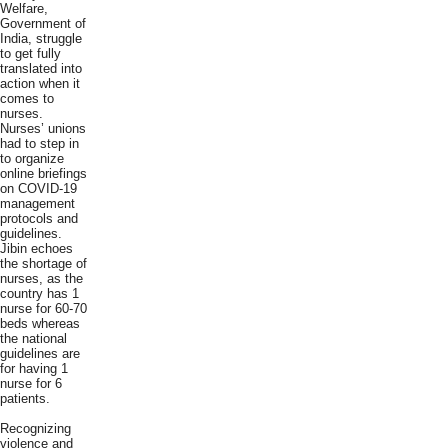
Welfare,
Government of
India, struggle
to get fully
translated into
action when it
comes to
nurses.
Nurses’ unions
had to step in
to organize
online briefings
on COVID-19
management
protocols and
guidelines.
Jibin echoes
the shortage of
nurses, as the
country has 1
nurse for 60-70
beds whereas
the national
guidelines are
for having 1
nurse for 6
patients.
Recognizing
violence and