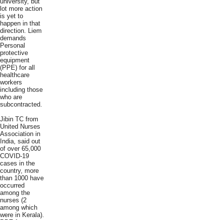
university, but
lot more action
is yet to
happen in that
direction. Liem
demands
Personal
protective
equipment
(PPE) for all
healthcare
workers
including those
who are
subcontracted.
Jibin TC from
United Nurses
Association in
India, said out
of over 65,000
COVID-19
cases in the
country, more
than 1000 have
occurred
among the
nurses (2
among which
were in Kerala).