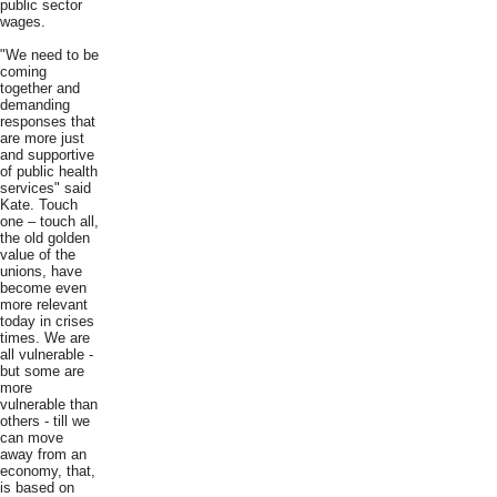
public sector
wages.
"We need to be
coming
together and
demanding
responses that
are more just
and supportive
of public health
services" said
Kate. Touch
one – touch all,
the old golden
value of the
unions, have
become even
more relevant
today in crises
times. We are
all vulnerable -
but some are
more
vulnerable than
others - till we
can move
away from an
economy, that,
is based on