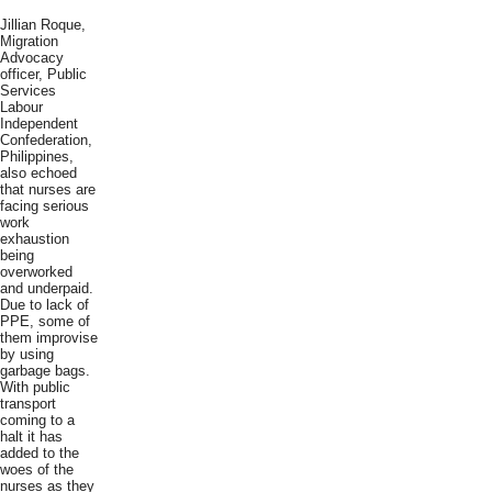
Jillian Roque,
Migration
Advocacy
officer, Public
Services
Labour
Independent
Confederation,
Philippines,
also echoed
that nurses are
facing serious
work
exhaustion
being
overworked
and underpaid.
Due to lack of
PPE, some of
them improvise
by using
garbage bags.
With public
transport
coming to a
halt it has
added to the
woes of the
nurses as they