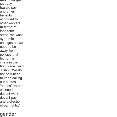
just pay,
hazard pay,
and other
benefits
accorded to
other workers.
In terms of
long-term
steps, we want
systemic
changes as we
need to be
away from
policies that
led to this
crisis in the
first place" said
Jillian. "We do
not only need
to keep calling
our nurses
‘heroes’, rather
we need
decent work,
decent pay,
and protection
of our rights."
gender