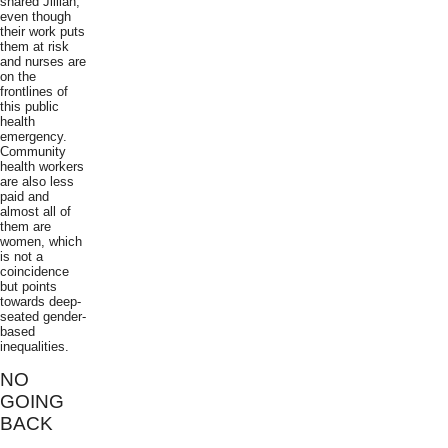
shared Jillian,
even though
their work puts
them at risk
and nurses are
on the
frontlines of
this public
health
emergency.
Community
health workers
are also less
paid and
almost all of
them are
women, which
is not a
coincidence
but points
towards deep-
seated gender-
based
inequalities.
NO
GOING
BACK