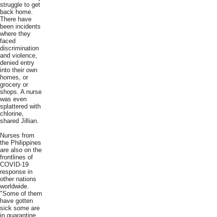
struggle to get
back home.
There have
been incidents
where they
faced
discrimination
and violence,
denied entry
into their own
homes, or
grocery or
shops. A nurse
was even
splattered with
chlorine,
shared Jillian.
Nurses from
the Philippines
are also on the
frontlines of
COVID-19
response in
other nations
worldwide.
"Some of them
have gotten
sick some are
in quarantine,