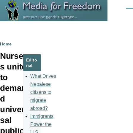
Skip to main content
Men
Breadcrumb
Home
Nurse
Edito
s unite
rial
to
What Drives
Nepalese
deman
citizens to
d
migrate
univer
abroad?
Immigrants
sal
Power the
public
U.S.