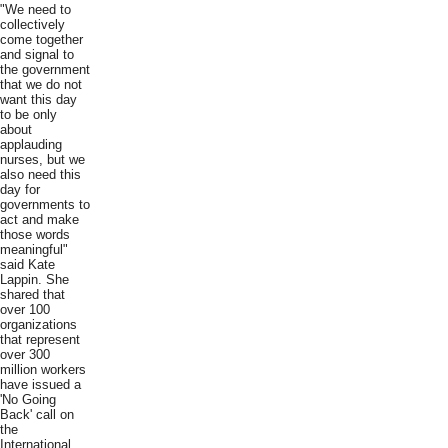
"We need to
collectively
come together
and signal to
the government
that we do not
want this day
to be only
about
applauding
nurses, but we
also need this
day for
governments to
act and make
those words
meaningful"
said Kate
Lappin. She
shared that
over 100
organizations
that represent
over 300
million workers
have issued a
'No Going
Back' call on
the
International