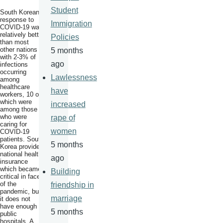
Student
South Korean
response to
Immigration
COVID-19 was
relatively better
Policies
than most
other nations
5 months
with 2-3% of
ago
infections
occurring
Lawlessness
among
healthcare
have
workers, 10 of
which were
increased
among those
who were
rape of
caring for
women
COVID-19
patients. South
5 months
Korea provides
national health
ago
insurance
which became
Building
critical in face
of the
friendship in
pandemic, but
marriage
it does not
have enough
5 months
public
hospitals. A