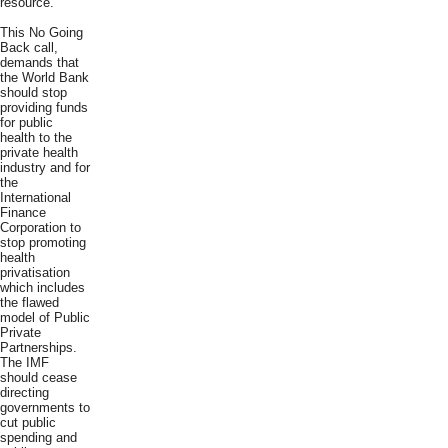
resource.
This No Going
Back call,
demands that
the World Bank
should stop
providing funds
for public
health to the
private health
industry and for
the
International
Finance
Corporation to
stop promoting
health
privatisation
which includes
the flawed
model of Public
Private
Partnerships.
The IMF
should cease
directing
governments to
cut public
spending and