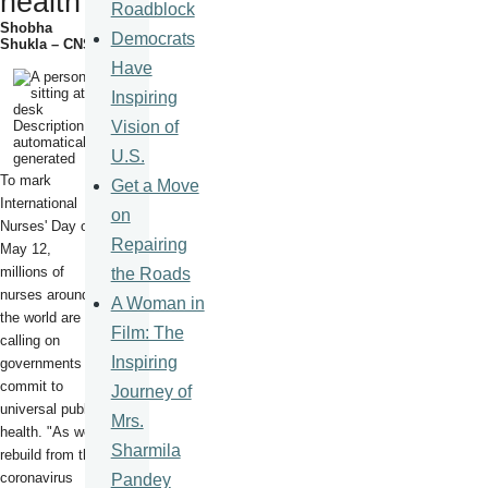
health
Roadblock
Shobha
Democrats
Shukla – CNS
Have
Inspiring
Vision of
U.S.
To mark
Get a Move
International
on
Nurses' Day on
Repairing
May 12,
millions of
the Roads
nurses around
A Woman in
the world are
Film: The
calling on
Inspiring
governments to
commit to
Journey of
universal public
Mrs.
health. "As we
Sharmila
rebuild from the
coronavirus
Pandey