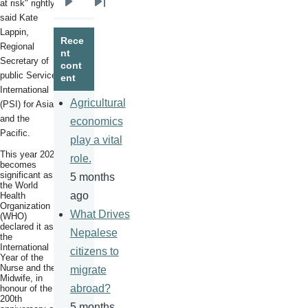
at risk" rightly
Next
Last
said Kate
page
page
Lappin,
Rece
Regional
nt
Secretary of
cont
public
Services
ent
International
Agricultural
(PSI) for Asia
and the
economics
Pacific.
play a vital
This year 2020
role.
becomes
significant as
5 months
the World
ago
Health
Organization
What Drives
(WHO)
declared it as
Nepalese
the
International
citizens to
Year of the
Nurse and the
migrate
Midwife, in
abroad?
honour of the
200th
5 months