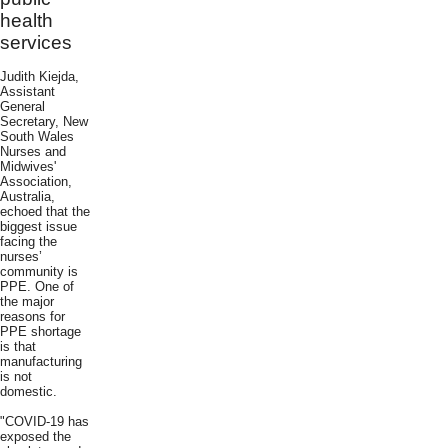
health
services
Judith Kiejda,
Assistant
General
Secretary, New
South Wales
Nurses and
Midwives'
Association,
Australia,
echoed that the
biggest issue
facing the
nurses’
community is
PPE. One of
the major
reasons for
PPE shortage
is that
manufacturing
is not
domestic.
"COVID-19 has
exposed the