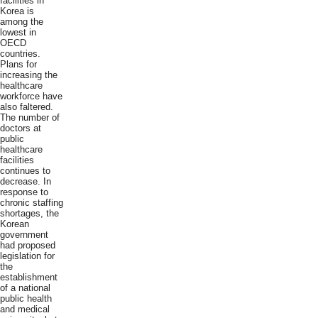
facilities in
Korea is
among the
lowest in
OECD
countries.
Plans for
increasing the
healthcare
workforce have
also faltered.
The number of
doctors at
public
healthcare
facilities
continues to
decrease. In
response to
chronic staffing
shortages, the
Korean
government
had proposed
legislation for
the
establishment
of a national
public health
and medical