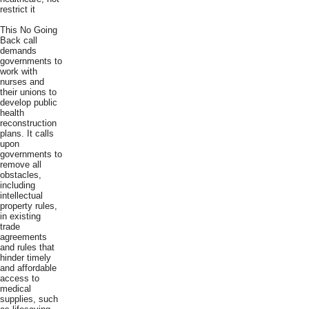
restrict it
This No Going
Back call
demands
governments to
work with
nurses and
their unions to
develop public
health
reconstruction
plans. It calls
upon
governments to
remove all
obstacles,
including
intellectual
property rules,
in existing
trade
agreements
and rules that
hinder timely
and affordable
access to
medical
supplies, such