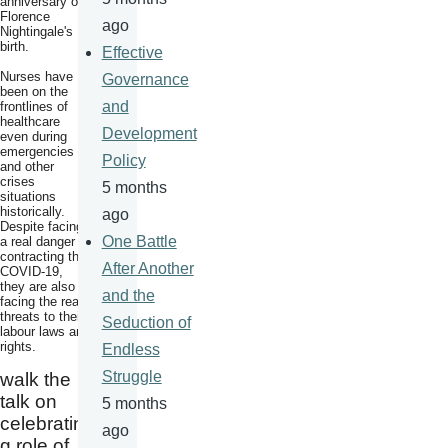
anniversary of
Florence
ago
Nightingale's
birth.
Effective
Nurses have
Governance
been on the
and
frontlines of
healthcare
Development
even during
emergencies
Policy
and other
crises
5 months
situations
historically.
ago
Despite facing
One Battle
a real danger of
contracting the
After Another
COVID-19,
they are also
and the
facing the real
threats to their
Seduction of
labour laws and
rights.
Endless
Struggle
walk the
talk on
5 months
celebratin
ago
g role of