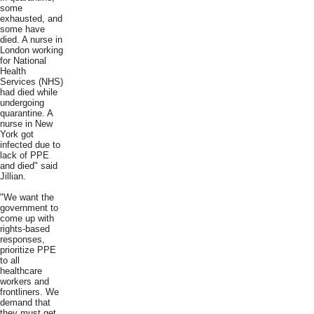
some
exhausted, and
some have
died. A nurse in
London working
for National
Health
Services (NHS)
had died while
undergoing
quarantine. A
nurse in New
York got
infected due to
lack of PPE
and died" said
Jillian.
"We want the
government to
come up with
rights-based
responses,
prioritize PPE
to all
healthcare
workers and
frontliners. We
demand that
they must get