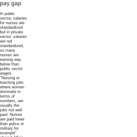
pay gap
In public
sector, salaries
for nurses are
standardized
but in private
sector, salaries
are not
standardized,
so many
nurses are
earning way
below than
public sector
wages.
"Nursing or
teaching jobs
where women
dominate in
terms of
numbers, are
usually the
jobs not well
paid. Nurses
are paid lower
than police or
military for
example"