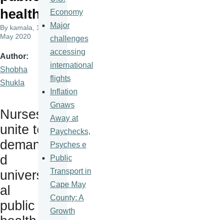
health
Economy
Major
By
kamala
, 12
May 2020
challenges
accessing
Author
international
Shobha
flights
Shukla
Inflation
Gnaws
Nurses
Away at
unite to
Paychecks,
deman
Psyches e
d
Public
Transport in
univers
Cape May
al
County: A
public
Growth