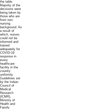
the table.
Majority of the
decisions were
being taken by
those who are
from non-
nursing
background. As
a result of
which, nurses
could not be
informed and
trained
adequately for
COVID-19
response in
every
healthcare
facility in the
country
uniformly.
Guidelines set
by the Indian
Council of
Medical
Research
(ICMR),
Ministry of
Health and
Family