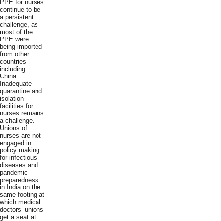
PPE for nurses
continue to be
a persistent
challenge, as
most of the
PPE were
being imported
from other
countries
including
China.
Inadequate
quarantine and
isolation
facilities for
nurses remains
a challenge.
Unions of
nurses are not
engaged in
policy making
for infectious
diseases and
pandemic
preparedness
in India on the
same footing at
which medical
doctors’ unions
get a seat at