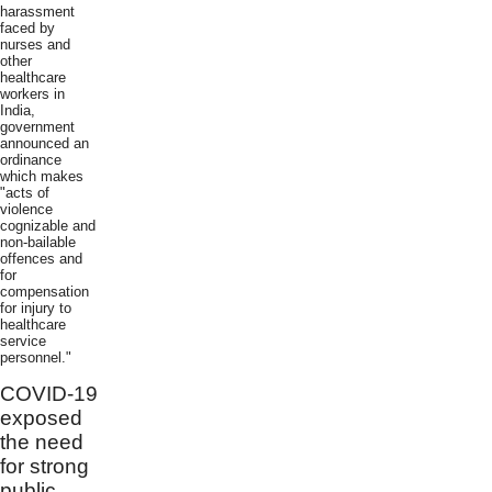
harassment
faced by
nurses and
other
healthcare
workers in
India,
government
announced an
ordinance
which makes
"acts of
violence
cognizable and
non-bailable
offences and
for
compensation
for injury to
healthcare
service
personnel."
COVID-19
exposed
the need
for strong
public