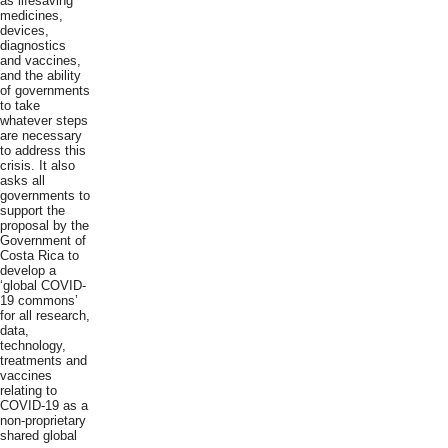
as lifesaving
medicines,
devices,
diagnostics
and vaccines,
and the ability
of governments
to take
whatever steps
are necessary
to address this
crisis. It also
asks all
governments to
support the
proposal by the
Government of
Costa Rica to
develop a
‘global COVID-
19 commons’
for all research,
data,
technology,
treatments and
vaccines
relating to
COVID-19 as a
non-proprietary
shared global