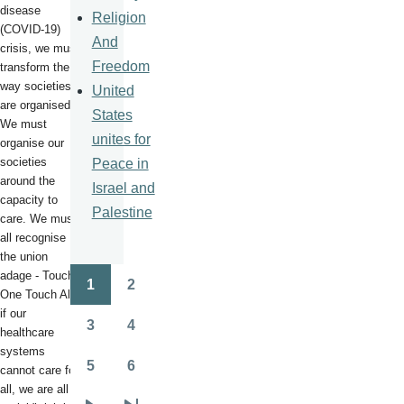
disease
Religion
(COVID-19)
And
crisis, we must
Freedom
transform the
way societies
United
are organised.
States
We must
unites for
organise our
societies
Peace in
around the
Israel and
capacity to
Palestine
care. We must
all recognise
the union
adage - Touch
1
2
Pagination
One Touch All -
Page
Page
if our
3
4
healthcare
Page
Page
systems
5
6
cannot care for
Page
Page
all, we are all