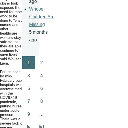
ago
closer look
exposes the
Whose
need for more
work to be
Children Are
done to “ensure
Missing
nurses and
other
5 months
healthcare
workers stay
ago
safe so that
they are able to
continue to
save lives”
said Wol-san
1
2
Liem.
Pagination
Page
Page
For instance,
3
4
by mid-
Page
Page
February public
hospitals were
5
6
overwhelmed
Page
Page
with the
COVID-19
7
8
pandemic,
Page
Page
putting nurses
under acute
9
…
pressure.
Page
There was a
severe lack of
nursing