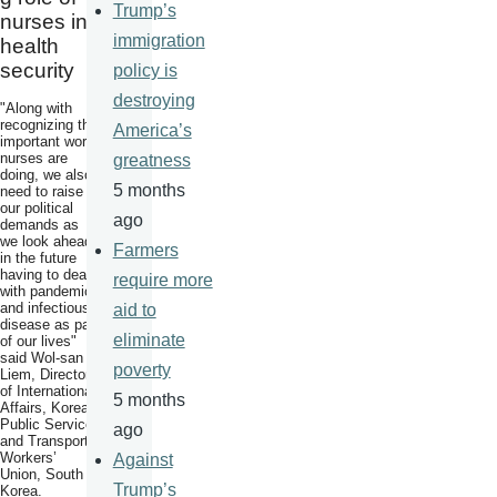
Trump’s
nurses in
immigration
health
security
policy is
destroying
"Along with
recognizing the
America’s
important work
nurses are
greatness
doing, we also
5 months
need to raise
our political
ago
demands as
we look ahead
Farmers
in the future
having to deal
require more
with pandemics
and infectious
aid to
disease as part
eliminate
of our lives"
said Wol-san
poverty
Liem, Director
of International
5 months
Affairs, Korean
Public Service
ago
and Transport
Workers’
Against
Union, South
Trump’s
Korea.