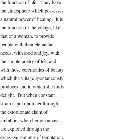
the function of life. They have
the atmosphere which possesses
a natural power of healing. It is
the function of the village, like
that of a woman, to provide
people with their elemental
needs, with food and joy, with
the simple poetry of life, and
with those ceremonies of beauty
which the village spontaneously
produces and in which she finds
delight. But when constant
strain is put upon her through
the extortionate claim of
ambition, when her resources
are exploited through the
excessive stimulus of temptation,