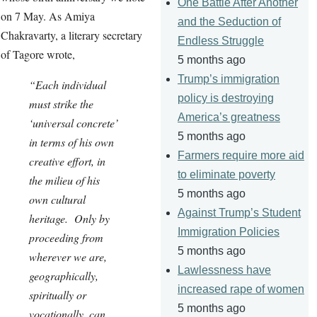
One Battle After Another
on 7 May. As Amiya
and the Seduction of
Chakravarty, a literary secretary
Endless Struggle
of Tagore wrote,
5 months ago
Trump’s immigration
“Each individual
policy is destroying
must strike the
America’s greatness
‘universal concrete’
5 months ago
in terms of his own
Farmers require more aid
creative effort, in
to eliminate poverty
the milieu of his
5 months ago
own cultural
Against Trump’s Student
heritage. Only by
Immigration Policies
proceeding from
5 months ago
wherever we are,
Lawlessness have
geographically,
increased rape of women
spiritually or
5 months ago
vocationally, can