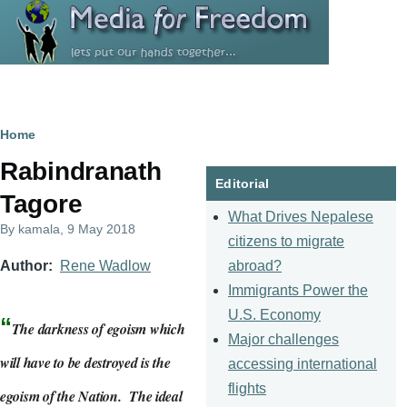
Skip to main content
Breadcrumb
Home
Rabindranath
Editorial
Tagore
What Drives Nepalese
By
kamala
, 9 May 2018
citizens to migrate
abroad?
Author
Rene Wadlow
Immigrants Power the
U.S. Economy
“
The darkness of egoism which
Major challenges
will have to be destroyed is the
accessing international
flights
egoism of the Nation. The ideal