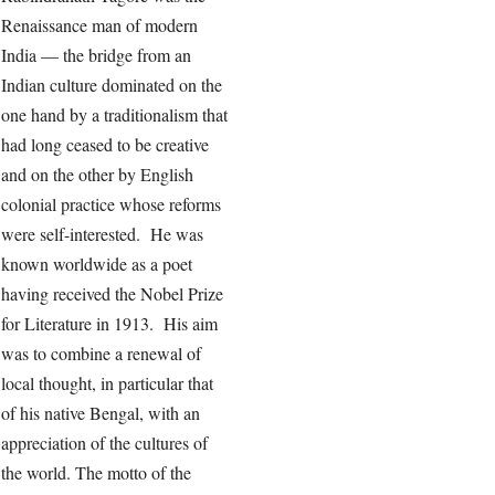
Renaissance man of modern
India — the bridge from an
Indian culture dominated on the
one hand by a traditionalism that
had long ceased to be creative
and on the other by English
colonial practice whose reforms
were self-interested. He was
known worldwide as a poet
having received the Nobel Prize
for Literature in 1913. His aim
was to combine a renewal of
local thought, in particular that
of his native Bengal, with an
appreciation of the cultures of
the world. The motto of the