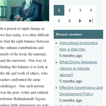
1
2
3
4
Pagination
Page
Page
Page
Page
5
6
Page
Page
Next
Last
In a period of rapid change as
page
page
we face today, it is often difficult
Recent content
to find the right balance between
Agricultural economics
the cultural contributions and
play a vital role.
needs of the local, the national,
5 months ago
and the universal. One way of
What Drives Nepalese
finding this balance is to look at
citizens to migrate
the life and work of others, who
abroad?
earlier confronted the same
5 months ago
challenges. One such person
Effective Governance and
was the poet, writer and cultural
Development Policy
reformer Rabindranath Tagore,
5 months ago
whose birth anniversary we note