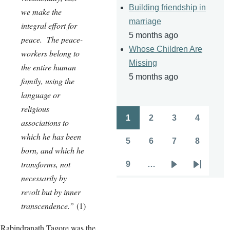
Building friendship in
we make the
marriage
integral effort for
5 months ago
peace. The peace-
Whose Children Are
workers belong to
Missing
the entire human
5 months ago
family, using the
language or
religious
1
2
3
4
associations to
Pagination
Page
Page
Page
Page
which he has been
5
6
7
8
Page
Page
Page
Page
born, and which he
transforms, not
9
…
Page
Next
Last
necessarily by
page
page
revolt but by inner
transcendence.”
(1)
Rabindranath Tagore was the