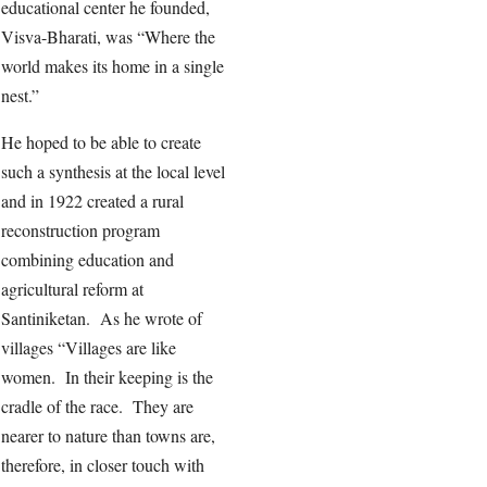
educational center he founded,
Visva-Bharati, was “Where the
world makes its home in a single
nest.”
He hoped to be able to create
such a synthesis at the local level
and in 1922 created a rural
reconstruction program
combining education and
agricultural reform at
Santiniketan. As he wrote of
villages “Villages are like
women. In their keeping is the
cradle of the race. They are
nearer to nature than towns are,
therefore, in closer touch with