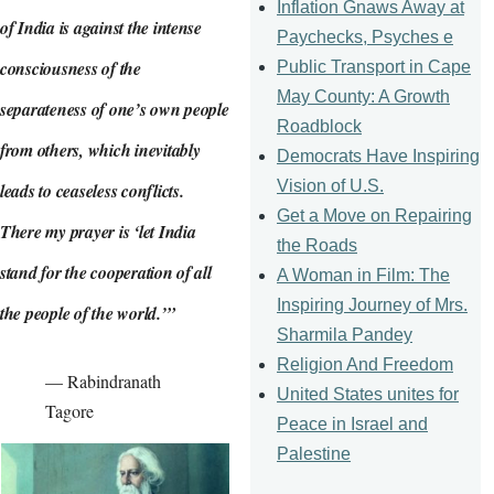
Inflation Gnaws Away at
of India is against the intense
Paychecks, Psyches e
consciousness of the
Public Transport in Cape
May County: A Growth
separateness of one’s own people
Roadblock
from others, which inevitably
Democrats Have Inspiring
Vision of U.S.
leads to ceaseless conflicts.
Get a Move on Repairing
There my prayer is ‘let India
the Roads
stand for the cooperation of all
A Woman in Film: The
Inspiring Journey of Mrs.
the people of the world.’”
Sharmila Pandey
Religion And Freedom
— Rabindranath
United States unites for
Tagore
Peace in Israel and
Palestine