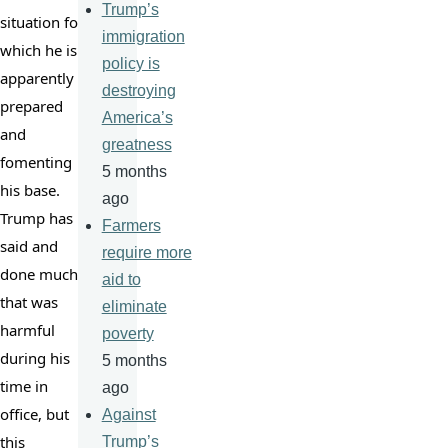
Trump’s
situation for 
immigration
which he is 
policy is
apparently 
destroying
prepared 
America’s
and 
greatness
fomenting 
5 months
his base. 
ago
Trump has 
Farmers
said and 
require more
done much 
aid to
that was 
eliminate
harmful 
poverty
during his 
5 months
time in 
ago
office, but 
Against
this 
Trump’s