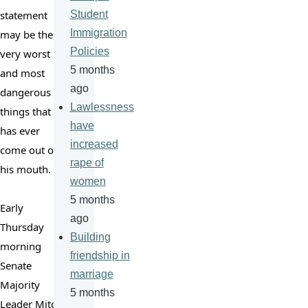
statement 
Student
Immigration
may be the 
Policies
very worst 
5 months
and most 
ago
dangerous 
Lawlessness
things that 
have
has ever 
increased
come out of 
rape of
his mouth.

women
5 months
Early 
ago
Thursday 
Building
morning 
friendship in
Senate 
marriage
Majority 
5 months
Leader Mitch 