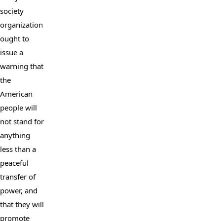
society 
organization 
ought to 
issue a 
warning that 
the 
American 
people will 
not stand for 
anything 
less than a 
peaceful 
transfer of 
power, and 
that they will 
promote 