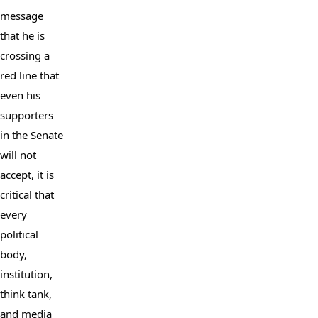
message 
that he is 
crossing a 
red line that 
even his 
supporters 
in the Senate 
will not 
accept, it is 
critical that 
every 
political 
body, 
institution, 
think tank, 
and media 