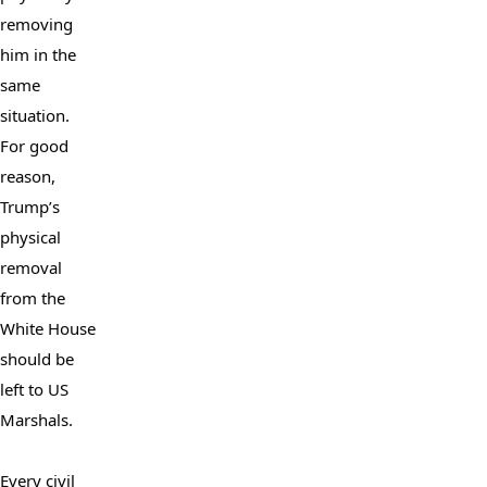
removing 
him in the 
same 
situation. 
For good 
reason, 
Trump’s 
physical 
removal 
from the 
White House 
should be 
left to US 
Marshals.

Every civil 