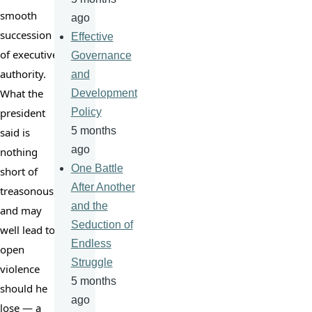
smooth 
ago
succession 
Effective
of executive 
Governance
authority. 
and
What the 
Development
president 
Policy
5 months
said is 
ago
nothing 
One Battle
short of 
After Another
treasonous, 
and the
and may 
Seduction of
well lead to 
Endless
open 
Struggle
violence 
5 months
should he 
ago
lose — a 