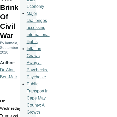
Brink
Economy
Major
Of
challenges
Civil
accessing
War
international
flights
By
kamala
, 25
September
Inflation
2020
Gnaws
Away at
Author
Paychecks,
Dr. Alon
Psyches e
Ben-Meir
Public
Transport in
Cape May
On 
County: A
Wednesday 
Growth
Trump yet 