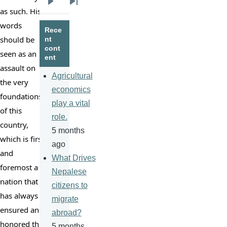
Next
Last
as such. His 
page
page
words 
Rece
should be 
nt
cont
seen as an 
ent
assault on 
Agricultural
the very 
economics
foundations 
play a vital
of this 
role.
country, 
5 months
which is first 
ago
and 
What Drives
foremost a 
Nepalese
nation that 
citizens to
has always 
migrate
ensured and 
abroad?
honored the 
5 months