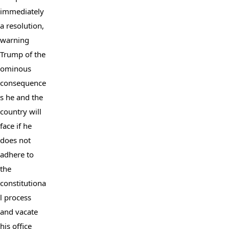
immediately 
a resolution, 
warning 
Trump of the 
ominous 
consequence
s he and the 
country will 
face if he 
does not 
adhere to 
the 
constitutiona
l process 
and vacate 
his office 