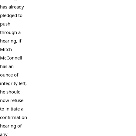
has already 
pledged to 
push 
through a 
hearing, if 
Mitch 
McConnell 
has an 
ounce of 
integrity left, 
he should 
now refuse 
to initiate a 
confirmation 
hearing of 
any 