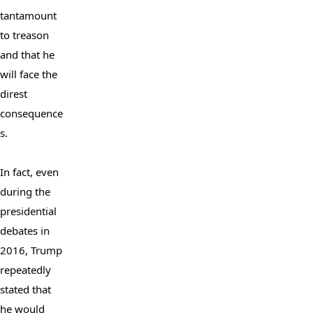
tantamount 
to treason 
and that he 
will face the 
direst 
consequence
s.

In fact, even 
during the 
presidential 
debates in 
2016, Trump 
repeatedly 
stated that 
he would 