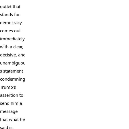
outlet that 
stands for 
democracy 
comes out 
immediately 
with a clear, 
decisive, and 
unambiguou
s statement 
condemning 
Trump’s 
assertion to 
send him a 
message 
that what he 
said is 