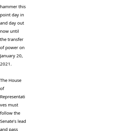
hammer this 
point day in 
and day out 
now until 
the transfer 
of power on 
January 20, 
2021.

The House 
of 
Representati
ves must 
follow the 
Senate’s lead 
and pass 