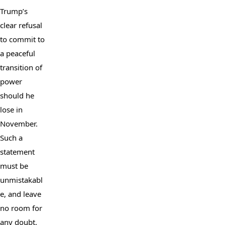
Trump’s 
clear refusal 
to commit to 
a peaceful 
transition of 
power 
should he 
lose in 
November. 
Such a 
statement 
must be 
unmistakabl
e, and leave 
no room for 
any doubt.
