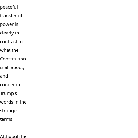
peaceful 
transfer of 
power is 
clearly in 
contrast to 
what the 
Constitution 
is all about, 
and 
condemn 
Trump’s 
words in the 
strongest 
terms.

Although he 