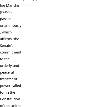
Next
Last
Joe Manchin 
page
page
(D-WV) 
passed 
unanimously
, which 
affirms “the 
Senate’s 
commitment 
to the 
orderly and 
peaceful 
transfer of 
power called 
for in the 
Constitution 
of the United 