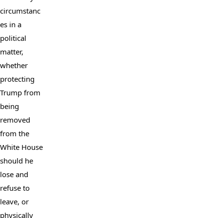
circumstanc
es in a 
political 
matter, 
whether 
protecting 
Trump from 
being 
removed 
from the 
White House 
should he 
lose and 
refuse to 
leave, or 
physically 