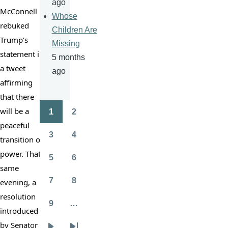
ago
McConnell 
Whose
rebuked 
Children Are
Trump’s 
Missing
statement in 
5 months
a tweet 
ago
affirming 
that there 
will be a 
1
2
Pagination
Page
Page
peaceful 
3
4
transition of 
Page
Page
power. That 
5
6
Page
Page
same 
7
8
evening, a 
Page
Page
resolution 
9
…
introduced 
Page
by Senator 