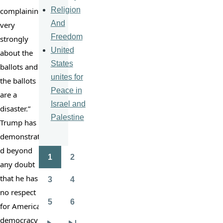
Religion
complaining 
And
very 
Freedom
strongly 
United
about the 
States
ballots and 
unites for
the ballots 
Peace in
are a 
Israel and
disaster.” 
Palestine
Trump has 
demonstrate
d beyond 
1
2
Pagination
Page
Page
any doubt 
that he has 
3
4
Page
Page
no respect 
5
6
for American 
Page
Page
democracy 