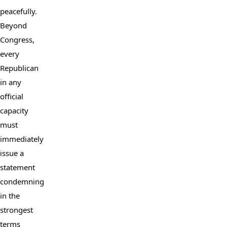
peacefully. 
Beyond 
Congress, 
every 
Republican 
in any 
official 
capacity 
must 
immediately 
issue a 
statement 
condemning 
in the 
strongest 
terms 