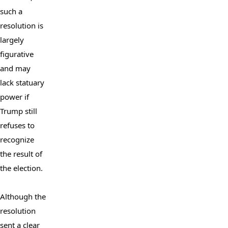
such a 
resolution is 
largely 
figurative 
and may 
lack statuary 
power if 
Trump still 
refuses to 
recognize 
the result of 
the election.

Although the 
resolution 
sent a clear 