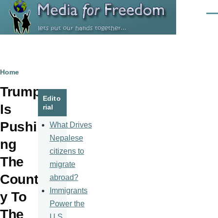
Skip to main content
Men
Breadcrumb
Home
Trump
Edito
Is
rial
Pushi
What Drives
Nepalese
ng
citizens to
The
migrate
Countr
abroad?
Immigrants
y To
Power the
The
U.S.