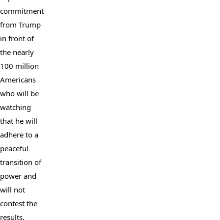
commitment 
from Trump 
in front of 
the nearly 
100 million 
Americans 
who will be 
watching 
that he will 
adhere to a 
peaceful 
transition of 
power and 
will not 
contest the 
results.
