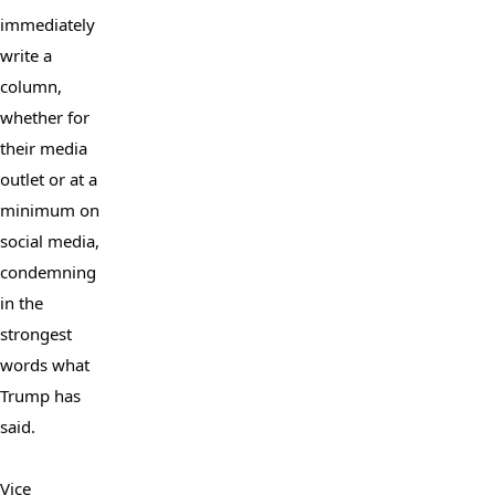
immediately 
write a 
column, 
whether for 
their media 
outlet or at a 
minimum on 
social media, 
condemning 
in the 
strongest 
words what 
Trump has 
said.

Vice 