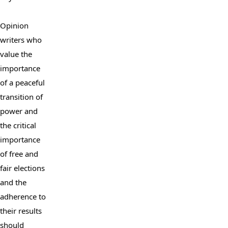
Opinion 
writers who 
value the 
importance 
of a peaceful 
transition of 
power and 
the critical 
importance 
of free and 
fair elections 
and the 
adherence to 
their results 
should 