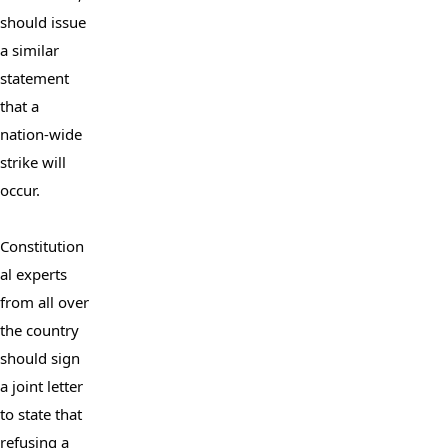
should issue 
a similar 
statement 
that a 
nation-wide 
strike will 
occur.

Constitution
al experts 
from all over 
the country 
should sign 
a joint letter 
to state that 
refusing a 