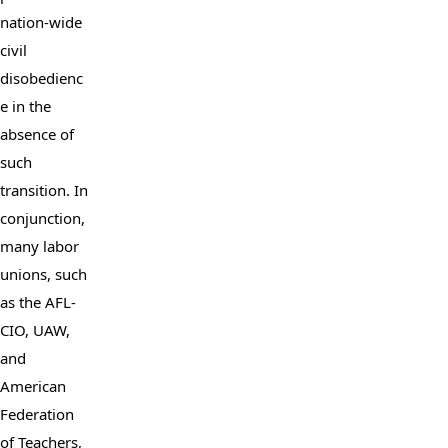
nation-wide 
civil 
disobedienc
e in the 
absence of 
such 
transition. In 
conjunction, 
many labor 
unions, such 
as the AFL-
CIO, UAW, 
and 
American 
Federation 
of Teachers, 