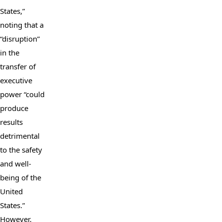
States,” 
noting that a 
“disruption” 
in the 
transfer of 
executive 
power “could 
produce 
results 
detrimental 
to the safety 
and well-
being of the 
United 
States.” 
However, 