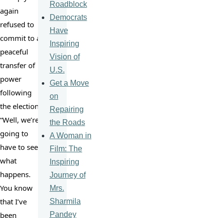
Roadblock
again 
Democrats
refused to 
Have
commit to a 
Inspiring
peaceful 
Vision of
transfer of 
U.S.
power 
Get a Move
following 
on
the election: 
Repairing
“Well, we’re 
the Roads
going to 
A Woman in
have to see 
Film: The
what 
Inspiring
happens. 
Journey of
You know 
Mrs.
that I’ve 
Sharmila
Pandey
been 