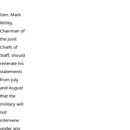
Gen. Mark 
Milley, 
Chairman of 
the Joint 
Chiefs of 
Staff, should 
reiterate his 
statements 
from July 
and August 
that the 
military will 
not 
intervene 
under any 