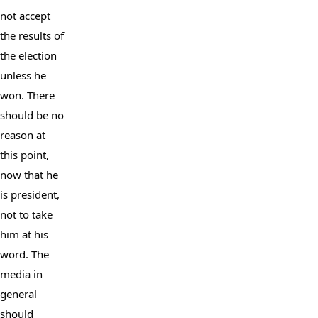
not accept 
the results of 
the election 
unless he 
won. There 
should be no 
reason at 
this point, 
now that he 
is president, 
not to take 
him at his 
word. The 
media in 
general 
should 