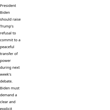
President 
Biden 
should raise 
Trump’s 
refusal to 
commit to a 
peaceful 
transfer of 
power 
during next 
week’s 
debate. 
Biden must 
demand a 
clear and 
explicit 