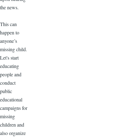
the news.
This can
happen to
anyone’s
missing child.
Let's start
educating
people and
conduct
public
educational
campaigns for
missing
children and
also organize