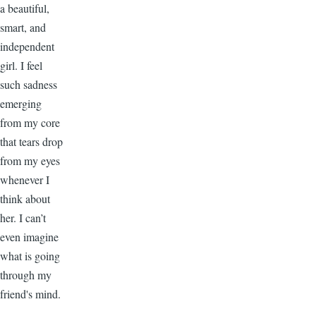
a beautiful,
smart, and
independent
girl. I feel
such sadness
emerging
from my core
that tears drop
from my eyes
whenever I
think about
her. I can’t
even imagine
what is going
through my
friend's mind.