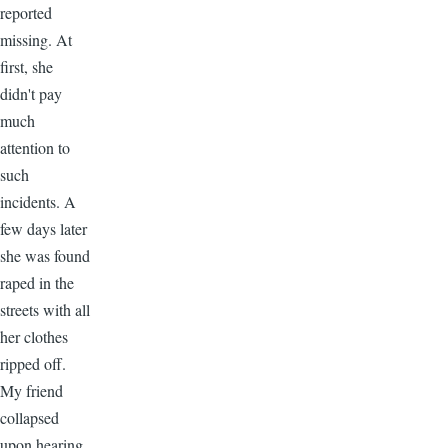
reported
missing. At
first, she
didn't pay
much
attention to
such
incidents. A
few days later
she was found
raped in the
streets with all
her clothes
ripped off.
My friend
collapsed
upon hearing