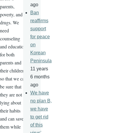
ago
parents,
Ban
poverty, and
reaffirms
drugs. We
support
need
for peace
counseling
on
and education
Korean
for both
Peninsula
parents and
11 years
their children
6 months
so that we can
ago
be sure that
We have
they are not
no plan B,
lying about
we have
their habits
to get rid
and can save
of this
them while
virus'-