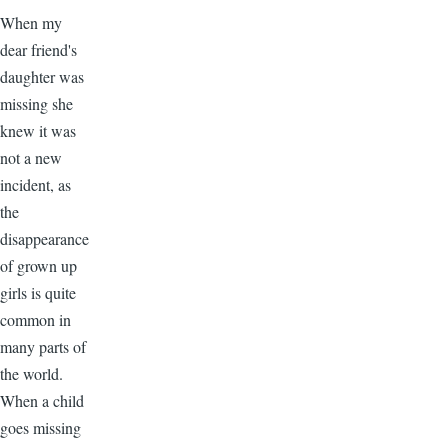
When my
dear friend's
daughter was
missing she
knew it was
not a new
incident, as
the
disappearance
of grown up
girls is quite
common in
many parts of
the world.
When a child
goes missing