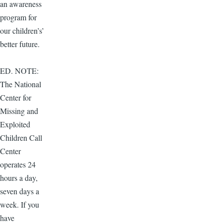
an awareness
program for
our children’s’
better future.
ED. NOTE:
The National
Center for
Missing and
Exploited
Children Call
Center
operates 24
hours a day,
seven days a
week. If you
have