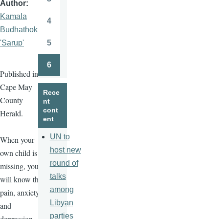
Author
Page
Kamala
4
Page
Budhathoki
5
'Sarup'
Page
6
Page
Published in
Cape May
Rece
County
nt
cont
Herald.
ent
UN to
When your
host new
own child is
round of
missing, you
talks
will know the
among
pain, anxiety,
Libyan
and
parties
depression.