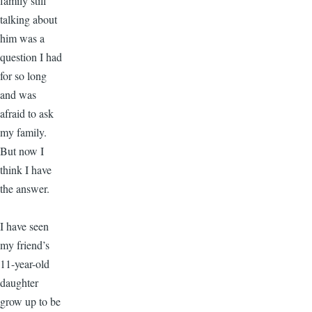
family still
talking about
him was a
question I had
for so long
and was
afraid to ask
my family.
But now I
think I have
the answer.
I have seen
my friend’s
11-year-old
daughter
grow up to be