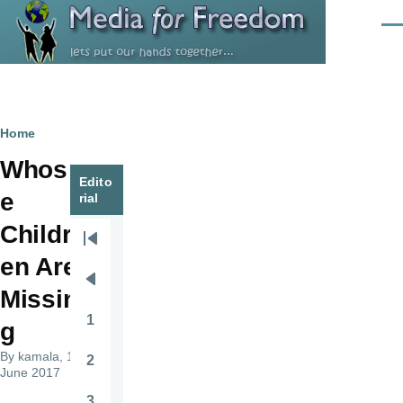
Skip to main content
Men
Breadcrumb
Home
Whos
Edito
e
rial
Childr
Pagination
First
en Are
page
Previous
Missin
page
1
g
Page
By
kamala
, 14
2
Page
June 2017
3