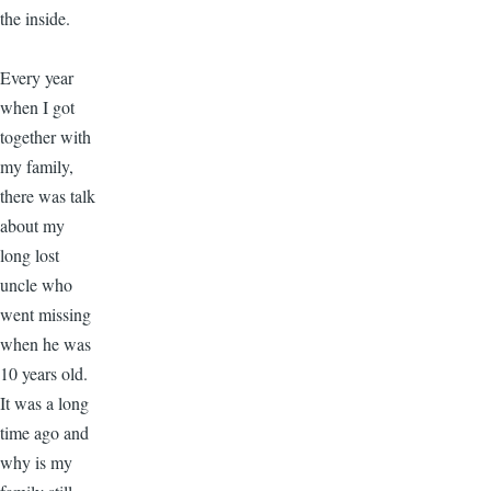
the inside.
Every year
when I got
together with
my family,
there was talk
about my
long lost
uncle who
went missing
when he was
10 years old.
It was a long
time ago and
why is my