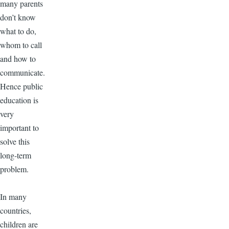
many parents
don’t know
what to do,
whom to call
and how to
communicate.
Hence public
education is
very
important to
solve this
long-term
problem.
In many
countries,
children are