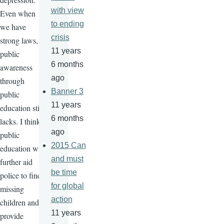
with view
Even when
to ending
we have
crisis
strong laws,
11 years
public
6 months
awareness
ago
through
Banner 3
public
11 years
education still
6 months
lacks. I think
ago
public
2015 Can
education will
and must
further aid
be time
police to find
for global
missing
action
children and
11 years
provide