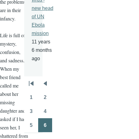
the problems
new head
are in their
of UN
infancy.
Ebola
mission
Life is full of
11 years
mystery,
6 months
confusion,
ago
and sadness.
When my
best friend
called me
Pagination
First
Previous
about her
page
page
1
2
Page
Page
missing
daughter and
3
4
Page
Page
asked if I had
5
6
seen her, I
Page
Page
shattered from