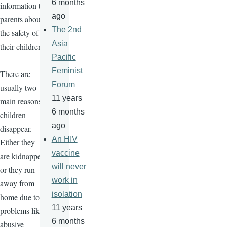
6 months
information to
ago
parents about
The 2nd
the safety of
Asia
their children.
Pacific
Feminist
There are
Forum
usually two
11 years
main reasons
6 months
children
ago
disappear.
An HIV
Either they
vaccine
are kidnapped
will never
or they run
work in
away from
isolation
home due to
11 years
problems like
6 months
abusive