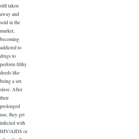
still taken
away and
sold in the
market,
becoming
addicted to
drugs to
perform filthy
deeds like
being a sex
slave. After
their
prolonged
use, they get
infected with
HIV/AIDS or