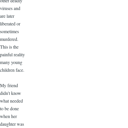
other deadly
viruses and
are later
liberated or
sometimes
murdered.
This is the
painful reality
many young
children face.
My friend
didn’t know
what needed
to be done
when her
daughter was