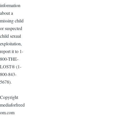
information
about a
missing child
or suspected
child sexual
exploitation,
report it to 1-
800-THE-
LOST® (1-
800-843-
5678).
Copyright
mediaforfreed
om.com