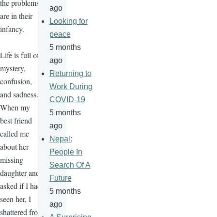
the problems
ago
are in their
Looking for
infancy.
peace
5 months
Life is full of
ago
mystery,
Returning to
confusion,
Work During
and sadness.
COVID-19
When my
5 months
best friend
ago
called me
Nepal:
about her
People In
missing
Search Of A
daughter and
Future
asked if I had
5 months
seen her, I
ago
shattered from