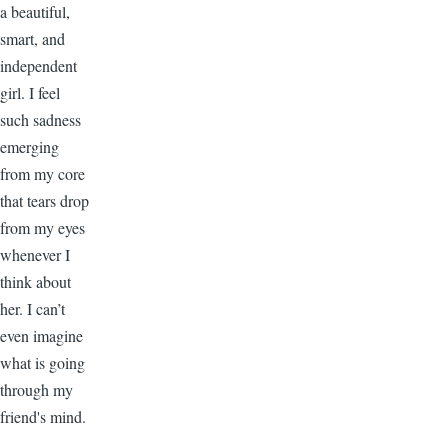
a beautiful,
smart, and
independent
girl. I feel
such sadness
emerging
from my core
that tears drop
from my eyes
whenever I
think about
her. I can’t
even imagine
what is going
through my
friend's mind.