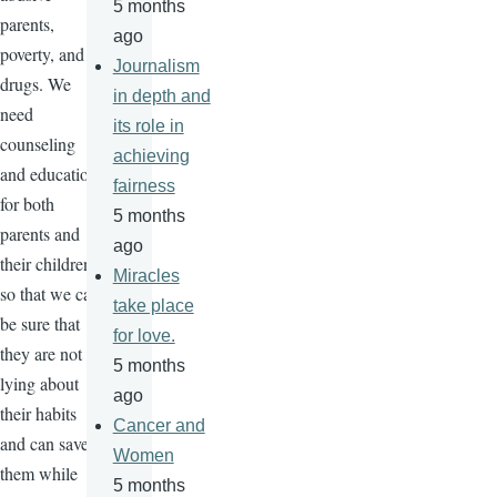
5 months
parents,
ago
poverty, and
Journalism
drugs. We
in depth and
need
its role in
counseling
achieving
and education
fairness
for both
5 months
parents and
ago
their children
Miracles
so that we can
take place
be sure that
for love.
they are not
5 months
lying about
ago
their habits
Cancer and
and can save
Women
them while
5 months