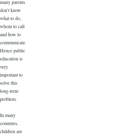
many parents
don’t know
what to do,
whom to call
and how to
communicate.
Hence public
education is
very
important to
solve this
long-term
problem.
In many
countries,
children are