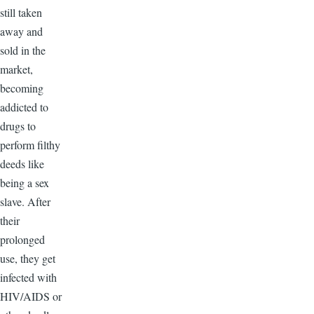
still taken
away and
sold in the
market,
becoming
addicted to
drugs to
perform filthy
deeds like
being a sex
slave. After
their
prolonged
use, they get
infected with
HIV/AIDS or