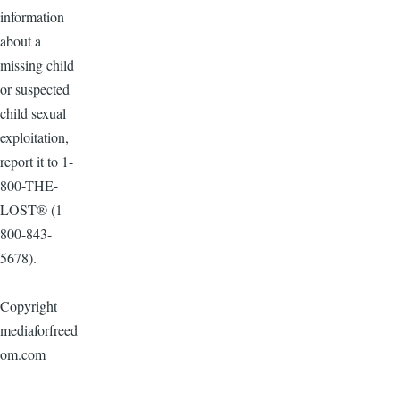
information
about a
missing child
or suspected
child sexual
exploitation,
report it to 1-
800-THE-
LOST® (1-
800-843-
5678).
Copyright
mediaforfreed
om.com