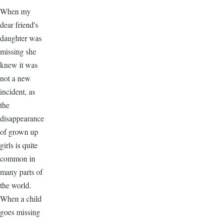
When my
dear friend's
daughter was
missing she
knew it was
not a new
incident, as
the
disappearance
of grown up
girls is quite
common in
many parts of
the world.
When a child
goes missing