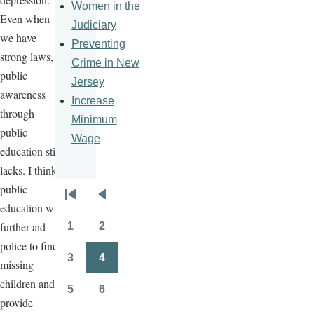
Women in the
Even when
Judiciary
we have
Preventing
strong laws,
Crime in New
public
Jersey
awareness
Increase
through
Minimum
public
Wage
education still
lacks. I think
public
Pagination
First
Previous
education will
page
page
further aid
1
2
Page
Page
police to find
3
4
missing
Page
Page
children and
5
6
Page
Page
provide