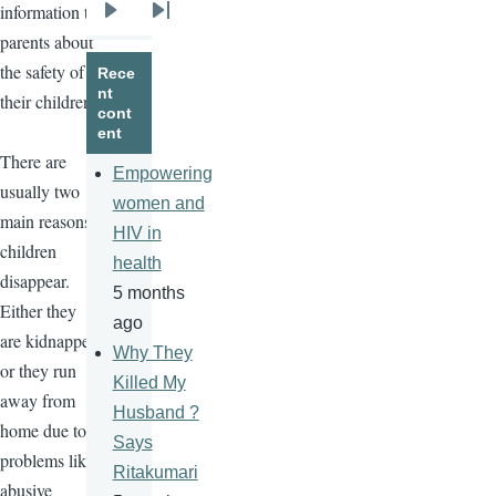
information to
Next
Last
parents about
page
page
the safety of
Rece
nt
their children.
cont
ent
There are
Empowering
usually two
women and
main reasons
HIV in
children
health
disappear.
5 months
Either they
ago
are kidnapped
Why They
or they run
Killed My
away from
Husband ?
home due to
Says
problems like
Ritakumari
abusive