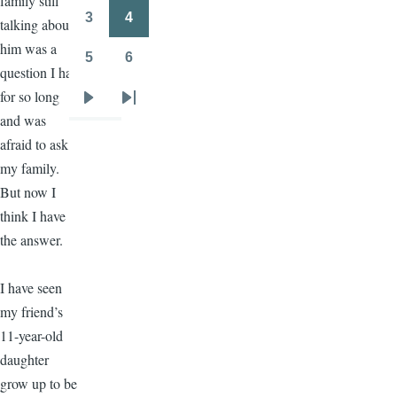
family still
3
4
talking about
Page
Page
him was a
5
6
Page
Page
question I had
for so long
Next
Last
and was
page
page
afraid to ask
my family.
But now I
think I have
the answer.
I have seen
my friend’s
11-year-old
daughter
grow up to be