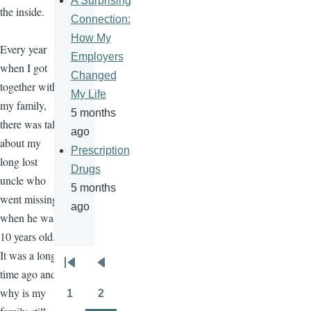
A Surprising
the inside.
Connection:
How My
Every year
Employers
when I got
Changed
together with
My Life
my family,
5 months
there was talk
ago
about my
Prescription
long lost
Drugs
uncle who
5 months
went missing
ago
when he was
10 years old.
It was a long
Pagination
First
Previous
time ago and
page
page
why is my
1
2
Page
Page