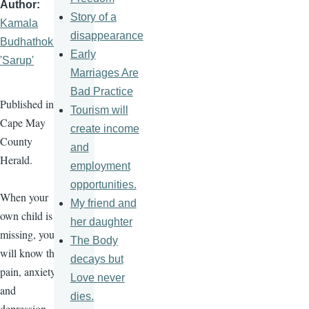
Author
Story of a
Kamala
disappearance
Budhathoki
Early
'Sarup'
Marriages Are
Bad Practice
Published in
Tourism will
Cape May
create income
County
and
Herald.
employment
opportunities.
When your
My friend and
own child is
her daughter
missing, you
The Body
will know the
decays but
pain, anxiety,
Love never
and
dies.
depression.