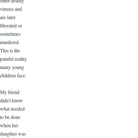
other deadly
viruses and
are later
liberated or
sometimes
murdered.
This is the
painful reality
many young
children face.
My friend
didn’t know
what needed
to be done
when her
daughter was