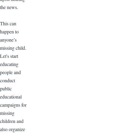
the news.
This can
happen to
anyone’s
missing child.
Let's start
educating
people and
conduct
public
educational
campaigns for
missing
children and
also organize