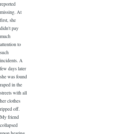
reported
missing. At
first, she
didn't pay
much
attention to
such
incidents. A
few days later
she was found
raped in the
streets with all
her clothes
ripped off.
My friend
collapsed
upon hearing