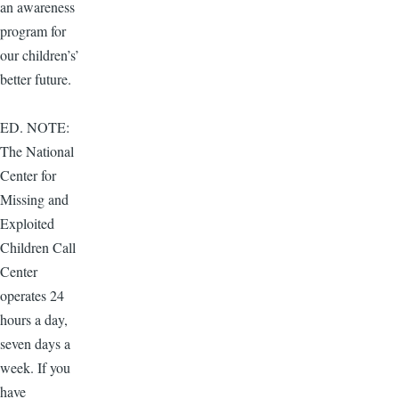
an awareness
program for
our children’s’
better future.
ED. NOTE:
The National
Center for
Missing and
Exploited
Children Call
Center
operates 24
hours a day,
seven days a
week. If you
have