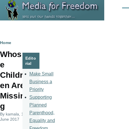
Skip to main content
Men
Breadcrumb
Home
Whos
Edito
e
rial
Childr
Make Small
Business a
en Are
Priority
Missin
Supporting
g
Planned
Parenthood,
By
kamala
, 14
June 2017
Equality and
Freedom