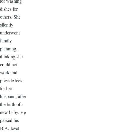
for washing
dishes for
others. She
silently
underwent
family
planning,
thinking she
could not
work and
provide fees
for her
husband, after
the birth of a
new baby. He
passed his
B.A.-level