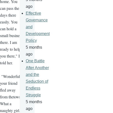
home. You
ago
can pass the
Effective
days there
Governance
easily. You
and
can hold a
Development
small business
Policy
there. I am
5 months
ready to help
ago
you there," I
One Battle
told her.
After Another
and the
"Wonderful,
Seduction of
your friend
Endless
fled away
Struggle
from thetown.
5 months
What a
ago
naughty girl."