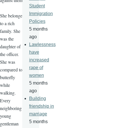
against them.
Student
Immigration
She belonged
Policies
to a rich
5 months
family. She
ago
was the
Lawlessness
daughter of
have
the officer.
increased
She was
rape of
compared to a
women
butterfly
5 months
while
ago
walking.
Building
Every
friendship in
neighboring
marriage
young
5 months
gentleman