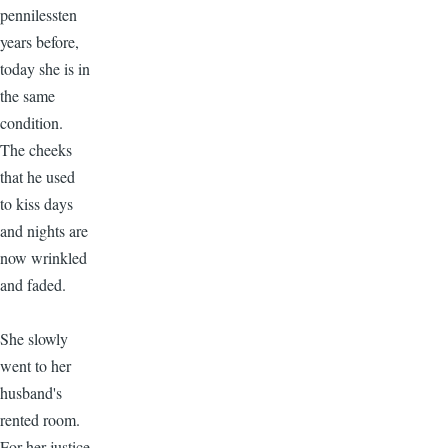
pennilessten
years before,
today she is in
the same
condition.
The cheeks
that he used
to kiss days
and nights are
now wrinkled
and faded.
She slowly
went to her
husband's
rented room.
For her justice