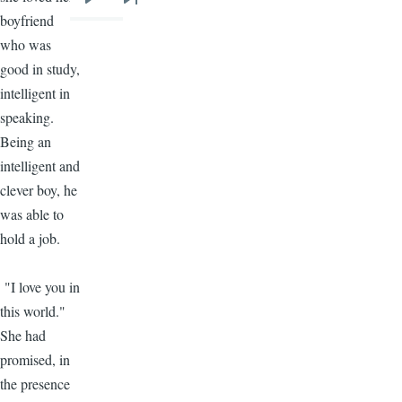
Next
Last
boyfriend
page
page
who was
good in study,
intelligent in
speaking.
Being an
intelligent and
clever boy, he
was able to
hold a job.
"I love you in
this world."
She had
promised, in
the presence