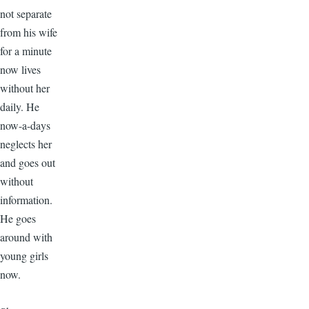
not separate
from his wife
for a minute
now lives
without her
daily. He
now-a-days
neglects her
and goes out
without
information.
He goes
around with
young girls
now.