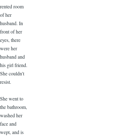
rented room
of her
husband. In
front of her
eyes, there
were her
husband and
his girl friend.
She couldn't
resist.
She went to
the bathroom,
washed her
face and
wept, and is