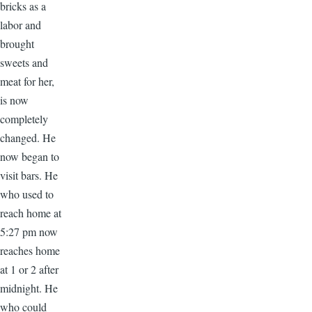
bricks as a
labor and
brought
sweets and
meat for her,
is now
completely
changed. He
now began to
visit bars. He
who used to
reach home at
5:27 pm now
reaches home
at 1 or 2 after
midnight. He
who could