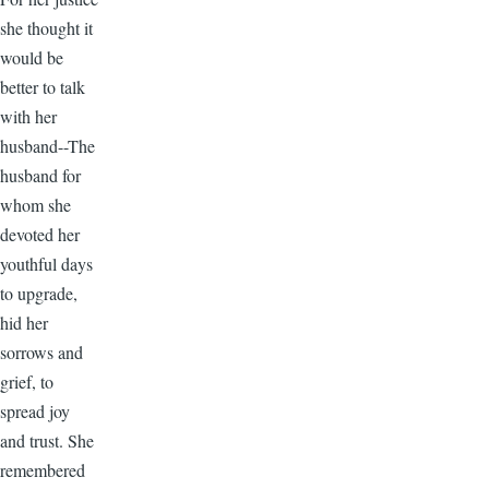
she thought it
would be
better to talk
with her
husband--The
husband for
whom she
devoted her
youthful days
to upgrade,
hid her
sorrows and
grief, to
spread joy
and trust. She
remembered