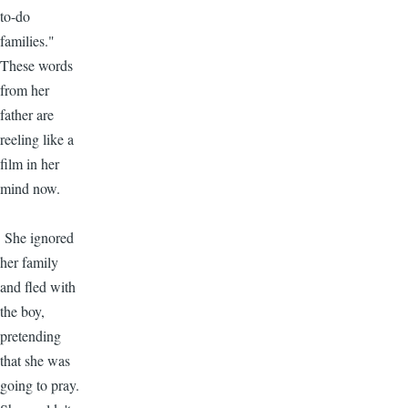
to-do
families."
These words
from her
father are
reeling like a
film in her
mind now.
She ignored
her family
and fled with
the boy,
pretending
that she was
going to pray.