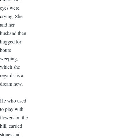
eyes were
crying. She
and her
husband then
hugged for
hours
weeping,
which she
regards as a
dream now.
He who used
to play with
flowers on the
hill, carried
stones and