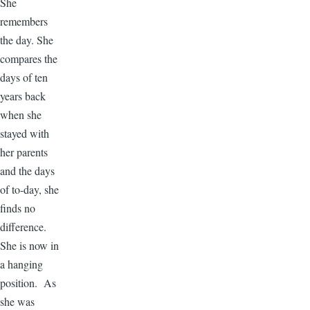
She
remembers
the day. She
compares the
days of ten
years back
when she
stayed with
her parents
and the days
of to-day, she
finds no
difference.
She is now in
a hanging
position. As
she was