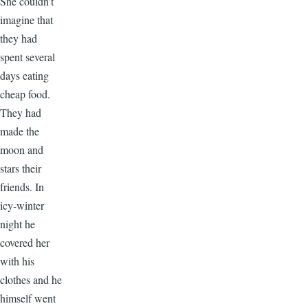
She couldn't
imagine that
they had
spent several
days eating
cheap food.
They had
made the
moon and
stars their
friends. In
icy-winter
night he
covered her
with his
clothes and he
himself went