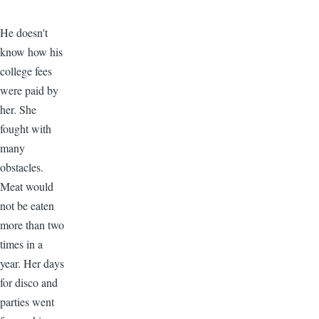
He doesn't
know how his
college fees
were paid by
her. She
fought with
many
obstacles.
Meat would
not be eaten
more than two
times in a
year. Her days
for disco and
parties went