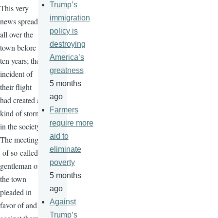
Trump’s
This very
immigration
news spread
policy is
all over the
destroying
town before
America’s
ten years; the
greatness
incident of
5 months
their flight
ago
had created a
Farmers
kind of storm
require more
in the society.
aid to
The meeting
eliminate
of so-called
poverty
gentleman of
5 months
the town
ago
pleaded in
Against
favor of and
Trump’s