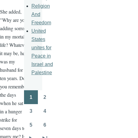
Religion
She added,
And
"Why are you
Freedom
adding sorrow
United
in my mortal
States
life? Whatever
unites for
it may be, he
Peace in
was my
Israel and
husband for
Palestine
ten years. Do
you remember
the days
1
2
Pagination
Page
Page
when he sat
in a hunger
3
4
Page
Page
strike for
5
6
seven days to
Page
Page
marry me? Is