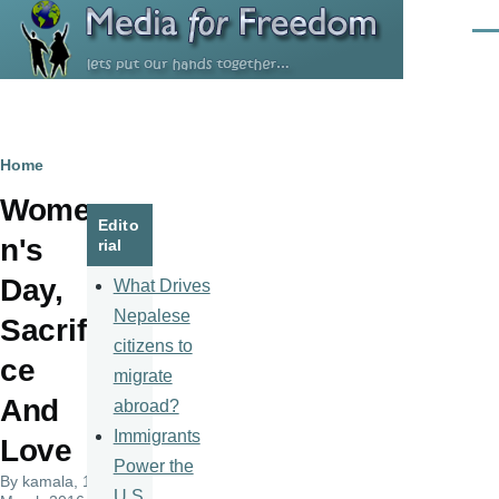
Skip to main content
Men
Breadcrumb
Home
Wome
Edito
n's
rial
Day,
What Drives
Nepalese
Sacrifi
citizens to
ce
migrate
And
abroad?
Immigrants
Love
Power the
By
kamala
, 10
U.S.