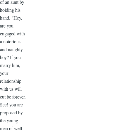
of an aunt by
holding his
hand. "Hey,
are you
engaged with
a notorious
and naughty
boy? If you
marry him,
your
relationship
with us will
cut be forever.
See! you are
proposed by
the young
men of well-