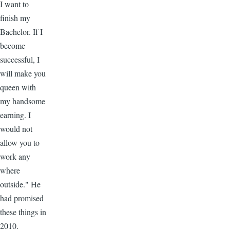
I want to
finish my
Bachelor. If I
become
successful, I
will make you
queen with
my handsome
earning. I
would not
allow you to
work any
where
outside." He
had promised
these things in
2010.