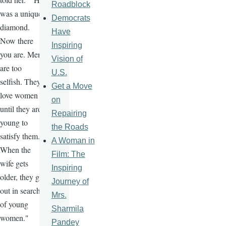
Roadblock
was a unique
Democrats
diamond.
Have
Now there
Inspiring
you are. Men
Vision of
are too
U.S.
selfish. They
Get a Move
love women
on
until they are
Repairing
young to
the Roads
satisfy them.
A Woman in
When the
Film: The
wife gets
Inspiring
older, they go
Journey of
out in search
Mrs.
of young
Sharmila
women."
Pandey