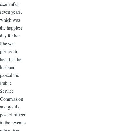
exam after
seven years,
which was
the happiest
day for her.
She was
pleased to
hear that her
husband
passed the
Public
Service
Commission
and got the
post of officer
in the revenue
office. Her