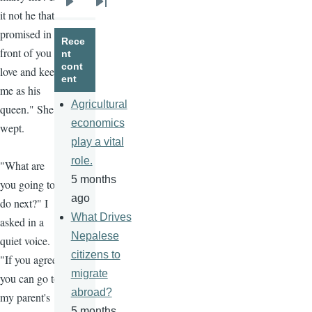
Next
Last
it not he that
page
page
promised in
Rece
front of you to
nt
cont
love and keep
ent
me as his
Agricultural
queen." She
economics
wept.
play a vital
role.
"What are
5 months
you going to
ago
do next?" I
What Drives
asked in a
Nepalese
quiet voice.
citizens to
"If you agree,
migrate
you can go to
abroad?
my parent's
5 months