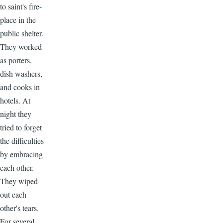
to saint's fire-
place in the
public shelter.
They worked
as porters,
dish washers,
and cooks in
hotels. At
night they
tried to forget
the difficulties
by embracing
each other.
They wiped
out each
other's tears.
For several