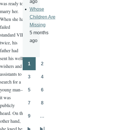
ago
was ready to
Whose
marry her.
Children Are
When she had
Missing
failed
5 months
standard VII
ago
twice, his
father had
sent his well-
1
2
wishers and
Pagination
Page
Page
assistants to
3
4
Page
Page
search for a
young man--
5
6
Page
Page
it was
7
8
publicly
Page
Page
heard. On the
9
…
Page
other hand,
she loved her