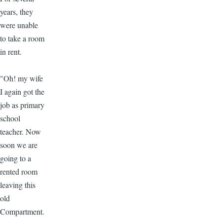
years, they
were unable
to take a room
in rent.
"Oh! my wife
I again got the
job as primary
school
teacher. Now
soon we are
going to a
rented room
leaving this
old
Compartment.