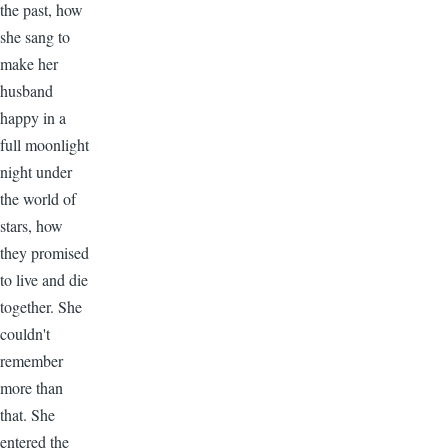
the past, how
she sang to
make her
husband
happy in a
full moonlight
night under
the world of
stars, how
they promised
to live and die
together. She
couldn't
remember
more than
that. She
entered the