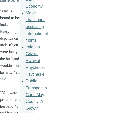
March 2016
Economy
"One is
Major
bound to bear
challenges
luck.
accessing
Everything
international
depends on
flights
luck. If you
Inflation
were lucky,
Gnaws
the husband
Away at
wouldn't leave
Paychecks,
his wife," she
Psyches e
said.
Public
Transport in
"You were
Cape May
proud of your
County: A
husband," I
Growth
told her. "He