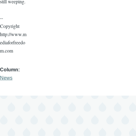
still weeping.
--
Copyright
http://www.m
ediaforfreedo
m.com
Column
News