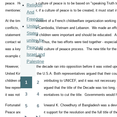
peace. However, if a culture of peace is to be based on "speaking Truth 
Religion
mentioned. Moreover, if a culture of peace is to be created, it must start i
And
Freedom
At the time, I was president of a French childwelfare organization working
United
conflicts, in particular Cambodia, Vietnam and Lebanon. We made an effor
States
statement saying that children were important and should be educated. A
unites for
contact with UNESCO. Thus, the two efforts were tied together - especial
Peace in
was a key concept in the culture of peaace process. The new title for the
Israel and
example of such linking.
Palestine
However, the title of the decade ran into opposition before it was voted up
United Kingdom and the U.S.A. Both representatives argued that their cou
children of the world by contributing to UNICEF, and it was not necessar
1
2
Pagination
Page
Page
few representatives also argued that the title of the Decade was too long, 
3
4
it was not up to NGO represntatives to cut the title. Governments would h
Page
Page
Fortunately Ambassador Anwarul K. Chowdhury of Bangladesh was a devot
5
6
Page
Page
Peace and was able to get support for the resolution and the full title of