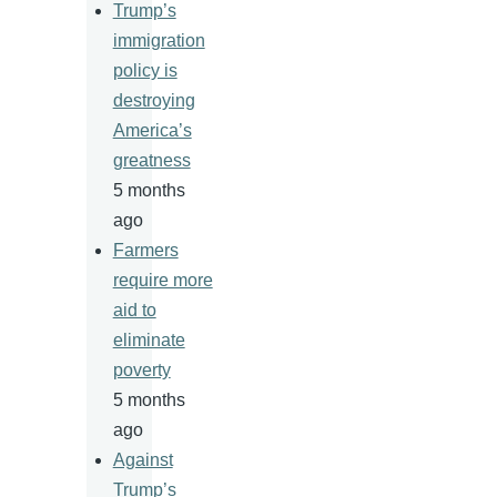
Trump’s
immigration
policy is
destroying
America’s
greatness
5 months
ago
Farmers
require more
aid to
eliminate
poverty
5 months
ago
Against
Trump’s