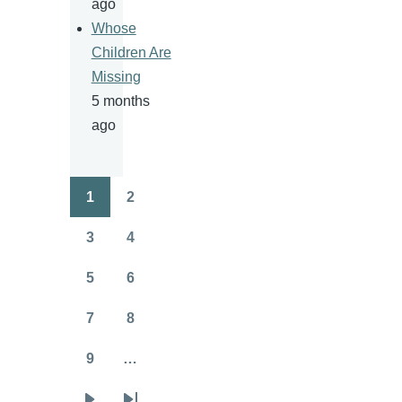
ago
Whose
Children Are
Missing
5 months
ago
1
2
Pagination
Page
Page
3
4
Page
Page
5
6
Page
Page
7
8
Page
Page
9
…
Page