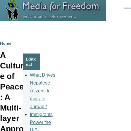
Skip to main content
Men
Breadcrumb
Home
A
Edito
Cultur
rial
e of
What Drives
Nepalese
Peace
citizens to
: A
migrate
Multi-
abroad?
Immigrants
layer
Power the
Appro
U.S.