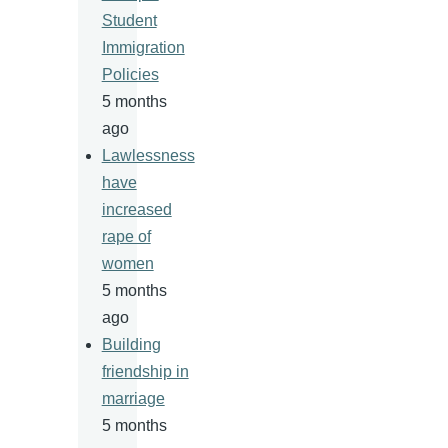
Student
Immigration
Policies
5 months
ago
Lawlessness
have
increased
rape of
women
5 months
ago
Building
friendship in
marriage
5 months