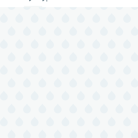
Next
Last
page
page