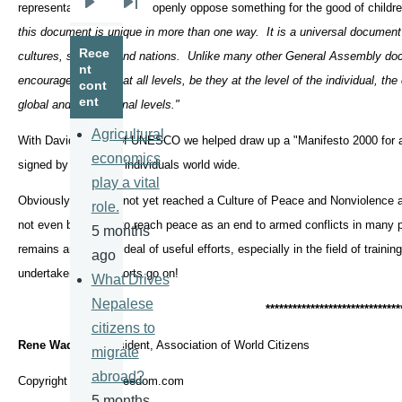
representatives could not openly oppose something for the good of child
Next
Last
this document is unique in more than one way. It is a universal document 
page
page
Rece
cultures, societies and nations. Unlike many other General Assembly doc
nt
encourages actions at all levels, be they at the level of the individual, the
cont
ent
global and international levels."
Agricultural
With David Adams of UNESCO we helped draw up a "Manifesto 2000 for a
economics
signed by 74 million individuals world wide.
play a vital
Obviously, we have not yet reached a Culture of Peace and Nonviolence af
role.
not even been able to reach peace as an end to armed conflicts in many pa
5 months
remains and a good deal of useful efforts, especially in the field of traini
ago
undertaken. The efforts go on!
What Drives
Nepalese
*****************************
*
citizens to
Rene Wadlow
, President, Association of World Citizens
migrate
abroad?
Copyright mediaforfreedom.com
5 months