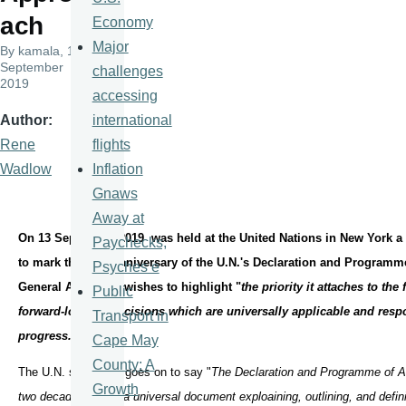
ach
Economy
Major
By
kamala
, 17
September
challenges
2019
accessing
international
Author
flights
Rene
Inflation
Wadlow
Gnaws
Away at
On 13 September 2019 was held at the United Nations in New York a 
Paychecks,
to mark the 20th anniversary of the U.N.'s Declaration and Programm
Psyches e
General Assembly wishes to highlight "
the priority it attaches to the
Public
forward-looking decisions which are universally applicable and respo
Transport in
progress."
Cape May
County: A
The U.N. statement goes on to say "
The Declaration and Programme of A
Growth
two decades ago is a universal document exploaining, outlining, and defin