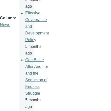
ago
Effective
Column
Governance
News
and
Development
Policy
5 months
ago
One Battle
After Another
and the
Seduction of
Endless
Struggle
5 months
ago