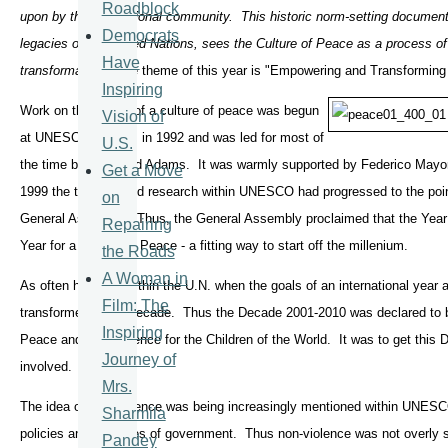
Roadblock
upon by the international community. This historic norm-setting document
Democrats
legacies of the United Nations, sees the Culture of Peace as a process of i
Have
transformation."
The theme of this year is "Empowering and Transforming
Inspiring
Work on the theme of a culture of peace was begun
Vision of
at UNESCO in Paris in 1992 and was led for most of
U.S.
the time by Dr. David Adams. It was warmly supported by Federico May
Get a Move
1999 the thinking and research within UNESCO had progressed to the point
on
General Assembly. Thus, the General Assembly proclaimed that the Year 2
Repairing
Year for a Culture of Peace - a fitting way to start off the millenium.
the Roads
A Woman in
As often happens within the U.N. when the goals of an international year a
Film: The
transformed into a decade. Thus the Decade 2001-2010 was declared to be
Inspiring
Peace and Non-violence for the Children of the World. It was to get this
Journey of
involved.
Mrs.
The idea of non-violence was being increasingly mentioned within UNESCO
Sharmila
policies and practices of government. Thus non-violence was not overly s
Pandey