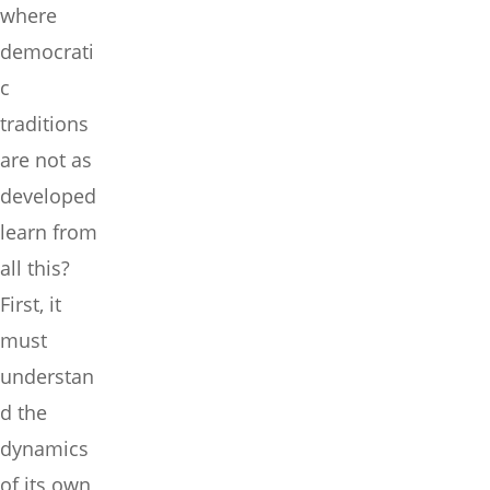
where
democrati
c
traditions
are not as
developed
learn from
all this?
First, it
must
understan
d the
dynamics
of its own