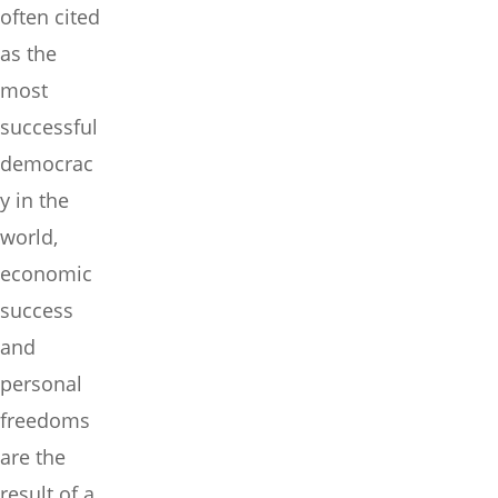
often cited
as the
most
successful
democrac
y in the
world,
economic
success
and
personal
freedoms
are the
result of a