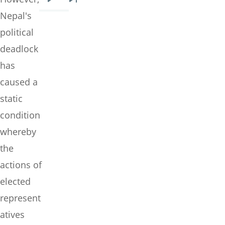
Next
Last
Nepal's
page
page
political
deadlock
has
caused a
static
condition
whereby
the
actions of
elected
represent
atives