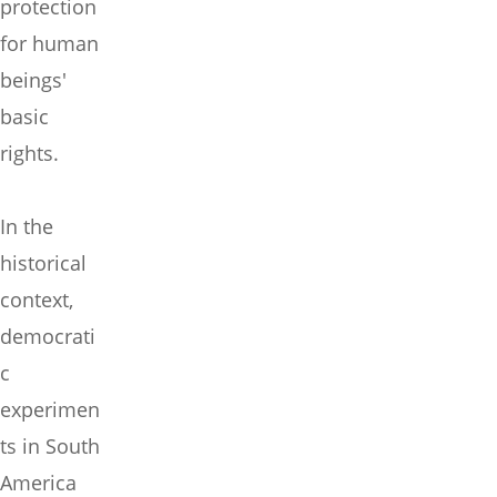
protection
for human
beings'
basic
rights.
In the
historical
context,
democrati
c
experimen
ts in South
America