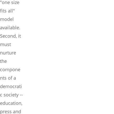
"one size
fits all"
model
available.
Second, it
must
nurture
the
compone
nts of a
democrati
c society --
education,
press and