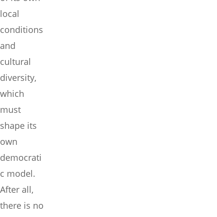
local
conditions
and
cultural
diversity,
which
must
shape its
own
democrati
c model.
After all,
there is no