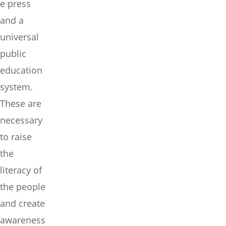
e press
and a
universal
public
education
system.
These are
necessary
to raise
the
literacy of
the people
and create
awareness