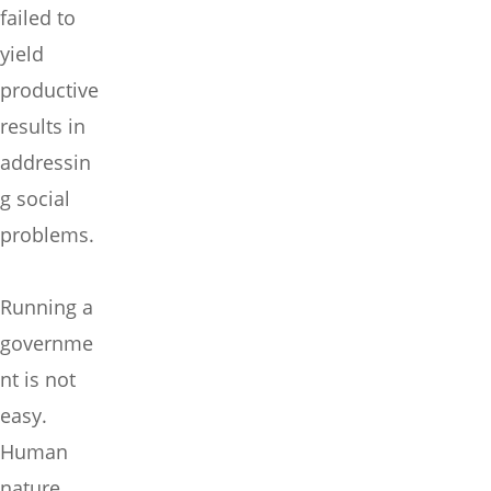
failed to
yield
productive
results in
addressin
g social
problems.
Running a
governme
nt is not
easy.
Human
nature