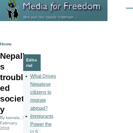
Skip to main content
Men
Breadcrumb
Home
Nepal'
Edito
s
rial
troubl
What Drives
Nepalese
ed
citizens to
societ
migrate
y
abroad?
Immigrants
By
kamala
, 10
February
Power the
2018
U.S.