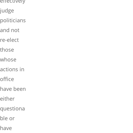
effectively
judge
politicians
and not
re-elect
those
whose
actions in
office
have been
either
questiona
ble or
have