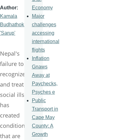
Economy
Author
Major
Kamala
challenges
Budhathoki
accessing
'Sarup'
international
flights
Nepal's
Inflation
failure to
Gnaws
recognize
Away at
and treat
Paychecks,
Psyches e
social ills
Public
has
Transport in
created
Cape May
conditions
County: A
Growth
that are