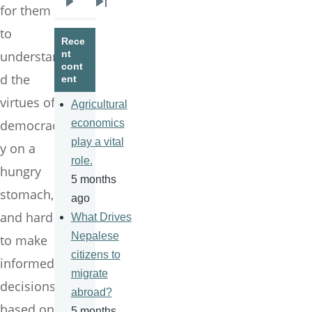
for them
Next
Last
page
page
to
Rece
understan
nt
cont
d the
ent
virtues of
Agricultural
democrac
economics
play a vital
y on a
role.
hungry
5 months
stomach,
ago
and hard
What Drives
Nepalese
to make
citizens to
informed
migrate
decisions
abroad?
based on
5 months