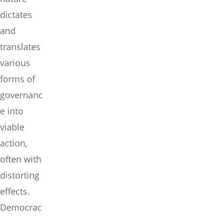
dictates
and
translates
various
forms of
governanc
e into
viable
action,
often with
distorting
effects.
Democrac