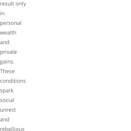
result only
in
personal
wealth
and
private
gains.
These
conditions
spark
social
unrest
and
rebellious