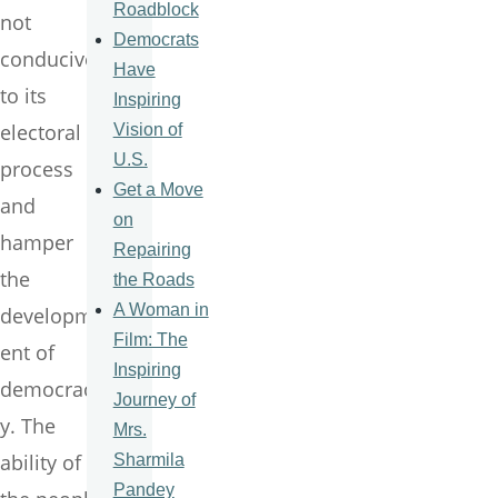
Roadblock
not
Democrats
conducive
Have
to its
Inspiring
electoral
Vision of
U.S.
process
Get a Move
and
on
hamper
Repairing
the
the Roads
A Woman in
developm
Film: The
ent of
Inspiring
democrac
Journey of
y. The
Mrs.
ability of
Sharmila
Pandey