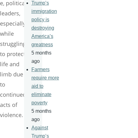
e, political
Trump’s
immigration
leaders,
policy is
especially
destroying
while
America’s
struggling
greatness
to protect
5 months
ago
life and
Farmers
limb due
require more
to
aid to
continued
eliminate
poverty
acts of
5 months
violence.
ago
Against
Trump’s