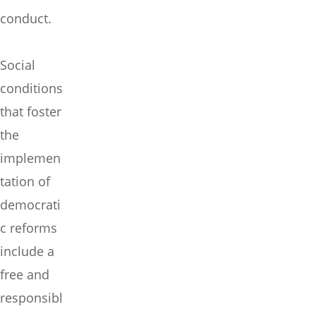
conduct.
Social
conditions
that foster
the
implemen
tation of
democrati
c reforms
include a
free and
responsibl