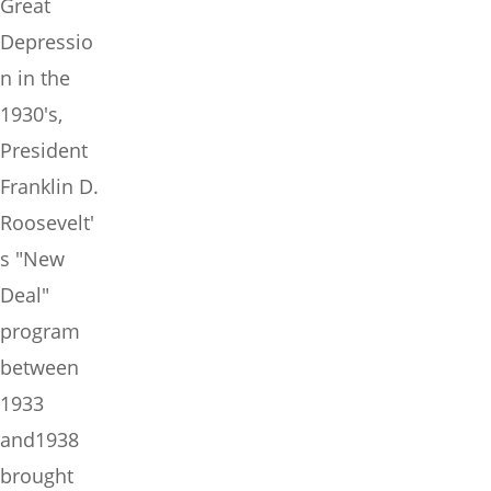
Great
Depressio
n in the
1930's,
President
Franklin D.
Roosevelt'
s "New
Deal"
program
between
1933
and1938
brought