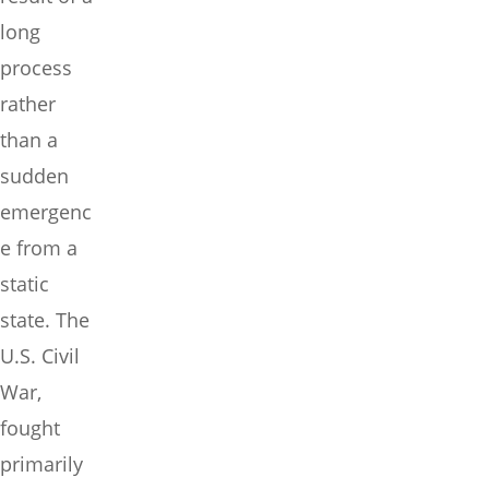
long
process
rather
than a
sudden
emergenc
e from a
static
state. The
U.S. Civil
War,
fought
primarily