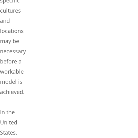
specific
cultures
and
locations
may be
necessary
before a
workable
model is
achieved.
In the
United
States,