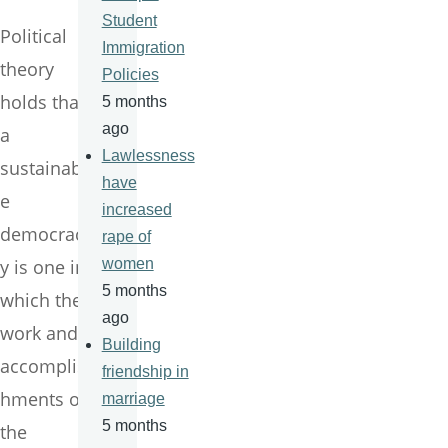
Student
Political
Immigration
theory
Policies
holds that
5 months
ago
a
Lawlessness
sustainabl
have
e
increased
democrac
rape of
y is one in
women
5 months
which the
ago
work and
Building
accomplis
friendship in
hments of
marriage
5 months
the