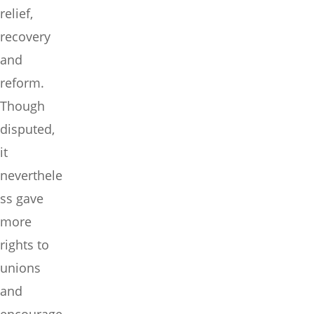
relief,
recovery
and
reform.
Though
disputed,
it
neverthele
ss gave
more
rights to
unions
and