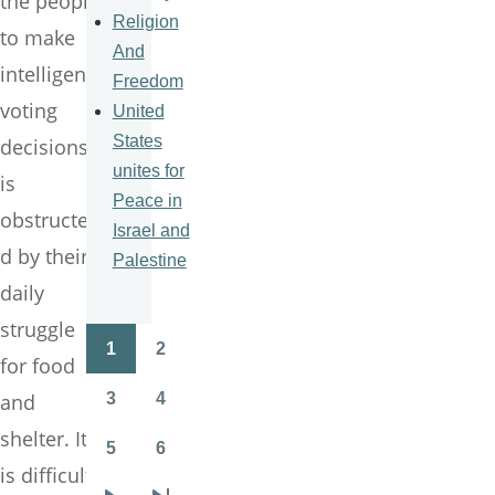
the people
Religion
to make
And
intelligent
Freedom
voting
United
States
decisions
unites for
is
Peace in
obstructe
Israel and
d by their
Palestine
daily
struggle
1
2
Pagination
for food
Page
Page
3
4
and
Page
Page
shelter. It
5
6
Page
Page
is difficult