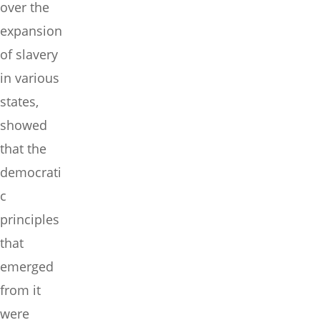
over the
expansion
of slavery
in various
states,
showed
that the
democrati
c
principles
that
emerged
from it
were