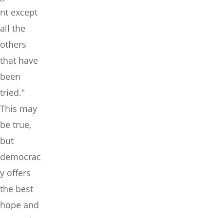
nt except
all the
others
that have
been
tried."
This may
be true,
but
democrac
y offers
the best
hope and