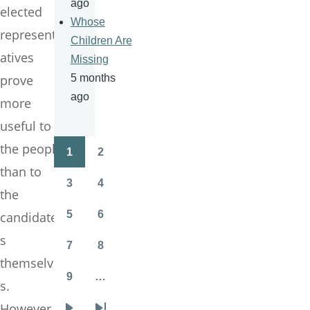
ago
elected
Whose
represent
Children Are
atives
Missing
prove
5 months
ago
more
useful to
the people
1
2
Pagination
Page
Page
than to
3
4
the
Page
Page
5
6
candidate
Page
Page
s
7
8
Page
Page
themselve
9
…
s.
Page
However,