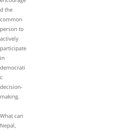
encourage
d the
common
person to
actively
participate
in
democrati
c
decision-
making.
What can
Nepal,