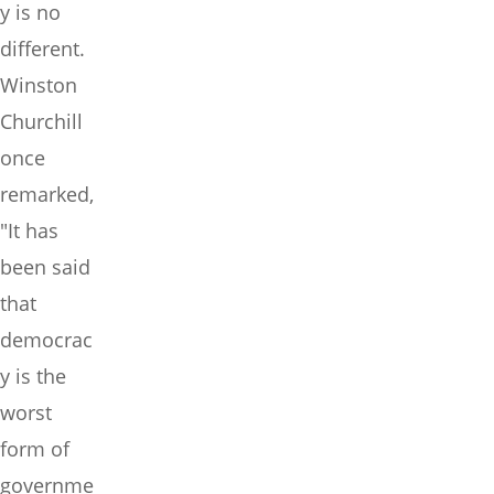
y is no
different.
Winston
Churchill
once
remarked,
"It has
been said
that
democrac
y is the
worst
form of
governme