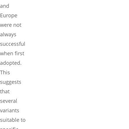
and
Europe
were not
always
successful
when first
adopted.
This
suggests
that
several
variants
suitable to