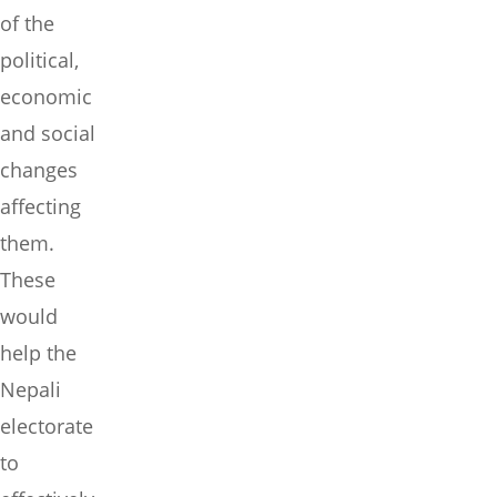
of the
political,
economic
and social
changes
affecting
them.
These
would
help the
Nepali
electorate
to