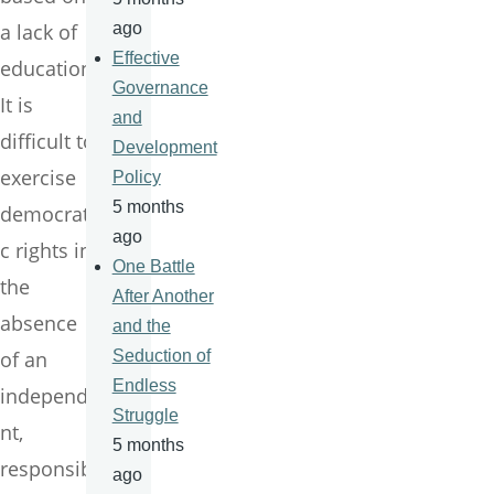
a lack of
ago
Effective
education.
Governance
It is
and
difficult to
Development
exercise
Policy
5 months
democrati
ago
c rights in
One Battle
the
After Another
absence
and the
of an
Seduction of
Endless
independe
Struggle
nt,
5 months
responsibl
ago