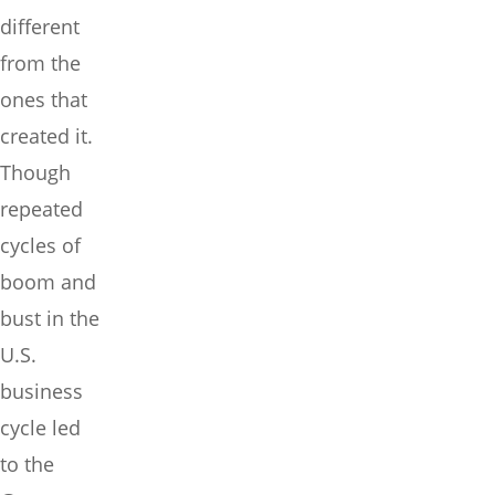
different
from the
ones that
created it.
Though
repeated
cycles of
boom and
bust in the
U.S.
business
cycle led
to the