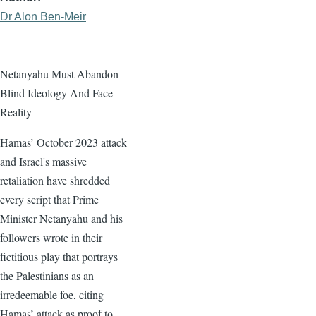
Dr Alon Ben-Meir
Netanyahu Must Abandon
Blind Ideology And Face
Reality
Hamas’ October 2023 attack
and Israel's massive
retaliation have shredded
every script that Prime
Minister Netanyahu and his
followers wrote in their
fictitious play that portrays
the Palestinians as an
irredeemable foe, citing
Hamas’ attack as proof to