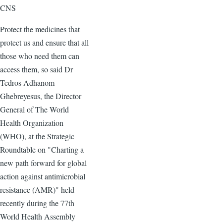
CNS
Protect the medicines that
protect us and ensure that all
those who need them can
access them, so said Dr
Tedros Adhanom
Ghebreyesus, the Director
General of The World
Health Organization
(WHO), at the Strategic
Roundtable on "Charting a
new path forward for global
action against antimicrobial
resistance (AMR)" held
recently during the 77th
World Health Assembly