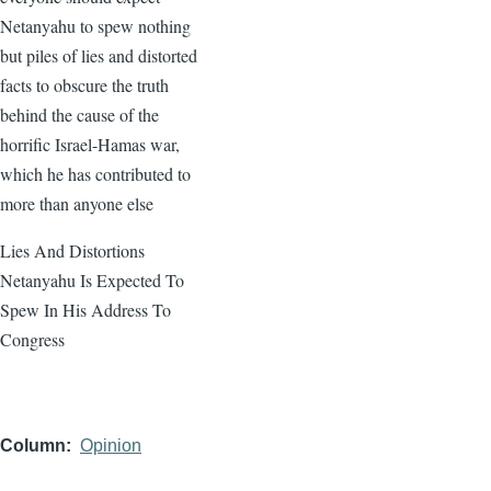
Netanyahu to spew nothing
but piles of lies and distorted
facts to obscure the truth
behind the cause of the
horrific Israel-Hamas war,
which he has contributed to
more than anyone else
Lies And Distortions
Netanyahu Is Expected To
Spew In His Address To
Congress
Column
Opinion