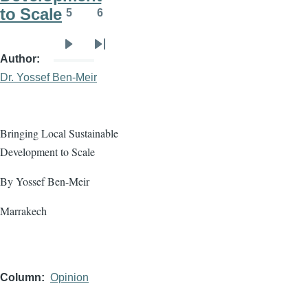
to Scale
5
6
Page
Page
Next
Last
Author
page
page
Dr. Yossef Ben-Meir
Bringing Local Sustainable
Development to Scale
By Yossef Ben-Meir
Marrakech
Column
Opinion