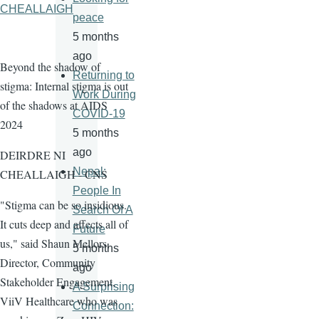
CHEALLAIGH
peace
5 months
ago
Beyond the shadow of
Returning to
stigma: Internal stigma is out
Work During
of the shadows at AIDS
COVID-19
2024
5 months
ago
DEIRDRE NI
Nepal:
CHEALLAIGH - CNS
People In
"Stigma can be so insidious.
Search Of A
It cuts deep and affects all of
Future
us," said Shaun Mellors,
5 months
Director, Community
ago
Stakeholder Engagement,
A Surprising
ViiV Healthcare who was
Connection: