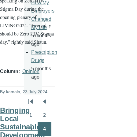
speaking on Zero HIV
How My
Stigma Day during the
Employers
opening plenary of
Changed
LIVING2024. “Every day
My Life
should be Zero HIV Stigma
5 months
day,” rightly said Shaun.
ago
Prescription
Drugs
5 months
Column
Opinion
ago
By
kamala
, 23 July 2024
Pagination
First
Previous
Bringing
page
page
1
2
Local
Page
Page
Sustainable
3
4
Page
Page
Development