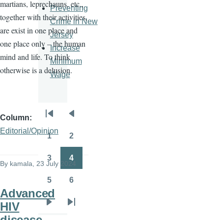
martians, leprechauns, etc.,
Preventing
together with their activities,
Crime in New
are exist in one place and
Jersey
one place only – the human
Increase
mind and life. To think
Minimum
otherwise is a delusion.
Wage
Column
Pagination
First
Previous
Editorial/Opinion
page
page
1
2
Page
Page
3
4
By
kamala
, 23 July 2024
Page
Page
5
6
Page
Page
Advanced
HIV
Next
Last
disease