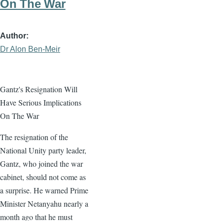
On The War
Author
Dr Alon Ben-Meir
Gantz's Resignation Will
Have Serious Implications
On The War
The resignation of the
National Unity party leader,
Gantz, who joined the war
cabinet, should not come as
a surprise. He warned Prime
Minister Netanyahu nearly a
month ago that he must