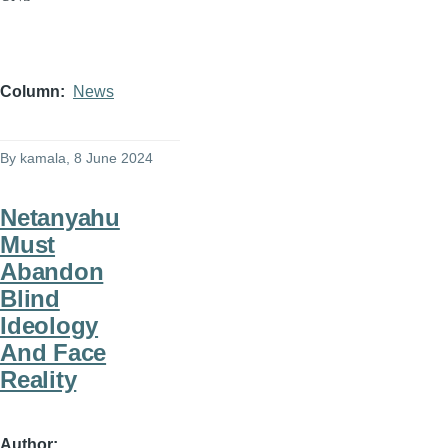
Column
News
By
kamala
, 8 June 2024
Netanyahu
Must
Abandon
Blind
Ideology
And Face
Reality
Author