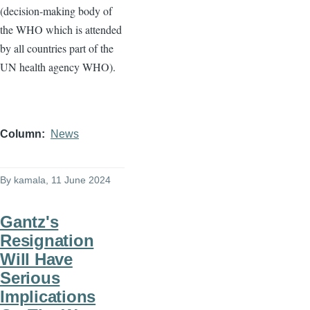
(decision-making body of
the WHO which is attended
by all countries part of the
UN health agency WHO).
Column
News
By
kamala
, 11 June 2024
Gantz's
Resignation
Will Have
Serious
Implications