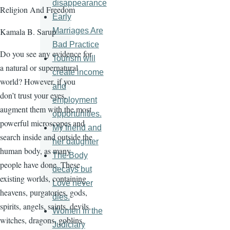
disappearance
Religion And Freedom
Early
Marriages Are
Kamala B. Sarup
Bad Practice
Do you see any evidence for
Tourism will
a natural or supernatural
create income
world? However, if you
and
don’t trust your eyes,
employment
augment them with the most
opportunities.
powerful microscopes and
My friend and
search inside and outside the
her daughter
human body, as many
The Body
people have done. These
decays but
existing worlds, containing
Love never
heavens, purgatories, gods,
dies.
spirits, angels, saints, devils,
Women in the
witches, dragons, goblins,
Judiciary