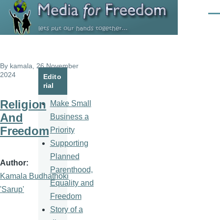
Skip to main content
Men
By
kamala
, 26 November
2024
Edito
rial
Religion
Make Small
And
Business a
Freedom
Priority
Supporting
Planned
Author
Parenthood,
Kamala Budhathoki
Equality and
'Sarup'
Freedom
Story of a