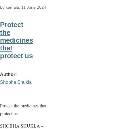
By
kamala
, 11 June 2024
Protect
the
medicines
that
protect us
Author
Shobha Shukla
Protect the medicines that
protect us
SHOBHA SHUKLA –