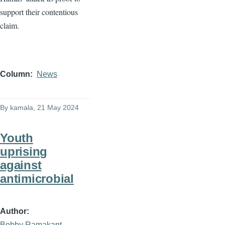
support their contentious
claim.
Column
News
By
kamala
, 21 May 2024
Youth
uprising
against
antimicrobial
Author
Bobby Ramakant