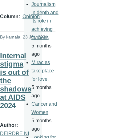
Journalism
in depth and
Column
Opinion
its role in
achieving
By
kamala
, 23 July 2024
fairness
5 months
Internal
ago
stigma
Miracles
is out of
take place
the
for love.
shadows
5 months
at AIDS
ago
2024
Cancer and
Women
5 months
Author
ago
DEIRDRE NI
Looking for