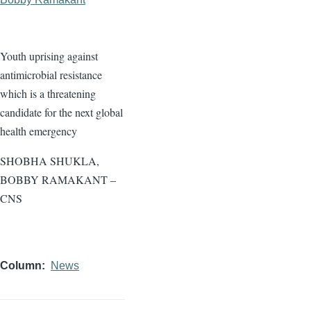
Youth uprising against
antimicrobial resistance
which is a threatening
candidate for the next global
health emergency
SHOBHA SHUKLA,
BOBBY RAMAKANT –
CNS
Column
News