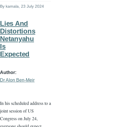
By
kamala
, 23 July 2024
Lies And
Distortions
Netanyahu
Is
Expected
Author
Dr Alon Ben-Meir
In his scheduled address to a
joint session of US
Congress on July 24,
everyone should expect