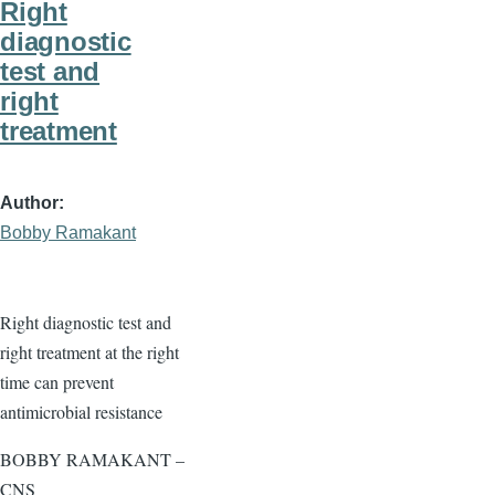
Right
diagnostic
test and
right
treatment
Author
Bobby Ramakant
Right diagnostic test and
right treatment at the right
time can prevent
antimicrobial resistance
BOBBY RAMAKANT –
CNS