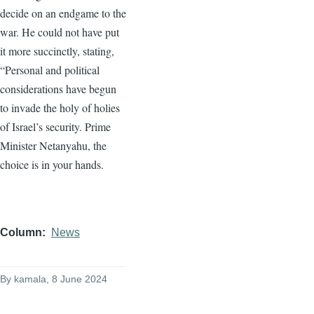
decide on an endgame to the
war. He could not have put
it more succinctly, stating,
“Personal and political
considerations have begun
to invade the holy of holies
of Israel’s security. Prime
Minister Netanyahu, the
choice is in your hands.
Column
News
By
kamala
, 8 June 2024