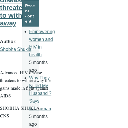
page
page
Rece
threatens
nt
to wither
cont
ent
away
Empowering
women and
Author
HIV in
Shobha Shukla
health
5 months
ago
Advanced HIV disease
Why They
threatens to wither away the
Killed My
gains made in fight against
Husband ?
AIDS
Says
SHOBHA SHUKLA –
Ritakumari
CNS
5 months
ago