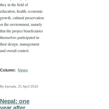
they in the field of
education, health, economic
growth, cultural preservation
or the environment, namely
that the project beneficiaries
themselves participated in
their design, management
and overall control.
Column
News
By
kamala
, 21 April 2016
Nepal: one
year after