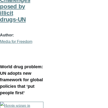
posed by
illicit
drugs-UN
Author
Media for Freedom
World drug problem:
UN adopts new
framework for global
policies that ‘put
people first’