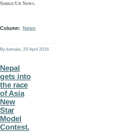
Source:Un News.
Column
News
By
kamala
, 20 April 2016
Nepal
gets into
the race
of Asia
New
Star
Model
Contest.