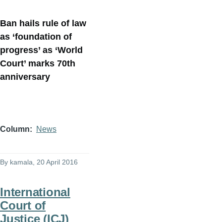
Ban hails rule of law
as ‘foundation of
progress’ as ‘World
Court’ marks 70th
anniversary
Column
News
By
kamala
, 20 April 2016
International
Court of
Justice (ICJ)