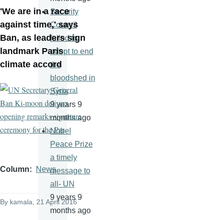
'We are in a race
Security
against time,' says
Council
Ban, as leaders sign
failed to
landmark Paris
adopt to end
climate accord
the
bloodshed in
Syria
9 years 9
months ago
Nobel
Peace Prize
a timely
Column
News
message to
all- UN
9 years 9
By
kamala
, 21 April 2016
months ago