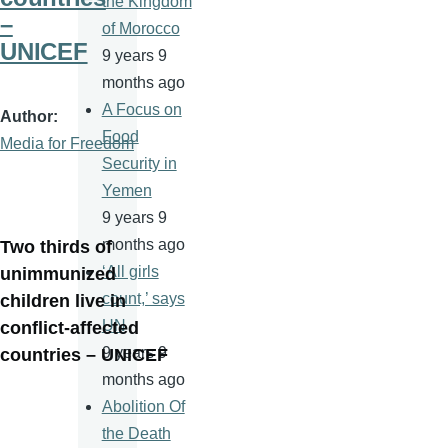
the Kingdom
–
of Morocco
UNICEF
9 years 9
months ago
A Focus on
Author
Food
Media for Freedom
Security in
Yemen
9 years 9
months ago
Two thirds of
‘All girls
unimmunized
count,’ says
children live in
UN
conflict-affected
9 years 9
countries – UNICEF
months ago
Abolition Of
the Death