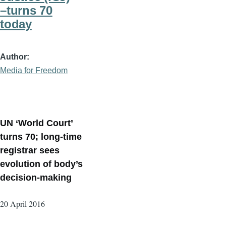
–turns 70
today
Author
Media for Freedom
UN ‘World Court’
turns 70; long-time
registrar sees
evolution of body’s
decision-making
20 April 2016