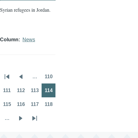
Syrian refugees in Jordan.
Column
News
…
110
Pagination
First
Previous
Page
page
page
111
112
113
114
Page
Page
Page
Page
115
116
117
118
Page
Page
Page
Page
…
Next
Last
page
page