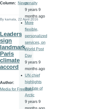
penalty
Column
News
9 years 9
months ago
By
kamala
, 22 April 2016
More
flexible,
Leaders
personalized
sign
services, on
landmark
World Post
Paris
Day
climate
9 years 9
accord
months ago
UN chief
highlights
Author
that fate of
Media for Freedom
Arctic
9 years 9
months ago