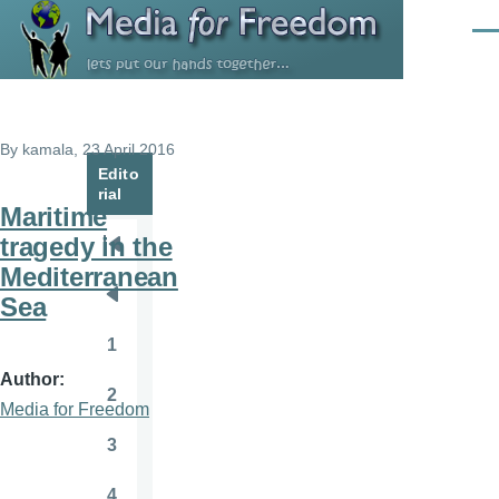
Skip to main content
Men
By
kamala
, 23 April 2016
Edito
rial
Maritime
tragedy in the
Pagination
First
Mediterranean
page
Sea
Previous
page
1
Page
Author
2
Page
Media for Freedom
3
Page
4