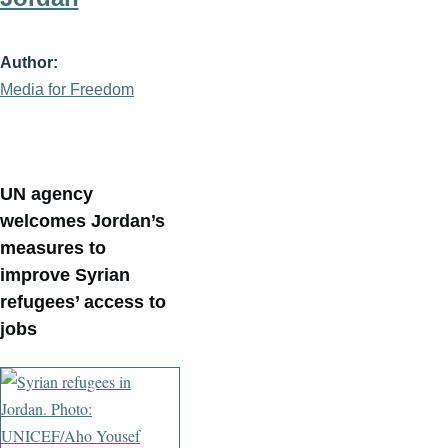
Author
Media for Freedom
UN agency
welcomes Jordan’s
measures to
improve Syrian
refugees’ access to
jobs