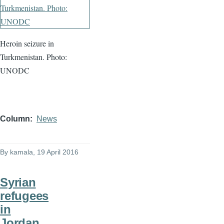
Heroin seizure in
Turkmenistan. Photo:
UNODC
Column
News
By
kamala
, 19 April 2016
Syrian
refugees
in
Jordan