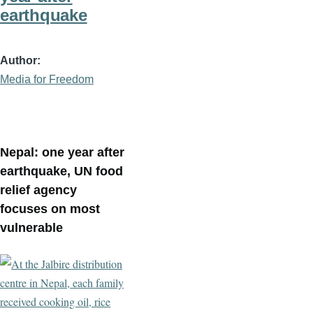
earthquake
Author
Media for Freedom
Nepal: one year after
earthquake, UN food
relief agency
focuses on most
vulnerable