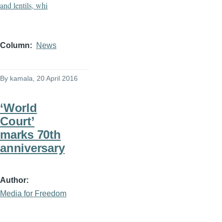
Column
News
By
kamala
, 20 April 2016
‘World
Court’
marks 70th
anniversary
Author
Media for Freedom