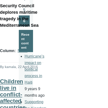
Page
Security Council
5
deplores maritime
Page
tragedy in the
6
Page
Mediterranean Sea
Rece
nt
cont
ent
Column
News
Hurricane’s
impact on
By
kamala
, 22 April 2016
political
process in
Children
Haiti
live in
9 years 9
conflict-
months ago
affected
Supporting
countries