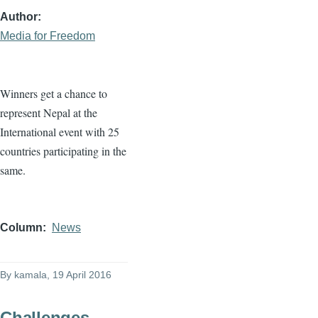
Author
Media for Freedom
Winners get a chance to
represent Nepal at the
International event with 25
countries participating in the
same.
Column
News
By
kamala
, 19 April 2016
Challenges