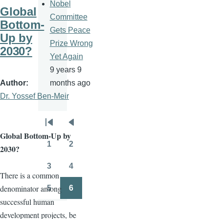
Nobel
Global
Committee
Bottom-
Gets Peace
Up by
Prize Wrong
2030?
Yet Again
9 years 9
Author
months ago
Dr. Yossef Ben-Meir
Pagination
First
Previous
Global Bottom-Up by
page
page
1
2
2030?
Page
Page
3
4
Page
Page
There is a common
denominator among
5
6
Page
Page
successful human
development projects, be