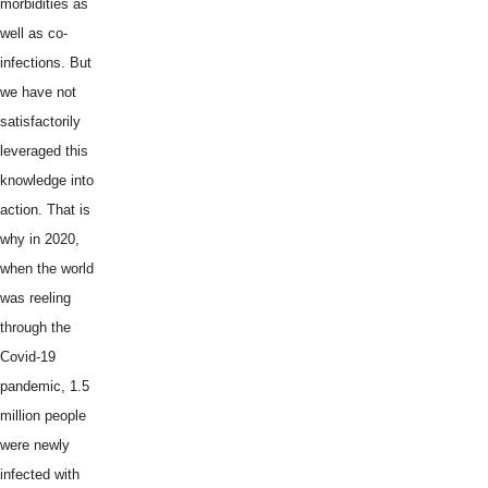
morbidities as
well as co-
infections. But
we have not
satisfactorily
leveraged this
knowledge into
action. That is
why in 2020,
when the world
was reeling
through the
Covid-19
pandemic, 1.5
million people
were newly
infected with