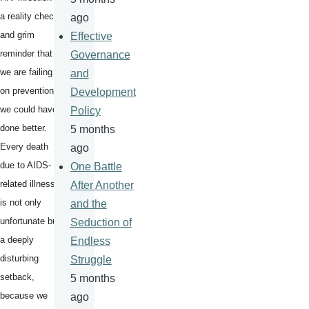
a reality check
ago
and grim
Effective
reminder that
Governance
we are failing
and
on prevention -
Development
we could have
Policy
done better.
5 months
Every death
ago
due to AIDS-
One Battle
related illness,
After Another
is not only
and the
unfortunate but
Seduction of
a deeply
Endless
disturbing
Struggle
setback,
5 months
because we
ago