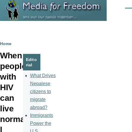
Skip to main content
Men
Breadcrumb
Home
When
Edito
people
rial
with
What Drives
Nepalese
HIV
citizens to
can
migrate
live
abroad?
Immigrants
norma
Power the
l
U.S.