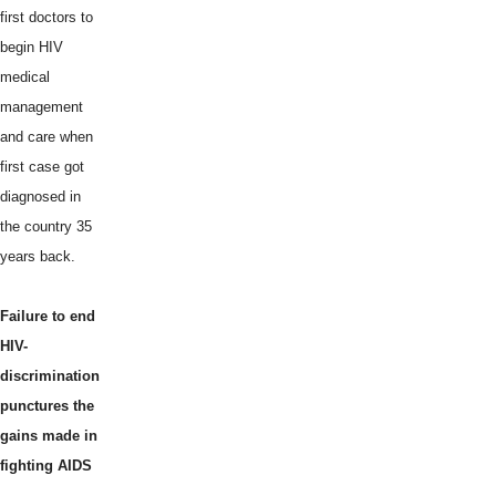
first doctors to
begin HIV
medical
management
and care when
first case got
diagnosed in
the country 35
years back.
Failure to end
HIV-
discrimination
punctures the
gains made in
fighting AIDS