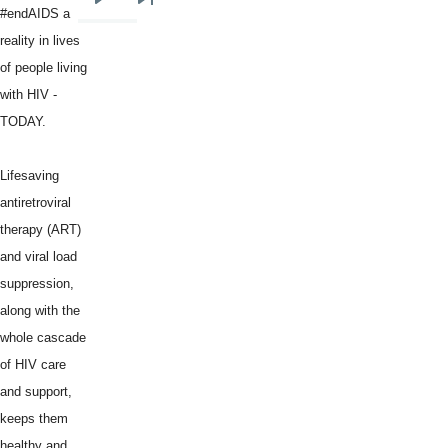
Next
Last
#endAIDS a
page
page
reality in lives
of people living
with HIV -
TODAY.
Lifesaving
antiretroviral
therapy (ART)
and viral load
suppression,
along with the
whole cascade
of HIV care
and support,
keeps them
healthy and