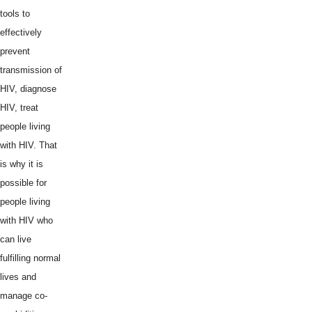
tools to
effectively
prevent
transmission of
HIV, diagnose
HIV, treat
people living
with HIV. That
is why it is
possible for
people living
with HIV who
can live
fulfilling normal
lives and
manage co-