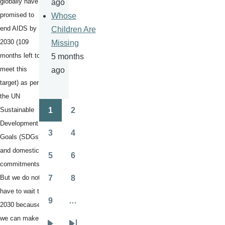
globally have
ago
promised to
Whose
end AIDS by
Children Are
2030 (109
Missing
months left to
5 months
meet this
ago
target) as per
the UN
Sustainable
1
2
Pagination
Page
Page
Development
3
4
Goals (SDGs)
Page
Page
and domestic
5
6
Page
Page
commitments.
But we do not
7
8
Page
Page
have to wait till
9
…
2030 because
Page
we can make