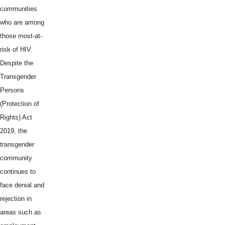
communities
who are among
those most-at-
risk of HIV.
Despite the
Transgender
Persons
(Protection of
Rights) Act
2019, the
transgender
community
continues to
face denial and
rejection in
areas such as