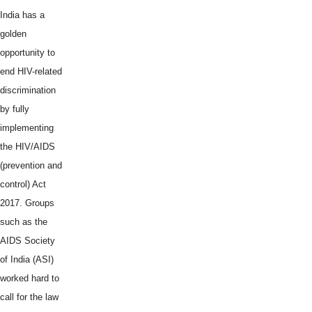
India has a
golden
opportunity to
end HIV-related
discrimination
by fully
implementing
the HIV/AIDS
(prevention and
control) Act
2017. Groups
such as the
AIDS Society
of India (ASI)
worked hard to
call for the law