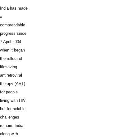
India has made
a
commendable
progress since
7 April 2004
when it began
the rollout of
lifesaving
antiretroviral
therapy (ART)
for people
living with HIV,
but formidable
challenges
remain. India
along with