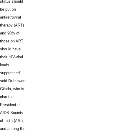
status should
be put on
antiretroviral
therapy (ART)
and 90% of
those on ART
should have
their HIV-viral
loads
suppressed"
said Dr Ishwar
Gilada, who is
also the
President of
AIDS Society
of India (ASI),
and among the