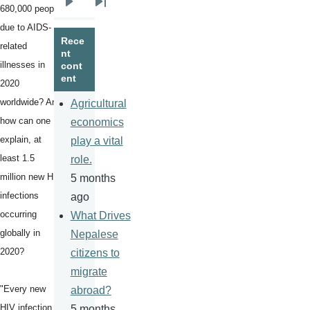
680,000 people
Next
Last
due to AIDS-
page
page
Rece
related
nt
illnesses in
cont
ent
2020
worldwide? And
Agricultural
how can one
economics
explain, at
play a vital
least 1.5
role.
million new HIV
5 months
infections
ago
occurring
What Drives
globally in
Nepalese
2020?
citizens to
migrate
"Every new
abroad?
HIV infection is
5 months