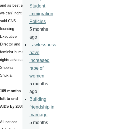
and as best as
Student
we can" rightly
Immigration
said CNS
Policies
founding
5 months
Executive
ago
Director and
Lawlessness
feminist human
have
rights advocate
increased
Shobha
rape of
Shukla.
women
5 months
109 months
ago
left to end
Building
AIDS by 2030
friendship in
marriage
All nations
5 months