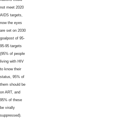
not meet 2020
AIDS targets,
now the eyes
are set on 2030
goalpost of 95-
95-95 targets
(95% of people
living with HIV
to know their
status, 95% of
them should be
on ART, and
95% of these
be virally
suppressed).