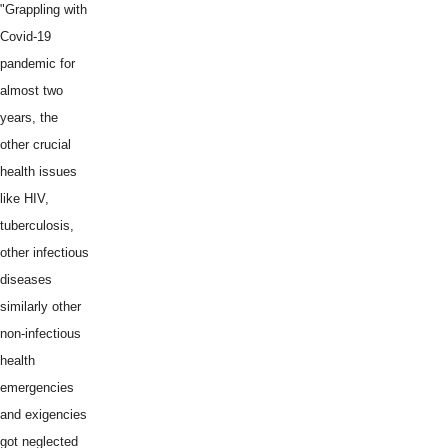
"Grappling with
Covid-19
pandemic for
almost two
years, the
other crucial
health issues
like HIV,
tuberculosis,
other infectious
diseases
similarly other
non-infectious
health
emergencies
and exigencies
got neglected