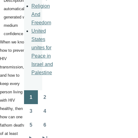
Religion
And
Freedom
United
States
When we know
unites for
how to prevent
Peace in
HIV
Israel and
transmission,
Palestine
and how to
keep every
person living
1
2
Pagination
with HIV
Page
Page
healthy, then
3
4
Page
Page
how can one
5
6
fathom deaths
Page
Page
of at least