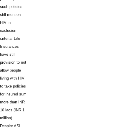
such policies
still mention
HIV in
exclusion
criteria. Life
Insurances
have still
provision to not
allow people
living with HIV
to take policies
for insured sum
more than INR
10 lacs (INR 1
million).
Despite ASI