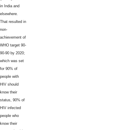
in India and
elsewhere.
That resulted in
non-
achievement of
WHO target 90-
90-90 by 2020;
which was set
for 90% of
people with
HIV should
know their
status, 90% of
HIV infected
people who
know their