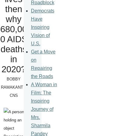
Roadblock
then
Democrats
why
Have
680,00
Inspiring
Vision of
0 AIDS
U.S.
deaths
Get a Move
in
on
2020?
Repairing
the Roads
BOBBY
A Woman in
RAMAKANT –
Film: The
CNS
Inspiring
Journey of
Mrs.
Sharmila
Pandey