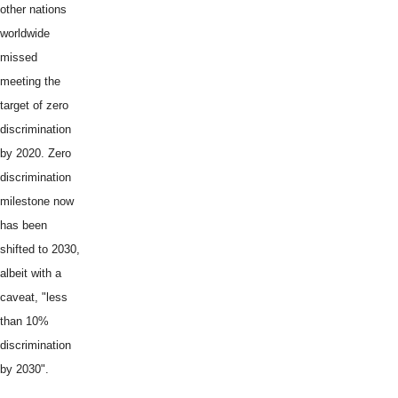
other nations
worldwide
missed
meeting the
target of zero
discrimination
by 2020. Zero
discrimination
milestone now
has been
shifted to 2030,
albeit with a
caveat, "less
than 10%
discrimination
by 2030".