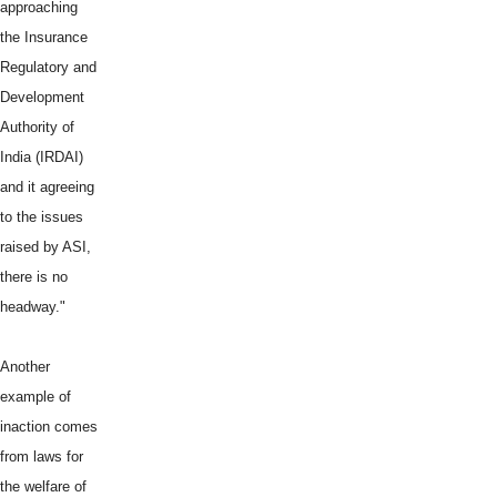
approaching
the Insurance
Regulatory and
Development
Authority of
India (IRDAI)
and it agreeing
to the issues
raised by ASI,
there is no
headway."
Another
example of
inaction comes
from laws for
the welfare of