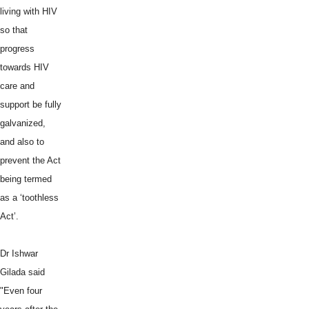
living with HIV
so that
progress
towards HIV
care and
support be fully
galvanized,
and also to
prevent the Act
being termed
as a ‘toothless
Act’.
Dr Ishwar
Gilada said
"Even four