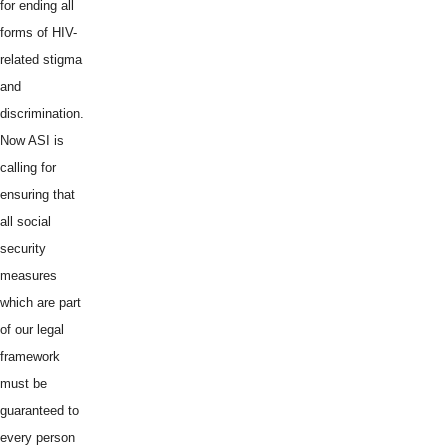
for ending all
forms of HIV-
related stigma
and
discrimination.
Now ASI is
calling for
ensuring that
all social
security
measures
which are part
of our legal
framework
must be
guaranteed to
every person