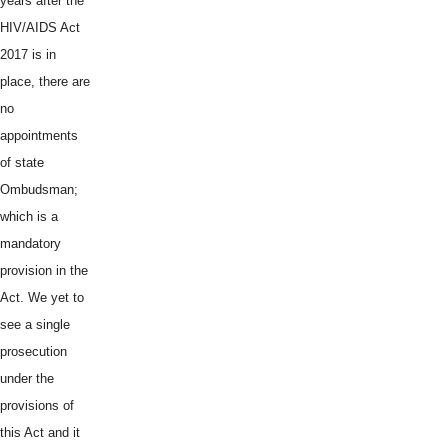
years after the
HIV/AIDS Act
2017 is in
place, there are
no
appointments
of state
Ombudsman;
which is a
mandatory
provision in the
Act. We yet to
see a single
prosecution
under the
provisions of
this Act and it