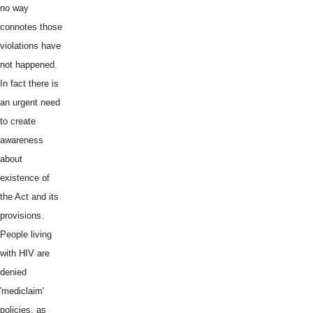
no way
connotes those
violations have
not happened.
In fact there is
an urgent need
to create
awareness
about
existence of
the Act and its
provisions.
People living
with HIV are
denied
'mediclaim'
policies, as