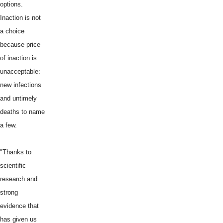
options.
Inaction is not
a choice
because price
of inaction is
unacceptable:
new infections
and untimely
deaths to name
a few.
"Thanks to
scientific
research and
strong
evidence that
has given us