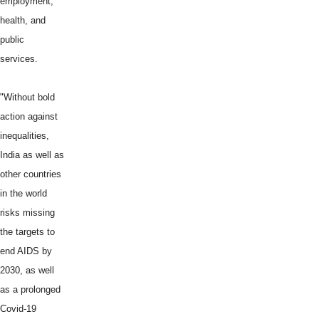
employment,
health, and
public
services.
"Without bold
action against
inequalities,
India as well as
other countries
in the world
risks missing
the targets to
end AIDS by
2030, as well
as a prolonged
Covid-19