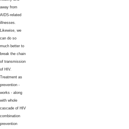
away from
AIDS-related
illnesses.
Likewise, we
can do so
much better to
break the chain
of transmission
of HIV.
Treatment as
prevention -
works - along
with whole
cascade of HIV
combination
prevention