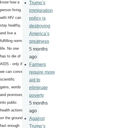
know how a
Trump’s
person living
immigration
with HIV can
policy is
stay healthy,
destroying
and live a
America’s
fulfilling normal
greatness
life. No one
5 months
has to die of
ago
AIDS - only if
Farmers
we can convert
require more
scientific
aid to
gains, words
eliminate
and promises
poverty
into public
5 months
health actions
ago
on the ground -
Against
fast enough
Trump’s