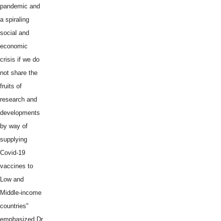
pandemic and
a spiraling
social and
economic
crisis if we do
not share the
fruits of
research and
developments
by way of
supplying
Covid-19
vaccines to
Low and
Middle-income
countries"
emphasized Dr