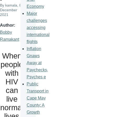
By
kamala
, 8
Economy
December
Major
2021
challenges
Author
accessing
Bobby
international
Ramakant
flights
Inflation
When
Gnaws
people
Away at
Paychecks,
with
Psyches e
HIV
Public
can
Transport in
live
Cape May
County: A
normal
Growth
lives