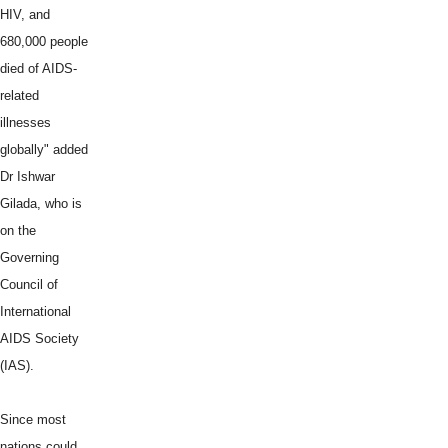
HIV, and
680,000 people
died of AIDS-
related
illnesses
globally" added
Dr Ishwar
Gilada, who is
on the
Governing
Council of
International
AIDS Society
(IAS).
Since most
nations could