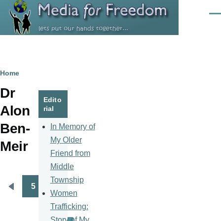
Skip to main content
Men
Breadcrumb
Home
Dr
Edito
Alon
rial
Ben-
In Memory of
My Older
Meir
Friend from
Middle
Township
5
Pagination
Previous
Women
page
Trafficking:
Story of My