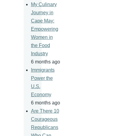
My Culinary
Journey in
Cape May:
Empowering
Women in
the Food
Industry
6 months ago
Immigrants
Power the
U.S.
Economy
6 months ago
Are There 10
Courageous
Republicans
Who Can