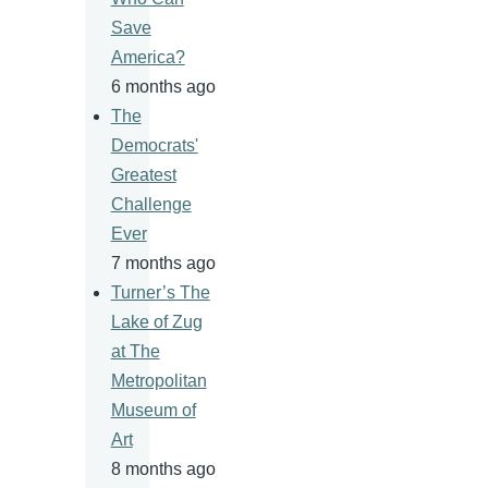
Save
America?
6 months ago
The
Democrats'
Greatest
Challenge
Ever
7 months ago
Turner’s The
Lake of Zug
at The
Metropolitan
Museum of
Art
8 months ago