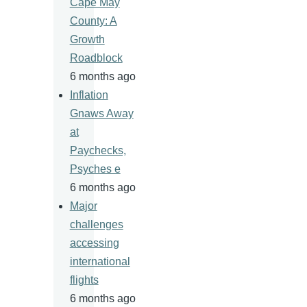
Cape May
County: A
Growth
Roadblock
6 months ago
Inflation
Gnaws Away
at
Paychecks,
Psyches e
6 months ago
Major
challenges
accessing
international
flights
6 months ago