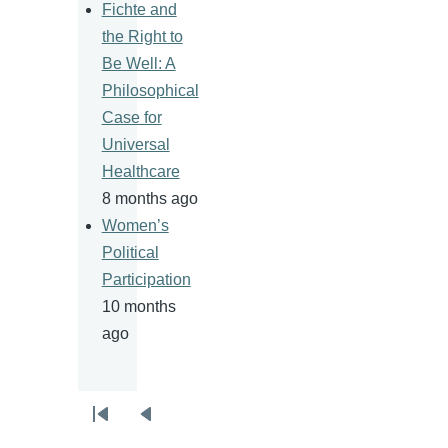
Fichte and
the Right to
Be Well: A
Philosophical
Case for
Universal
Healthcare
8 months ago
Women’s
Political
Participation
10 months
ago
Pagination
First
Previous