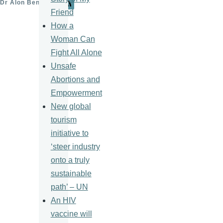
Dr Alon Ben-Meir
Friend
How a
Woman Can
Fight All Alone
Unsafe
Abortions and
Empowerment
New global
tourism
initiative to
‘steer industry
onto a truly
sustainable
path’ – UN
An HIV
vaccine will