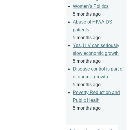
Women’s Politics
5 months ago
Abuse of HIV/AIDS
patients
5 months ago
Yes, HIV can seriously
slow economic growth
5 months ago
Disease control is part of
economic growth
5 months ago
Poverty Reduction and
Public Healh
5 months ago