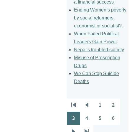
a financial success
Ending Women’s poverty
by social reformers,
economist or socialist?.
When Failed Political
Leaders Gain Power
Nepal's troubled society
Misuse of Prescription
Drugs
We Can Stop Suicide
Deaths
1
2
Pagination
First
Previous
Page
Page
page
page
3
4
5
6
Page
Page
Page
Page