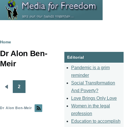
Skip to main content
Breadcrumb
Home
Dr Alon Ben-
Editorial
Meir
Pandemic is a grim
reminder
Social Transformation
2
Pagination
Previous
And Poverty?
page
Love Brings Only Love
Women in the legal
Dr Alon Ben-Meir
profession
Education to accomplish