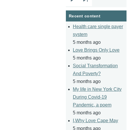
Next
Last
page
page
Recent content
Health care single payer
system
5 months ago
Love Brings Only Love
5 months ago
Social Transformation
And Poverty?
5 months ago
My life in New York City
During Covid-19
Pandemic, a poem
5 months ago
I,Why Love Cape May
5 months ago