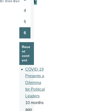
Dr Alon Ben-Meir
Page
4
Page
5
Page
6
Page
Rece
nt
cont
ent
COVID-19
Presents a
Dilemma
for Political
Leaders
10 months
ago