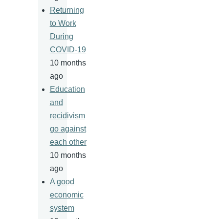
Returning
to Work
During
COVID-19
10 months
ago
Education
and
recidivism
go against
each other
10 months
ago
A good
economic
system