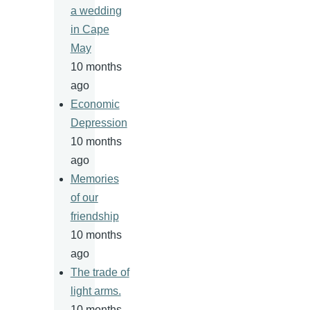
a wedding
in Cape
May
10 months
ago
Economic
Depression
10 months
ago
Memories
of our
friendship
10 months
ago
The trade of
light arms.
10 months