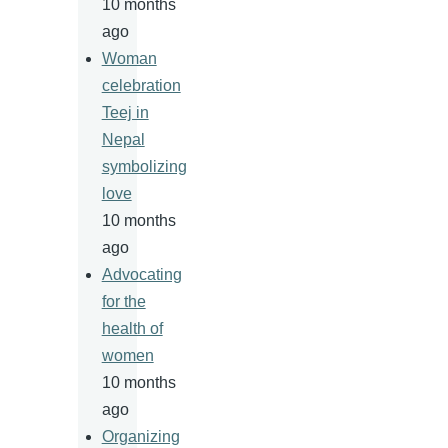
10 months
ago
Woman
celebration
Teej in
Nepal
symbolizing
love
10 months
ago
Advocating
for the
health of
women
10 months
ago
Organizing