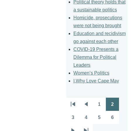
Political theory holds that
a sustainable politics
Homicide, prosecutions
were not being brought
Education and recidivism
go against each other
COVID-19 Presents a
Dilemma for Political
Leaders
Women’s Politics
I,Why Love Cape May
1
2
Pagination
First
Previous
Page
Page
page
page
3
4
5
6
Page
Page
Page
Page