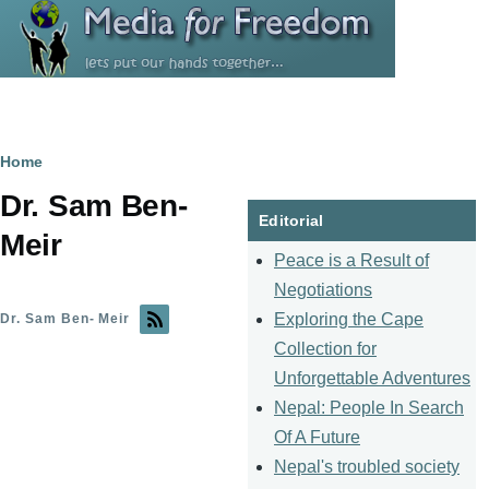
Skip to main content
Breadcrumb
Home
Dr. Sam Ben-
Editorial
Meir
Peace is a Result of
Negotiations
Exploring the Cape
Dr. Sam Ben- Meir
Collection for
Unforgettable Adventures
Nepal: People In Search
Of A Future
Nepal's troubled society