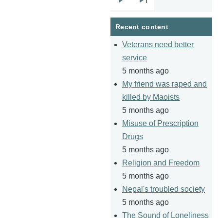
Next
Last
page
page
Recent content
Veterans need better
service
5 months ago
My friend was raped and
killed by Maoists
5 months ago
Misuse of Prescription
Drugs
5 months ago
Religion and Freedom
5 months ago
Nepal's troubled society
5 months ago
The Sound of Loneliness