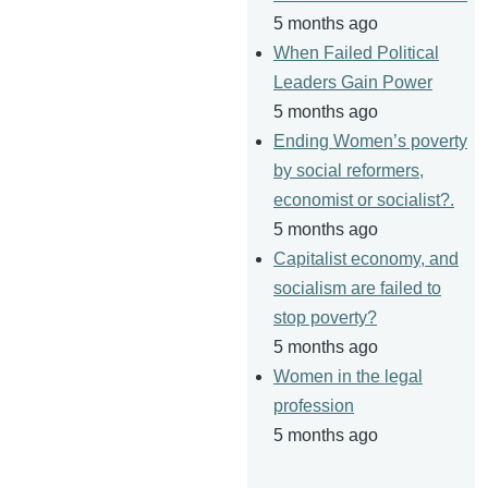
5 months ago
When Failed Political
Leaders Gain Power
5 months ago
Ending Women’s poverty
by social reformers,
economist or socialist?.
5 months ago
Capitalist economy, and
socialism are failed to
stop poverty?
5 months ago
Women in the legal
profession
5 months ago