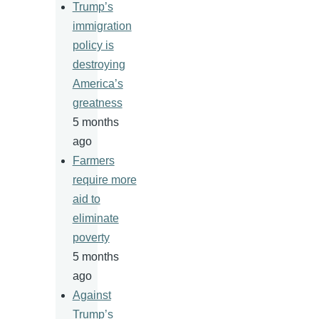
Trump’s
immigration
policy is
destroying
America’s
greatness
5 months
ago
Farmers
require more
aid to
eliminate
poverty
5 months
ago
Against
Trump’s