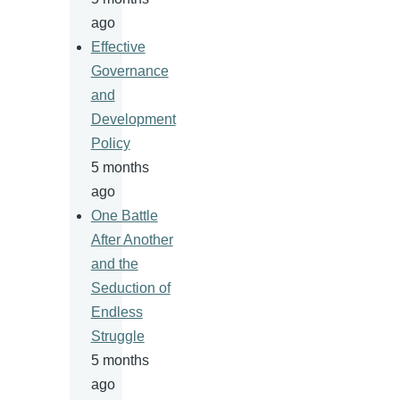
ago
Effective
Governance
and
Development
Policy
5 months
ago
One Battle
After Another
and the
Seduction of
Endless
Struggle
5 months
ago