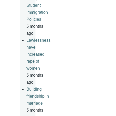
Student
Immigration
Policies
5 months
ago
Lawlessness
have
increased
rape of
women
5 months
ago
Building
friendship in
marriage
5 months