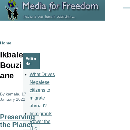
Skip to main content
Men
Breadcrumb
Home
Ikbale
Edito
Bouzi
rial
ane
What Drives
Nepalese
citizens to
By
kamala
, 17
migrate
January 2022
abroad?
Immigrants
Preserving
Power the
the Planet
U.S.