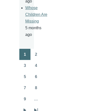
ago
Whose
Children Are
Missing
5 months
ago
1
2
Pagination
Page
Page
3
4
Page
Page
5
6
Page
Page
7
8
Page
Page
9
…
Page