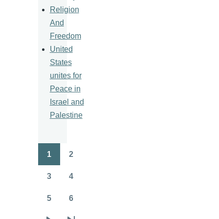
Religion
And
Freedom
United
States
unites for
Peace in
Israel and
Palestine
1
2
Pagination
Page
Page
3
4
Page
Page
5
6
Page
Page