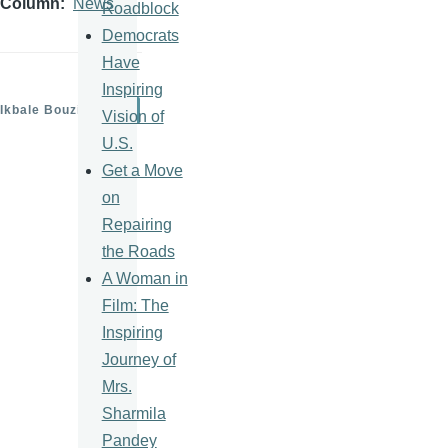
Column
News
Roadblock
Democrats
Have
Inspiring
Ikbale Bouziane
Vision of
U.S.
Get a Move
on
Repairing
the Roads
A Woman in
Film: The
Inspiring
Journey of
Mrs.
Sharmila
Pandey