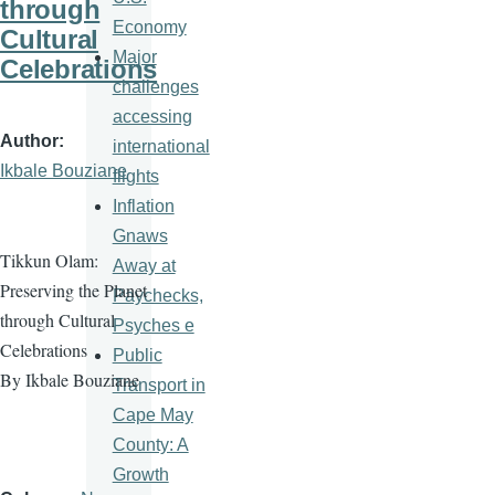
through
Economy
Cultural
Major
Celebrations
challenges
accessing
Author
international
Ikbale Bouziane
flights
Inflation
Gnaws
Tikkun Olam:
Away at
Preserving the Planet
Paychecks,
through Cultural
Psyches e
Celebrations
Public
By Ikbale Bouziane
Transport in
Cape May
County: A
Growth