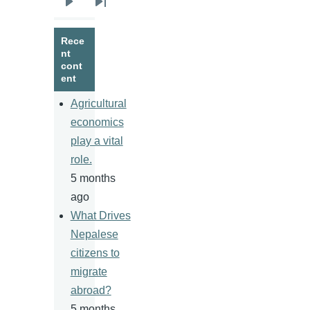
Next
Last
page
page
Rece
nt
cont
ent
Agricultural
economics
play a vital
role.
5 months
ago
What Drives
Nepalese
citizens to
migrate
abroad?
5 months