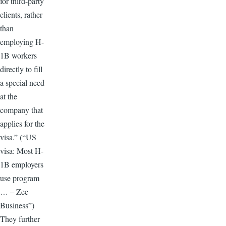
for third-party
clients, rather
than
employing H-
1B workers
directly to fill
a special need
at the
company that
applies for the
visa.” (“US
visa: Most H-
1B employers
use program
… – Zee
Business”)
They further