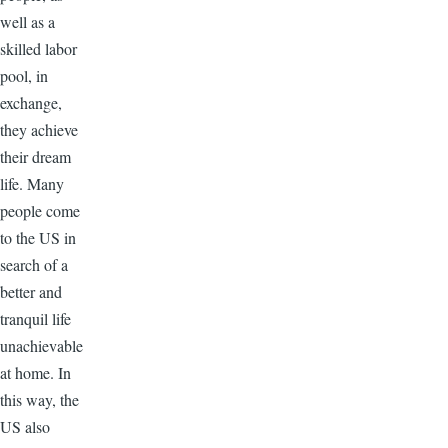
well as a
skilled labor
pool, in
exchange,
they achieve
their dream
life. Many
people come
to the US in
search of a
better and
tranquil life
unachievable
at home. In
this way, the
US also