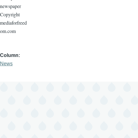
newspaper
Copyright
mediaforfreed
om.com
Column
News