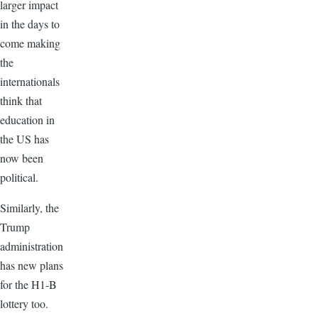
larger impact
in the days to
come making
the
internationals
think that
education in
the US has
now been
political.
Similarly, the
Trump
administration
has new plans
for the H1-B
lottery too.