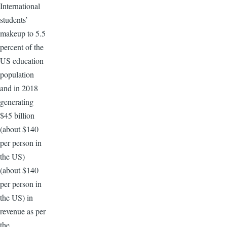
International
students’
makeup to 5.5
percent of the
US education
population
and in 2018
generating
$45 billion
(about $140
per person in
the US)
(about $140
per person in
the US) in
revenue as per
the