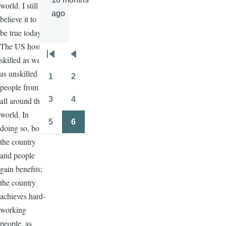
world. I still
ago
believe it to
be true today.
The US hosts
Pagination
skilled as well
First
Previous
as unskilled
page
page
1
2
Page
Page
people from
3
4
all around the
Page
Page
world. In
5
6
doing so, both
Page
Page
the country
and people
gain benefits;
the country
achieves hard-
working
people, as