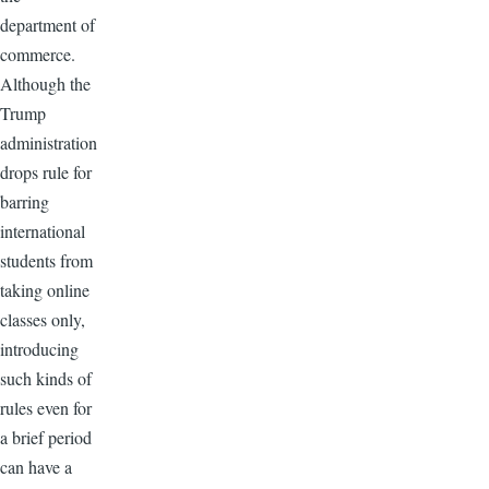
department of
commerce.
Although the
Trump
administration
drops rule for
barring
international
students from
taking online
classes only,
introducing
such kinds of
rules even for
a brief period
can have a