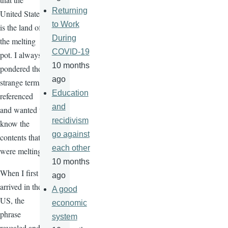
Returning
United States
to Work
is the land of
During
the melting
COVID-19
pot. I always
10 months
pondered the
ago
strange terms
Education
referenced
and
and wanted to
recidivism
know the
go against
contents that
each other
were melting.
10 months
When I first
ago
arrived in the
A good
US, the
economic
phrase
system
revealed and