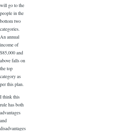
will go to the
people in the
bottom two
categories.
An annual
income of
$85,000 and
above falls on
the top
category as
per this plan.
I think this
rule has both
advantages
and
disadvantages