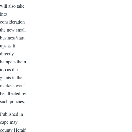
will also take
into
consideration
the new small
business/start
ups as it
directly
hampers them
too as the
giants in the
markets won’t
be affected by
such policies.
Published in
cape may
county Heralf