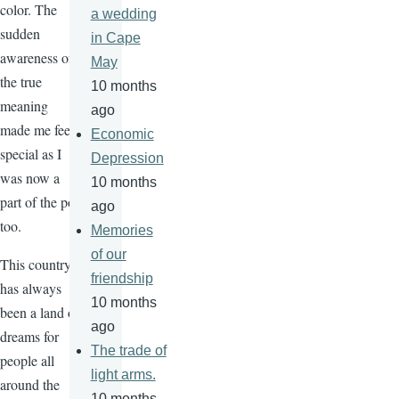
color. The
a wedding
sudden
in Cape
awareness of
May
the true
10 months
meaning
ago
made me feel
Economic
special as I
Depression
was now a
10 months
part of the pot
ago
too.
Memories
of our
This country
friendship
has always
10 months
been a land of
ago
dreams for
The trade of
people all
light arms.
around the
10 months