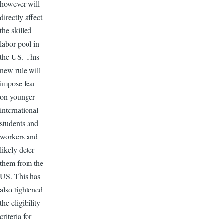
however will
directly affect
the skilled
labor pool in
the US. This
new rule will
impose fear
on younger
international
students and
workers and
likely deter
them from the
US. This has
also tightened
the eligibility
criteria for