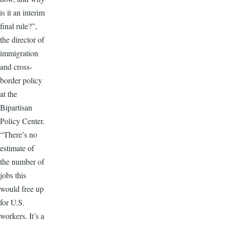
is it an interim
final rule?”,
the director of
immigration
and cross-
border policy
at the
Bipartisan
Policy Center.
“There’s no
estimate of
the number of
jobs this
would free up
for U.S.
workers. It’s a