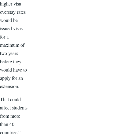
higher visa
overstay rates
would be
issued visas
for a
maximum of
two years
before they
would have to
apply for an
extension.
That could
affect students
from more
than 40
countries.”