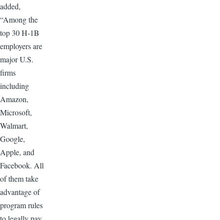
added,
“Among the
top 30 H-1B
employers are
major U.S.
firms
including
Amazon,
Microsoft,
Walmart,
Google,
Apple, and
Facebook. All
of them take
advantage of
program rules
to legally pay