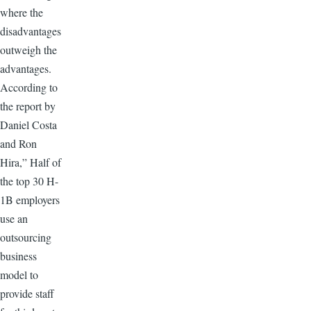
where the
disadvantages
outweigh the
advantages.
According to
the report by
Daniel Costa
and Ron
Hira,” Half of
the top 30 H-
1B employers
use an
outsourcing
business
model to
provide staff