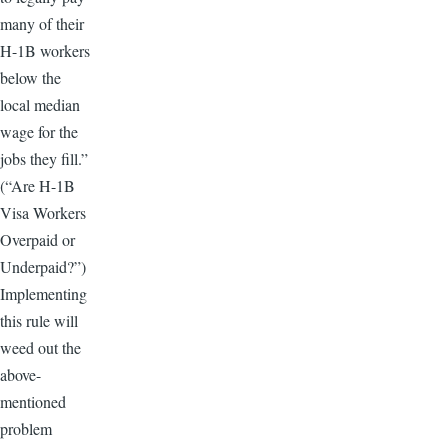
many of their
H-1B workers
below the
local median
wage for the
jobs they fill.”
(“Are H-1B
Visa Workers
Overpaid or
Underpaid?”)
Implementing
this rule will
weed out the
above-
mentioned
problem