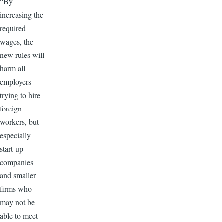
“By
increasing the
required
wages, the
new rules will
harm all
employers
trying to hire
foreign
workers, but
especially
start-up
companies
and smaller
firms who
may not be
able to meet