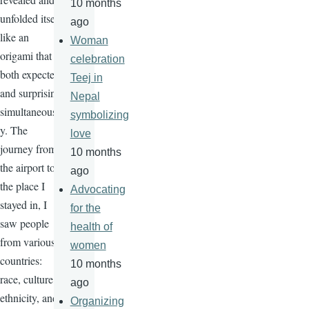
10 months
unfolded itself
ago
like an
Woman
origami that is
celebration
both expected
Teej in
and surprising
Nepal
simultaneousl
symbolizing
y. The
love
journey from
10 months
the airport to
ago
the place I
Advocating
stayed in, I
for the
saw people
health of
from various
women
countries:
10 months
race, culture,
ago
ethnicity, and
Organizing