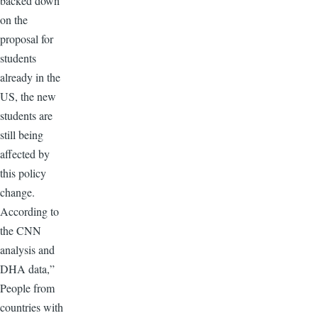
backed down
on the
proposal for
students
already in the
US, the new
students are
still being
affected by
this policy
change.
According to
the CNN
analysis and
DHA data,”
People from
countries with