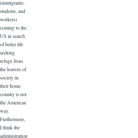
(immigrants;
students, and
workers)
coming to the
US in search
of better life
seeking
refuge from
the horrors of
society in
their home
country is not
the American
way.
Furthermore,
I think the
administration