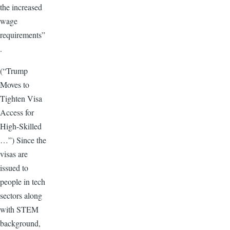
the increased
wage
requirements”
.
(“Trump
Moves to
Tighten Visa
Access for
High-Skilled
…”) Since the
visas are
issued to
people in tech
sectors along
with STEM
background,