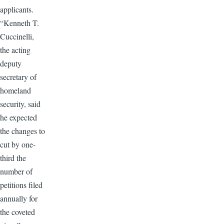
applicants.
“Kenneth T.
Cuccinelli,
the acting
deputy
secretary of
homeland
security, said
he expected
the changes to
cut by one-
third the
number of
petitions filed
annually for
the coveted