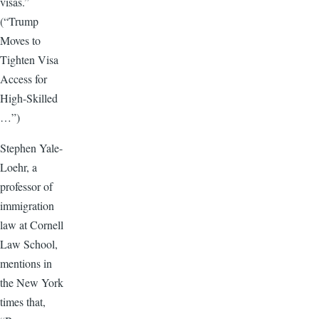
visas.”
(“Trump
Moves to
Tighten Visa
Access for
High-Skilled
…”)
Stephen Yale-
Loehr, a
professor of
immigration
law at Cornell
Law School,
mentions in
the New York
times that,