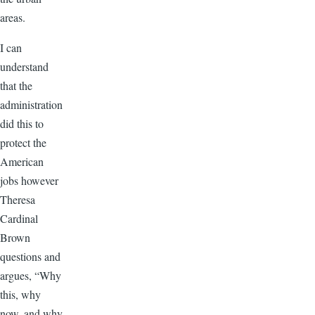
areas.
I can
understand
that the
administration
did this to
protect the
American
jobs however
Theresa
Cardinal
Brown
questions and
argues, “Why
this, why
now, and why