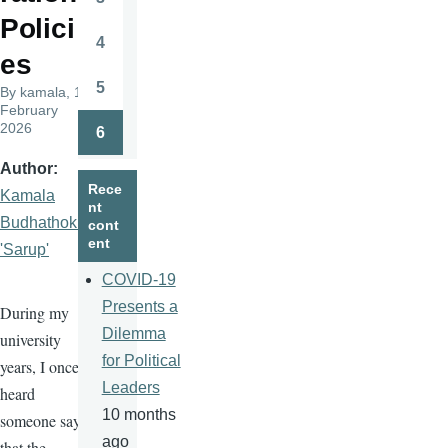
Page
Polici
4
Page
es
5
By
kamala
, 17
Page
February
2026
6
Page
Author
Rece
Kamala
nt
Budhathoki
cont
ent
'Sarup'
COVID-19
Presents a
During my
Dilemma
university
for Political
years, I once
Leaders
heard
10 months
someone say
ago
that the