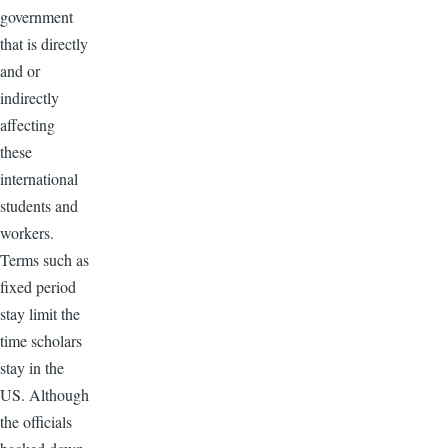
government
that is directly
and or
indirectly
affecting
these
international
students and
workers.
Terms such as
fixed period
stay limit the
time scholars
stay in the
US. Although
the officials