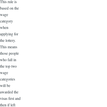
This rule is
based on the
wage
category
when
applying for
the lottery.
This means
those people
who fall in
the top two
wage
categories
will be
awarded the
visas first and
then if left