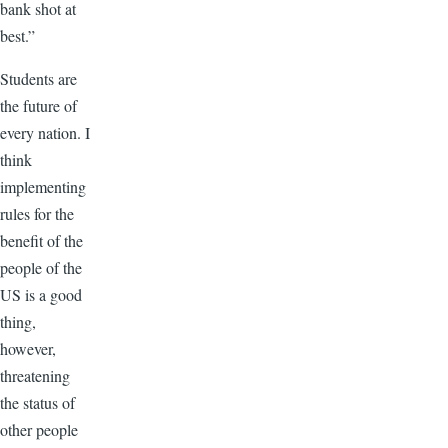
bank shot at
best.”
Students are
the future of
every nation. I
think
implementing
rules for the
benefit of the
people of the
US is a good
thing,
however,
threatening
the status of
other people