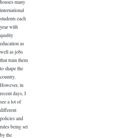
houses many
international
students each
year with
quality
education as
well as jobs
that train them
to shape the
country.
However, in
recent days, I
see a lot of
different
policies and
rules being set
by the