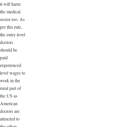
it will harm
the medical
sector too. As
per this rule,
the entry-level
doctors
should be
paid
experienced
level wages to
work in the
rural part of
the US as
American
doctors are
attracted to
the urban