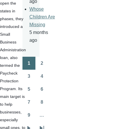
ago
open the 
Whose
states in 
Children Are
phases, they 
Missing
introduced a 
5 months
Small 
ago
Business 
Administration 
loan, also 
1
2
termed the 
Pagination
Page
Page
Paycheck 
3
4
Page
Page
Protection 
Program. Its 
5
6
Page
Page
main target is 
7
8
to help 
Page
Page
businesses, 
9
…
Page
especially 
small ones, to 