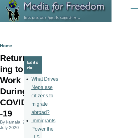
Skip to main content
Men
Breadcrumb
Home
Return
Edito
ing to
rial
Work
What Drives
Nepalese
During
citizens to
COVID
migrate
-19
abroad?
Immigrants
By
kamala
, 24
July 2020
Power the
U.S.