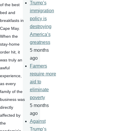
Trump’s
of the best 
immigration
bed and 
policy is
breakfasts in 
destroying
Cape May. 
America’s
When the 
greatness
stay-home 
5 months
order hit, it 
ago
was truly an 
Farmers
awful 
require more
experience, 
aid to
as every 
eliminate
family of the 
poverty
business was 
5 months
directly 
ago
affected by 
Against
the 
Trump’s