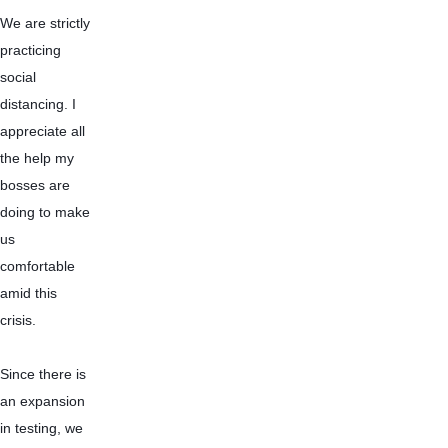
We are strictly 
practicing 
social 
distancing. I 
appreciate all 
the help my 
bosses are 
doing to make 
us 
comfortable 
amid this 
crisis.
Since there is 
an expansion 
in testing, we 