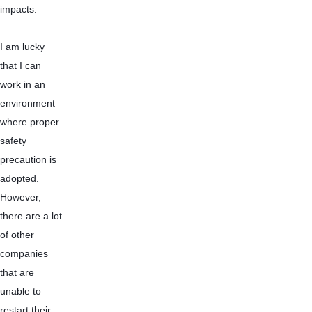
impacts.
I am lucky 
that I can 
work in an 
environment 
where proper 
safety 
precaution is 
adopted. 
However, 
there are a lot 
of other 
companies 
that are 
unable to 
restart their 