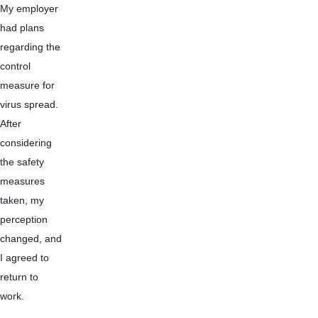
My employer 
had plans 
regarding the 
control 
measure for 
virus spread. 
After 
considering 
the safety 
measures 
taken, my 
perception 
changed, and 
I agreed to 
return to 
work. 