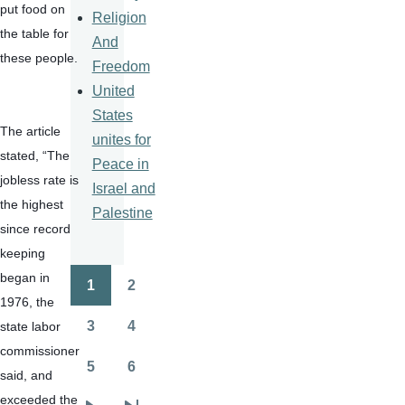
put food on 
Religion
the table for 
And
these people.
Freedom
United
States
The article 
unites for
stated, “The 
Peace in
jobless rate is 
Israel and
the highest 
Palestine
since record 
keeping 
began in 
1
2
Pagination
Page
Page
1976, the 
3
4
state labor 
Page
Page
commissioner 
5
6
said, and 
Page
Page
exceeded the 