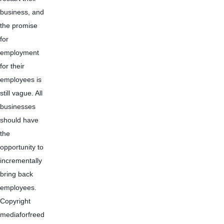
business, and 
the promise 
for 
employment 
for their 
employees is 
still vague. All 
businesses 
should have 
the 
opportunity to 
incrementally 
bring back 
employees.
Copyright 
mediaforfreed