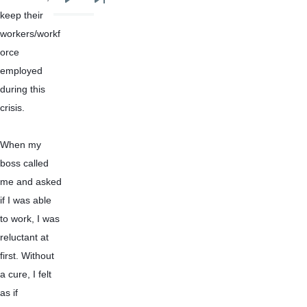
Next
Last
keep their 
page
page
workers/workf
orce 
employed 
during this 
crisis.
When my 
boss called 
me and asked 
if I was able 
to work, I was 
reluctant at 
first. Without 
a cure, I felt 
as if 