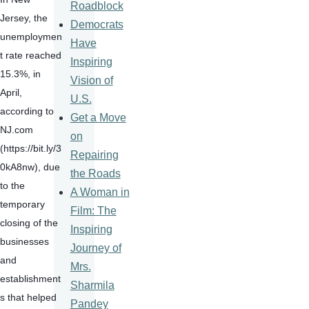
Roadblock
Jersey, the 
Democrats
unemploymen
Have
t rate reached 
Inspiring
15.3%, in 
Vision of
April, 
U.S.
according to 
Get a Move
NJ.com 
on
(https://bit.ly/3
Repairing
0kA8nw), due 
the Roads
to the 
A Woman in
temporary 
Film: The
closing of the 
Inspiring
businesses 
Journey of
and 
Mrs.
establishment
Sharmila
s that helped 
Pandey