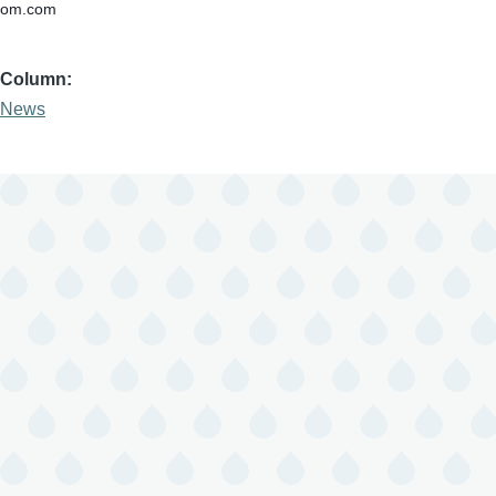
om.com
Column
News