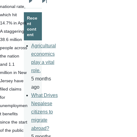
Next
Last
national rate, 
page
page
which hit 
Rece
14.7% in April. 
nt
cont
A staggering 
ent
38.6 million 
Agricultural
people across 
economics
the nation 
play a vital
and 1.1 
role.
million in New 
5 months
Jersey have 
ago
filed claims 
What Drives
for 
Nepalese
unemploymen
citizens to
t benefits 
migrate
since the start 
abroad?
of the public 
5 months