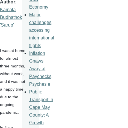
Author
Economy
Kamala
Major
Budhathoki
challenges
'Sarup'
accessing
international
flights
I was at home 
Inflation
for almost 
Gnaws
three months, 
Away at
without work, 
Paychecks,
and it was not 
Psyches e
a happy time 
Public
due to the 
Transport in
ongoing 
Cape May
pandemic.
County: A
Growth
In New 