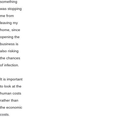
something 
was stopping 
me from 
leaving my 
home, since 
opening the 
business is 
also risking 
the chances 
of infection.
It is important 
to look at the 
human costs 
rather than 
the economic 
costs. 