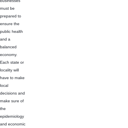
businesses 
must be 
prepared to 
ensure the 
public health 
and a 
balanced 
economy. 
Each state or 
locality will 
have to make 
local 
decisions and 
make sure of 
the 
epidemiology 
and economic 