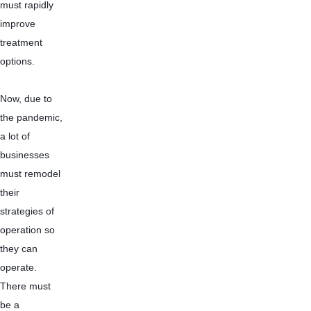
must rapidly 
improve 
treatment 
options.
Now, due to 
the pandemic, 
a lot of 
businesses 
must remodel 
their 
strategies of 
operation so 
they can 
operate. 
There must 
be a 