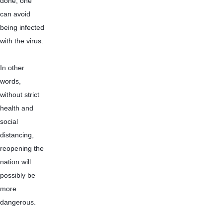
done, one 
can avoid 
being infected 
with the virus.
In other 
words, 
without strict 
health and 
social 
distancing, 
reopening the 
nation will 
possibly be 
more 
dangerous.