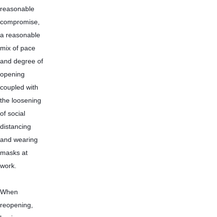
reasonable 
compromise, 
a reasonable 
mix of pace 
and degree of 
opening 
coupled with 
the loosening 
of social 
distancing 
and wearing 
masks at 
work.
When 
reopening, 