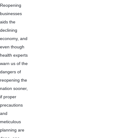
Reopening 
businesses 
aids the 
declining 
economy, and 
even though 
health experts 
warn us of the 
dangers of 
reopening the 
nation sooner, 
if proper 
precautions 
and 
meticulous 
planning are 