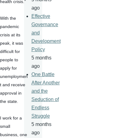
health crisis.”
ago
Effective
With the 
Governance
pandemic 
and
crisis at its 
Development
peak, it was 
Policy
difficult for 
5 months
people to 
ago
apply for 
One Battle
unemploymen
After Another
t and receive 
and the
approval in 
Seduction of
the state.
Endless
Struggle
I work for a 
5 months
small 
ago
business, one 