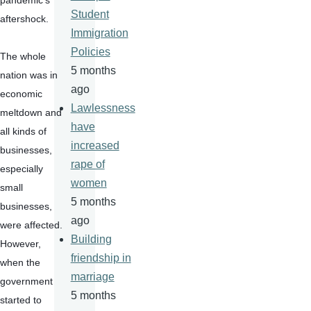
pandemic's 
Student
aftershock.
Immigration
Policies
The whole 
5 months
nation was in 
ago
economic 
Lawlessness
meltdown and 
have
all kinds of 
increased
businesses, 
rape of
especially 
women
small 
5 months
businesses, 
ago
were affected. 
Building
However, 
friendship in
when the 
marriage
government 
5 months
started to 