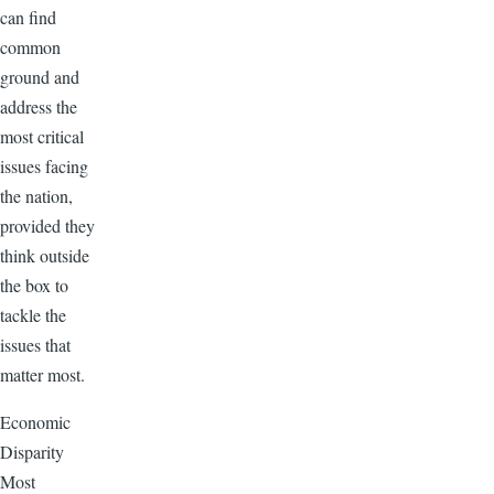
can find
common
ground and
address the
most critical
issues facing
the nation,
provided they
think outside
the box to
tackle the
issues that
matter most.
Economic
Disparity
Most