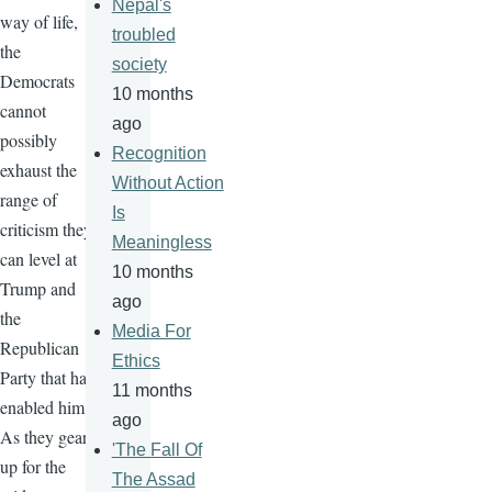
Nepal's
way of life,
troubled
the
society
Democrats
10 months
cannot
ago
possibly
Recognition
exhaust the
Without Action
range of
Is
criticism they
Meaningless
can level at
10 months
Trump and
ago
the
Media For
Republican
Ethics
Party that has
11 months
enabled him.
ago
As they gear
'The Fall Of
up for the
The Assad