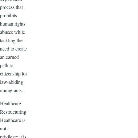
process that
prohibits
human rights
abuses while
tackling the
need to create
an earned
path to
citizenship for
law-abiding
immigrants.
Healthcare
Restructuring
Healthcare is
not a
privilege; it is