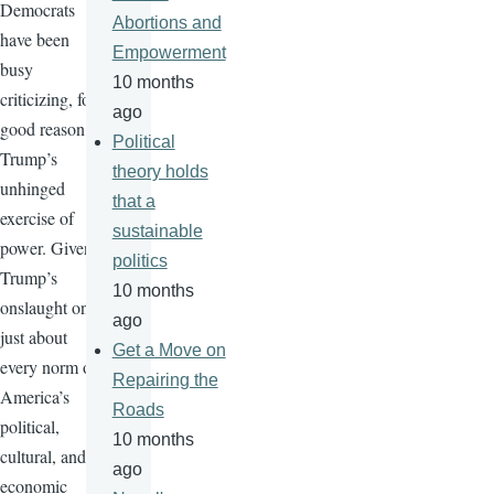
Democrats
Abortions and
have been
Empowerment
busy
10 months
criticizing, for
ago
good reason,
Political
Trump’s
theory holds
unhinged
that a
exercise of
sustainable
power. Given
politics
Trump’s
10 months
onslaught on
ago
just about
Get a Move on
every norm of
Repairing the
America’s
Roads
political,
10 months
cultural, and
ago
economic