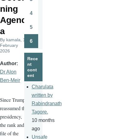
Page
ning
4
Page
Agend
5
a
Page
By
kamala
, 11
6
Page
February
2026
Rece
Author
nt
cont
Dr Alon
ent
Ben-Meir
Charulata
written by
Since Trump
Rabindranath
reassumed the
Tagore.
presidency,
10 months
the rank and
ago
file of the
Unsafe