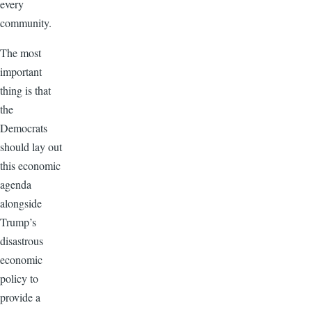
every
community.
The most
important
thing is that
the
Democrats
should lay out
this economic
agenda
alongside
Trump’s
disastrous
economic
policy to
provide a