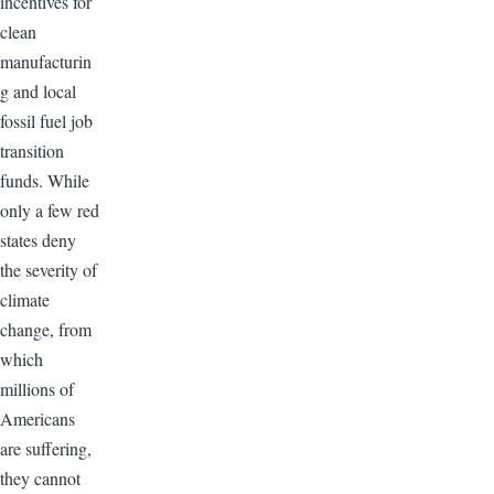
incentives for
clean
manufacturin
g and local
fossil fuel job
transition
funds. While
only a few red
states deny
the severity of
climate
change, from
which
millions of
Americans
are suffering,
they cannot