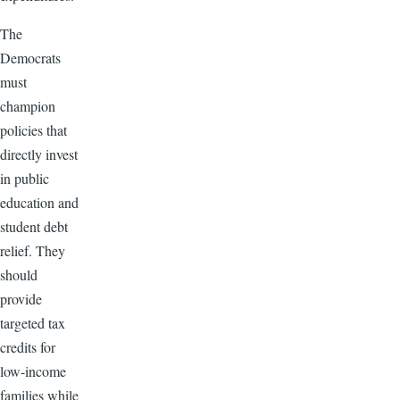
The
Democrats
must
champion
policies that
directly invest
in public
education and
student debt
relief. They
should
provide
targeted tax
credits for
low-income
families while