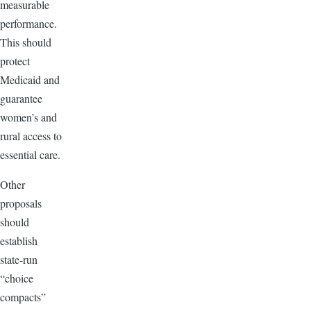
measurable
performance.
This should
protect
Medicaid and
guarantee
women’s and
rural access to
essential care.
Other
proposals
should
establish
state-run
“choice
compacts”