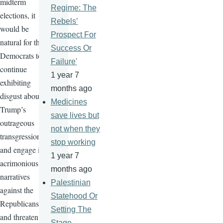
midterm
Regime: The
elections, it
Rebels’
would be
Prospect For
natural for the
Success Or
Democrats to
Failure'
continue
1 year 7
exhibiting
months ago
disgust about
Medicines
Trump’s
save lives but
outrageous
not when they
transgressions
stop working
and engage in
1 year 7
acrimonious
months ago
narratives
Palestinian
against the
Statehood Or
Republicans
Setting The
and threaten
Stage