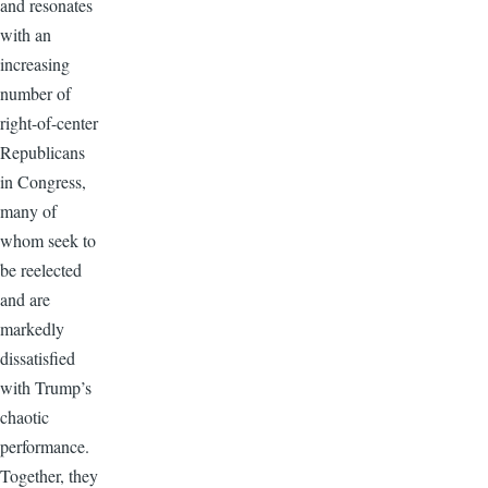
and resonates
with an
increasing
number of
right-of-center
Republicans
in Congress,
many of
whom seek to
be reelected
and are
markedly
dissatisfied
with Trump’s
chaotic
performance.
Together, they