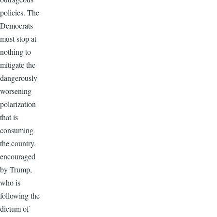
policies. The
Democrats
must stop at
nothing to
mitigate the
dangerously
worsening
polarization
that is
consuming
the country,
encouraged
by Trump,
who is
following the
dictum of