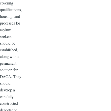
covering
qualifications,
housing, and
processes for
asylum
seekers
should be
established,
along with a
permanent
solution for
DACA. They
should
develop a
carefully
constructed
deportation