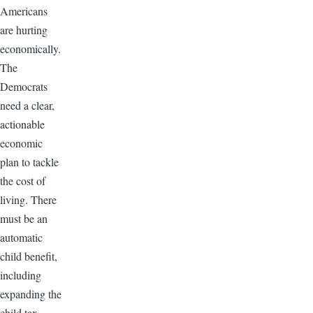
Americans
are hurting
economically.
The
Democrats
need a clear,
actionable
economic
plan to tackle
the cost of
living. There
must be an
automatic
child benefit,
including
expanding the
child tax