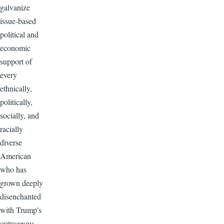
galvanize
issue-based
political and
economic
support of
every
ethnically,
politically,
socially, and
racially
diverse
American
who has
grown deeply
disenchanted
with Trump's
outrageous