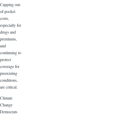
Capping out-
of-pocket
costs,
especially for
drugs and
premiums,
and
continuing to
protect
coverage for
preexisting
conditions,
are critical.
Climate
Change
Democrats