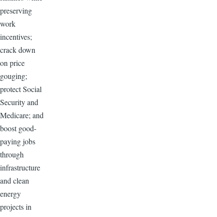
preserving
work
incentives;
crack down
on price
gouging;
protect Social
Security and
Medicare; and
boost good-
paying jobs
through
infrastructure
and clean
energy
projects in