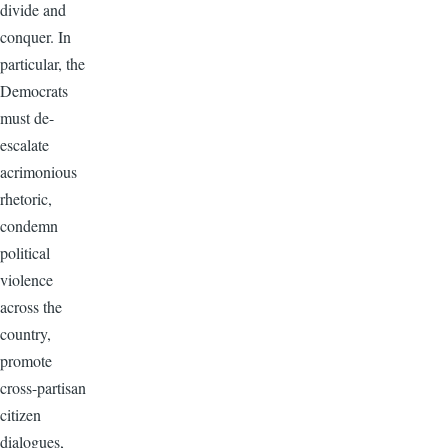
divide and
conquer. In
particular, the
Democrats
must de-
escalate
acrimonious
rhetoric,
condemn
political
violence
across the
country,
promote
cross-partisan
citizen
dialogues,