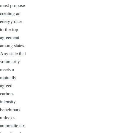
must propose
creating an
energy race-
to-the-top
agreement
among states.
Any state that
voluntarily
meets a
mutually
agreed
carbon-
intensity
benchmark
unlocks
automatic tax