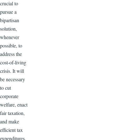
crucial to
pursue a
bipartisan
solution,
whenever
possible, to
address the
cost-of-living
crisis. It will
be necessary
to cut
corporate
welfare, enact
fair taxation,
and make
efficient tax
expenditures.