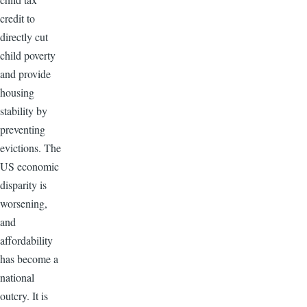
credit to
directly cut
child poverty
and provide
housing
stability by
preventing
evictions. The
US economic
disparity is
worsening,
and
affordability
has become a
national
outcry. It is