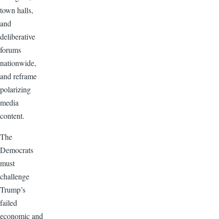
town halls,
and
deliberative
forums
nationwide,
and reframe
polarizing
media
content.
The
Democrats
must
challenge
Trump’s
failed
economic and