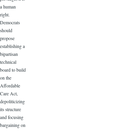
a human
right.
Democrats
should
propose
establishing a
bipartisan
technical
board to build
on the
Affordable
Care Act,
depoliticizing
its structure
and focusing
bargaining on