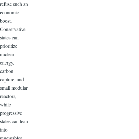
refuse such an
economic
boost.
Conservative
states can
prioritize
nuclear
energy,
carbon
capture, and
small modular
reactors,
while
progressive
states can lean
into
renewables,