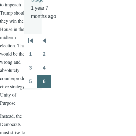
to impeach
1 year 7
Trump should
months ago
they win the
House in the
midterm
Pagination
First
Previous
election. That
page
page
would be the
1
2
Page
Page
wrong and
3
4
absolutely
Page
Page
counterprodu
5
6
Page
Page
ctive strategy.
Unity of
Purpose
Instead, the
Democrats
must strive to