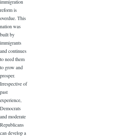
immigration
reform is
overdue. This
nation was
built by
immigrants
and continues
to need them
to grow and
prosper.
Irrespective of
past
experience,
Democrats
and moderate
Republicans
can develop a