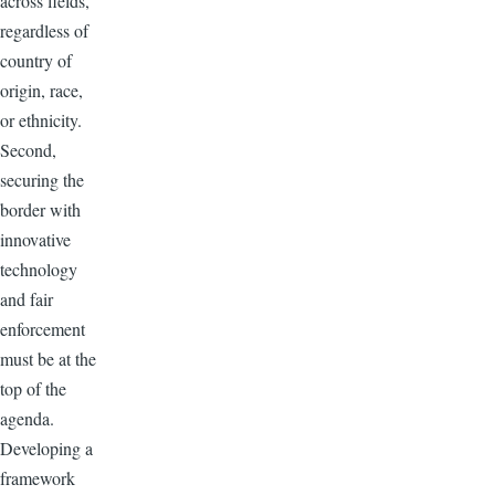
across fields,
regardless of
country of
origin, race,
or ethnicity.
Second,
securing the
border with
innovative
technology
and fair
enforcement
must be at the
top of the
agenda.
Developing a
framework