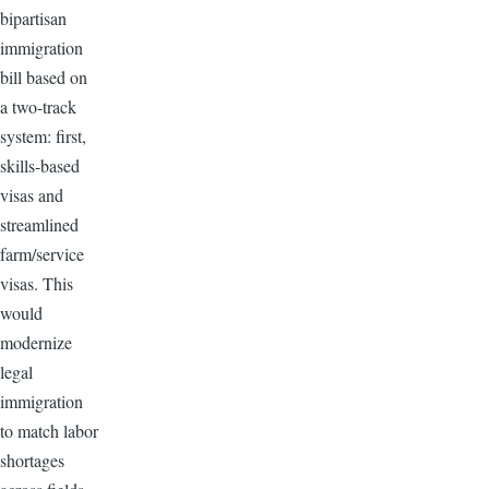
bipartisan
immigration
bill based on
a two-track
system: first,
skills-based
visas and
streamlined
farm/service
visas. This
would
modernize
legal
immigration
to match labor
shortages