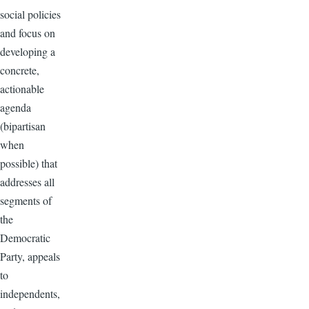
social policies
and focus on
developing a
concrete,
actionable
agenda
(bipartisan
when
possible) that
addresses all
segments of
the
Democratic
Party, appeals
to
independents,