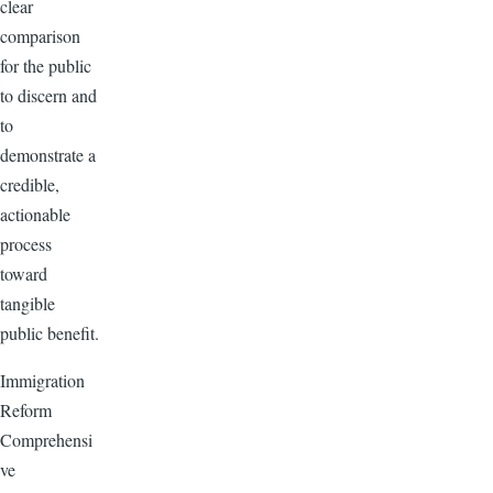
clear
comparison
for the public
to discern and
to
demonstrate a
credible,
actionable
process
toward
tangible
public benefit.
Immigration
Reform
Comprehensi
ve