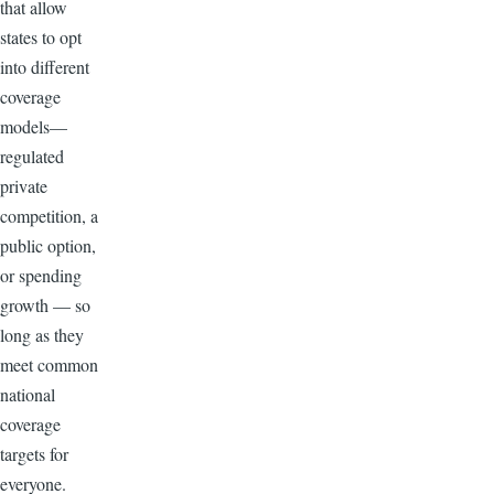
that allow
states to opt
into different
coverage
models—
regulated
private
competition, a
public option,
or spending
growth — so
long as they
meet common
national
coverage
targets for
everyone.