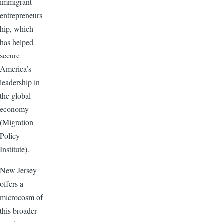
immigrant
entrepreneurs
hip, which
has helped
secure
America’s
leadership in
the global
economy
(Migration
Policy
Institute).
New Jersey
offers a
microcosm of
this broader