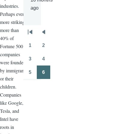
industries.
ago
Perhaps even
more striking,
more than
Pagination
First
Previous
40% of
page
page
1
2
Fortune 500
Page
Page
companies
3
4
were founded
Page
Page
by immigrants
5
6
Page
Page
or their
children.
Companies
like Google,
Tesla, and
Intel have
roots in