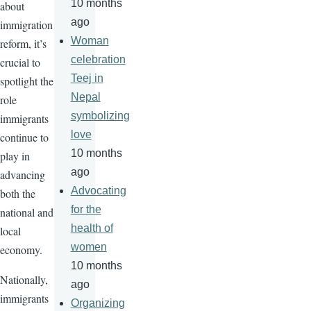
10 months
about
ago
immigration
Woman
reform, it’s
celebration
crucial to
Teej in
spotlight the
Nepal
role
symbolizing
immigrants
love
continue to
10 months
play in
ago
advancing
Advocating
both the
for the
national and
health of
local
women
economy.
10 months
Nationally,
ago
immigrants
Organizing