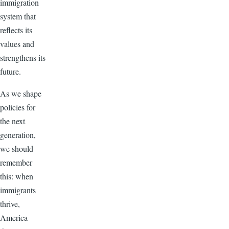
immigration
system that
reflects its
values and
strengthens its
future.
As we shape
policies for
the next
generation,
we should
remember
this: when
immigrants
thrive,
America