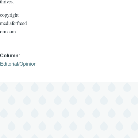
thrives.
copyright
mediaforfreed
om.com
Column
Editorial/Opinion