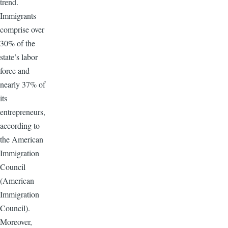
trend.
Immigrants
comprise over
30% of the
state’s labor
force and
nearly 37% of
its
entrepreneurs,
according to
the American
Immigration
Council
(American
Immigration
Council).
Moreover,