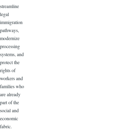
streamline
legal
immigration
pathways,
modernize
processing
systems, and
protect the
rights of
workers and
families who
are already
part of the
social and
economic
fabric.