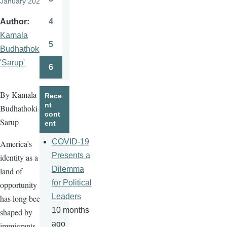
January 2026
Page
4
Author
Page
Kamala
5
Budhathoki
Page
'Sarup'
6
Page
By Kamala
Rece
nt
Budhathoki
cont
Sarup
ent
COVID-19
America’s
Presents a
identity as a
Dilemma
land of
for Political
opportunity
Leaders
has long been
10 months
shaped by
ago
immigrants