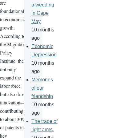
are
a wedding
foundational
in Cape
to economic
May
growth.
10 months
According to
ago
the Migration
Economic
Policy
Depression
Institute, they
10 months
not only
ago
expand the
Memories
labor force
of our
but also drive
friendship
innovation—
10 months
contributing
ago
to about 30%
The trade of
of patents in
light arms.
key
10 months