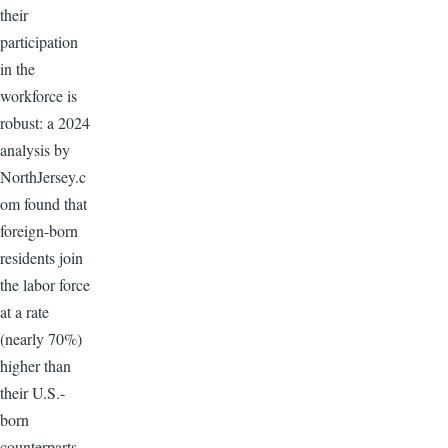
their
participation
in the
workforce is
robust: a 2024
analysis by
NorthJersey.c
om found that
foreign-born
residents join
the labor force
at a rate
(nearly 70%)
higher than
their U.S.-
born
counterparts