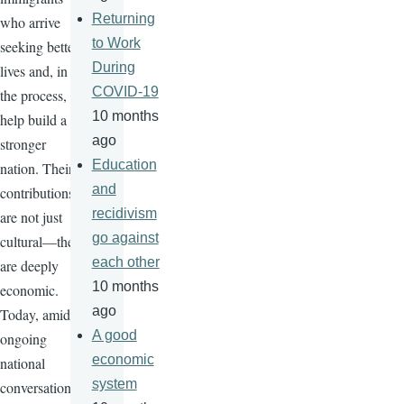
Returning
who arrive
to Work
seeking better
During
lives and, in
COVID-19
the process,
10 months
help build a
ago
stronger
Education
nation. Their
and
contributions
recidivism
are not just
go against
cultural—they
each other
are deeply
10 months
economic.
ago
Today, amid
A good
ongoing
economic
national
system
conversations