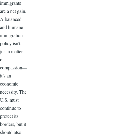
immigrants
are a net gain.
A balanced
and humane
immigration
policy isn’t
just a matter
of
compassion—
it’s an
economic
necessity. The
U.S. must
continue to
protect its
borders, but it
should also