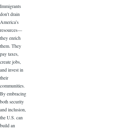
Immigrants
don’t drain
America’s
resources—
they enrich
them. They
pay taxes,
create jobs,
and invest in
their
communities.
By embracing
both security
and inclusion,
the U.S. can
build an