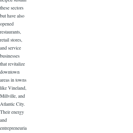
these sectors
but have also
opened
restaurants,
retail stores,
and service
businesses
that revitalize
downtown
areas in towns
like Vineland,
Millville, and
Atlantic City.
Their energy
and
entrepreneuria