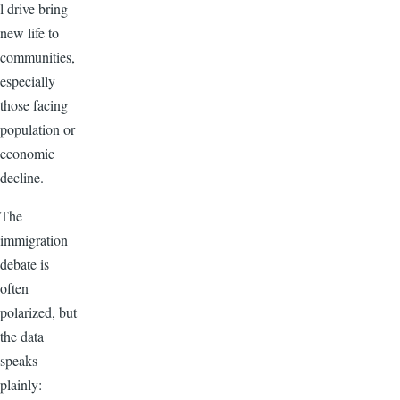
l drive bring
new life to
communities,
especially
those facing
population or
economic
decline.
The
immigration
debate is
often
polarized, but
the data
speaks
plainly: