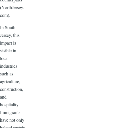
(NorthJersey.
com).
In South
Jersey, this
impact is
visible in
local
industries
such as
agriculture,
construction,
and
hospitality.
Immigrants
have not only
helped sustain