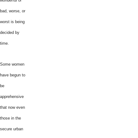
wonderful or
bad, worse, or
worst is being
decided by
time.
Some women
have begun to
be
apprehensive
that now even
those in the
secure urban