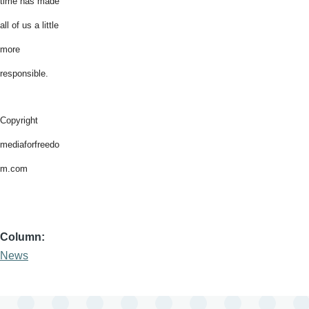
time has made
all of us a little
more
responsible.
Copyright
mediaforfreedo
m.com
Column
News