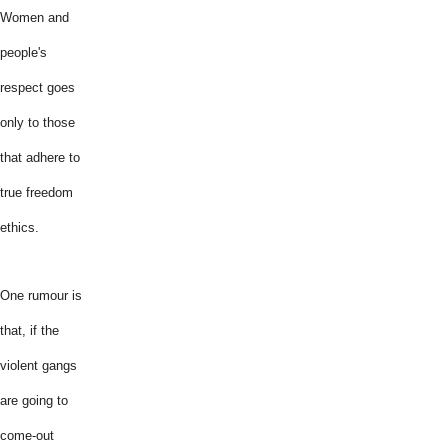
Women and
people's
respect goes
only to those
that adhere to
true freedom
ethics.
One rumour is
that, if the
violent gangs
are going to
come-out