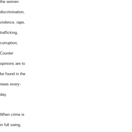
the women
discrimination,
violence, rape,
trafficking,
corruption,
Counter
opinions are to
be found in the
news every-
day.
When crime is
in full swing,