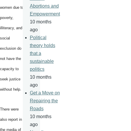
Abortions and
women due to
Empowerment
poverty,
10 months
illiteracy, and
ago
Political
social
theory holds
exclusion do
that a
not have the
sustainable
capacity to
politics
10 months
seek justice
ago
without help.
Get a Move on
Repairing the
Roads
There were
10 months
also report in
ago
the media of