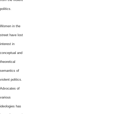
politics.
Women in the
street have lost
interest in
conceptual and
theoretical
semantics of
violent politics.
Advocates of
various
ideologies has