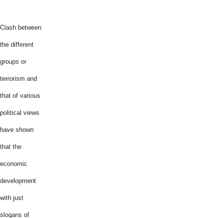
Clash between
the different
groups or
terrorism and
that of various
political views
have shown
that the
economic
development
with just
slogans of