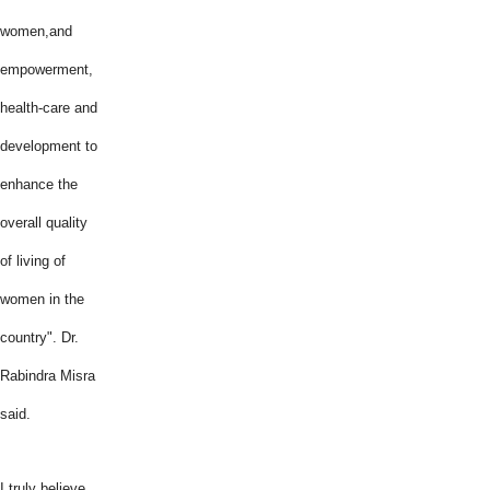
women,and
empowerment,
health-care and
development to
enhance the
overall quality
of living of
women in the
country". Dr.
Rabindra Misra
said.
I truly believe