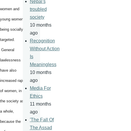
Nepal's
women and
troubled
society
young women
10 months
being socially
ago
targeted.
Recognition
Without Action
General
Is
lawlessness
Meaningless
have also
10 months
ago
increased rape
Media For
of women, in
Ethics
the society as
11 months
a whole,
ago
'The Fall Of
because the
The Assad