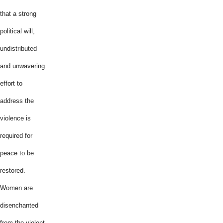
that a strong
political will,
undistributed
and unwavering
effort to
address the
violence is
required for
peace to be
restored.
Women are
disenchanted
from the violent