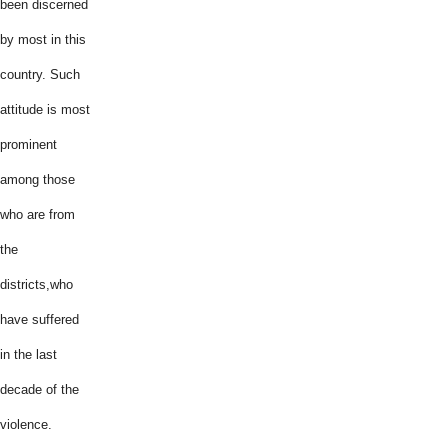
been discerned
by most in this
country. Such
attitude is most
prominent
among those
who are from
the
districts,who
have suffered
in the last
decade of the
violence.