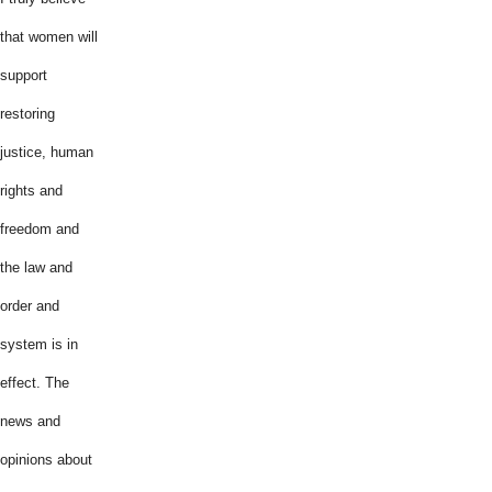
that women will
support
restoring
justice, human
rights and
freedom and
the law and
order and
system is in
effect. The
news and
opinions about