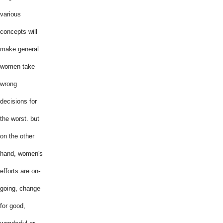
various
concepts will
make general
women take
wrong
decisions for
the worst. but
on the other
hand, women's
efforts are on-
going, change
for good,