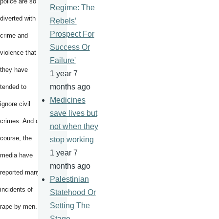
police are so
Regime: The
diverted with
Rebels’
Prospect For
crime and
Success Or
violence that
Failure'
they have
1 year 7
months ago
tended to
Medicines
ignore civil
save lives but
crimes. And of
not when they
course, the
stop working
1 year 7
media have
months ago
reported many
Palestinian
incidents of
Statehood Or
Setting The
rape by men.
Stage