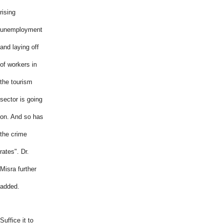
rising
unemployment
and laying off
of workers in
the tourism
sector is going
on. And so has
the crime
rates". Dr.
Misra further
added.
Suffice it to