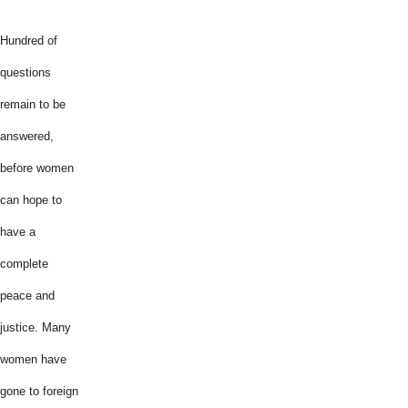
Hundred of
questions
remain to be
answered,
before women
can hope to
have a
complete
peace and
justice. Many
women have
gone to foreign