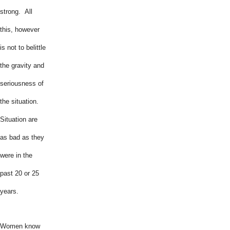
strong. All
this, however
is not to belittle
the gravity and
seriousness of
the situation.
Situation are
as bad as they
were in the
past 20 or 25
years.
Women know