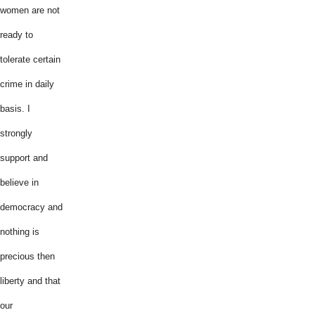
women are not
ready to
tolerate certain
crime in daily
basis. I
strongly
support and
believe in
democracy and
nothing is
precious then
liberty and that
our