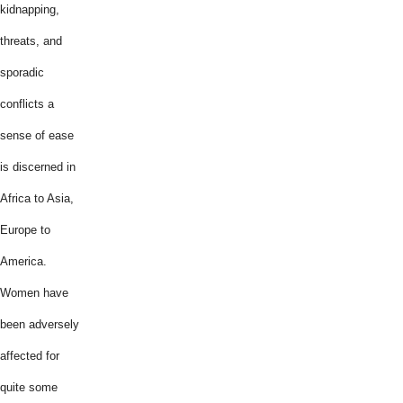
kidnapping,
threats, and
sporadic
conflicts a
sense of ease
is discerned in
Africa to Asia,
Europe to
America.
Women have
been adversely
affected for
quite some