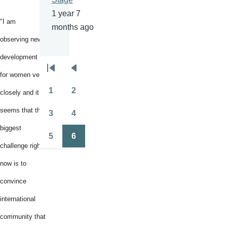
1 year 7
"I am
months ago
observing new
development
Pagination
First
Previous
for women very
page
page
1
2
closely and it
Page
Page
seems that the
3
4
Page
Page
biggest
5
6
Page
Page
challenge right
now is to
convince
international
community that