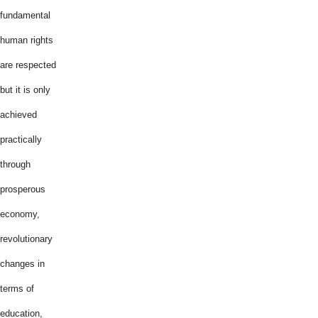
fundamental
human rights
are respected
but it is only
achieved
practically
through
prosperous
economy,
revolutionary
changes in
terms of
education,