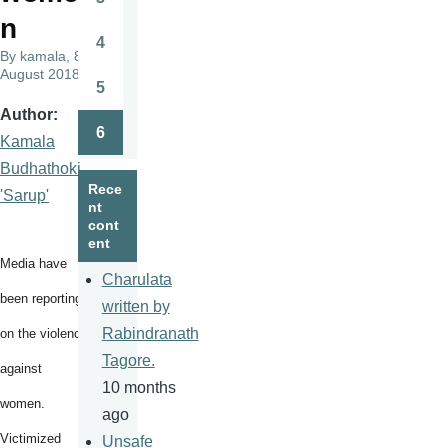
Page
n
4
Page
By
kamala
, 8
August 2018
5
Page
Author
6
Kamala
Page
Budhathoki
Rece
'Sarup'
nt
cont
ent
Media have
Charulata
been reporting
written by
Rabindranath
on the violence
Tagore.
against
10 months
women.
ago
Victimized
Unsafe