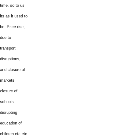
time, so to us
its as it used to
be. Price rise,
due to
transport
disruptions,
and closure of
markets,
closure of
schools
disrupting
education of
children etc etc