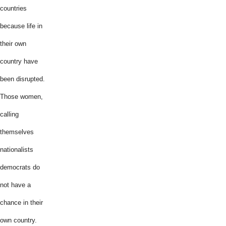
countries
because life in
their own
country have
been disrupted.
Those women,
calling
themselves
nationalists
democrats do
not have a
chance in their
own country.