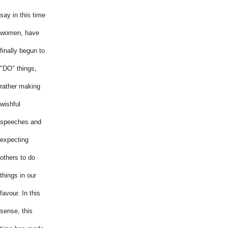
say in this time
women, have
finally begun to
"DO" things,
rather making
wishful
speeches and
expecting
others to do
things in our
favour. In this
sense, this