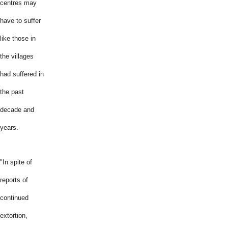
centres may
have to suffer
like those in
the villages
had suffered in
the past
decade and
years.
"In spite of
reports of
continued
extortion,