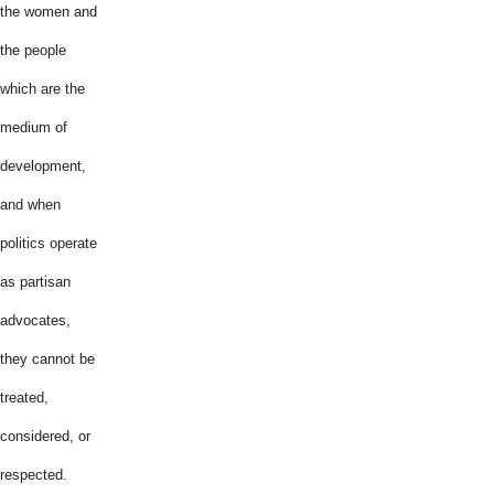
the women and
the people
which are the
medium of
development,
and when
politics operate
as partisan
advocates,
they cannot be
treated,
considered, or
respected.