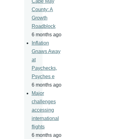
Cape May
County: A
Growth
Roadblock
6 months ago
Inflation
Gnaws Away
at
Paychecks,
Psyches e
6 months ago
Major
challenges
accessing
international
flights
6 months ago