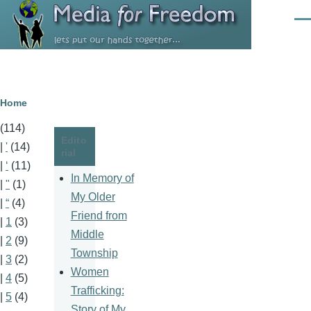
Skip to main content
Men
Breadcrumb
Home
(114)
Edito
|
'
(14)
rial
|
‘
(11)
In Memory of
|
"
(1)
My Older
|
“
(4)
Friend from
|
1
(3)
Middle
|
2
(9)
Township
|
3
(2)
Women
|
4
(5)
Trafficking:
|
5
(4)
Story of My