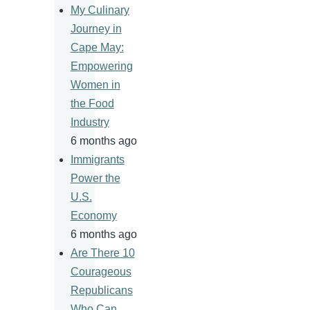
My Culinary
Journey in
Cape May:
Empowering
Women in
the Food
Industry
6 months ago
Immigrants
Power the
U.S.
Economy
6 months ago
Are There 10
Courageous
Republicans
Who Can