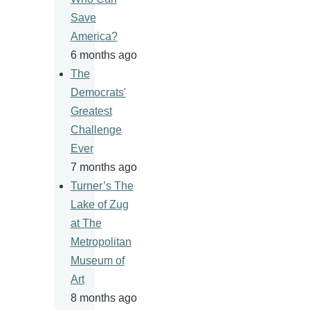
Save
America?
6 months ago
The
Democrats'
Greatest
Challenge
Ever
7 months ago
Turner’s The
Lake of Zug
at The
Metropolitan
Museum of
Art
8 months ago