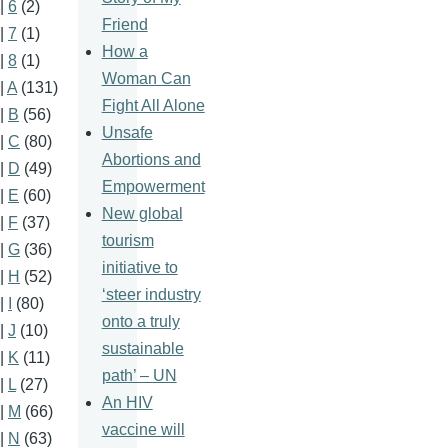
|
6
(2)
Friend
|
7
(1)
How a
|
8
(1)
Woman Can
|
A
(131)
Fight All Alone
|
B
(56)
Unsafe
|
C
(80)
Abortions and
|
D
(49)
Empowerment
|
E
(60)
New global
|
F
(37)
tourism
|
G
(36)
initiative to
|
H
(52)
‘steer industry
|
I
(80)
onto a truly
|
J
(10)
sustainable
|
K
(11)
path’ – UN
|
L
(27)
An HIV
|
M
(66)
vaccine will
|
N
(63)