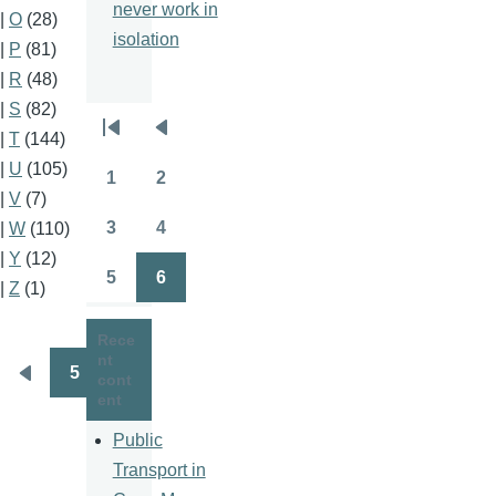
never work in
|
O
(28)
isolation
|
P
(81)
|
R
(48)
|
S
(82)
Pagination
|
T
(144)
First
Previous
|
U
(105)
page
page
1
2
Page
Page
|
V
(7)
3
4
|
W
(110)
Page
Page
|
Y
(12)
5
6
|
Z
(1)
Page
Page
Rece
nt
5
cont
Pagination
Previous
ent
page
Public
Transport in