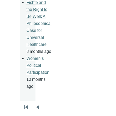
Fichte and
the Right to
Be Well: A
Philosophical
Case for
Universal
Healthcare
8 months ago
Women’s
Political
Participation
10 months
ago
Pagination
First
Previous