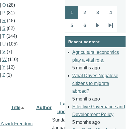
|
O
(28)
1
2
3
4
|
P
(81)
Pagination
Page
Page
Page
Page
|
R
(48)
5
6
|
S
(82)
Page
Page
Next
Last
|
T
(144)
page
page
Recent content
|
U
(105)
|
V
(7)
Agricultural economics
|
W
(110)
play a vital role.
|
Y
(12)
5 months ago
|
Z
(1)
What Drives Nepalese
citizens to migrate
abroad?
5 months ago
Last
Effective Governance and
Title
Author
Sort
update
Development Policy
descending
Sunday, 1
5 months ago
Yazidi Freedom
January