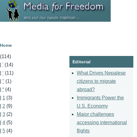
Skip to main content
Breadcrumb
Home
(114)
Editorial
|
'
(14)
What Drives Nepalese
|
‘
(11)
citizens to migrate
|
"
(1)
abroad?
|
“
(4)
Immigrants Power the
|
1
(3)
U.S. Economy
|
2
(9)
Major challenges
|
3
(2)
accessing international
|
4
(5)
flights
|
5
(4)