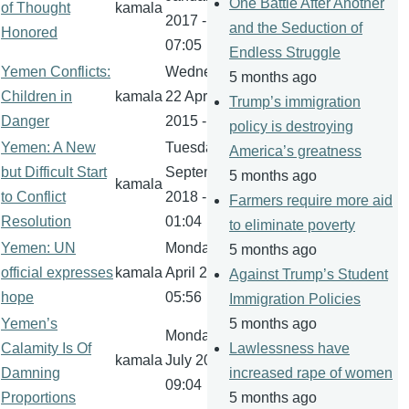
One Battle After Another
of Thought
kamala
2017 -
and the Seduction of
Honored
07:05
Endless Struggle
Yemen Conflicts:
Wednesday,
5 months ago
Children in
kamala
22 April
Trump’s immigration
Danger
2015 - 11:39
policy is destroying
Yemen: A New
Tuesday, 4
America’s greatness
but Difficult Start
September
5 months ago
kamala
to Conflict
2018 -
Farmers require more aid
Resolution
01:04
to eliminate poverty
Yemen: UN
Monday, 10
5 months ago
official expresses
kamala
April 2017 -
Against Trump’s Student
hope
05:56
Immigration Policies
Yemen’s
5 months ago
Monday, 17
Calamity Is Of
Lawlessness have
kamala
July 2017 -
Damning
increased rape of women
09:04
Proportions
5 months ago