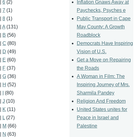
Inflation Gnaws Away at
|
6
(2)
Paychecks, Psyches e
|
7
(1)
Public Transport in Cape
|
8
(1)
May County: A Growth
|
A
(131)
Roadblock
|
B
(56)
Democrats Have Inspiring
|
C
(80)
Vision of U.S.
|
D
(49)
Get a Move on Repairing
|
E
(60)
the Roads
|
F
(37)
A Woman in Film: The
|
G
(36)
Inspiring Journey of Mrs.
|
H
(52)
Sharmila Pandey
|
I
(80)
Religion And Freedom
|
J
(10)
United States unites for
|
K
(11)
Peace in Israel and
|
L
(27)
Palestine
|
M
(66)
|
N
(63)