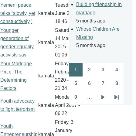
Building friendship in
Yemeni peace
Tuesday, 21
marriage
talks “slowly, yet
kamala
June 2016 -
5 months ago
constructively,”
18:46
Whose Children Are
Younger
Saturday,
Missing
generation of
14 March
kamala
5 months ago
gender equality
2015 -
activists say
01:06
Your Mortgage
Friday, 21
1
2
3
4
Price: The
February
Pagination
Page
Page
Page
Page
kamala
Determining
2020 -
5
6
7
8
Page
Page
Page
Page
Factors
21:34
Monday, 10
9
…
Youth advocacy
Page
Next
Last
kamala
April 2017 -
to fight terrorism
page
page
06:22
Friday, 3
Youth
January
Entrepreneurship
kamala