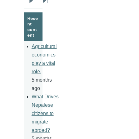
Next
Last
page
page
Rece
nt
cont
ent
Agricultural
economics
play a vital
role.
5 months
ago
What Drives
Nepalese
citizens to
migrate
abroad?
5 months