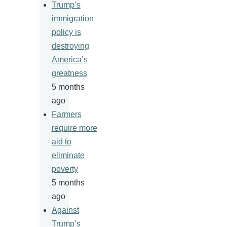
Trump’s
immigration
policy is
destroying
America’s
greatness
5 months
ago
Farmers
require more
aid to
eliminate
poverty
5 months
ago
Against
Trump’s