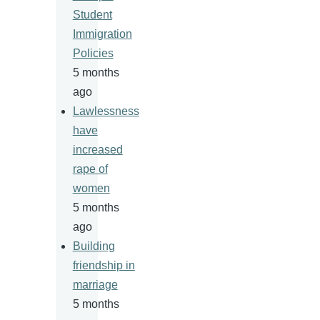
Student
Immigration
Policies
5 months
ago
Lawlessness
have
increased
rape of
women
5 months
ago
Building
friendship in
marriage
5 months