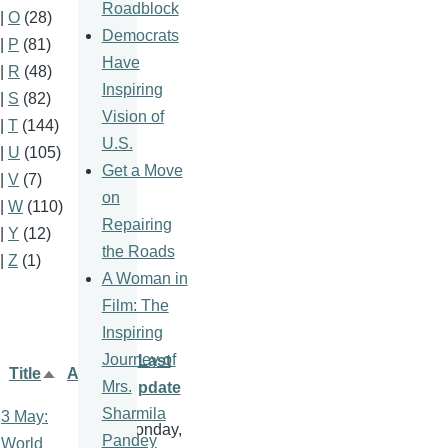
Roadblock
|
O
(28)
Democrats
|
P
(81)
Have
|
R
(48)
Inspiring
|
S
(82)
Vision of
|
T
(144)
U.S.
|
U
(105)
Get a Move
|
V
(7)
on
|
W
(110)
Repairing
|
Y
(12)
the Roads
|
Z
(1)
A Woman in
Film: The
Inspiring
Journey of
Last
Title
Author
Sort
Mrs.
update
descending
Sharmila
3 May:
Monday,
Pandey
World