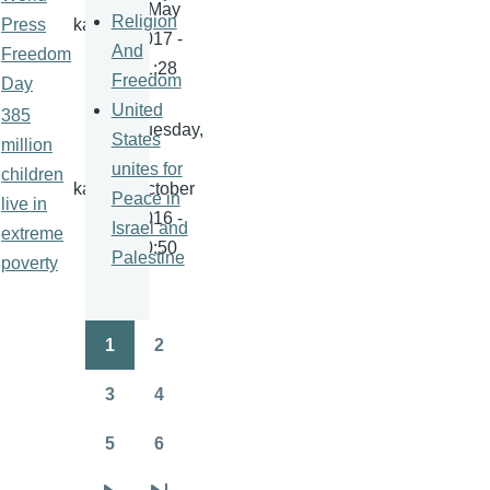
1 May
Religion
Press
kamala
2017 -
And
Freedom
21:28
Freedom
Day
United
385
Tuesday,
States
million
4
unites for
children
kamala
October
Peace in
live in
2016 -
Israel and
extreme
20:50
Palestine
poverty
1
2
Pagination
Page
Page
3
4
Page
Page
5
6
Page
Page