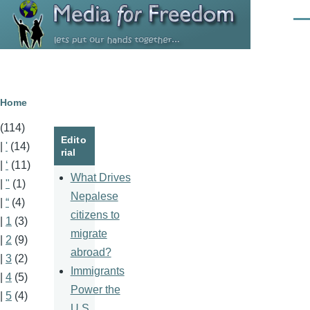
Skip to main content
Men
Breadcrumb
Home
(114)
Edito
|
'
(14)
rial
|
‘
(11)
What Drives
|
"
(1)
Nepalese
|
“
(4)
citizens to
|
1
(3)
migrate
|
2
(9)
abroad?
|
3
(2)
Immigrants
|
4
(5)
Power the
|
5
(4)
U.S.