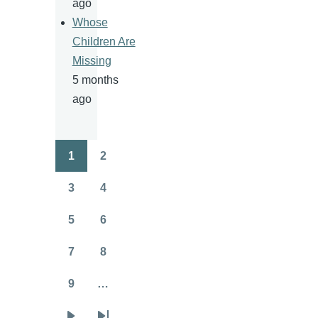
ago
Whose
Children Are
Missing
5 months
ago
1
2
Pagination
Page
Page
3
4
Page
Page
5
6
Page
Page
7
8
Page
Page
9
…
Page