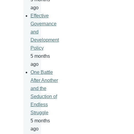
ago
Effective
Governance
and
Development
Policy
5 months
ago
One Battle
After Another
and the
Seduction of
Endless
Struggle
5 months
ago