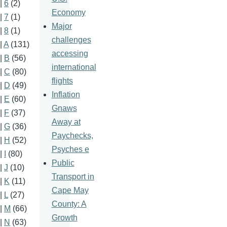
|
6
(2)
Economy
|
7
(1)
Major
|
8
(1)
challenges
|
A
(131)
accessing
|
B
(56)
international
|
C
(80)
flights
|
D
(49)
Inflation
|
E
(60)
Gnaws
|
F
(37)
Away at
|
G
(36)
Paychecks,
|
H
(52)
Psyches e
|
I
(80)
Public
|
J
(10)
Transport in
|
K
(11)
Cape May
|
L
(27)
County: A
|
M
(66)
Growth
|
N
(63)