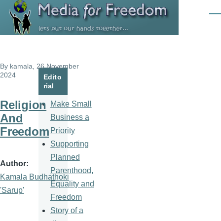
Skip to main content
Men
By
kamala
, 26 November
2024
Edito
rial
Religion
Make Small
And
Business a
Freedom
Priority
Supporting
Planned
Author
Parenthood,
Kamala Budhathoki
Equality and
'Sarup'
Freedom
Story of a