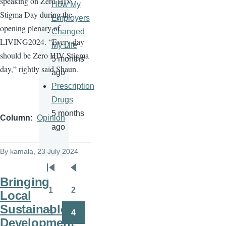
speaking on Zero HIV
How My
Stigma Day during the
Employers
opening plenary of
Changed
LIVING2024. “Every day
My Life
should be Zero HIV Stigma
5 months
day,” rightly said Shaun.
ago
Prescription
Drugs
5 months
Column
Opinion
ago
By
kamala
, 23 July 2024
Pagination
First
Previous
Bringing
page
page
1
2
Local
Page
Page
Sustainable
3
4
Page
Page
Development