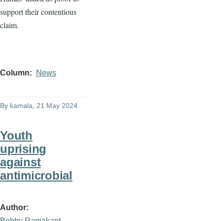
support their contentious
claim.
Column
News
By
kamala
, 21 May 2024
Youth
uprising
against
antimicrobial
Author
Bobby Ramakant