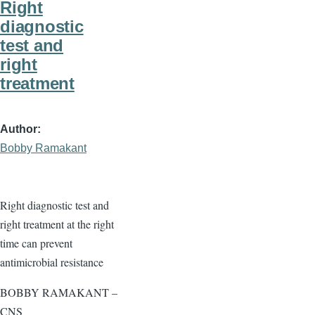
Right
diagnostic
test and
right
treatment
Author
Bobby Ramakant
Right diagnostic test and
right treatment at the right
time can prevent
antimicrobial resistance
BOBBY RAMAKANT –
CNS