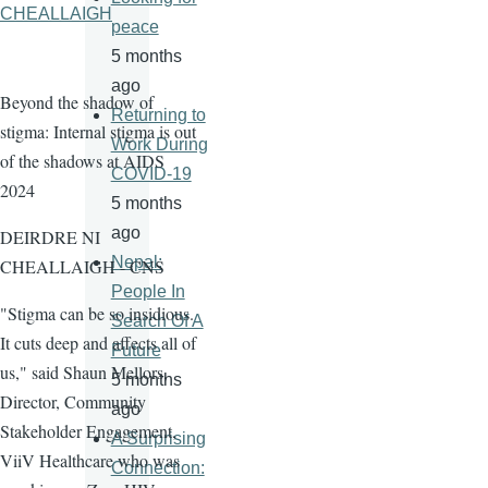
CHEALLAIGH
peace
5 months
ago
Beyond the shadow of
Returning to
stigma: Internal stigma is out
Work During
of the shadows at AIDS
COVID-19
2024
5 months
ago
DEIRDRE NI
Nepal:
CHEALLAIGH - CNS
People In
"Stigma can be so insidious.
Search Of A
It cuts deep and affects all of
Future
us," said Shaun Mellors,
5 months
Director, Community
ago
Stakeholder Engagement,
A Surprising
ViiV Healthcare who was
Connection: