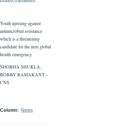
Youth uprising against
antimicrobial resistance
which is a threatening
candidate for the next global
health emergency
SHOBHA SHUKLA,
BOBBY RAMAKANT –
CNS
Column
News