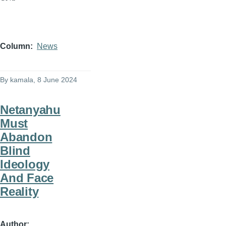
Column
News
By
kamala
, 8 June 2024
Netanyahu
Must
Abandon
Blind
Ideology
And Face
Reality
Author