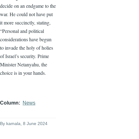
decide on an endgame to the
war. He could not have put
it more succinctly, stating,
“Personal and political
considerations have begun
to invade the holy of holies
of Israel’s security. Prime
Minister Netanyahu, the
choice is in your hands.
Column
News
By
kamala
, 8 June 2024