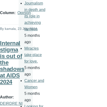
Journalism
in depth and
Column
Opinion
its role in
achieving
By
kamala
, 23 July 2024
fairness
5 months
Internal
ago
stigma
Miracles
is out of
take place
the
for love.
shadows
5 months
at AIDS
ago
2024
Cancer and
Women
5 months
Author
ago
DEIRDRE NI
Looking for