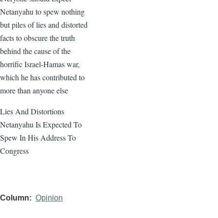
Netanyahu to spew nothing
but piles of lies and distorted
facts to obscure the truth
behind the cause of the
horrific Israel-Hamas war,
which he has contributed to
more than anyone else
Lies And Distortions
Netanyahu Is Expected To
Spew In His Address To
Congress
Column
Opinion