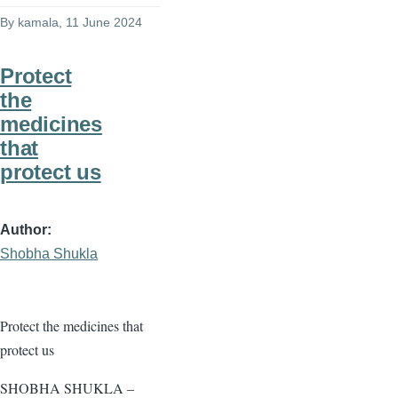
By
kamala
, 11 June 2024
Protect
the
medicines
that
protect us
Author
Shobha Shukla
Protect the medicines that
protect us
SHOBHA SHUKLA –