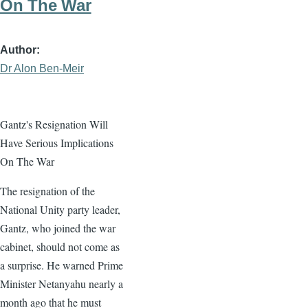
On The War
Author
Dr Alon Ben-Meir
Gantz's Resignation Will
Have Serious Implications
On The War
The resignation of the
National Unity party leader,
Gantz, who joined the war
cabinet, should not come as
a surprise. He warned Prime
Minister Netanyahu nearly a
month ago that he must