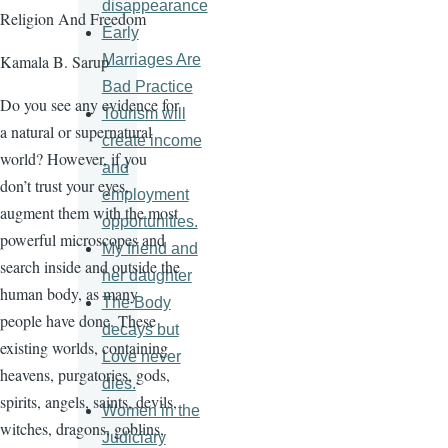
disappearance
Religion And Freedom
Early
Marriages Are
Kamala B. Sarup
Bad Practice
Do you see any evidence for
Tourism will
a natural or supernatural
create income
world? However, if you
and
don’t trust your eyes,
employment
augment them with the most
opportunities.
powerful microscopes and
My friend and
search inside and outside the
her daughter
human body, as many
The Body
people have done. These
decays but
existing worlds, containing
Love never
heavens, purgatories, gods,
dies.
spirits, angels, saints, devils,
Women in the
witches, dragons, goblins,
Judiciary