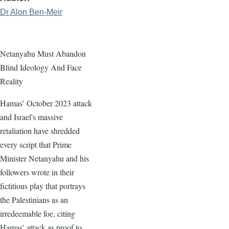
Dr Alon Ben-Meir
Netanyahu Must Abandon
Blind Ideology And Face
Reality
Hamas’ October 2023 attack
and Israel's massive
retaliation have shredded
every script that Prime
Minister Netanyahu and his
followers wrote in their
fictitious play that portrays
the Palestinians as an
irredeemable foe, citing
Hamas’ attack as proof to