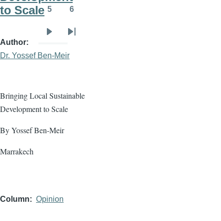
to Scale
5
6
Page
Page
Next
Last
Author
page
page
Dr. Yossef Ben-Meir
Bringing Local Sustainable
Development to Scale
By Yossef Ben-Meir
Marrakech
Column
Opinion