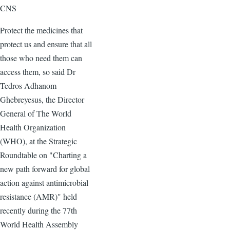
CNS
Protect the medicines that
protect us and ensure that all
those who need them can
access them, so said Dr
Tedros Adhanom
Ghebreyesus, the Director
General of The World
Health Organization
(WHO), at the Strategic
Roundtable on "Charting a
new path forward for global
action against antimicrobial
resistance (AMR)" held
recently during the 77th
World Health Assembly