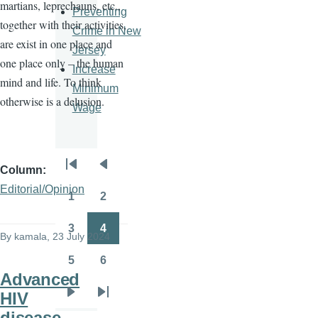
martians, leprechauns, etc.,
Preventing
together with their activities,
Crime in New
are exist in one place and
Jersey
one place only – the human
Increase
mind and life. To think
Minimum
otherwise is a delusion.
Wage
Column
Pagination
First
Previous
Editorial/Opinion
page
page
1
2
Page
Page
3
4
By
kamala
, 23 July 2024
Page
Page
5
6
Page
Page
Advanced
HIV
Next
Last
disease