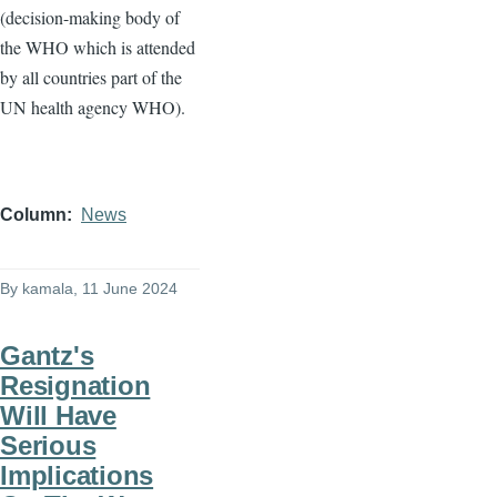
(decision-making body of
the WHO which is attended
by all countries part of the
UN health agency WHO).
Column
News
By
kamala
, 11 June 2024
Gantz's
Resignation
Will Have
Serious
Implications