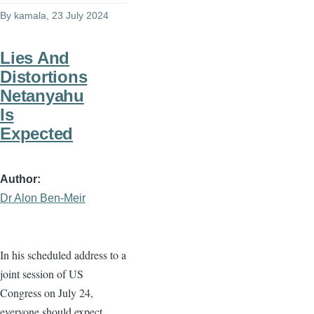
By
kamala
, 23 July 2024
Lies And
Distortions
Netanyahu
Is
Expected
Author
Dr Alon Ben-Meir
In his scheduled address to a
joint session of US
Congress on July 24,
everyone should expect