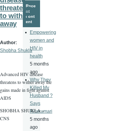
page
page
Rece
threatens
nt
to wither
cont
ent
away
Empowering
women and
Author
HIV in
Shobha Shukla
health
5 months
ago
Advanced HIV disease
Why They
threatens to wither away the
Killed My
gains made in fight against
Husband ?
AIDS
Says
SHOBHA SHUKLA –
Ritakumari
CNS
5 months
ago