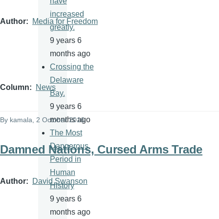
have
increased
Author
Media for Freedom
greatly.
9 years 6
months ago
Crossing the
Delaware
Column
News
Bay.
9 years 6
months ago
By
kamala
, 2 October 2016
The Most
Dangerous
Damned Nations, Cursed Arms Trade
Period in
Human
Author
David Swanson
History
9 years 6
months ago