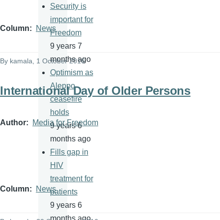
Security is
important for
Column
News
Freedom
9 years 7
months ago
By
kamala
, 1 October 2016
Optimism as
Aleppo
International Day of Older Persons
ceasefire
holds
Author
Media for Freedom
9 years 6
months ago
Fills gap in
HIV
treatment for
Column
News
patients
9 years 6
months ago