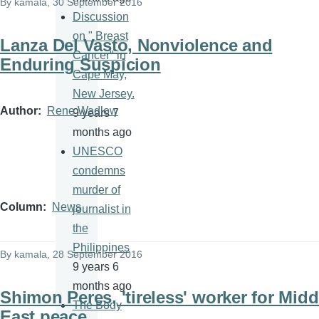
By
kamala
, 30 September 2016
Discussion
on " Breast
Lanza Del Vasto, Nonviolence and
Cancer" in
Enduring Suspicion
Cape May,
New Jersey.
Author
Rene Wadlow
9 years 7
months ago
UNESCO
condemns
murder of
Column
News
journalist in
the
Philippines
By
kamala
, 28 September 2016
9 years 6
months ago
Shimon Peres, 'tireless' worker for Midd
The Body
East peace