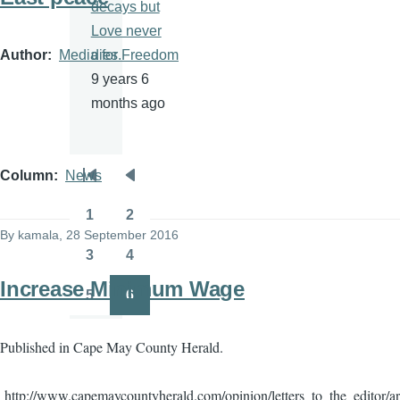
decays but
Love never
Author
Media for Freedom
dies.
9 years 6
months ago
Column
News
Pagination
First
Previous
page
page
1
2
Page
Page
By
kamala
, 28 September 2016
3
4
Page
Page
Increase Minimum Wage
5
6
Page
Page
Published in Cape May County Herald.
http://www.capemaycountyherald.com/opinion/letters_to_the_editor/a