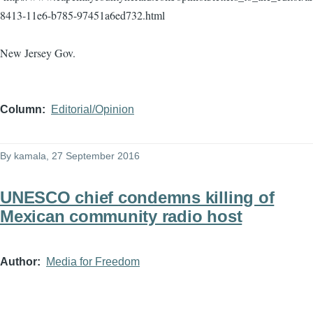
8413-11e6-b785-97451a6ed732.html
New Jersey Gov.
Column
Editorial/Opinion
By
kamala
, 27 September 2016
UNESCO chief condemns killing of
Mexican community radio host
Author
Media for Freedom