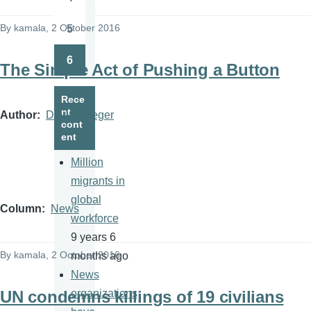
Page
By
kamala
, 2 October 2016
5
Page
6
The Simple Act of Pushing a Button
Page
Rece
nt
Author
David Krieger
cont
ent
Million
migrants in
global
Column
News
workforce
9 years 6
By
kamala
, 2 October 2016
months ago
News
UN condemns killings of 19 civilians
organizations