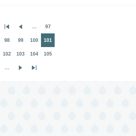
…
97
Pagination
First
Previous
Page
page
page
98
99
100
101
Page
Page
Page
Page
102
103
104
105
Page
Page
Page
Page
…
Next
Last
page
page