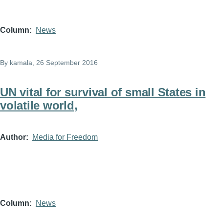
Column
News
By
kamala
, 26 September 2016
UN vital for survival of small States in
volatile world,
Author
Media for Freedom
Column
News