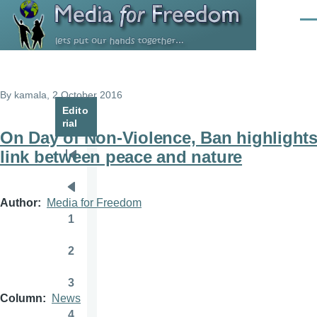
Skip to main content
Men
By
kamala
, 2 October 2016
Edito
rial
On Day of Non-Violence, Ban highlight
link between peace and nature
Pagination
First
page
Previous
Author
Media for Freedom
page
1
Page
2
Page
3
Page
Column
News
4