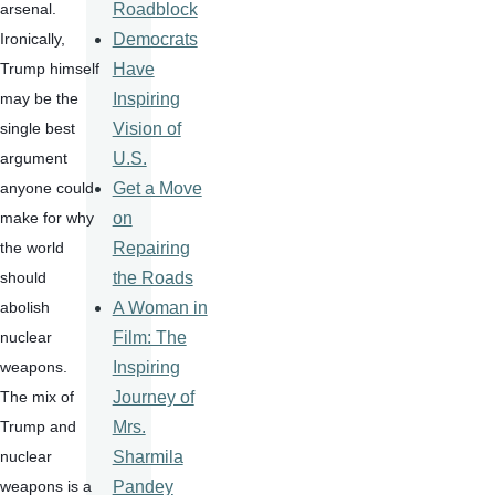
Roadblock
arsenal.  
Democrats
Ironically, 
Have
Trump himself 
Inspiring
may be the 
Vision of
single best 
U.S.
argument 
Get a Move
anyone could 
on
make for why 
Repairing
the world 
the Roads
should 
A Woman in
abolish 
Film: The
nuclear 
Inspiring
weapons.  
Journey of
The mix of 
Mrs.
Trump and 
Sharmila
nuclear 
Pandey
weapons is a 