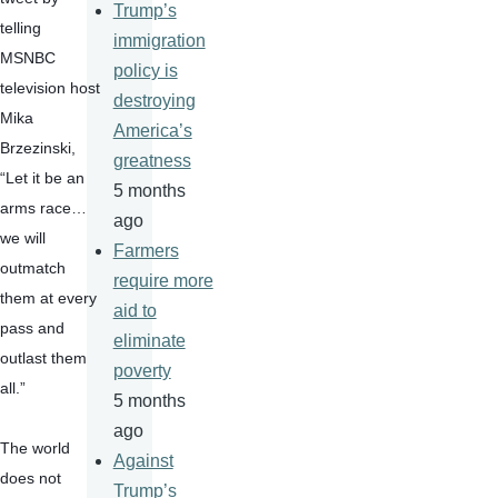
Trump’s
telling 
immigration
MSNBC 
policy is
television host 
destroying
Mika 
America’s
Brzezinski, 
greatness
“Let it be an 
5 months
arms race…
ago
we will 
Farmers
outmatch 
require more
them at every 
aid to
pass and 
eliminate
outlast them 
poverty
all.”
5 months
ago
The world 
Against
does not 
Trump’s