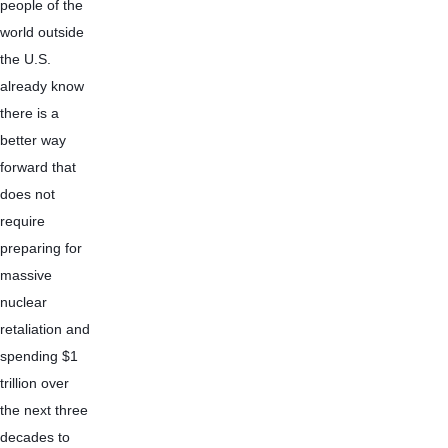
people of the 
world outside 
the U.S. 
already know 
there is a 
better way 
forward that 
does not 
require 
preparing for 
massive 
nuclear 
retaliation and 
spending $1 
trillion over 
the next three 
decades to 