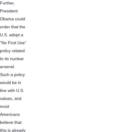
Further, 
President 
Obama could 
order that the 
U.S. adopt a 
“No First Use” 
policy related 
to its nuclear 
arsenal.  
Such a policy 
would be in 
line with U.S. 
values, and 
most 
Americans 
believe that 
this is already 