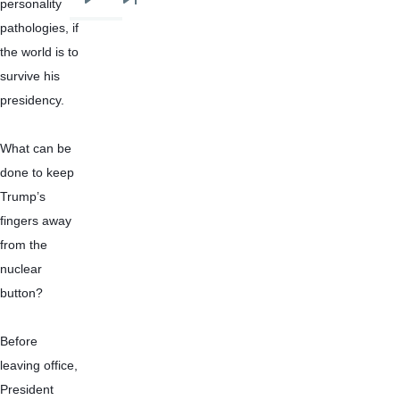
personality 
Next
Last
pathologies, if 
page
page
the world is to 
survive his 
presidency.
What can be 
done to keep 
Trump’s 
fingers away 
from the 
nuclear 
button?
Before 
leaving office, 
President 