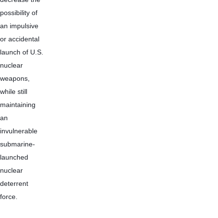
possibility of 
an impulsive 
or accidental 
launch of U.S. 
nuclear 
weapons, 
while still 
maintaining 
an 
invulnerable 
submarine-
launched 
nuclear 
deterrent 
force.