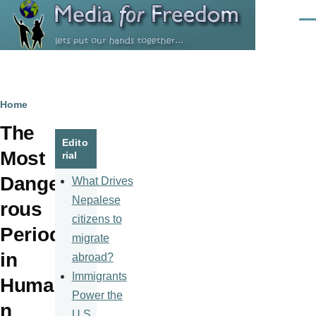
Skip to main content
Men
Breadcrumb
Home
The
Edito
Most
rial
Dange
What Drives
Nepalese
rous
citizens to
Period
migrate
in
abroad?
Immigrants
Huma
Power the
n
U.S.