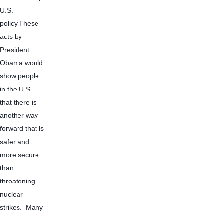
U.S. 
policy.These 
acts by 
President 
Obama would 
show people 
in the U.S. 
that there is 
another way 
forward that is 
safer and 
more secure 
than 
threatening 
nuclear 
strikes.  Many 