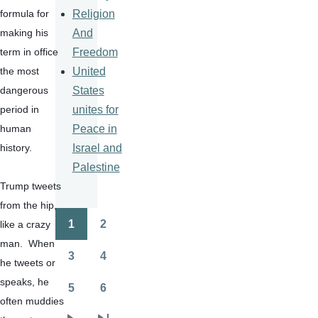
Religion
formula for 
And
making his 
Freedom
term in office 
United
the most 
States
dangerous 
unites for
period in 
Peace in
human 
Israel and
history.
Palestine
Trump tweets 
from the hip, 
1
2
like a crazy 
Pagination
Page
Page
man.  When 
3
4
he tweets or 
Page
Page
speaks, he 
5
6
Page
Page
often muddies 