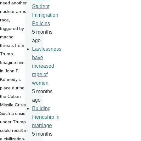
need another 
Student
nuclear arms 
Immigration
race, 
Policies
triggered by 
5 months
macho 
ago
threats from 
Lawlessness
Trump.  
have
Imagine him 
increased
in John F. 
rape of
Kennedy’s 
women
place during 
5 months
the Cuban 
ago
Missile Crisis.  
Building
Such a crisis 
friendship in
under Trump 
marriage
could result in 
5 months
a civilization-