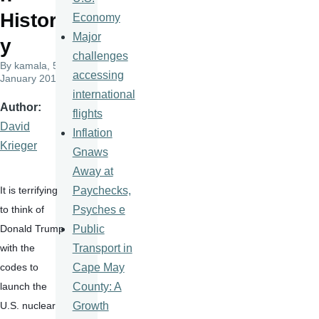
Histor
Economy
Major
y
challenges
By
kamala
, 5
accessing
January 2017
international
Author
flights
David
Inflation
Krieger
Gnaws
Away at
Paychecks,
It is terrifying 
Psyches e
to think of 
Public
Donald Trump 
Transport in
with the 
Cape May
codes to 
County: A
launch the 
Growth
U.S. nuclear 