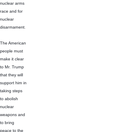
nuclear arms 
race and for 
nuclear 
disarmament.
The American 
people must 
make it clear 
to Mr. Trump 
that they will 
support him in 
taking steps 
to abolish 
nuclear 
weapons and 
to bring 
peace to the 