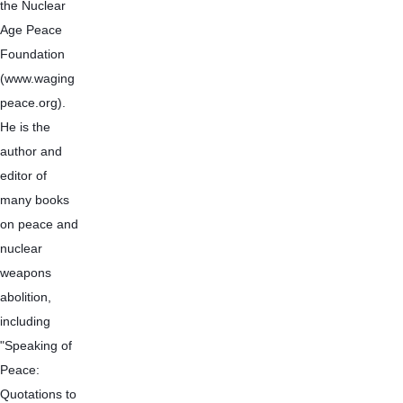
the Nuclear 
Age Peace 
Foundation 
(www.waging
peace.org). 
He is the 
author and 
editor of 
many books 
on peace and 
nuclear 
weapons 
abolition, 
including 
"Speaking of 
Peace: 
Quotations to 