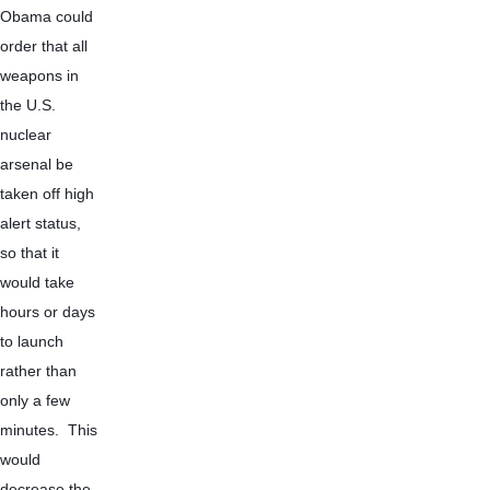
Obama could 
order that all 
weapons in 
the U.S. 
nuclear 
arsenal be 
taken off high 
alert status, 
so that it 
would take 
hours or days 
to launch 
rather than 
only a few 
minutes.  This 
would 
decrease the 