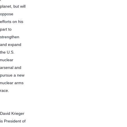
planet, but will 
oppose 
efforts on his 
part to 
strengthen 
and expand 
the U.S. 
nuclear 
arsenal and 
pursue a new 
nuclear arms 
race.
David Krieger 
is President of 