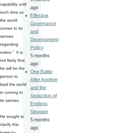
capability until 
ago
such time as 
Effective
the world 
Governance
comes to its 
and
senses 
Development
regarding 
Policy
nukes.”  It is 
5 months
not likely that 
ago
he will be the 
One Battle
person to 
After Another
lead the world 
and the
in coming to 
Seduction of
its senses.
Endless
Struggle
He sought to 
5 months
clarify this 
ago
tweet by 