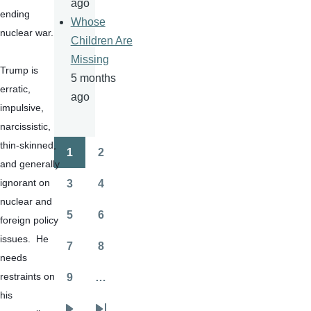
ago
ending 
Whose
nuclear war.
Children Are
Missing
Trump is 
5 months
erratic, 
ago
impulsive, 
narcissistic, 
thin-skinned, 
1
2
Pagination
Page
Page
and generally 
ignorant on 
3
4
Page
Page
nuclear and 
5
6
foreign policy 
Page
Page
issues.  He 
7
8
Page
Page
needs 
restraints on 
9
…
Page
his 