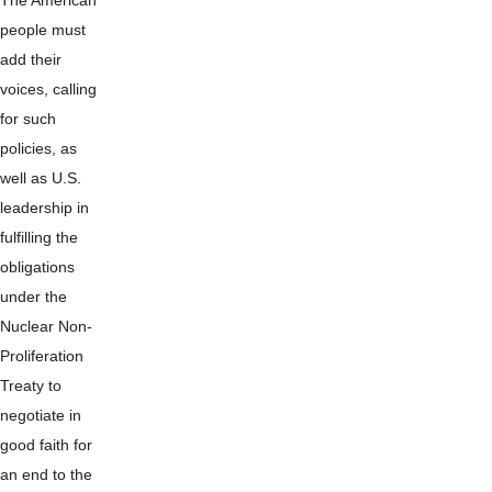
The American 
people must 
add their 
voices, calling 
for such 
policies, as 
well as U.S. 
leadership in 
fulfilling the 
obligations 
under the 
Nuclear Non-
Proliferation 
Treaty to 
negotiate in 
good faith for 
an end to the 