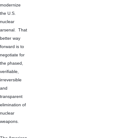
modernize 
the U.S. 
nuclear 
arsenal.  That 
better way 
forward is to 
negotiate for 
the phased, 
verifiable, 
irreversible 
and 
transparent 
elimination of 
nuclear 
weapons.