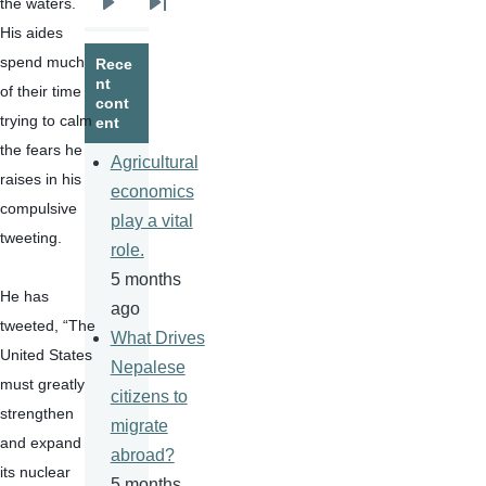
the waters.   
Next
Last
His aides 
page
page
spend much 
Rece
nt
of their time 
cont
trying to calm 
ent
the fears he 
Agricultural
raises in his 
economics
compulsive 
play a vital
tweeting.
role.
5 months
He has 
ago
tweeted, “The 
What Drives
United States 
Nepalese
must greatly 
citizens to
strengthen 
migrate
and expand 
abroad?
its nuclear 
5 months