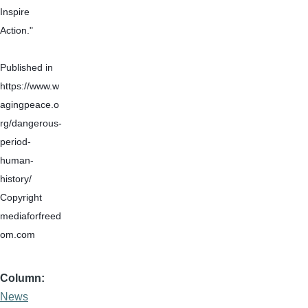
Inspire 
Action."
Published in 
https://www.w
agingpeace.o
rg/dangerous-
period-
human-
history/
Copyright 
mediaforfreed
om.com
Column
News