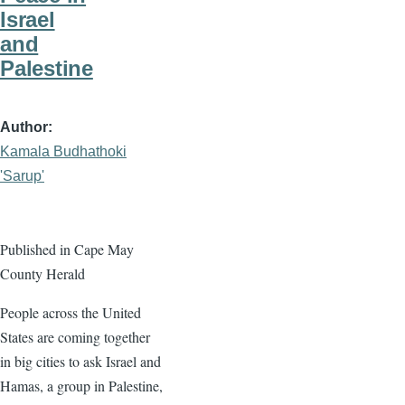
Israel
and
Palestine
Author
Kamala Budhathoki
'Sarup'
Published in Cape May
County Herald
People across the United
States are coming together
in big cities to ask Israel and
Hamas, a group in Palestine,