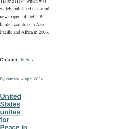
TB and HIV” which was
widely published in several
newspapers of high TB
burden countries in Asia
Pacific and Africa in 2006.
Column
News
By
kamala
, 4 April 2024
United
States
unites
for
Peace in