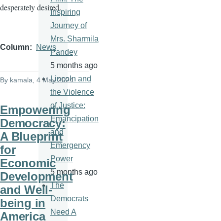
desperately desired.
Inspiring
Journey of
Mrs. Sharmila
Column
News
Pandey
5 months ago
Lincoln and
By
kamala
, 4 May 2024
the Violence
of Justice:
Empowering
Emancipation
Democracy:
and
A Blueprint
Emergency
for
Power
Economic
5 months ago
Development
The
and Well-
Democrats
being in
Need A
America