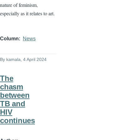
nature of feminism,
especially as it relates to art.
Column
News
By
kamala
, 4 April 2024
The
chasm
between
TB and
HIV
continues