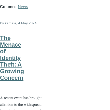
Column
News
By
kamala
, 4 May 2024
The
Menace
of
Identity
Theft: A
Growing
Concern
A recent event has brought
attention to the widespread