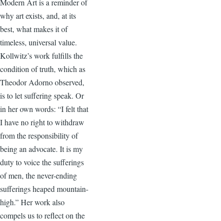
Modern Art is a reminder of
why art exists, and, at its
best, what makes it of
timeless, universal value.
Kollwitz’s work fulfills the
condition of truth, which as
Theodor Adorno observed,
is to let suffering speak. Or
in her own words: “I felt that
I have no right to withdraw
from the responsibility of
being an advocate. It is my
duty to voice the sufferings
of men, the never-ending
sufferings heaped mountain-
high.” Her work also
compels us to reflect on the