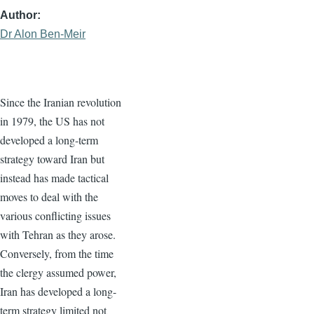
Author
Dr Alon Ben-Meir
Since the Iranian revolution
in 1979, the US has not
developed a long-term
strategy toward Iran but
instead has made tactical
moves to deal with the
various conflicting issues
with Tehran as they arose.
Conversely, from the time
the clergy assumed power,
Iran has developed a long-
term strategy limited not