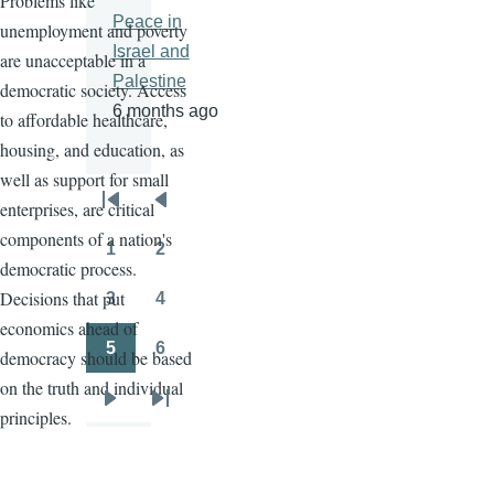
Problems like
Peace in
unemployment and poverty
Israel and
are unacceptable in a
Palestine
democratic society. Access
6 months ago
to affordable healthcare,
housing, and education, as
well as support for small
enterprises, are critical
Pagination
First
Previous
components of a nation's
page
page
1
2
Page
Page
democratic process.
Decisions that put
3
4
Page
Page
economics ahead of
5
6
democracy should be based
Page
Page
on the truth and individual
Next
Last
principles.
page
page