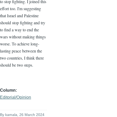
to stop fighting. I joined this
effort too. I'm suggesting
that Israel and Palestine
should stop fighting and try
to find a way to end the
wars without making things
worse. To achieve long-
lasting peace between the
two countries, I think there
should be two steps.
Column
Editorial/Opinion
By
kamala
, 26 March 2024