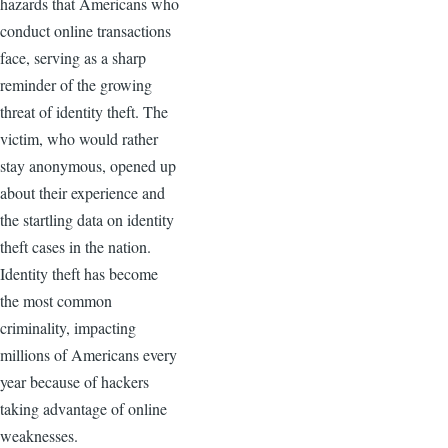
hazards that Americans who
conduct online transactions
face, serving as a sharp
reminder of the growing
threat of identity theft. The
victim, who would rather
stay anonymous, opened up
about their experience and
the startling data on identity
theft cases in the nation.
Identity theft has become
the most common
criminality, impacting
millions of Americans every
year because of hackers
taking advantage of online
weaknesses.