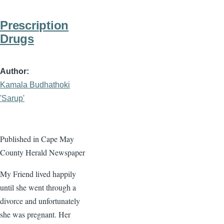
Prescription
Drugs
Author
Kamala Budhathoki
'Sarup'
Published in Cape May
County Herald Newspaper
My Friend lived happily
until she went through a
divorce and unfortunately
she was pregnant. Her