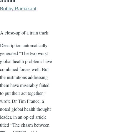
Author
Bobby Ramakant
A close-up of a train track
Description automatically
generated “The two worst
global health problems have
combined forces well. But
the institutions addressing
them have miserably failed
to put their act together,”
wrote Dr Tim France, a
noted global health thought
leader, in an op-ed article
titled “The chasm between