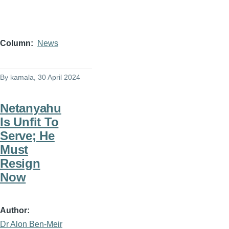
Column
News
By
kamala
, 30 April 2024
Netanyahu
Is Unfit To
Serve; He
Must
Resign
Now
Author
Dr Alon Ben-Meir