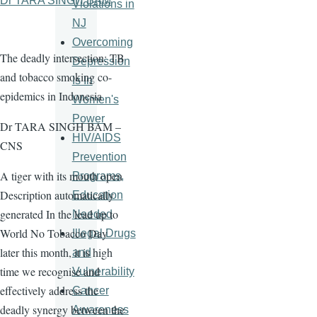
Dr TARA SINGH BAM
Violations in
NJ
Overcoming
The deadly intersection: TB
Depression
and tobacco smoking co-
Is In
epidemics in Indonesia
Women's
Power
Dr TARA SINGH BAM –
HIV/AIDS
CNS
Prevention
A tiger with its mouth open
Programs,
Description automatically
Education
generated In the lead up to
Needed
World No Tobacco Day
Illegal Drugs
later this month, it is high
and
time we recognise and
Vulnerability
effectively address the
Cancer
deadly synergy between the
Awareness