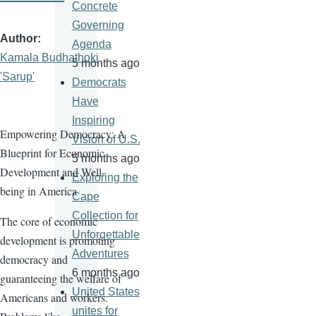
Concrete
Governing
Author
Agenda
Kamala Budhathoki
5 months ago
'Sarup'
Democrats
Have
Inspiring
Empowering Democracy: A
Vision of U.S.
Blueprint for Economic
5 months ago
Development and Well-
Exploring the
being in America
Cape
Collection for
The core of economic
Unforgettable
development is promoting
Adventures
democracy and
6 months ago
guaranteeing the welfare of
United States
Americans and workers.
unites for