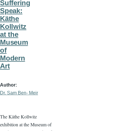
Suffering
Speak:
Käthe
Kollwitz
at the
Museum
of
Modern
Art
Author
Dr. Sam Ben- Meir
The Käthe Kollwitz
exhibition at the Museum of