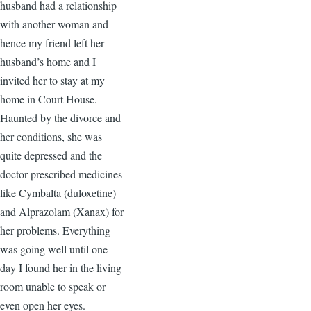
husband had a relationship
with another woman and
hence my friend left her
husband’s home and I
invited her to stay at my
home in Court House.
Haunted by the divorce and
her conditions, she was
quite depressed and the
doctor prescribed medicines
like Cymbalta (duloxetine)
and Alprazolam (Xanax) for
her problems. Everything
was going well until one
day I found her in the living
room unable to speak or
even open her eyes.