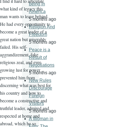
I find it hard to articulate
being in
what kind of legacy this
America
man wants to leave behind.
5 months ago
He had every opportunity to
Religion And
become a great leader of a
Freedom
great nation but miserably
5 months ago
failed. His self-
Peace is a
aggrandizement, fake
Result of
religious zeal, and ever-
Negotiations
growing lust for power
5 months ago
prevented him from
New Rules
discerning what was best for
Discourage
his country and how to
Foreign
become a constructive and
Visitors
truthful leader, admired and
5 months ago
respected at home and
A Woman in
abroad, which he so
Film: The