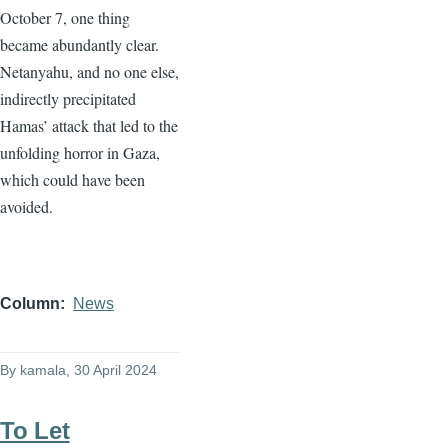
October 7, one thing
became abundantly clear.
Netanyahu, and no one else,
indirectly precipitated
Hamas’ attack that led to the
unfolding horror in Gaza,
which could have been
avoided.
Column
News
By
kamala
, 30 April 2024
To Let