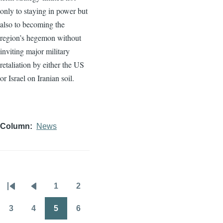
only to staying in power but
also to becoming the
region’s hegemon without
inviting major military
retaliation by either the US
or Israel on Iranian soil.
Column
News
1
2
Pagination
First
Previous
Page
Page
page
page
3
4
5
6
Page
Page
Page
Page