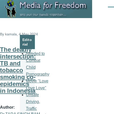
Skip to main content
Men
By
kamala
, 4 May 2024
Edito
rial
The deadly
Needed to
intersection:
Combat
TB and
Child
tobacco
Pornography
smoking co-
Movie "Love
epidemics
Love Love"
in Indonesia
Unsafe
Driving,
Author
Traffic