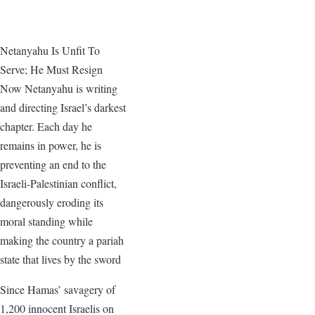
Netanyahu Is Unfit To
Serve; He Must Resign
Now Netanyahu is writing
and directing Israel’s darkest
chapter. Each day he
remains in power, he is
preventing an end to the
Israeli-Palestinian conflict,
dangerously eroding its
moral standing while
making the country a pariah
state that lives by the sword
Since Hamas’ savagery of
1,200 innocent Israelis on