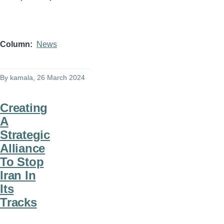
Column
News
By
kamala
, 26 March 2024
Creating
A
Strategic
Alliance
To Stop
Iran In
Its
Tracks