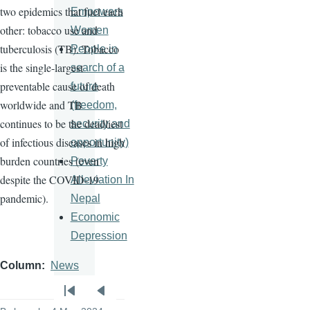
two epidemics that fuel each
Empowers
other: tobacco use and
Women
tuberculosis (TB). Tobacco
People in
is the single-largest
search of a
preventable cause of death
future
worldwide and TB
(freedom,
continues to be the deadliest
security and
of infectious diseases in high
opportunity)
burden countries (even
Poverty
despite the COVID-19
Alleviation In
pandemic).
Nepal
Economic
Depression
Column
News
Pagination
First
Previous