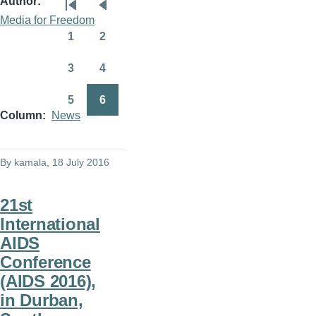
Author
Pagination
First
Previous
Media for Freedom
page
page
1
2
Page
Page
3
4
Page
Page
5
6
Page
Page
Column
News
By
kamala
, 18 July 2016
21st
International
AIDS
Conference
(AIDS 2016),
in Durban,