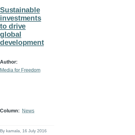
Sustainable
investments
to drive
global
development
Author
Media for Freedom
Column
News
By
kamala
, 16 July 2016