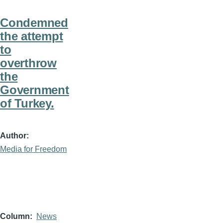
Condemned
the attempt
to
overthrow
the
Government
of Turkey.
Author
Media for Freedom
Column
News