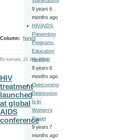
Vulnerability
9 years 6
months ago
HIV/AIDS
Prevention
Column
News
Programs,
Education
By
kamala
, 21 July 2016
Needed
9 years 6
HIV
months ago
treatment
Overcoming
launched
Depression
at global
Is In
AIDS
Women's
conference
Power
9 years 7
months ago