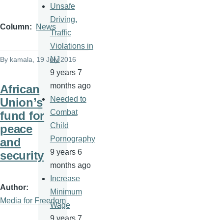
Unsafe
Driving,
Column
News
Traffic
Violations in
NJ
By
kamala
, 19 July 2016
9 years 7
months ago
African
Needed to
Union’s
Combat
fund for
Child
peace
Pornography
and
9 years 6
security
months ago
Increase
Author
Minimum
Media for Freedom
Wage
9 years 7