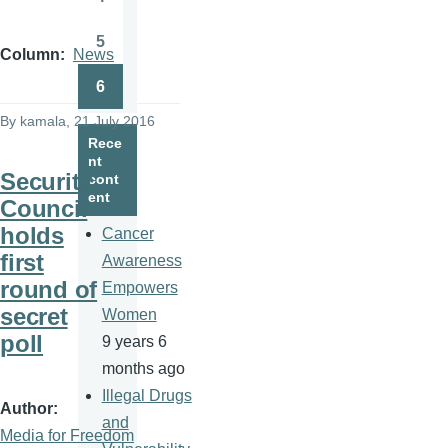
Page
5
Page
Column
News
6
Page
By
kamala
, 21 July 2016
Rece
nt
Security
cont
ent
Council
holds
Cancer
first
Awareness
round of
Empowers
secret
Women
poll
9 years 6
months ago
Illegal Drugs
Author
and
Media for Freedom