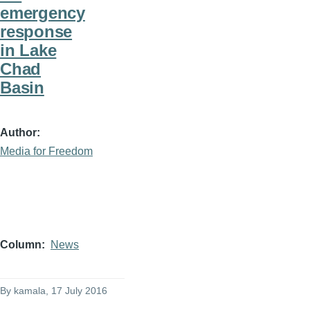
emergency
response
in Lake
Chad
Basin
Author
Media for Freedom
Column
News
By
kamala
, 17 July 2016