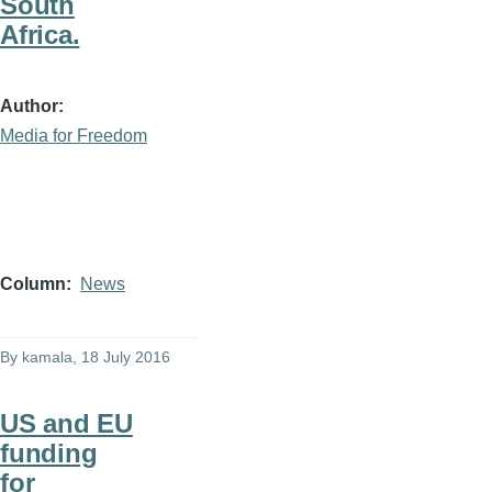
South
Africa.
Author
Media for Freedom
Column
News
By
kamala
, 18 July 2016
US and EU
funding
for