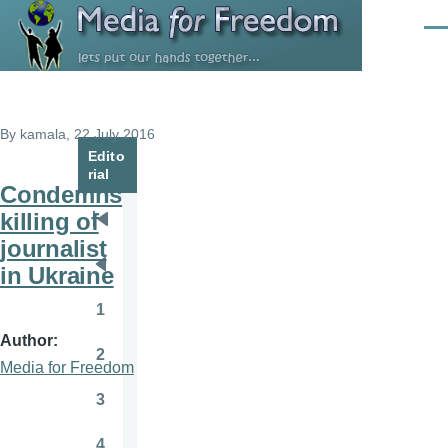
Skip to main content
Men
By
kamala
, 22 July 2016
Edito
rial
Condemns
killing of
Pagination
First
journalist
page
in Ukraine
Previous
page
1
Page
Author
2
Page
Media for Freedom
3
Page
4