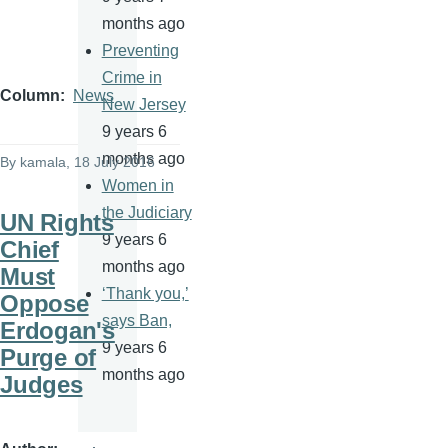
months ago
Preventing
Crime in
Column
News
New Jersey
9 years 6
months ago
By
kamala
, 18 July 2016
Women in
the Judiciary
UN Rights
9 years 6
Chief
months ago
Must
‘Thank you,’
Oppose
says Ban,
Erdogan's
9 years 6
Purge of
months ago
Judges