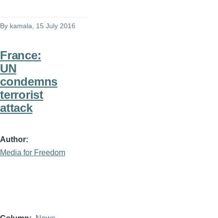
By
kamala
, 15 July 2016
France:
UN
condemns
terrorist
attack
Author
Media for Freedom