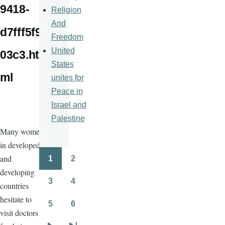
9418-
Religion
And
d7fff5f9
Freedom
United
03c3.ht
States
ml
unites for
Peace in
Israel and
Palestine
Many women
in developed
and
1
2
Pagination
Page
Page
developing
3
4
countries
Page
Page
hesitate to
5
6
Page
Page
visit doctors