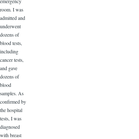
emergency
room. I was
admitted and
underwent
dozens of
blood tests,
including
cancer tests,
and gave
dozens of
blood
samples. As
confirmed by
the hospital
tests, I was
diagnosed
with breast