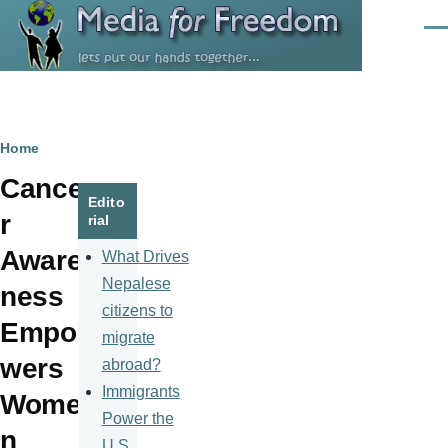
Skip to main content
Men
Breadcrumb
Home
Cance
Edito
r
rial
Aware
What Drives
Nepalese
ness
citizens to
Empo
migrate
wers
abroad?
Immigrants
Wome
Power the
n
U.S.