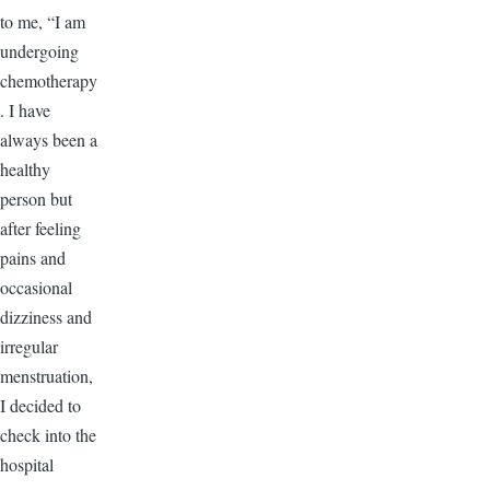
to me, “I am
undergoing
chemotherapy
. I have
always been a
healthy
person but
after feeling
pains and
occasional
dizziness and
irregular
menstruation,
I decided to
check into the
hospital