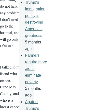
Trump’s
do not have
immigration
any problems,
policy is
I don't need to
destroying
go to the
America’s
hospital, and I
greatness
will go only if
5 months
I fall ill."
ago
Farmers
require more
I talked to my
aid to
friend who
eliminate
resides in
poverty
Cape May
5 months
County, and
ago
who is a
Against
breast cancer
Trump’s