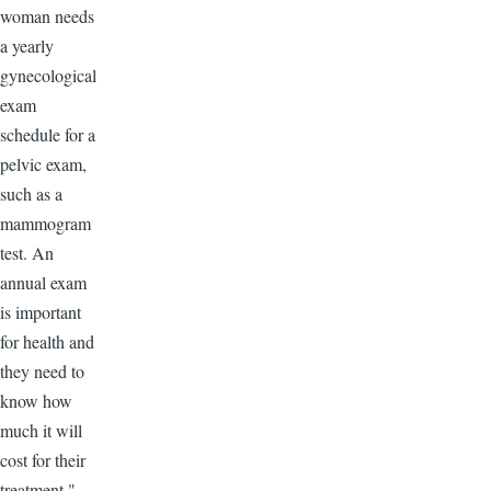
woman needs
a yearly
gynecological
exam
schedule for a
pelvic exam,
such as a
mammogram
test. An
annual exam
is important
for health and
they need to
know how
much it will
cost for their
treatment."