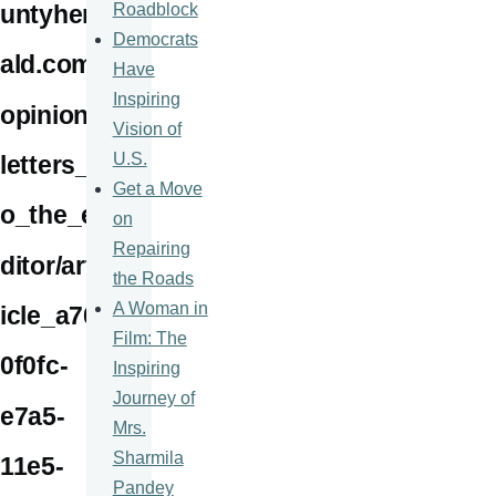
Roadblock
untyher
Democrats
ald.com/
Have
Inspiring
opinion/
Vision of
U.S.
letters_t
Get a Move
o_the_e
on
Repairing
ditor/art
the Roads
A Woman in
icle_a70
Film: The
0f0fc-
Inspiring
Journey of
e7a5-
Mrs.
Sharmila
11e5-
Pandey