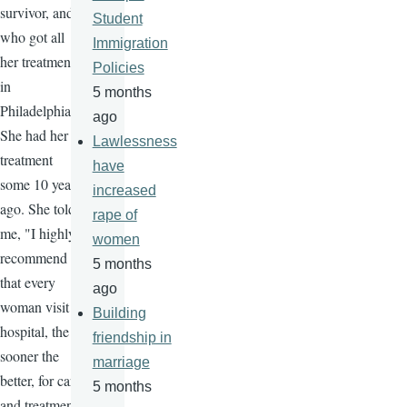
survivor, and
Student
who got all
Immigration
her treatment
Policies
in
5 months
Philadelphia.
ago
She had her
Lawlessness
treatment
have
some 10 years
increased
ago. She told
rape of
me, "I highly
women
recommend
5 months
that every
ago
woman visit a
Building
hospital, the
friendship in
sooner the
marriage
better, for care
5 months
and treatment,