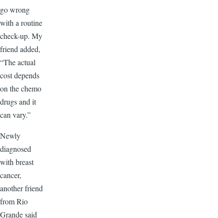
go wrong
with a routine
check-up. My
friend added,
“The actual
cost depends
on the chemo
drugs and it
can vary.”
Newly
diagnosed
with breast
cancer,
another friend
from Rio
Grande said