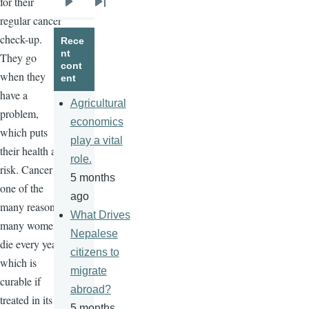
for their
Next
Last
regular cancer
page
page
check-up.
Rece
nt
They go
cont
when they
ent
have a
Agricultural
problem,
economics
which puts
play a vital
their health at
role.
risk. Cancer is
5 months
one of the
ago
many reasons
What Drives
many women
Nepalese
die every year,
citizens to
which is
migrate
curable if
abroad?
treated in its
5 months