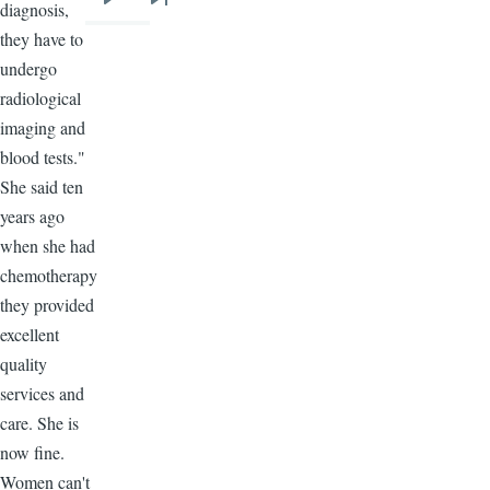
diagnosis,
Next
Last
they have to
page
page
undergo
radiological
imaging and
blood tests."
She said ten
years ago
when she had
chemotherapy
they provided
excellent
quality
services and
care. She is
now fine.
Women can't