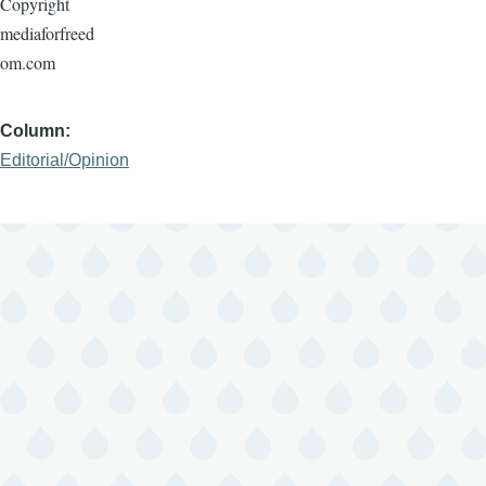
Copyright
mediaforfreed
om.com
Column
Editorial/Opinion