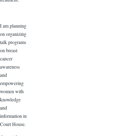
I am planning
on organizing
talk programs
on breast
cancer
awareness
and
empowering
women with
knowledge
and
information in
Court House.