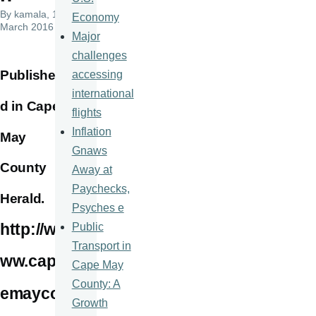
By
kamala
, 16
Economy
March 2016
Major
challenges
Publishe
accessing
international
d in Cape
flights
Inflation
May
Gnaws
County
Away at
Paychecks,
Herald.
Psyches e
http://w
Public
Transport in
ww.cap
Cape May
County: A
emayco
Growth