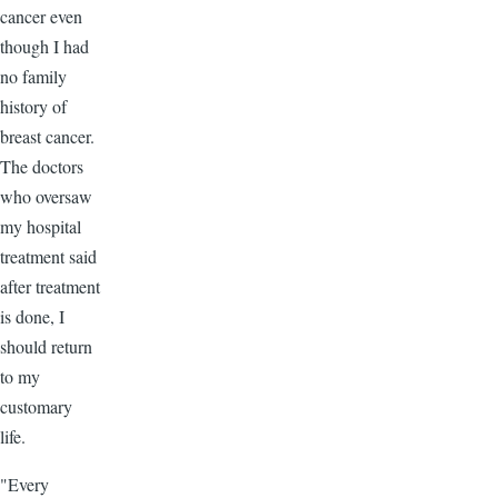
cancer even
though I had
no family
history of
breast cancer.
The doctors
who oversaw
my hospital
treatment said
after treatment
is done, I
should return
to my
customary
life.
"Every