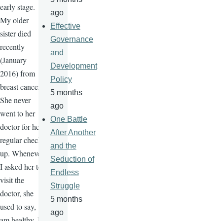
early stage.
ago
My older
Effective
sister died
Governance
recently
and
(January
Development
2016) from
Policy
breast cancer.
5 months
She never
ago
went to her
One Battle
doctor for her
After Another
regular check-
and the
up. Whenever
Seduction of
I asked her to
Endless
visit the
Struggle
doctor, she
5 months
used to say, "I
ago
am healthy, I