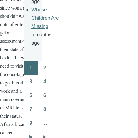
ago
since women
Whose
shouldn't wait
Children Are
until after to
Missing
get an
5 months
assessment of
ago
their state of
health. They
need to visit
1
2
Pagination
Page
Page
the oncologist
3
4
to get blood
Page
Page
work and a
5
6
mammogram
Page
Page
or MRI to see
7
8
Page
Page
their status.
9
…
After a breast
Page
cancer