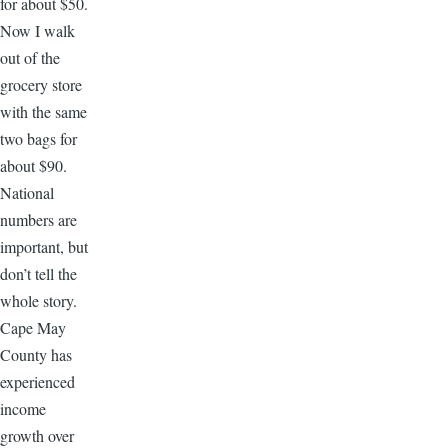
for about $50.
Now I walk
out of the
grocery store
with the same
two bags for
about $90.
National
numbers are
important, but
don’t tell the
whole story.
Cape May
County has
experienced
income
growth over