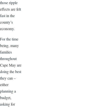
those ripple
effects are felt
fast in the
county’s
economy.
For the time
being, many
families
throughout
Cape May are
doing the best
they can –
either
planning a
budget,
asking for