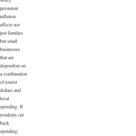
persistent
inflation
affects not
just families
but small
businesses
that are
dependent on
a combination
of tourist
dollars and
local
spending. If
residents cut
back
spending,