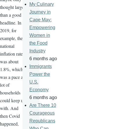
My Culinary
thought larger
Journey in
than a good
Cape May:
headline. In
Empowering
2019, for
Women in
example, the
the Food
national
Industry
inflation rate
6 months ago
was about
Immigrants
1.8%, which
Power the
was a pace a
U.S.
lot of
Economy
households
6 months ago
could keep up
Are There 10
with. And
Courageous
then Covid
Republicans
happened,
Who Can