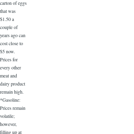
carton of eggs
that was
$1.50 a
couple of
years ago can
cost close to
$5 now.
Prices for
every other
meat and
dairy product
remain high.
*Gasoline:
Prices remain
volatile;
however,
filling up at