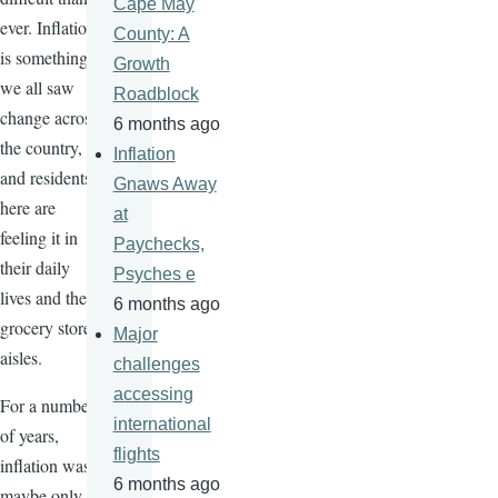
Cape May
ever. Inflation
County: A
is something
Growth
we all saw
Roadblock
change across
6 months ago
the country,
Inflation
and residents
Gnaws Away
here are
at
feeling it in
Paychecks,
their daily
Psyches e
lives and the
6 months ago
grocery store
Major
aisles.
challenges
accessing
For a number
international
of years,
flights
inflation was
6 months ago
maybe only a