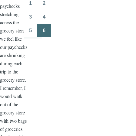
page
page
1
2
paychecks
Page
Page
stretching
3
4
Page
Page
across the
grocery store,
5
6
Page
Page
we feel like
our paychecks
are shrinking
during each
trip to the
grocery store.
I remember, I
would walk
out of the
grocery store
with two bags
of groceries