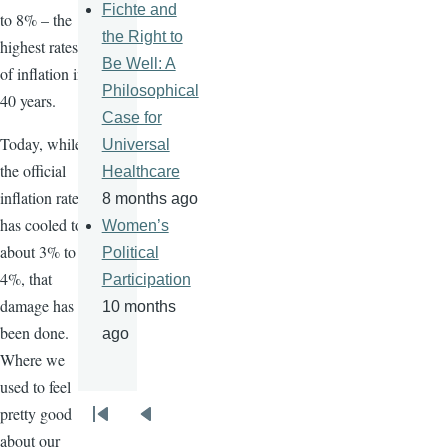
Fichte and
to 8% – the
the Right to
highest rates
Be Well: A
of inflation in
Philosophical
40 years.
Case for
Today, while
Universal
the official
Healthcare
inflation rate
8 months ago
has cooled to
Women’s
about 3% to
Political
4%, that
Participation
damage has
10 months
been done.
ago
Where we
used to feel
pretty good
Pagination
First
Previous
about our