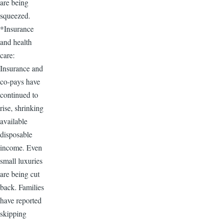
are being
squeezed.
*Insurance
and health
care:
Insurance and
co-pays have
continued to
rise, shrinking
available
disposable
income. Even
small luxuries
are being cut
back. Families
have reported
skipping