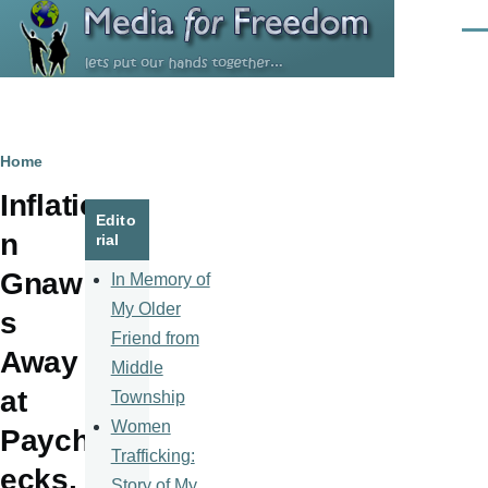
Skip to main content
Men
Breadcrumb
Home
Inflatio
Edito
n
rial
Gnaw
In Memory of
My Older
s
Friend from
Away
Middle
at
Township
Women
Paych
Trafficking:
ecks,
Story of My