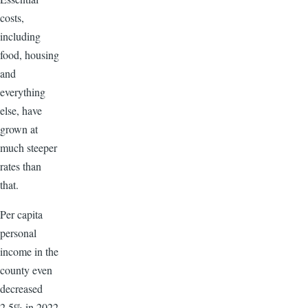
costs,
including
food, housing
and
everything
else, have
grown at
much steeper
rates than
that.
Per capita
personal
income in the
county even
decreased
2.5% in 2022,