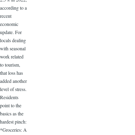
according to a
recent
economic
update. For
locals dealing
with seasonal
work related
to tourism,
that loss has
added another
level of stress.
Residents
point to the
basics as the
hardest pinch:
*Groceries: A