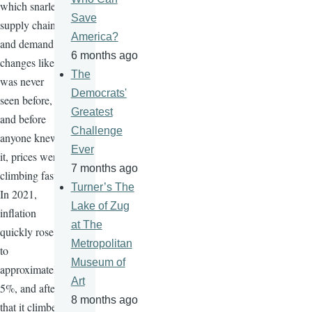
which snarled
Save
supply chains
America?
and demand
6 months ago
changes like
The
was never
Democrats'
seen before,
Greatest
and before
Challenge
anyone knew
Ever
it, prices were
7 months ago
climbing fast.
Turner’s The
In 2021,
Lake of Zug
inflation
at The
quickly rose
Metropolitan
to
Museum of
approximately
Art
5%, and after
8 months ago
that it climbed