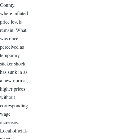
County,
where inflated
price levels
remain. What
was once
perceived as
temporary
sticker shock
has sunk in as
a new normal,
higher prices
without
corresponding
wage
increases.
Local officials
worry