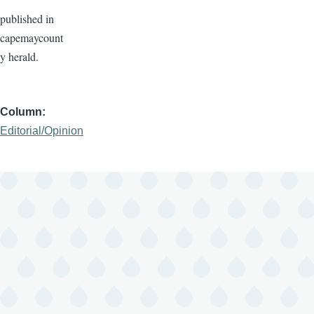
published in
capemaycount
y herald.
Column
Editorial/Opinion