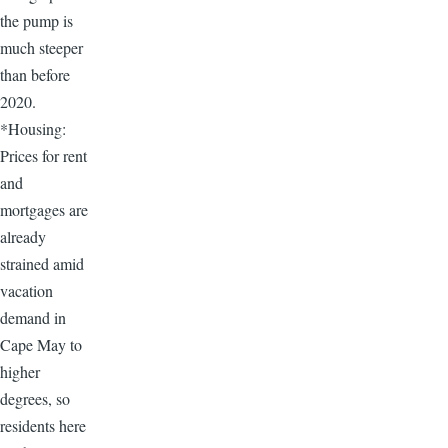
the pump is
much steeper
than before
2020.
*Housing:
Prices for rent
and
mortgages are
already
strained amid
vacation
demand in
Cape May to
higher
degrees, so
residents here