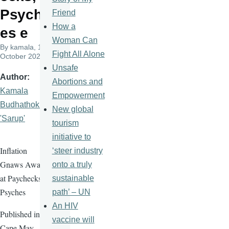
Psych
Friend
How a
es e
Woman Can
By
kamala
, 14
Fight All Alone
October 2025
Unsafe
Author
Abortions and
Kamala
Empowerment
Budhathoki
New global
'Sarup'
tourism
initiative to
Inflation
‘steer industry
Gnaws Away
onto a truly
at Paychecks,
sustainable
Psyches
path’ – UN
An HIV
Published in
vaccine will
Cape May