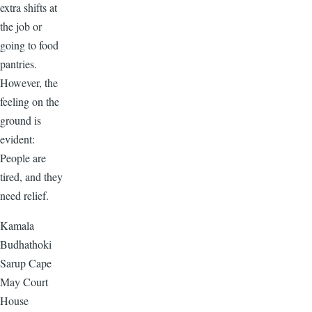
extra shifts at
the job or
going to food
pantries.
However, the
feeling on the
ground is
evident:
People are
tired, and they
need relief.
Kamala
Budhathoki
Sarup Cape
May Court
House