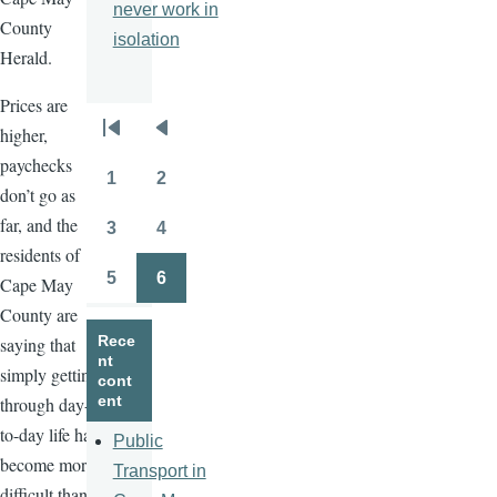
never work in
County
isolation
Herald.
Prices are
higher,
Pagination
First
Previous
paychecks
page
page
1
2
Page
Page
don’t go as
far, and the
3
4
Page
Page
residents of
5
6
Cape May
Page
Page
County are
Rece
saying that
nt
simply getting
cont
ent
through day-
to-day life has
Public
become more
Transport in
difficult than