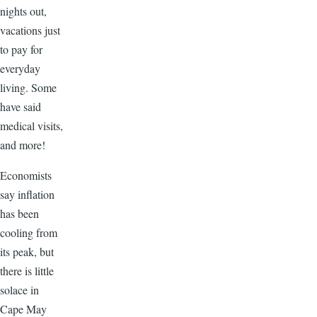
nights out,
vacations just
to pay for
everyday
living. Some
have said
medical visits,
and more!
Economists
say inflation
has been
cooling from
its peak, but
there is little
solace in
Cape May