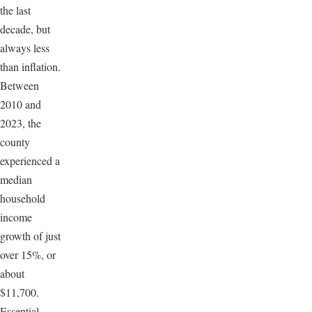
the last
decade, but
always less
than inflation.
Between
2010 and
2023, the
county
experienced a
median
household
income
growth of just
over 15%, or
about
$11,700.
Essential