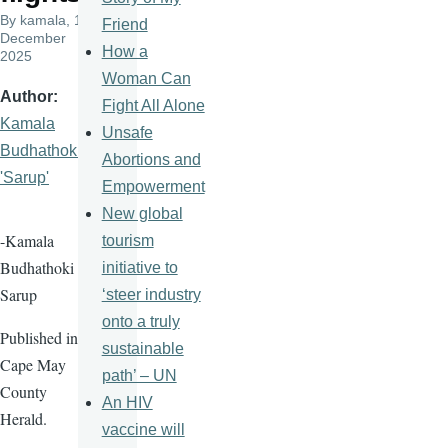
By
kamala
, 10
Friend
December
How a
2025
Woman Can
Author
Fight All Alone
Kamala
Unsafe
Budhathoki
Abortions and
'Sarup'
Empowerment
New global
-Kamala
tourism
Budhathoki
initiative to
Sarup
‘steer industry
onto a truly
Published in
sustainable
Cape May
path’ – UN
County
An HIV
Herald.
vaccine will