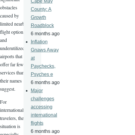
Cape May
obstacles
County: A
caused by
Growth
limited nearby
Roadblock
flight options
6 months ago
and
Inflation
underutilized
Gnaws Away
airports that
at
offer far fewer
Paychecks,
services than
Psyches e
their names
6 months ago
suggest.
Major
challenges
For
accessing
international
international
travelers, the
flights
situation is
6 months ago
especially