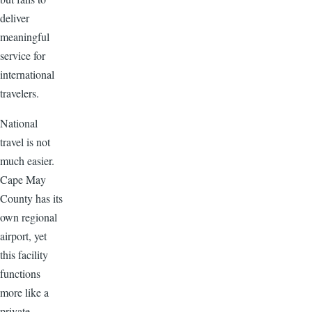
deliver
meaningful
service for
international
travelers.
National
travel is not
much easier.
Cape May
County has its
own regional
airport, yet
this facility
functions
more like a
private