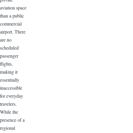
aviation space
than a public
commercial
airport. There
are no
scheduled
passenger
flights,
making it
essentially
inaccessible
for everyday
travelers.
While the
presence of a
regional