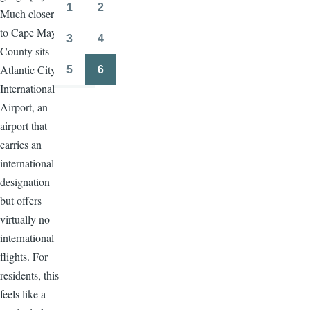
page
page
1
2
Much closer
Page
Page
to Cape May
3
4
Page
Page
County sits
Atlantic City
5
6
Page
Page
International
Airport, an
airport that
carries an
international
designation
but offers
virtually no
international
flights. For
residents, this
feels like a