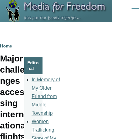
Skip to main content
Men
Breadcrumb
Home
Major
Edito
challe
rial
nges
In Memory of
My Older
acces
Friend from
sing
Middle
intern
Township
Women
ational
Trafficking:
flights
Story of My