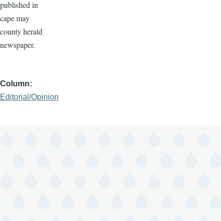
published in
cape may
county herald
newspaper.
Column
Editorial/Opinion