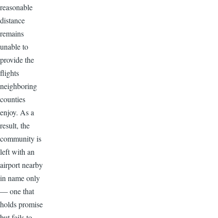
reasonable
distance
remains
unable to
provide the
flights
neighboring
counties
enjoy. As a
result, the
community is
left with an
airport nearby
in name only
— one that
holds promise
but fails to