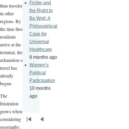
Fichte and
than travelers
the Right to
in other
Be Well: A
regions. By
Philosophical
the time these
Case for
residents
Universal
arrive at the
Healthcare
terminal, the
8 months ago
exhaustion of
Women’s
travel has
Political
already
Participation
begun.
10 months
The
ago
frustration
grows when
considering
Pagination
First
Previous
geography.