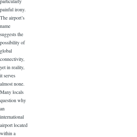
particularly
painful irony.
The airport’s
name
suggests the
possibility of
global
connectivity,
yet in reality,
it serves
almost none.
Many locals
question why
an
international
airport located
within a