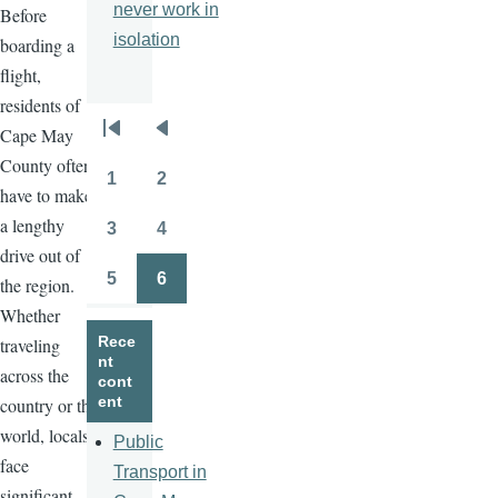
never work in
Before
isolation
boarding a
flight,
residents of
Cape May
Pagination
First
Previous
County often
page
page
1
2
Page
Page
have to make
a lengthy
3
4
Page
Page
drive out of
5
6
the region.
Page
Page
Whether
Rece
traveling
nt
across the
cont
ent
country or the
world, locals
Public
face
Transport in
significant