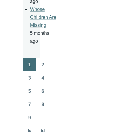
ago
Whose
Children Are
Missing
5 months
ago
1
2
Pagination
Page
Page
3
4
Page
Page
5
6
Page
Page
7
8
Page
Page
9
…
Page