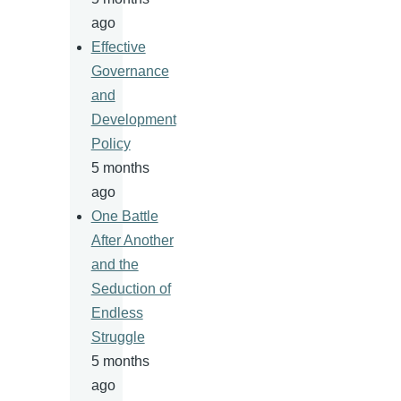
ago
Effective
Governance
and
Development
Policy
5 months
ago
One Battle
After Another
and the
Seduction of
Endless
Struggle
5 months
ago