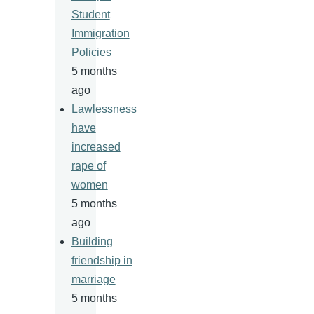
Student
Immigration
Policies
5 months
ago
Lawlessness
have
increased
rape of
women
5 months
ago
Building
friendship in
marriage
5 months