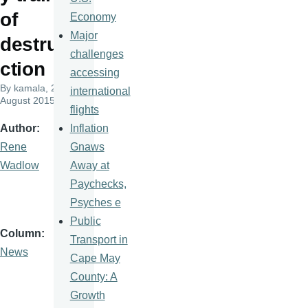
of
Economy
Major
destru
challenges
ction
accessing
By
kamala
, 28
international
August 2015
flights
Inflation
Author
Gnaws
Rene
Away at
Wadlow
Paychecks,
Psyches e
Public
Column
Transport in
News
Cape May
County: A
Growth