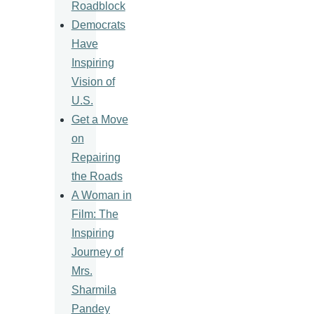
Roadblock
Democrats
Have
Inspiring
Vision of
U.S.
Get a Move
on
Repairing
the Roads
A Woman in
Film: The
Inspiring
Journey of
Mrs.
Sharmila
Pandey