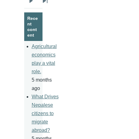
Next
Last
page
page
Rece
nt
cont
ent
Agricultural
economics
play a vital
role.
5 months
ago
What Drives
Nepalese
citizens to
migrate
abroad?
5 months