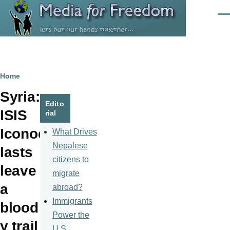
Skip to main content
Men
Breadcrumb
Home
Syria:
Edito
ISIS
rial
Iconoc
What Drives
Nepalese
lasts
citizens to
leave
migrate
a
abroad?
Immigrants
blood
Power the
y trail
U.S.