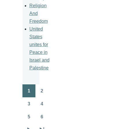
Religion
And
Freedom
United
States
unites for
Peace in
Israel and
Palestine
1
2
Pagination
Page
Page
3
4
Page
Page
5
6
Page
Page