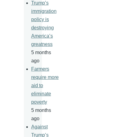
Trump’s
immigration
policy is
destroying
America’s
greatness
5 months
ago
Farmers
require more
aid to
eliminate
poverty
5 months
ago
Against
Trump’s