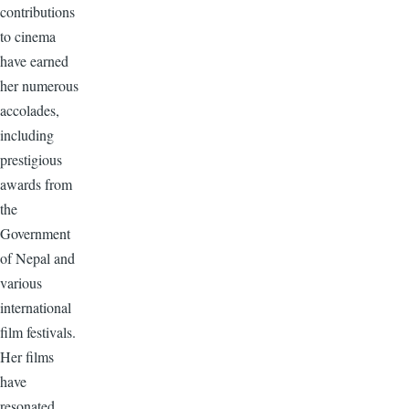
contributions
to cinema
have earned
her numerous
accolades,
including
prestigious
awards from
the
Government
of Nepal and
various
international
film festivals.
Her films
have
resonated