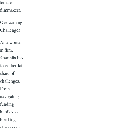
female
filmmakers.
Overcoming
Challenges
As a woman
in film,
Sharmila has
faced her fair
share of
challenges.
From
navigating
funding
hurdles to
breaking
stereotypes