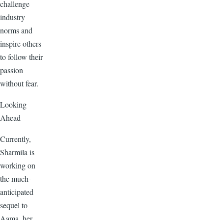
challenge
industry
norms and
inspire others
to follow their
passion
without fear.
Looking
Ahead
Currently,
Sharmila is
working on
the much-
anticipated
sequel to
Aama, her