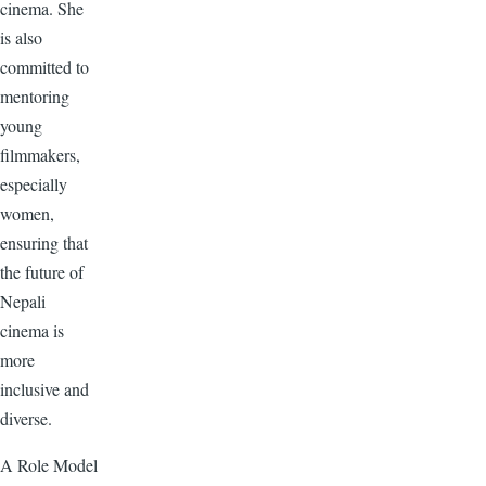
cinema. She
is also
committed to
mentoring
young
filmmakers,
especially
women,
ensuring that
the future of
Nepali
cinema is
more
inclusive and
diverse.
A Role Model