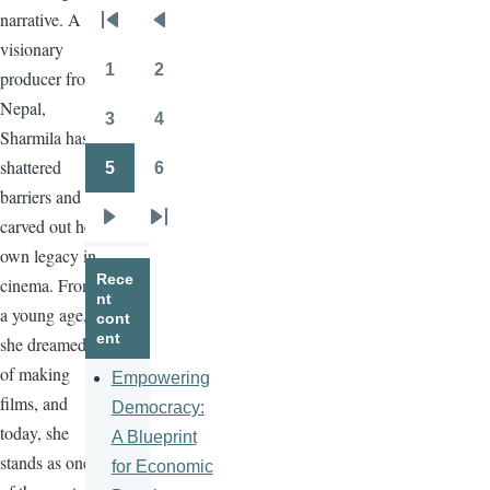
narrative. A
Pagination
First
Previous
visionary
page
page
1
2
producer from
Page
Page
Nepal,
3
4
Page
Page
Sharmila has
shattered
5
6
Page
Page
barriers and
carved out her
Next
Last
own legacy in
page
page
Rece
cinema. From
nt
a young age,
cont
ent
she dreamed
of making
Empowering
films, and
Democracy:
today, she
A Blueprint
stands as one
for Economic