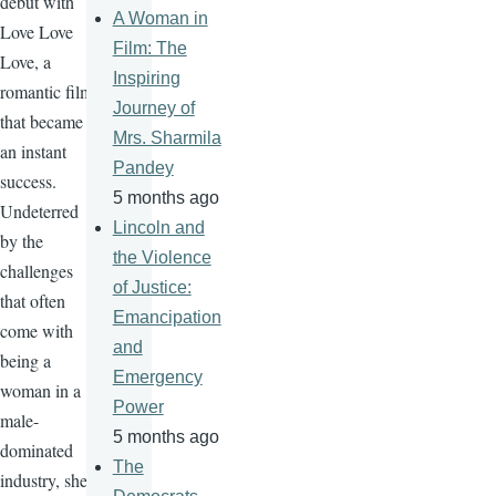
debut with
A Woman in
Love Love
Film: The
Love, a
Inspiring
romantic film
Journey of
that became
Mrs. Sharmila
an instant
Pandey
success.
5 months ago
Undeterred
Lincoln and
by the
the Violence
challenges
of Justice:
that often
Emancipation
come with
and
being a
Emergency
woman in a
Power
male-
5 months ago
dominated
The
industry, she