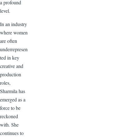
a profound
level.
In an industry
where women
are often
underrepresen
ted in key
creative and
production
roles,
Sharmila has
emerged as a
force to be
reckoned
with. She
continues to