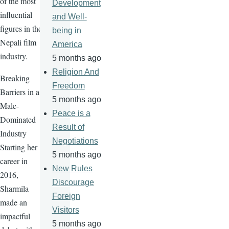
of the most
Development
influential
and Well-
figures in the
being in
Nepali film
America
industry.
5 months ago
Religion And
Breaking
Freedom
Barriers in a
5 months ago
Male-
Peace is a
Dominated
Result of
Industry
Negotiations
Starting her
5 months ago
career in
New Rules
2016,
Discourage
Sharmila
Foreign
made an
Visitors
impactful
5 months ago