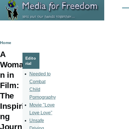
Skip to main content
Men
Breadcrumb
Home
A
Edito
Woma
rial
n in
Needed to
Combat
Film:
Child
The
Pornography
Inspiri
Movie "Love
Love Love"
ng
Unsafe
Journ
Driving,