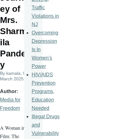
ey of
Traffic
Violations in
Mrs.
NJ
Sharm
Overcoming
ila
Depression
Is In
Pande
Women's
y
Power
By
kamala
, 9
HIV/AIDS
March 2025
Prevention
Programs,
Author
Education
Media for
Needed
Freedom
Illegal Drugs
and
A Woman in
Vulnerability
Film: The