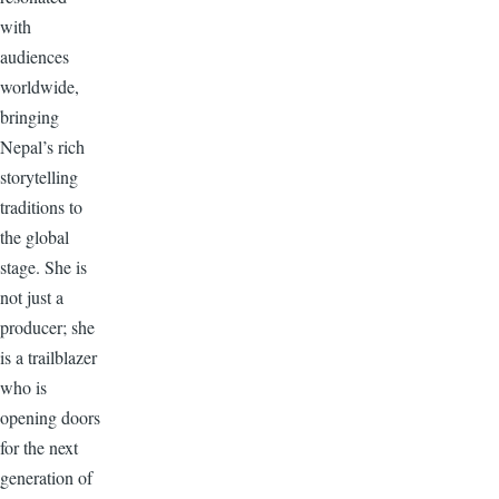
with
audiences
worldwide,
bringing
Nepal’s rich
storytelling
traditions to
the global
stage. She is
not just a
producer; she
is a trailblazer
who is
opening doors
for the next
generation of