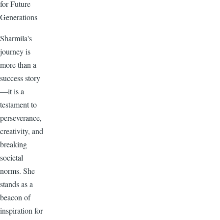
for Future
Generations
Sharmila's
journey is
more than a
success story
—it is a
testament to
perseverance,
creativity, and
breaking
societal
norms. She
stands as a
beacon of
inspiration for