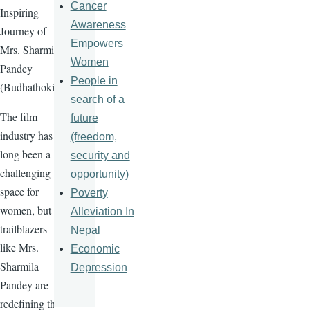
Cancer
Inspiring
Awareness
Journey of
Empowers
Mrs. Sharmila
Women
Pandey
People in
(Budhathoki)
search of a
The film
future
industry has
(freedom,
long been a
security and
challenging
opportunity)
space for
Poverty
women, but
Alleviation In
trailblazers
Nepal
like Mrs.
Economic
Sharmila
Depression
Pandey are
redefining the