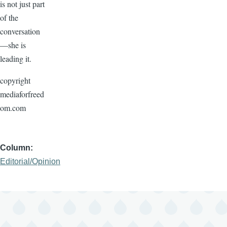
is not just part
of the
conversation
—she is
leading it.
copyright
mediaforfreed
om.com
Column
Editorial/Opinion