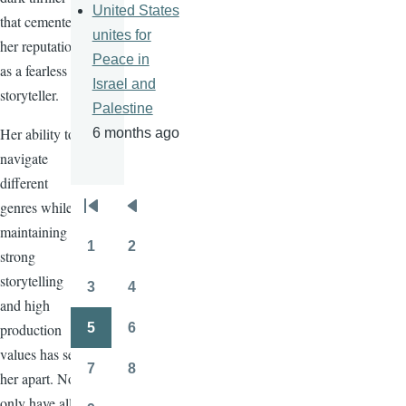
United States
that cemented
unites for
her reputation
Peace in
as a fearless
Israel and
storyteller.
Palestine
Her ability to
6 months ago
navigate
different
genres while
Pagination
First
Previous
maintaining
page
page
1
2
strong
Page
Page
storytelling
3
4
Page
Page
and high
production
5
6
Page
Page
values has set
7
8
her apart. Not
Page
Page
only have all