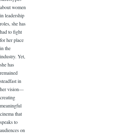
about women
in leadership
roles, she has
had to fight
for her place
in the
industry. Yet,
she has
remained
steadfast in
her vision—
creating
meaningful
cinema that
speaks to
audiences on