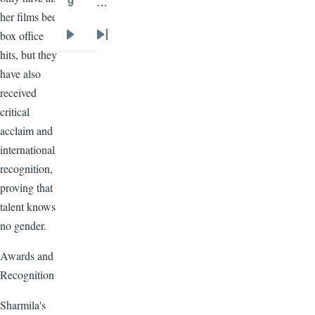
9
…
Page
her films been
box office
Next
Last
hits, but they
page
page
have also
received
critical
acclaim and
international
recognition,
proving that
talent knows
no gender.
Awards and
Recognition
Sharmila's