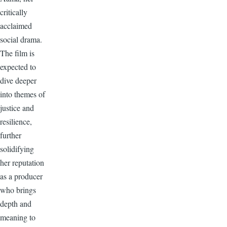
critically
acclaimed
social drama.
The film is
expected to
dive deeper
into themes of
justice and
resilience,
further
solidifying
her reputation
as a producer
who brings
depth and
meaning to