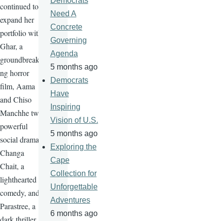
Democrats
continued to
Need A
expand her
Concrete
portfolio with
Governing
Ghar, a
Agenda
groundbreaki
5 months ago
ng horror
Democrats
film, Aama
Have
and Chiso
Inspiring
Manchhe two
Vision of U.S.
powerful
5 months ago
social drama,
Exploring the
Changa
Cape
Chait, a
Collection for
lighthearted
Unforgettable
comedy, and
Adventures
Parastree, a
6 months ago
dark thriller