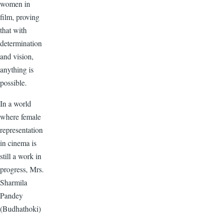
women in
film, proving
that with
determination
and vision,
anything is
possible.
In a world
where female
representation
in cinema is
still a work in
progress, Mrs.
Sharmila
Pandey
(Budhathoki)