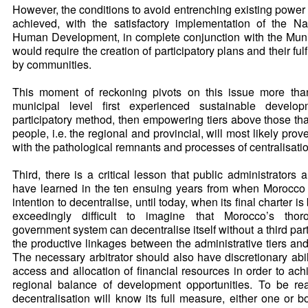
However, the conditions to avoid entrenching existing power 
achieved, with the satisfactory implementation of the Nati
Human Development, in complete conjunction with the Munic
would require the creation of participatory plans and their fulf
by communities.
This moment of reckoning pivots on this issue more than
municipal level first experienced sustainable develo
participatory method, then empowering tiers above those that
people, i.e. the regional and provincial, will most likely prove
with the pathological remnants and processes of centralisati
Third, there is a critical lesson that public administrators
have learned in the ten ensuing years from when Morocco f
intention to decentralise, until today, when its final charter is
exceedingly difficult to imagine that Morocco’s thoro
government system can decentralise itself without a third party 
the productive linkages between the administrative tiers and
The necessary arbitrator should also have discretionary abil
access and allocation of financial resources in order to ac
regional balance of development opportunities. To be real
decentralisation will know its full measure, either one or b