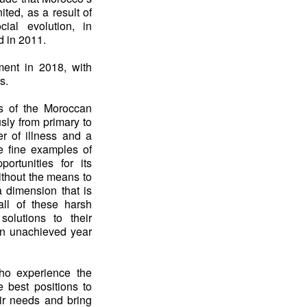
ed, as a result of
cial evolution, in
ed in 2011.
ment in 2018, with
s.
as of the Moroccan
usly from primary to
r of illness and a
me fine examples of
ortunities for its
ithout the means to
a dimension that is
all of these harsh
 solutions to their
in unachieved year
who experience the
e best positions to
eir needs and bring