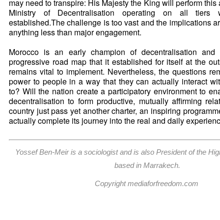
may need to transpire: His Majesty the King will perform this ar
Ministry of Decentralisation operating on all tiers
established.The challenge is too vast and the implications are
anything less than major engagement.
Morocco is an early champion of decentralisation and i
progressive road map that it established for itself at the ou
remains vital to implement. Nevertheless, the questions rema
power to people in a way that they can actually interact w
to? Will the nation create a participatory environment to en
decentralisation to form productive, mutually affirming rela
country just pass yet another charter, an inspiring programme o
actually complete its journey into the real and daily experien
Yossef Ben-Meir is a sociologist and is also President of the Hig
based in Marrakech.
Copyright mediaforfreedom.com