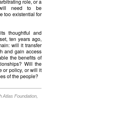
bitrating role, or a
 will need to be
 too existential for
ts thoughtful and
tset, ten years ago,
in: will it transfer
ith and gain access
able the benefits of
tionships? Will the
r policy, or will it
ces of the people?
h Atlas Foundation,