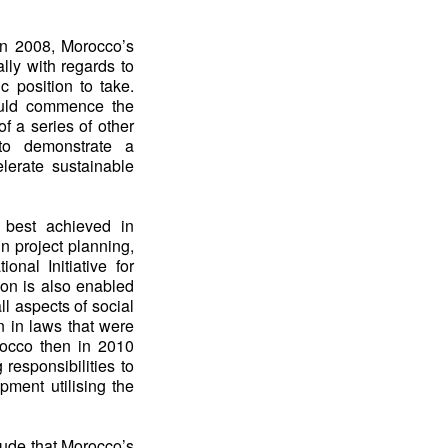
 in 2008, Morocco’s
lly with regards to
c position to take.
uld commence the
of a series of other
to demonstrate a
elerate sustainable
 best achieved in
in project planning,
onal Initiative for
on is also enabled
ll aspects of social
 in laws that were
rocco then in 2010
 responsibilities to
opment utilising the
lude that Morocco’s