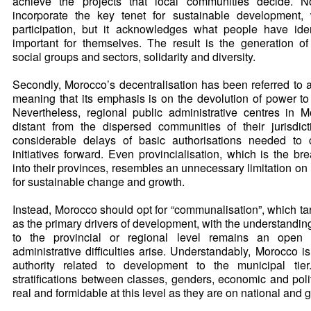
achieve the projects that local communities decide. N
incorporate the key tenet for sustainable development,
participation, but it acknowledges what people have ide
important for themselves. The result is the generation o
social groups and sectors, solidarity and diversity.
Secondly, Morocco’s decentralisation has been referred to as
meaning that its emphasis is on the devolution of power to 
Nevertheless, regional public administrative centres in 
distant from the dispersed communities of their jurisdic
considerable delays of basic authorisations needed to 
initiatives forward. Even provincialisation, which is the b
into their provinces, resembles an unnecessary limitation on
for sustainable change and growth.
Instead, Morocco should opt for “communalisation”, which tar
as the primary drivers of development, with the understanding
to the provincial or regional level remains an open po
administrative difficulties arise. Understandably, Morocco is
authority related to development to the municipal tier.
stratifications between classes, genders, economic and poli
real and formidable at this level as they are on national and 