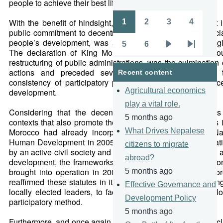
people to achieve their best life’s course.
With the benefit of hindsight, one may fairly consider that
1
2
3
4
Pagination
Page
Page
Page
Page
public commitment to decentralise decision-making, especia
people’s development, was a forward-thinking and strategi
5
6
Page
Page
Next
Last
The declaration of King Mohammed VI that Morocco wo
restructuring of public administrations, was the culmination 
page
page
actions and preceded several others. These served 
Recent content
consistency of participatory principles that guide and acc
Agricultural economics
development.
play a vital role.
Considering that the decentralisation of management is
5 months ago
contexts that also promote the participation of communities 
Morocco had already incorporated this concept in its Nati
What Drives Nepalese
Human Development in 2005. The building of decentralisati
citizens to migrate
by an active civil society and the full inclusion of women in a
abroad?
development, the frameworks of which were expanded upon
brought into operation in 2002 and 2004 respectively. Mo
5 months ago
reaffirmed these statutes in its Municipal Charter, delegating
Effective Governance and
locally elected leaders, to facilitate people-centered devel
Development Policy
participatory method.
5 months ago
Furthermore, and once again with hindsight, one could conc