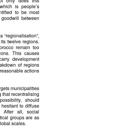
ot only does this
 which is people’s
ntified to be most
f goodwill between
 “regionalisation”,
its twelve regions.
Morocco remain too
tions. This causes
carry development
reakdown of regions
 reasonable actions
gets municipalities
 that recentralising
ssibility, should
 hesitant to diffuse
 After all, social
tical groups are as
global scales.