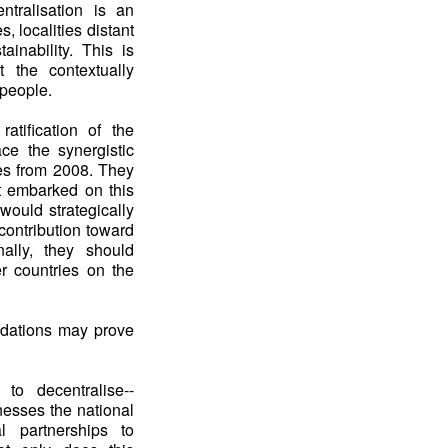
ntralisation is an
, localities distant
ainability. This is
t the contextually
 people.
tification of the
ce the synergistic
es from 2008. They
at embarked on this
would strategically
contribution toward
ally, they should
er countries on the
ndations may prove
 to decentralise--
nesses the national
l partnerships to