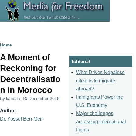
Skip to main content
Breadcrumb
Home
A Moment of
Editorial
Reckoning for
What Drives Nepalese
Decentralisatio
citizens to migrate
n in Morocco
abroad?
Immigrants Power the
By
kamala
, 19 December 2018
U.S. Economy
Author
Major challenges
Dr. Yossef Ben-Meir
accessing international
flights