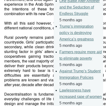
One Battle After Another
experience in the Arab Spring was made more calm and unit
and the Seduction of
the intentions of these formative guiding pillars of so
combination with its new Constitution, which had been ratifi
Endless Struggle
5 months ago
With all this said however, we find ourselves at this mo
Trump’s immigration
different national conditions, expectations and even urgencie
policy is destroying
Rural poverty remains painfully entrenched in many are
America’s greatness
countryside. Girls’ participation in education drops precipito
5 months ago
secondary, while clean drinking water remains a key drive
stunting factor in girls’ attendance at school. Despite so
Farmers require more aid
cooperatives gaining traction and bringing increased opp
to eliminate poverty
members, the vast majority of them remain ineffectual and w
5 months ago
deliver their products beyond most local markets. Adding 
extremely hard to bear is the people’s awareness that 
Against Trump’s Student
difficulties are essentially avoidable; opportunities and
Immigration Policies
problems are known and viable. Nevertheless, these rema
after year, decade after decade.
5 months ago
Lawlessness have
Decentralisation is fundamentally the idea that people 
increased rape of women
everyday challenges of life in their communities are in th
design and manage the initiatives that directly address th
5 months ago