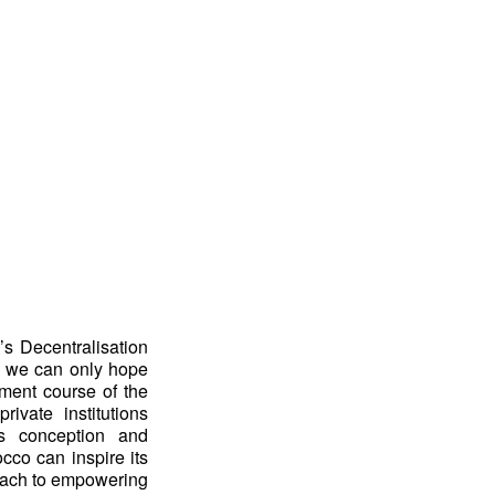
’s Decentralisation
c, we can only hope
pment course of the
ivate institutions
ts conception and
cco can inspire its
roach to empowering