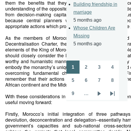
them the benefits that they seek. Inherent also in dece
Building friendship in
understanding of the opposite: in centrally-controlled societies
marriage
from decision-making capitals will hardly ever obtain sust
because central planners will most likely fail to selec
5 months ago
appropriate actions which promote the varied interests of the
Whose Children Are
Missing
As the members of Morocco’s parliament work toward ra
Decentralisation Charter, they would be diligent to embra
5 months ago
elements of the King of Morocco’s aforementioned principl
should closely consider the lessons from other nations th
worthy and humanistic manner of organising society. They 
embody the monarchy’s unique position and vitally needed 
1
2
3
4
Pagination
Page
Page
Page
Page
overcoming fundamental challenges to decentralise. Fin
remember that their actions will serve as a guide for oth
5
6
7
8
African continent and the Middle East.
Page
Page
Page
Page
9
…
With these considerations in mind, the following recomme
Page
Next
Last
useful moving forward:
page
page
Firstly, Morocco’s initial integration of three pathways
devolution, deconcentration and delegation--essentially har
government’s capacities and sub-national cross-sectora