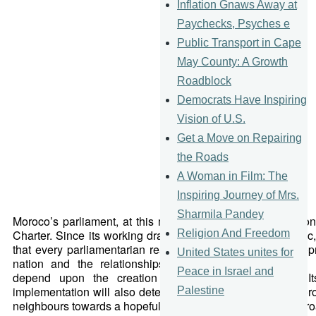
Inflation Gnaws Away at
Paychecks, Psyches e
Public Transport in Cape
May County: A Growth
Roadblock
Democrats Have Inspiring
Vision of U.S.
Get a Move on Repairing
the Roads
A Woman in Film: The
Inspiring Journey of Mrs.
Sharmila Pandey
Moroco’s parliament, at this moment, is deciding the nation
Religion And Freedom
Charter. Since its working draft is not currently made publi
that every parliamentarian realises that the human develo
United States unites for
nation and the relationships between public, civil and pr
Peace in Israel and
depend upon the creation of a meaningful charter. I
implementation will also determine the extent to which Moro
Palestine
neighbours towards a hopeful, modern and yet historic app