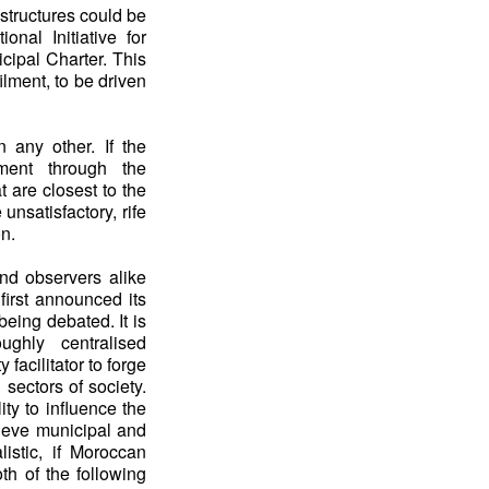
structures could be
onal Initiative for
ipal Charter. This
ilment, to be driven
 any other. If the
pment through the
 are closest to the
 unsatisfactory, rife
on.
 and observers alike
irst announced its
 being debated. It is
ughly centralised
facilitator to forge
 sectors of society.
ity to influence the
hieve municipal and
istic, if Moroccan
oth of the following