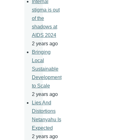
Internal
stigma is out
of the
shadows at
AIDS 2024
2 years ago
Bringing
Local
Sustainable
Development
to Scale
2 years ago
Lies And
Distortions
Netanyahu Is
Expected
2 years ago