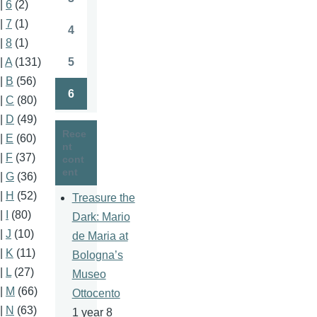
|
6
(2)
Page
|
7
(1)
4
Page
|
8
(1)
5
|
A
(131)
Page
|
B
(56)
6
|
C
(80)
Page
|
D
(49)
Rece
|
E
(60)
nt
|
F
(37)
cont
ent
|
G
(36)
|
H
(52)
Treasure the
|
I
(80)
Dark: Mario
|
J
(10)
de Maria at
|
K
(11)
Bologna’s
|
L
(27)
Museo
|
M
(66)
Ottocento
|
N
(63)
1 year 8