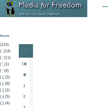
Skip to main content
Men
Breadcrumb
Home
(114)
Edito
|
'
(14)
rial
|
‘
(11)
|
"
(1)
Pagination
First
|
“
(4)
page
|
1
(3)
Previous
|
2
(9)
page
1
Page
|
3
(2)
2
|
4
(5)
Page
|
5
(4)
3