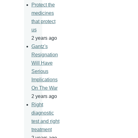
Protect the
medicines
that protect
us
2 years ago
Gantz's
Resignation
Will Have
Serious
Implications
On The War
2 years ago
Right
diagnostic
test and right
treatment
2 years ago