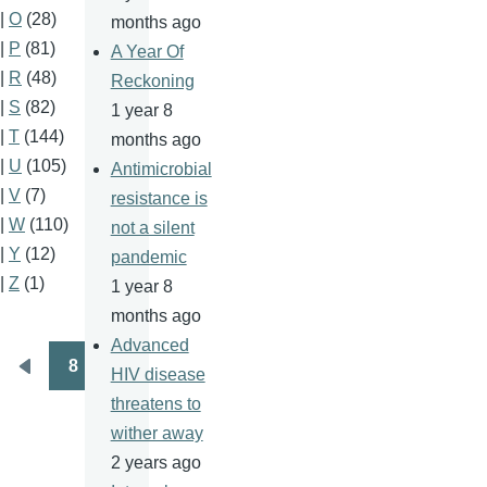
|
O
(28)
months ago
|
P
(81)
A Year Of
|
R
(48)
Reckoning
|
S
(82)
1 year 8
|
T
(144)
months ago
|
U
(105)
Antimicrobial
|
V
(7)
resistance is
|
W
(110)
not a silent
|
Y
(12)
pandemic
|
Z
(1)
1 year 8
months ago
Advanced
8
HIV disease
Pagination
Previous
threatens to
page
wither away
2 years ago