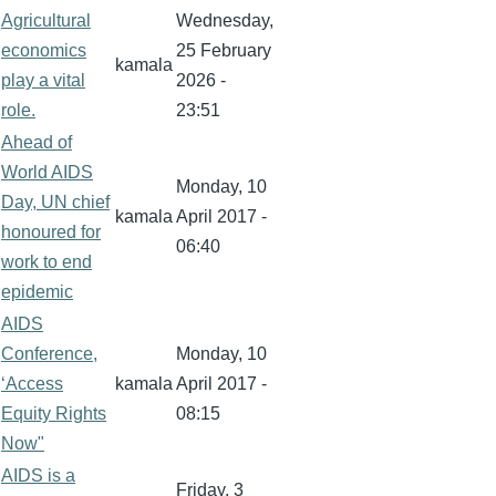
Agricultural
Wednesday,
economics
25 February
kamala
play a vital
2026 -
role.
23:51
Ahead of
World AIDS
Monday, 10
Day, UN chief
kamala
April 2017 -
honoured for
06:40
work to end
epidemic
AIDS
Conference,
Monday, 10
‘Access
kamala
April 2017 -
Equity Rights
08:15
Now"
AIDS is a
Friday, 3