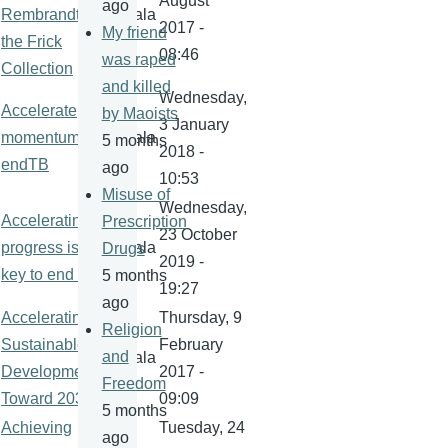
August
ago
Rembrandt at
kamala
2017 -
My friend
the Frick
08:46
was raped
Collection
and killed
Wednesday,
Accelerate
by Maoists
3 January
momentum to
kamala
5 months
2018 -
endTB
ago
10:53
Misuse of
Wednesday,
Accelerating
Prescription
23 October
progress is
kamala
Drugs
2019 -
key to end TB
5 months
19:27
ago
Accelerating
Thursday, 9
Religion
Sustainable
February
and
kamala
Development
2017 -
Freedom
Toward 2030
09:09
5 months
Achieving
Tuesday, 24
ago