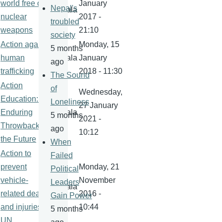
world free of
January
Nepal's
kamala
nuclear
2017 -
troubled
weapons
21:10
society
Action against
Monday, 15
5 months
human
kamala
January
ago
trafficking
2018 - 11:30
The Sound
Action
of
Wednesday,
Education: An
Loneliness
27 January
Enduring
kamala
5 months
2021 -
Throwback for
ago
10:12
the Future
When
Action to
Failed
prevent
Monday, 21
Political
vehicle-
November
Leaders
kamala
related deaths
2016 -
Gain Power
and injuries-
10:44
5 months
UN