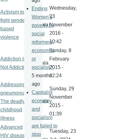
ago
Wednesday,
Ending
Activism to
23
Women’s
fight gender-
kamala
November
poverty by
based
2016 -
social
violence
10:42
reformers,
Sunday, 8
economist
Addiction Is
February
or
kamala
Not Addictive
2015 -
socialist?.
02:24
5 months
ago
Addressing
Sunday, 29
Capitalist
pneumonia:
November
economy,
The deadly
kamala
2015 -
and
childhood
01:39
socialism
illness
are failed to
Advanced
Tuesday, 23
stop
HIV disease