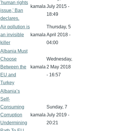
'human rights
kamala
July 2015 -
issue,' Ban
18:49
declares.
Air pollution is
Thursday, 5
an invisible
kamala
April 2018 -
killer
04:00
Albania Must
Choose
Wednesday,
Between the
kamala
2 May 2018
EU and
- 16:57
Turkey
Albania’s
Self-
Consuming
Sunday, 7
Corruption
kamala
July 2019 -
Undermining
20:21
Path To EU