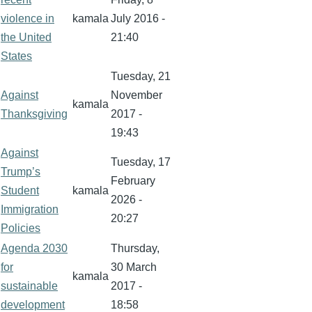
violence in
kamala
July 2016 -
the United
21:40
States
Tuesday, 21
Against
November
kamala
Thanksgiving
2017 -
19:43
Against
Tuesday, 17
Trump’s
February
Student
kamala
2026 -
Immigration
20:27
Policies
Agenda 2030
Thursday,
for
30 March
kamala
sustainable
2017 -
development
18:58