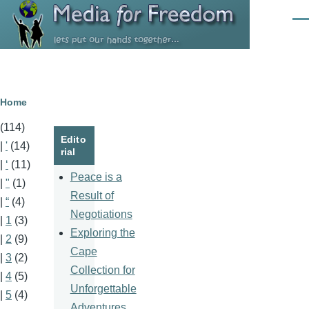
Skip to main content
Men
Breadcrumb
Home
(114)
Edito
|
'
(14)
rial
|
‘
(11)
Peace is a
|
"
(1)
Result of
|
“
(4)
Negotiations
|
1
(3)
Exploring the
|
2
(9)
Cape
|
3
(2)
Collection for
|
4
(5)
Unforgettable
|
5
(4)
Adventures