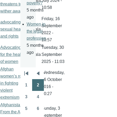
kamala
July 2024 -
poverty?
threatens to
10:58
5 months
wither away
ago
Friday, 16
advocating for
Women in
September
sexual health
kamala
the legal
2022 -
and rights
profession
10:57
5 months
Advocating
Tuesday, 30
ago
for the health
kamala
September
of women
2025 - 11:03
Afghan
Wednesday,
Pagination
women’s role
First
Previous
26 October
in fighting
kamala
page
page
1
2
2016 -
Page
Page
violent
20:27
3
4
extremism
Page
Page
Afghanistan:
Sunday, 3
5
6
From the April
Page
Page
September