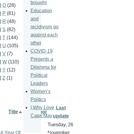
brought
|
O
(28)
Education
|
P
(81)
and
|
R
(48)
recidivism go
|
S
(82)
against each
|
T
(144)
other
|
U
(105)
COVID-19
|
V
(7)
Presents a
|
W
(110)
Dilemma for
|
Y
(12)
Political
|
Z
(1)
Leaders
Women’s
Politics
I,Why Love
Last
Title
Author
Sort
Cape May
update
descending
Tuesday, 26
A Year Of
November