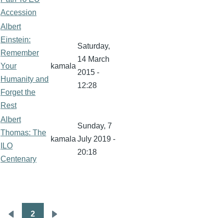
Accession
Albert
Einstein:
Saturday,
Remember
14 March
Your
kamala
2015 -
Humanity and
12:28
Forget the
Rest
Albert
Sunday, 7
Thomas: The
kamala
July 2019 -
ILO
20:18
Centenary
2