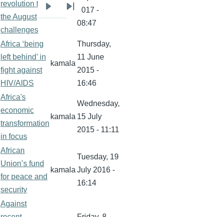
revolution to
kamala
2017 -
Next
Last
the August
08:47
page
page
challenges
Africa ‘being
Thursday,
left behind’ in
11 June
kamala
fight against
2015 -
HIV/AIDS
16:46
Africa's
Wednesday,
economic
kamala
15 July
transformation
2015 - 11:11
in focus
African
Tuesday, 19
Union’s fund
kamala
July 2016 -
for peace and
16:14
security
Against
recent
Friday, 8