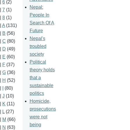
|
6
(2)
Nepal:
|
7
(1)
People In
|
8
(1)
Search Of A
|
A
(131)
Future
|
B
(56)
Nepal's
|
C
(80)
troubled
|
D
(49)
society
|
E
(60)
Political
|
F
(37)
theory holds
|
G
(36)
that a
|
H
(52)
sustainable
|
I
(80)
politics
|
J
(10)
Homicide,
|
K
(11)
prosecutions
|
L
(27)
were not
|
M
(66)
being
|
N
(63)