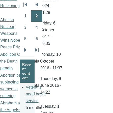
kamala
Reckoning
2024 -
Pagination
First
Previous
21:28
page
page
1
2
Page
Page
Abolish
Friday, 6
Nuclear
3
4
October
Page
Page
Weapons
kamala
2017 -
5
6
Wins Nobel
Page
Page
19:35
Peace Prize
Next
Last
Abolition Of
Monday, 10
page
page
the Death
kamala
October
Rece
penalty
2016 - 11:37
nt
cont
Abortion ban
ent
Thursday, 9
subjecting
kamala
June 2016 -
Veterans
women to
14:22
need better
suffering
service
Abraham and
Tuesday, 1
5 months
the Angels: