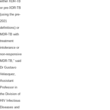
either XDR-TB
or pre-XDR-TB
(using the pre-
2021
definitions) or
MDR-TB with
treatment
intolerance or
non-responsive
MDR-TB,” said
Dr Gustavo
Velasquez,
Assistant
Professor in
the Division of
HIV Infectious
Diseases and