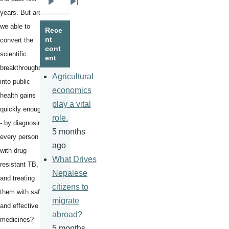
Next
Last
years. But are
page
page
we able to
Rece
nt
convert the
cont
scientific
ent
breakthroughs
Agricultural
into public
economics
health gains
play a vital
quickly enough
role.
- by diagnosing
5 months
every person
ago
with drug-
What Drives
resistant TB,
Nepalese
and treating
citizens to
them with safe
migrate
and effective
abroad?
medicines?
5 months