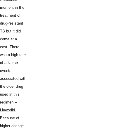
moment in the
treatment of
drug-resistant
TB but it did
come at a
cost. There
was a high rate
of adverse
events
associated with
the older drug
used in this
regimen –
Linezolid.
Because of
higher dosage