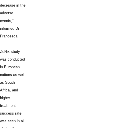
decrease in the
adverse
events,”
informed Dr
Francesca.
ZeNix study
was conducted
in European
nations as well
as South
Africa, and
higher
treatment
success rate
was seen in all