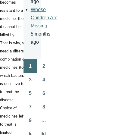
ago
becomes
Whose
resistant to a
Children Are
medicine, then
Missing
it cannot be
5 months
killed by it.
ago
That is why, we
need a different
combination of
1
2
medicines (to
Pagination
Page
Page
which bacteria
3
4
Page
Page
is sensitive to)
to treat the
5
6
Page
Page
disease.
7
8
Choice of
Page
Page
medicines left
9
…
Page
to treat is
limited,