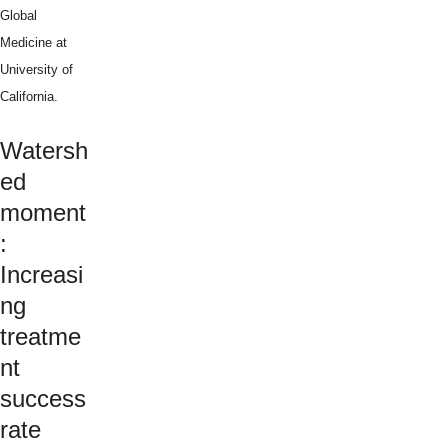
Global
Medicine at
University of
California.
Watersh
ed
moment
:
Increasi
ng
treatme
nt
success
rate