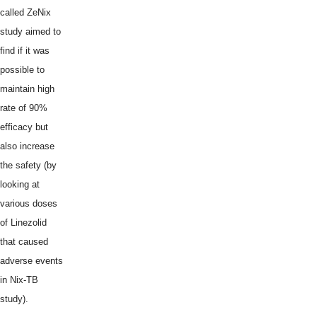
called ZeNix
study aimed to
find if it was
possible to
maintain high
rate of 90%
efficacy but
also increase
the safety (by
looking at
various doses
of Linezolid
that caused
adverse events
in Nix-TB
study).