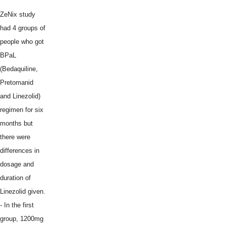
ZeNix study
had 4 groups of
people who got
BPaL
(Bedaquiline,
Pretomanid
and Linezolid)
regimen for six
months but
there were
differences in
dosage and
duration of
Linezolid given.
- In the first
group, 1200mg