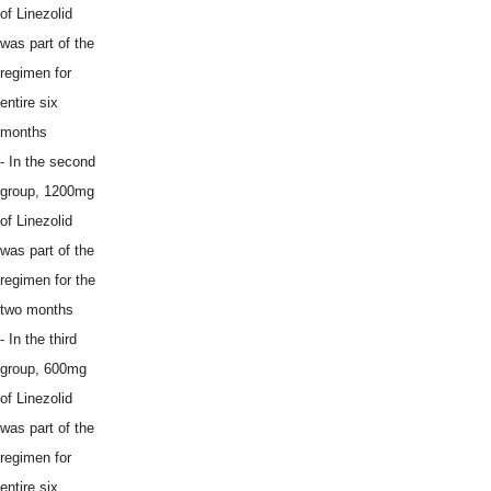
of Linezolid
was part of the
regimen for
entire six
months
- In the second
group, 1200mg
of Linezolid
was part of the
regimen for the
two months
- In the third
group, 600mg
of Linezolid
was part of the
regimen for
entire six