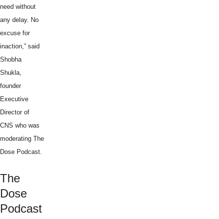
need without
any delay. No
excuse for
inaction,” said
Shobha
Shukla,
founder
Executive
Director of
CNS who was
moderating The
Dose Podcast.
The
Dose
Podcast