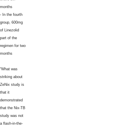
months
- In the fourth
group, 600mg
of Linezolid
part of the
regimen for two
months
“What was
striking about
ZeNix study is
that it
demonstrated
that the Nix-TB
study was not
a flash-in-the-