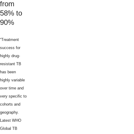
from
58% to
90%
“Treatment
success for
highly drug-
resistant TB
has been
highly variable
over time and
very specific to
cohorts and
geography.
Latest WHO
Global TB