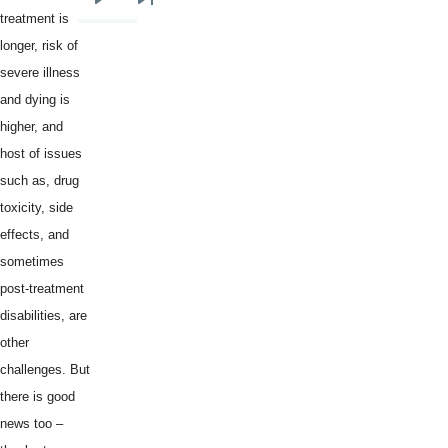
Next
Last
treatment is
page
page
longer, risk of
severe illness
and dying is
higher, and
host of issues
such as, drug
toxicity, side
effects, and
sometimes
post-treatment
disabilities, are
other
challenges. But
there is good
news too –