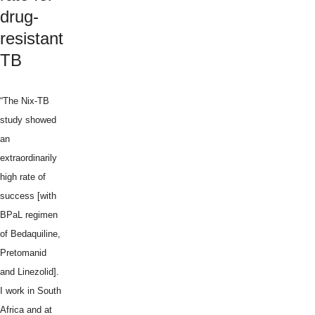
drug-
resistant
TB
“The Nix-TB
study showed
an
extraordinarily
high rate of
success [with
BPaL regimen
of Bedaquiline,
Pretomanid
and Linezolid].
I work in South
Africa and at