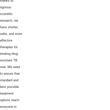
thanks to
rigorous
scientific
research, we
have shorter,
safer, and more
effective
therapies for
treating drug-
resistant TB
now. We need
to ensure that
standard and
best possible
treatment
options reach
everyone in