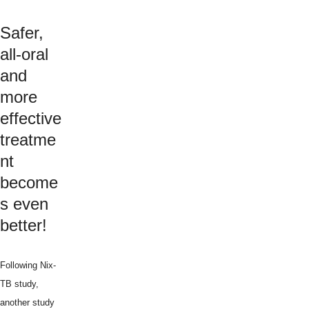
Safer,
all-oral
and
more
effective
treatme
nt
become
s even
better!
Following Nix-
TB study,
another study