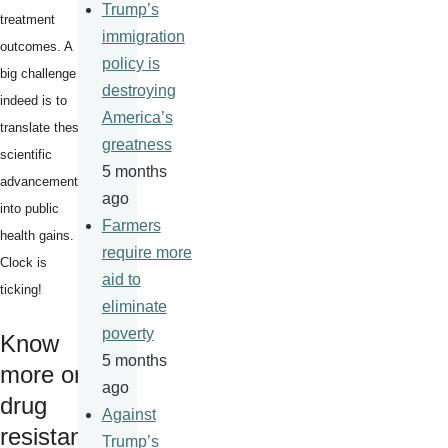
Trump’s
treatment
immigration
outcomes. A
policy is
big challenge
destroying
indeed is to
America’s
translate these
greatness
scientific
5 months
advancements
ago
into public
Farmers
health gains.
require more
Clock is
aid to
ticking!
eliminate
poverty
Know
5 months
more on
ago
drug
Against
resistan
Trump’s