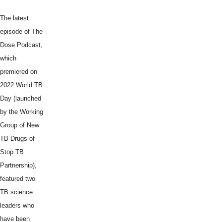
The latest
episode of The
Dose Podcast,
which
premiered on
2022 World TB
Day (launched
by the Working
Group of New
TB Drugs of
Stop TB
Partnership),
featured two
TB science
leaders who
have been