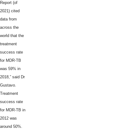
Report (of
2021) cited
data from
across the
world that the
treatment
success rate
for MDR-TB
was 59% in
2018,” said Dr
Gustavo.
Treatment
success rate
for MDR-TB in
2012 was
around 50%.