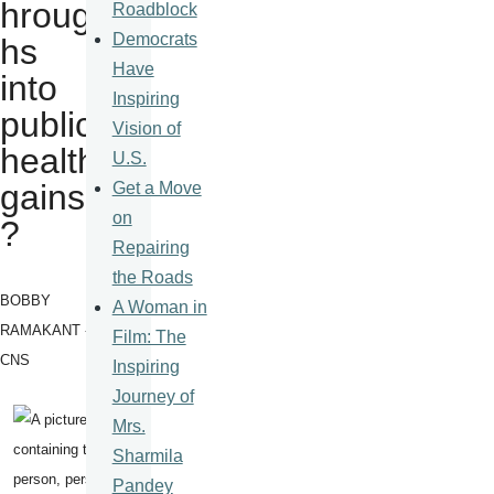
hroug
Roadblock
Democrats
hs
Have
into
Inspiring
public
Vision of
health
U.S.
gains
Get a Move
on
?
Repairing
the Roads
BOBBY
A Woman in
RAMAKANT -
Film: The
CNS
Inspiring
Journey of
Mrs.
Sharmila
Pandey