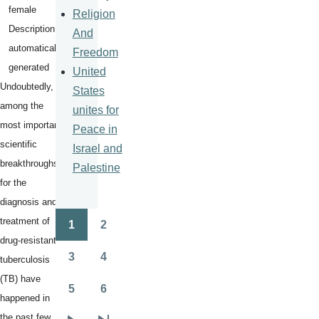
Religion
And
Freedom
United
Undoubtedly,
States
among the
unites for
most important
Peace in
scientific
Israel and
breakthroughs
Palestine
for the
diagnosis and
treatment of
1
2
Pagination
Page
Page
drug-resistant
3
4
tuberculosis
Page
Page
(TB) have
5
6
Page
Page
happened in
the past few