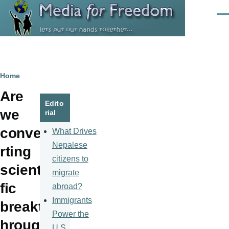
Skip to main content
Men
Breadcrumb
Home
Are
Edito
we
rial
conve
What Drives
Nepalese
rting
citizens to
scienti
migrate
fic
abroad?
Immigrants
breakt
Power the
hroug
U.S.