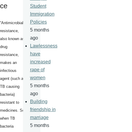
ce
Student
Immigration
Policies
“Antimicrobial
5 months
resistance,
ago
also known as
Lawlessness
drug
have
resistance,
increased
makes an
rape of
infectious
women
agent (such as
5 months
TB causing
ago
bacteria)
Building
resistant to
friendship in
medicines. So,
marriage
when TB
5 months
bacteria