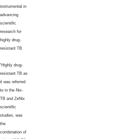
instrumental in
advancing
scientific
research for
highly drug-
resistant TB.
“Highly drug-
resistant TB as
it was referred
to in the Nix-
TB and ZeNix
scientific
studies, was
the
combination of