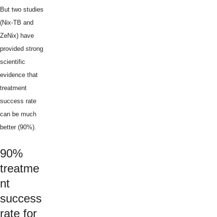
But two studies
(Nix-TB and
ZeNix) have
provided strong
scientific
evidence that
treatment
success rate
can be much
better (90%).
90%
treatme
nt
success
rate for