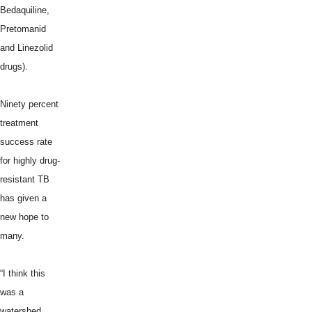
Bedaquiline,
Pretomanid
and Linezolid
drugs).
Ninety percent
treatment
success rate
for highly drug-
resistant TB
has given a
new hope to
many.
“I think this
was a
watershed