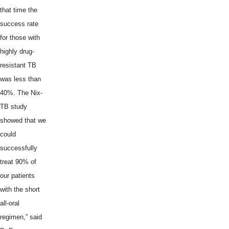
that time the
success rate
for those with
highly drug-
resistant TB
was less than
40%. The Nix-
TB study
showed that we
could
successfully
treat 90% of
our patients
with the short
all-oral
regimen,” said