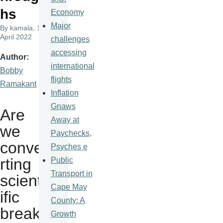
hs
Economy
Major
By
kamala
, 18
April 2022
challenges
accessing
Author
international
Bobby
flights
Ramakant
Inflation
Gnaws
Are
Away at
we
Paychecks,
conve
Psyches e
rting
Public
Transport in
scient
Cape May
ific
County: A
breakt
Growth