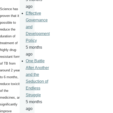
ago
Science has
Effective
proven that it is
Governance
possible to
and
reduce the
Development
duration of
Policy
treatment of
5 months
highly drug-
ago
resistant forms
One Battle
of TB from
After Another
around 2 years
and the
to 6 months,
Seduction of
reduce toxicity
Endless
of the
Struggle
medicines, and
5 months
significantly
ago
improve