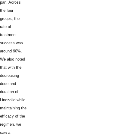
pan. Across
the four
groups, the
rate of
treatment
success was
around 90%.
We also noted
that with the
decreasing
dose and
duration of
Linezolid while
maintaining the
efficacy of the
regimen, we
saw a