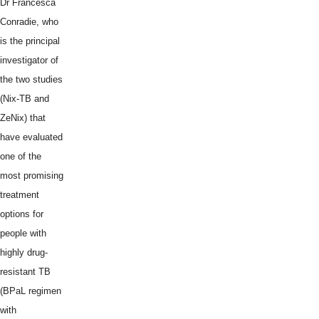
Dr Francesca
Conradie, who
is the principal
investigator of
the two studies
(Nix-TB and
ZeNix) that
have evaluated
one of the
most promising
treatment
options for
people with
highly drug-
resistant TB
(BPaL regimen
with