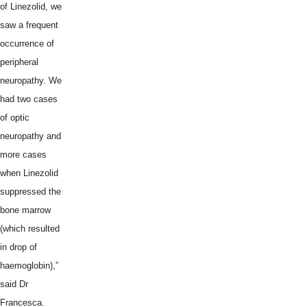
of Linezolid, we
saw a frequent
occurrence of
peripheral
neuropathy. We
had two cases
of optic
neuropathy and
more cases
when Linezolid
suppressed the
bone marrow
(which resulted
in drop of
haemoglobin),”
said Dr
Francesca.