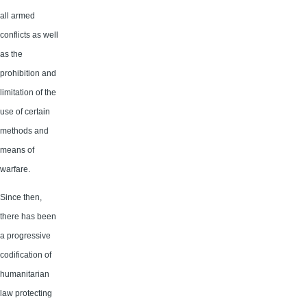
all armed
conflicts as well
as the
prohibition and
limitation of the
use of certain
methods and
means of
warfare.
Since then,
there has been
a progressive
codification of
humanitarian
law protecting