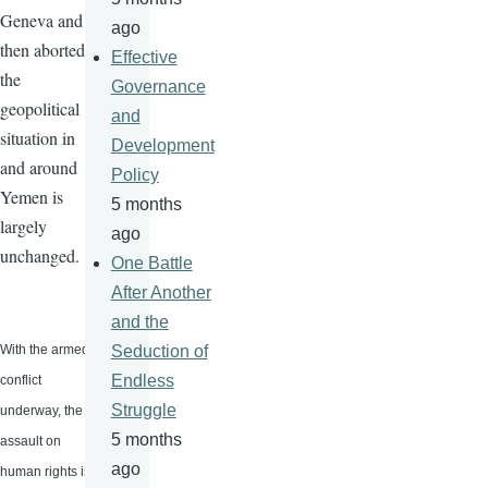
Geneva and
ago
then aborted,
Effective
the
Governance
geopolitical
and
situation in
Development
and around
Policy
Yemen is
5 months
largely
ago
unchanged.
One Battle
After Another
and the
With the armed
Seduction of
Endless
conflict
Struggle
underway, the
5 months
assault on
ago
human rights is