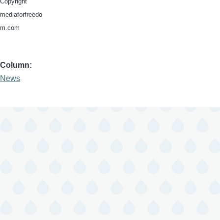
Copyright
mediaforfreedo
m.com
Column
News