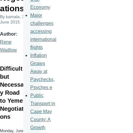
ations
Economy
Major
By
kamala
, 3
June 2015
challenges
accessing
Author
international
Rene
flights
Wadlow
Inflation
Gnaws
Difficult
Away at
but
Paychecks,
Necessar
Psyches e
y Road
Public
to Yemen
Transport in
Negotiati
Cape May
ons
County: A
Growth
Monday, June