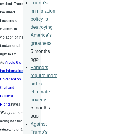
Trump’s
evident. There is
immigration
the direct
policy is
targeting of
destroying
civilians in
America’s
violation of the
greatness
fundamental
5 months
right to life.
ago
As
Article 6 of
Farmers
the International
require more
Covenant on
aid to
Civil and
eliminate
Political
poverty
Rights
states
5 months
“
Every human
ago
being has the
Against
inherent right to
Trump’s