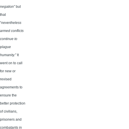
negation”
but
that
“
nevertheless
armed conflicts
continue to
plague
humanity.”
It
went on to call
for new or
revised
agreements to
ensure the
better protection
of civilians,
prisoners and
combatants in