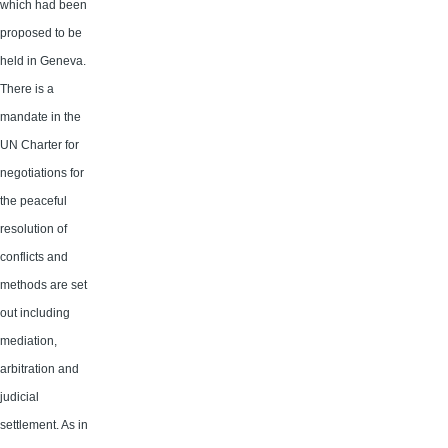
which had been
proposed to be
held in Geneva.
There is a
mandate in the
UN Charter for
negotiations for
the peaceful
resolution of
conflicts and
methods are set
out including
mediation,
arbitration and
judicial
settlement. As in