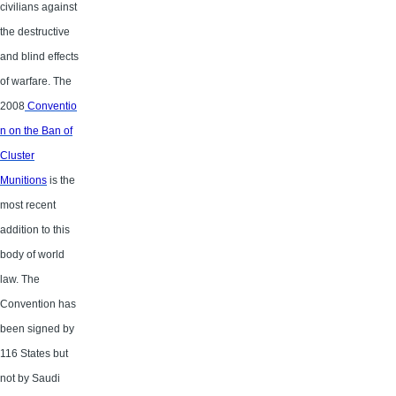
civilians against
the destructive
and blind effects
of warfare. The
2008
Conventio
n on the Ban of
Cluster
Munitions
is the
most recent
addition to this
body of world
law. The
Convention has
been signed by
116 States but
not by Saudi