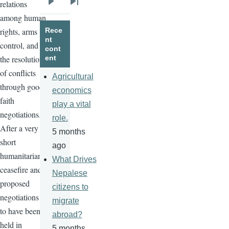
relations
Next
Last
among human
page
page
rights, arms
Rece
nt
control, and
cont
the resolution
ent
of conflicts
Agricultural
through good
economics
faith
play a vital
negotiations.
role.
After a very
5 months
short
ago
humanitarian
What Drives
ceasefire
and
Nepalese
proposed
citizens to
negotiations
migrate
to have been
abroad?
held in
5 months