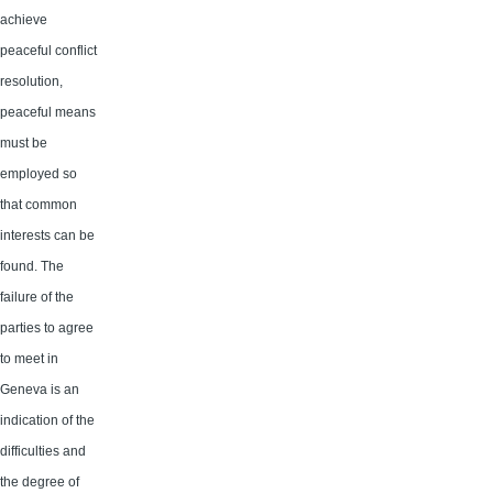
achieve
peaceful conflict
resolution,
peaceful means
must be
employed so
that common
interests can be
found. The
failure of the
parties to agree
to meet in
Geneva is an
indication of the
difficulties and
the degree of