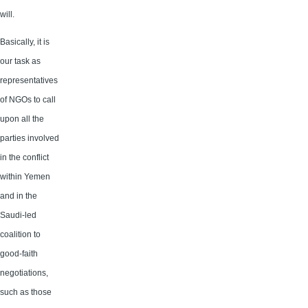
will.
Basically, it is
our task as
representatives
of NGOs to call
upon all the
parties involved
in the conflict
within Yemen
and in the
Saudi-led
coalition to
good-faith
negotiations,
such as those