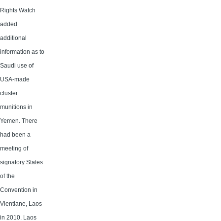
Rights Watch
added
additional
information as to
Saudi use of
USA-made
cluster
munitions in
Yemen. There
had been a
meeting of
signatory States
of the
Convention in
Vientiane, Laos
in 2010. Laos