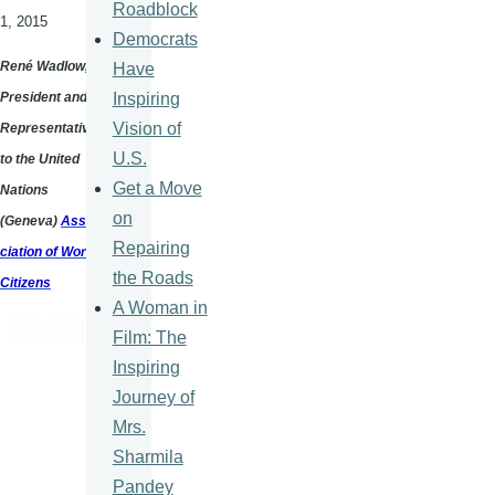
Roadblock
1, 2015
Democrats
René
Wadlow
,
Have
Inspiring
President and a
Vision of
Representative
U.S.
to the United
Get a Move
Nations
on
(Geneva)
Asso
Repairing
ciation of World
the Roads
Citizens
A Woman in
Film: The
Inspiring
Journey of
Mrs.
Sharmila
Pandey