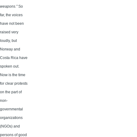
weapons.”
So
far, the voices
have not been
raised very
loudly, but
Norway and
Costa Rica have
spoken out.
Now is the time
for clear protests
on the part of
non-
governmental
organizations
(NGOs) and
persons of good