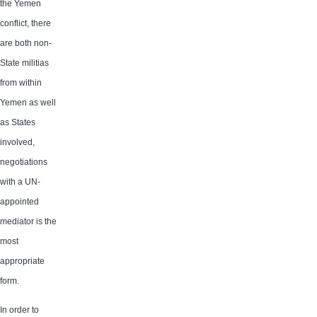
the Yemen
conflict, there
are both non-
State militias
from within
Yemen as well
as States
involved,
negotiations
with a UN-
appointed
mediator is the
most
appropriate
form.
In order to