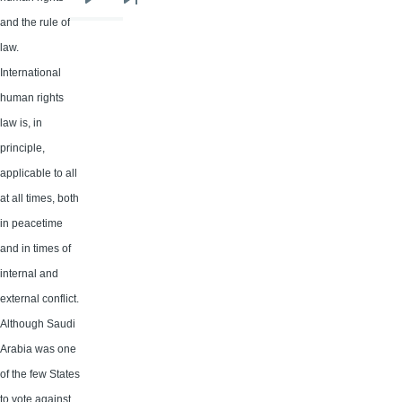
Next
Last
and the rule of
page
page
law.
International
human rights
law is, in
principle,
applicable to all
at all times, both
in peacetime
and in times of
internal and
external conflict.
Although Saudi
Arabia was one
of the few States
to vote against