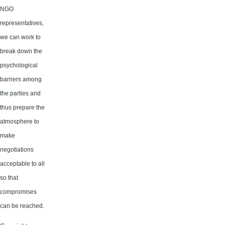
NGO
representatives,
we can work to
break down the
psychological
barriers among
the parties and
thus prepare the
atmosphere to
make
negotiations
acceptable to all
so that
compromises
can be reached.