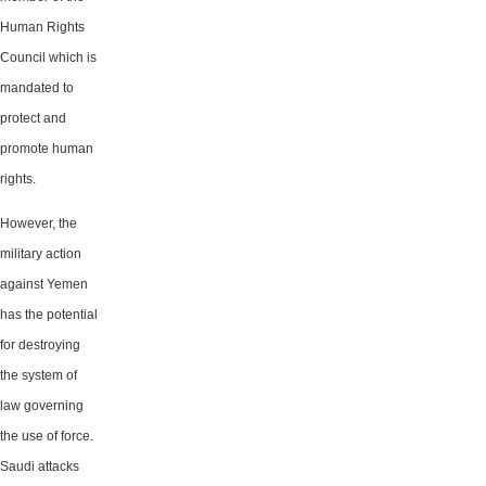
Human Rights
Council which is
mandated to
protect and
promote human
rights.
However, the
military action
against Yemen
has the potential
for destroying
the system of
law governing
the use of force.
Saudi attacks