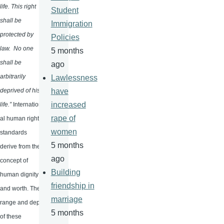
life. This right
Student
shall be
Immigration
protected by
Policies
law. No one
5 months
shall be
ago
arbitrarily
Lawlessness
deprived of his
have
increased
life.”
Internation
rape of
al human rights
women
standards
5 months
derive from the
ago
concept of
Building
human dignity
friendship in
and worth. The
marriage
range and depth
5 months
of these