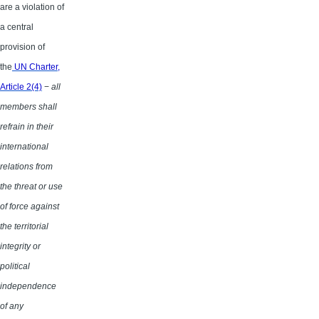
are a violation of
a central
provision of
the
UN Charter,
Article 2(4)
−
all
members shall
refrain in their
international
relations from
the threat or use
of force against
the territorial
integrity or
political
independence
of any