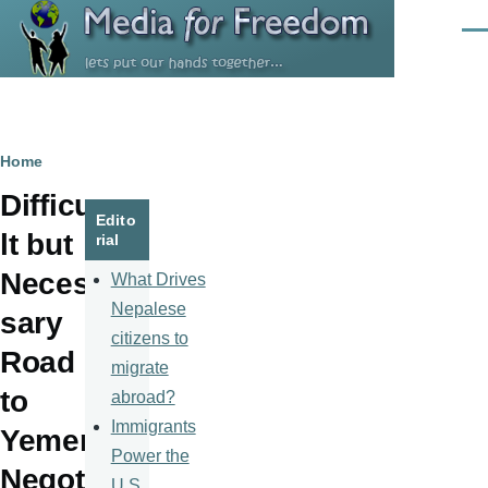
Skip to main content
Men
Breadcrumb
Home
Difficu
Edito
lt but
rial
Neces
What Drives
Nepalese
sary
citizens to
Road
migrate
to
abroad?
Immigrants
Yemen
Power the
Negoti
U.S.