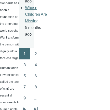
ago
standards has
Whose
been a
Children Are
foundation of
Missing
the emerging
5 months
world society.
ago
War transforms
the person with
dignity into a
1
2
Pagination
Page
Page
faceless target.
3
4
Page
Page
Humanitarian
Law (historically
5
6
Page
Page
called the laws
7
8
of war) are
Page
Page
essential
9
…
Page
components for
human rights