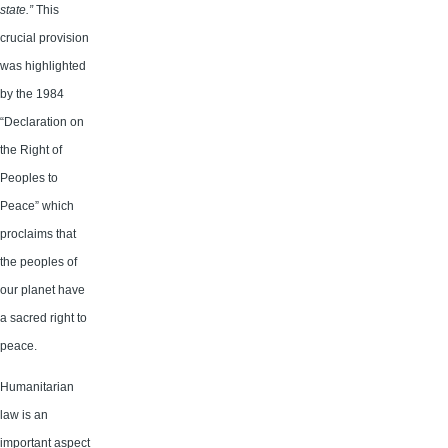
state.”
This
crucial provision
was highlighted
by the 1984
“Declaration on
the Right of
Peoples to
Peace” which
proclaims that
the peoples of
our planet have
a sacred right to
peace.
Humanitarian
law is an
important aspect