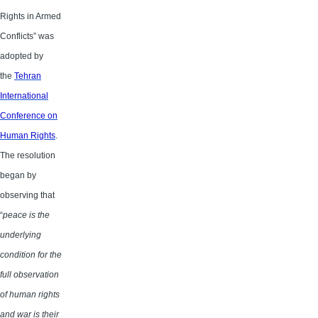
Rights in Armed
Conflicts” was
adopted by
the
Tehran
International
Conference on
Human Rights
.
The resolution
began by
observing that
“
peace is the
underlying
condition for the
full observation
of human rights
and war is their