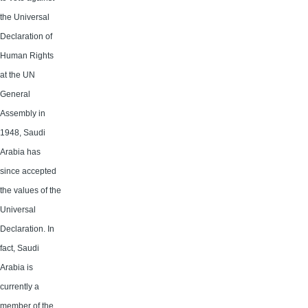
the Universal
Declaration of
Human Rights
at the UN
General
Assembly in
1948, Saudi
Arabia has
since accepted
the values of the
Universal
Declaration. In
fact, Saudi
Arabia is
currently a
member of the