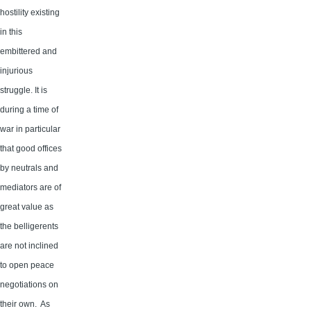
hostility existing
in this
embittered and
injurious
struggle. It is
during a time of
war in particular
that good offices
by neutrals and
mediators are of
great value as
the belligerents
are not inclined
to open peace
negotiations on
their own. As