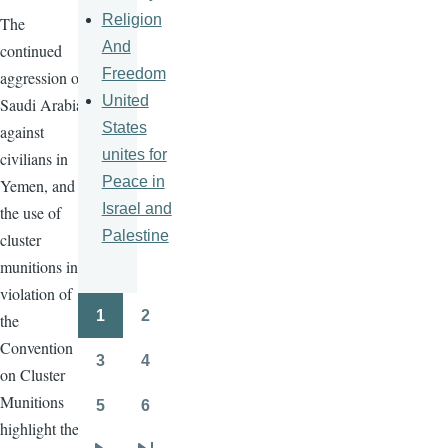
Religion
The
And
continued
Freedom
aggression of
United
Saudi Arabia
States
against
unites for
civilians in
Peace in
Yemen, and
Israel and
the use of
Palestine
cluster
munitions in
violation of
1
2
the
Pagination
Page
Page
Convention
3
4
on Cluster
Page
Page
Munitions
5
6
Page
Page
highlight the