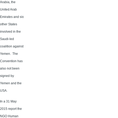
Arabia, the
United Arab
Emirates and six
other States
involved in the
Saudi-led
coalition against
Yemen. The
Convention has
also not been
signed by
Yemen and the
USA.
In a 31 May
2015 report the
NGO Human