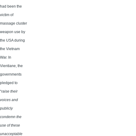
had been the
victim of
massage cluster
weapon use by
the USA during
the Vietnam
War. In
Vientiane, the
governments
pledged to
“
raise their
voices and
publicly
condemn the
use of these
unacceptable