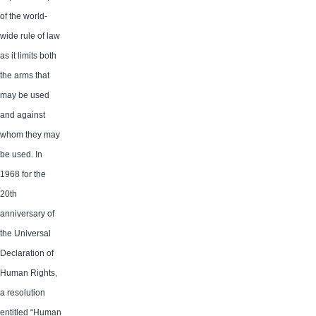
of the world-
wide rule of law
as it limits both
the arms that
may be used
and against
whom they may
be used. In
1968 for the
20th
anniversary of
the Universal
Declaration of
Human Rights,
a resolution
entitled “Human