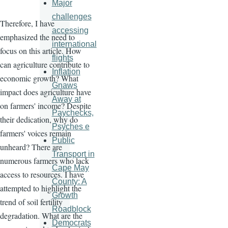
Major
challenges
Therefore, I have
accessing
emphasized the need to
international
focus on this article. How
flights
can agriculture contribute to
Inflation
economic growth? What
Gnaws
impact does agriculture have
Away at
on farmers' income? Despite
Paychecks,
their dedication, why do
Psyches e
farmers' voices remain
Public
unheard? There are
Transport in
numerous farmers who lack
Cape May
access to resources. I have
County: A
attempted to highlight the
Growth
trend of soil fertility
Roadblock
degradation. What are the
Democrats