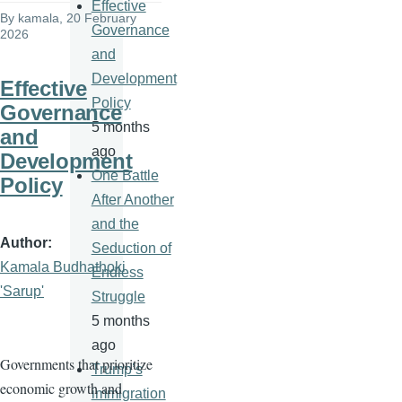
Effective
By
kamala
, 20 February
Governance
2026
and
Development
Effective
Policy
Governance
5 months
and
ago
Development
One Battle
Policy
After Another
and the
Author
Seduction of
Kamala Budhathoki
Endless
'Sarup'
Struggle
5 months
ago
Governments that prioritize
Trump’s
economic growth and
immigration