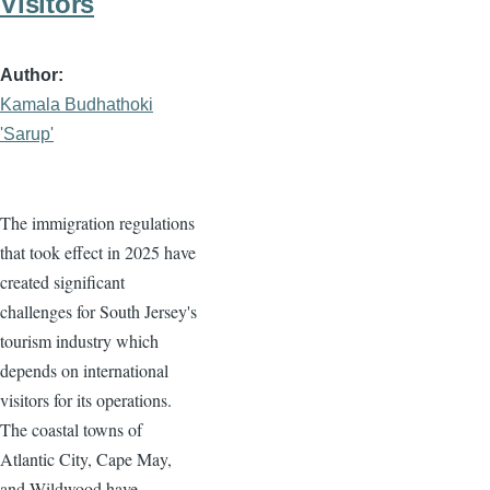
Visitors
Author
Kamala Budhathoki
'Sarup'
The immigration regulations
that took effect in 2025 have
created significant
challenges for South Jersey's
tourism industry which
depends on international
visitors for its operations.
The coastal towns of
Atlantic City, Cape May,
and Wildwood have