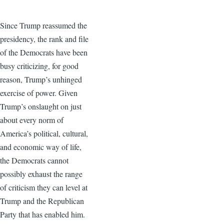
Since Trump reassumed the
presidency, the rank and file
of the Democrats have been
busy criticizing, for good
reason, Trump’s unhinged
exercise of power. Given
Trump’s onslaught on just
about every norm of
America’s political, cultural,
and economic way of life,
the Democrats cannot
possibly exhaust the range
of criticism they can level at
Trump and the Republican
Party that has enabled him.