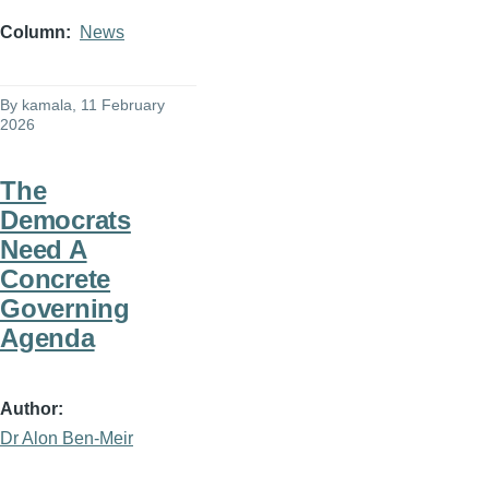
Column
News
By
kamala
, 11 February
2026
The
Democrats
Need A
Concrete
Governing
Agenda
Author
Dr Alon Ben-Meir