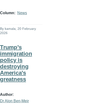
Column
News
By
kamala
, 20 February
2026
Trump’s
immigration
policy is
destroying
America’s
greatness
Author
Dr Alon Ben-Meir