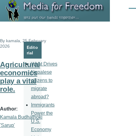
Skip to main content
Men
By
kamala
, 25 February
2026
Edito
rial
Agricultural
What Drives
economics
Nepalese
play a vital
citizens to
role.
migrate
abroad?
Immigrants
Author
Power the
Kamala Budhathoki
U.S.
'Sarup'
Economy