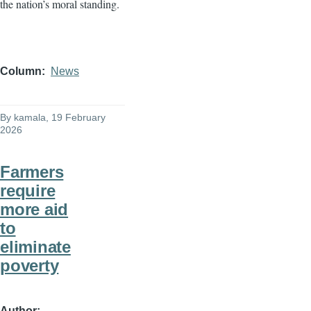
the nation’s moral standing.
Column
News
By
kamala
, 19 February
2026
Farmers
require
more aid
to
eliminate
poverty
Author