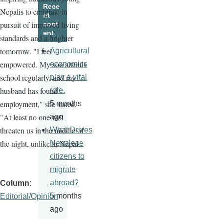
Rece
Nepalis to emigrate in
nt
pursuit of improved living
cont
ent
standards and a brighter
tomorrow. "I feel
Agricultural
empowered. My son attends
economics
school regularly, and my
play a vital
husband has found
role.
employment," she stated.
5 months
"At least no one will
ago
threaten us in the middle of
What Drives
the night, unlike in Nepal.
Nepalese
citizens to
migrate
abroad?
Column
5 months
Editorial/Opinion
ago