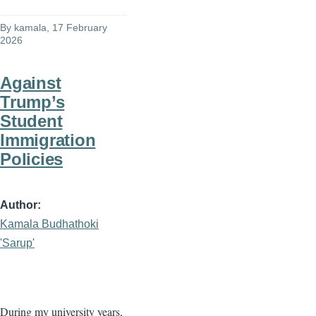
By
kamala
, 17 February
2026
Against
Trump’s
Student
Immigration
Policies
Author
Kamala Budhathoki
'Sarup'
During my university years,