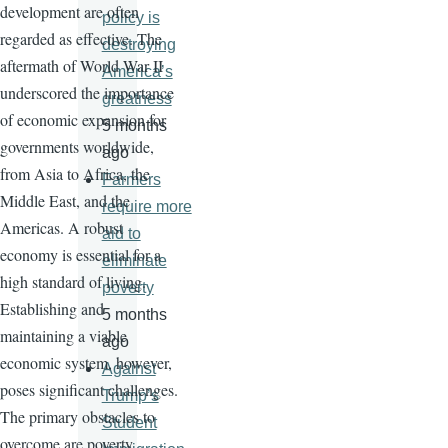
development are often
policy is
regarded as effective. The
destroying
aftermath of World War II
America’s
underscored the importance
greatness
of economic expansion for
5 months
governments worldwide,
ago
from Asia to Africa, the
Farmers
Middle East, and the
require more
Americas. A robust
aid to
economy is essential for a
eliminate
high standard of living.
poverty
Establishing and
5 months
maintaining a viable
ago
economic system, however,
Against
poses significant challenges.
Trump’s
The primary obstacles to
Student
overcome are poverty,