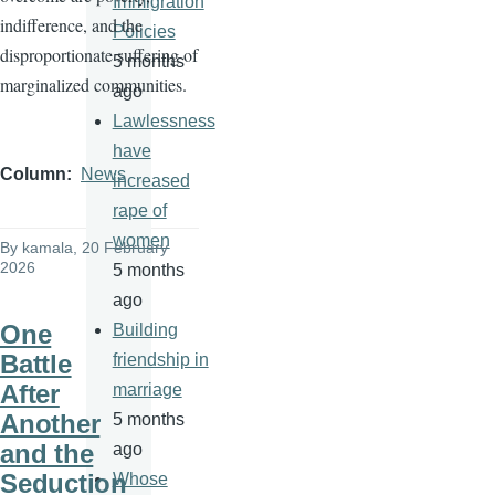
Immigration
indifference, and the
Policies
disproportionate suffering of
5 months
marginalized communities.
ago
Lawlessness
have
Column
News
increased
rape of
women
By
kamala
, 20 February
2026
5 months
ago
One
Building
Battle
friendship in
After
marriage
Another
5 months
and the
ago
Seduction
Whose