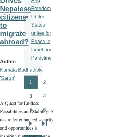
Drives
And
Nepalese
Freedom
citizens
United
to
States
migrate
unites for
abroad?
Peace in
Israel and
Palestine
Author
Kamala Budhathoki
'Sarup'
1
2
Pagination
Page
Page
3
4
Page
Page
A Quest for Endless
5
6
Possibilities and Stability. A
Page
Page
desire for enhanced security
and opportunities is
Next
Last
inspiring numerous young
page
page