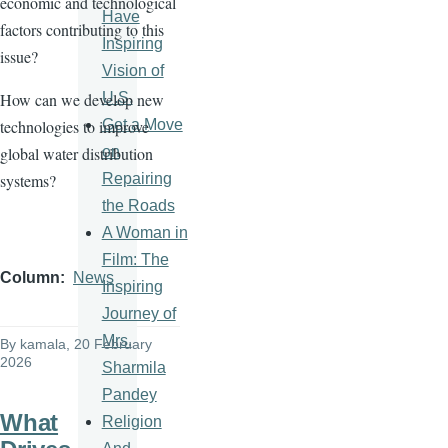
economic and technological
Have
factors contributing to this
Inspiring
issue?
Vision of
U.S.
How can we develop new
Get a Move
technologies to improve
on
global water distribution
Repairing
systems?
the Roads
A Woman in
Film: The
Column
News
Inspiring
Journey of
Mrs.
By
kamala
, 20 February
2026
Sharmila
Pandey
What
Religion