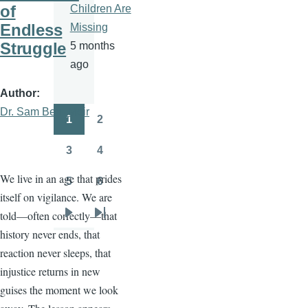
of
Children Are
Endless
Missing
Struggle
5 months
ago
Author
Dr. Sam Ben- Meir
1
2
Pagination
Page
Page
3
4
Page
Page
We live in an age that prides
5
6
Page
Page
itself on vigilance. We are
told—often correctly—that
Next
Last
history never ends, that
page
page
reaction never sleeps, that
injustice returns in new
guises the moment we look