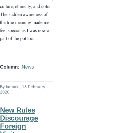
culture, ethnicity, and color.
The sudden awareness of
the true meaning made me
feel special as I was now a
part of the pot too.
Column
News
By
kamala
, 13 February
2026
New Rules
Discourage
Foreign