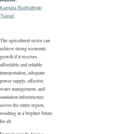
Kamala Budhathoki
'Sarup'
The agricultural sector can
achieve strong economic
growth if it receives
affordable and reliable
transportation, adequate
power supply, effective
water management, and
sanitation infrastructure
across the entire region,
resulting in a brighter future
for all.
Farmers usually favor a