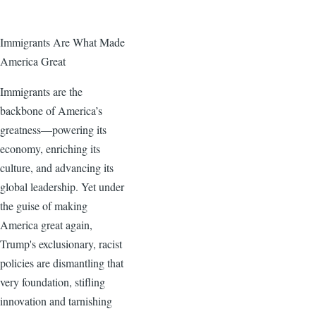
Immigrants Are What Made
America Great
Immigrants are the
backbone of America’s
greatness—powering its
economy, enriching its
culture, and advancing its
global leadership. Yet under
the guise of making
America great again,
Trump's exclusionary, racist
policies are dismantling that
very foundation, stifling
innovation and tarnishing