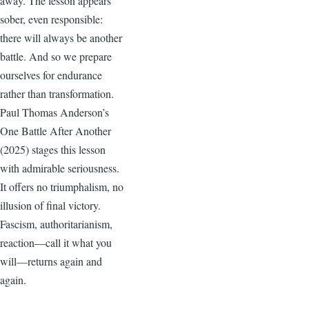
away. The lesson appears
sober, even responsible:
there will always be another
battle. And so we prepare
ourselves for endurance
rather than transformation.
Paul Thomas Anderson’s
One Battle After Another
(2025) stages this lesson
with admirable seriousness.
It offers no triumphalism, no
illusion of final victory.
Fascism, authoritarianism,
reaction—call it what you
will—returns again and
again.