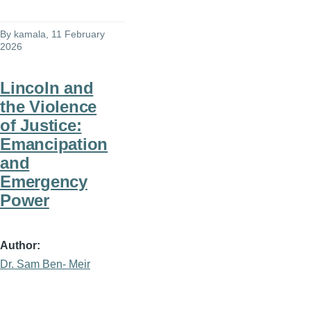
By
kamala
, 11 February
2026
Lincoln and
the Violence
of Justice:
Emancipation
and
Emergency
Power
Author
Dr. Sam Ben- Meir