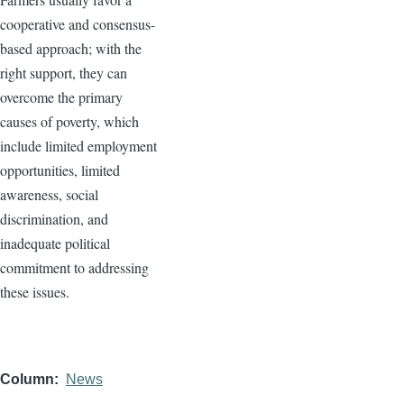
cooperative and consensus-
based approach; with the
right support, they can
overcome the primary
causes of poverty, which
include limited employment
opportunities, limited
awareness, social
discrimination, and
inadequate political
commitment to addressing
these issues.
Column
News