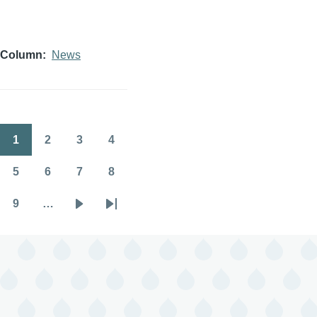
Column
News
1
2
3
4
Pagination
Page
Page
Page
Page
5
6
7
8
Page
Page
Page
Page
9
…
Page
Next
Last
page
page