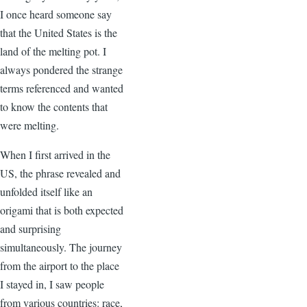
I once heard someone say
that the United States is the
land of the melting pot. I
always pondered the strange
terms referenced and wanted
to know the contents that
were melting.
When I first arrived in the
US, the phrase revealed and
unfolded itself like an
origami that is both expected
and surprising
simultaneously. The journey
from the airport to the place
I stayed in, I saw people
from various countries: race,