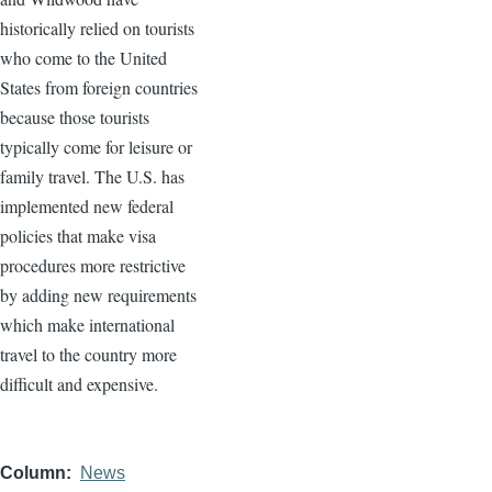
historically relied on tourists
who come to the United
States from foreign countries
because those tourists
typically come for leisure or
family travel. The U.S. has
implemented new federal
policies that make visa
procedures more restrictive
by adding new requirements
which make international
travel to the country more
difficult and expensive.
Column
News