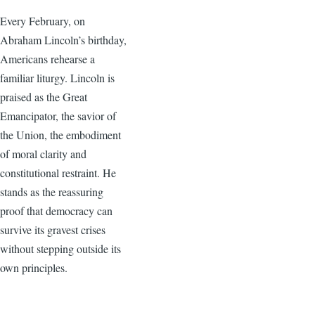
Every February, on
Abraham Lincoln’s birthday,
Americans rehearse a
familiar liturgy. Lincoln is
praised as the Great
Emancipator, the savior of
the Union, the embodiment
of moral clarity and
constitutional restraint. He
stands as the reassuring
proof that democracy can
survive its gravest crises
without stepping outside its
own principles.