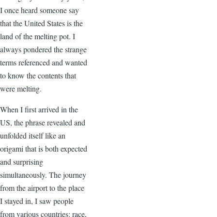
I once heard someone say
that the United States is the
land of the melting pot. I
always pondered the strange
terms referenced and wanted
to know the contents that
were melting.
When I first arrived in the
US, the phrase revealed and
unfolded itself like an
origami that is both expected
and surprising
simultaneously. The journey
from the airport to the place
I stayed in, I saw people
from various countries: race,