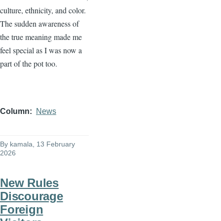
culture, ethnicity, and color.
The sudden awareness of
the true meaning made me
feel special as I was now a
part of the pot too.
Column
News
By
kamala
, 13 February
2026
New Rules
Discourage
Foreign