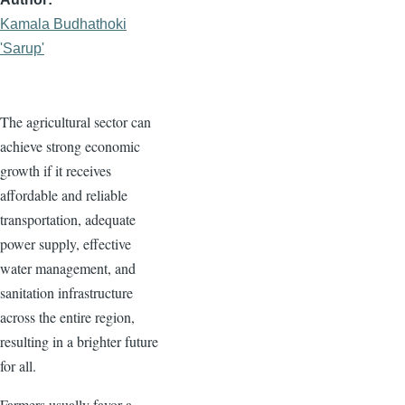
Kamala Budhathoki
'Sarup'
The agricultural sector can
achieve strong economic
growth if it receives
affordable and reliable
transportation, adequate
power supply, effective
water management, and
sanitation infrastructure
across the entire region,
resulting in a brighter future
for all.
Farmers usually favor a