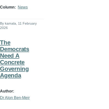
Column
News
By
kamala
, 11 February
2026
The
Democrats
Need A
Concrete
Governing
Agenda
Author
Dr Alon Ben-Meir