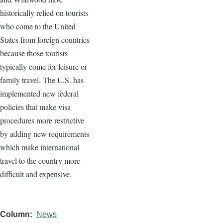
historically relied on tourists
who come to the United
States from foreign countries
because those tourists
typically come for leisure or
family travel. The U.S. has
implemented new federal
policies that make visa
procedures more restrictive
by adding new requirements
which make international
travel to the country more
difficult and expensive.
Column
News