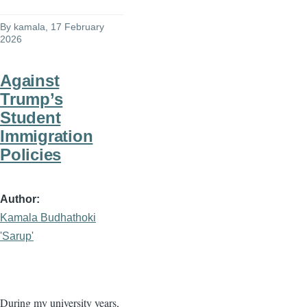
By
kamala
, 17 February
2026
Against
Trump’s
Student
Immigration
Policies
Author
Kamala Budhathoki
'Sarup'
During my university years,