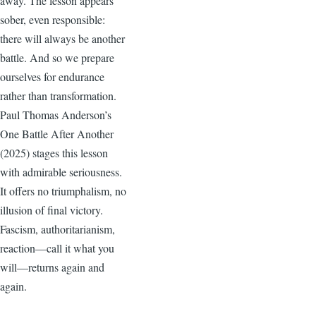
away. The lesson appears
sober, even responsible:
there will always be another
battle. And so we prepare
ourselves for endurance
rather than transformation.
Paul Thomas Anderson’s
One Battle After Another
(2025) stages this lesson
with admirable seriousness.
It offers no triumphalism, no
illusion of final victory.
Fascism, authoritarianism,
reaction—call it what you
will—returns again and
again.