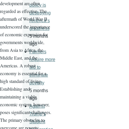
development are often
policy is
regarded as effective. The
destroying
aftermath of World War II
America’s
underscored the importance
greatness
of economic expansion for
5 months
governments worldwide,
ago
from Asia to Africa, the
Farmers
Middle East, and the
require more
Americas. A robust
aid to
economy is essential for a
eliminate
high standard of living.
poverty
Establishing and
5 months
maintaining a viable
ago
economic system, however,
Against
poses significant challenges.
Trump’s
The primary obstacles to
Student
overcome are poverty,