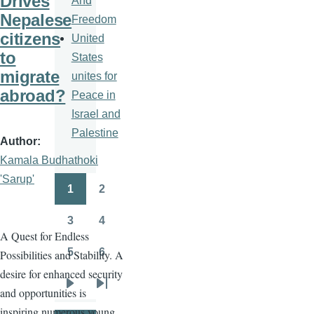
Drives
And
Nepalese
Freedom
citizens
United
to
States
migrate
unites for
abroad?
Peace in
Israel and
Palestine
Author
Kamala Budhathoki
'Sarup'
1
2
Pagination
Page
Page
3
4
Page
Page
A Quest for Endless
5
6
Possibilities and Stability. A
Page
Page
desire for enhanced security
and opportunities is
Next
Last
inspiring numerous young
page
page