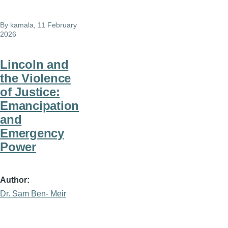
By
kamala
, 11 February
2026
Lincoln and
the Violence
of Justice:
Emancipation
and
Emergency
Power
Author
Dr. Sam Ben- Meir