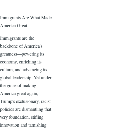
Immigrants Are What Made
America Great
Immigrants are the
backbone of America’s
greatness—powering its
economy, enriching its
culture, and advancing its
global leadership. Yet under
the guise of making
America great again,
Trump's exclusionary, racist
policies are dismantling that
very foundation, stifling
innovation and tarnishing