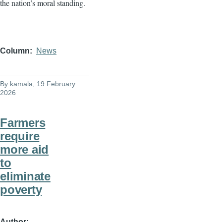
the nation’s moral standing.
Column
News
By
kamala
, 19 February
2026
Farmers
require
more aid
to
eliminate
poverty
Author