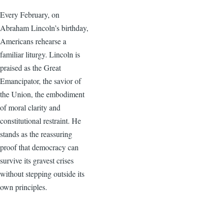
Every February, on
Abraham Lincoln’s birthday,
Americans rehearse a
familiar liturgy. Lincoln is
praised as the Great
Emancipator, the savior of
the Union, the embodiment
of moral clarity and
constitutional restraint. He
stands as the reassuring
proof that democracy can
survive its gravest crises
without stepping outside its
own principles.