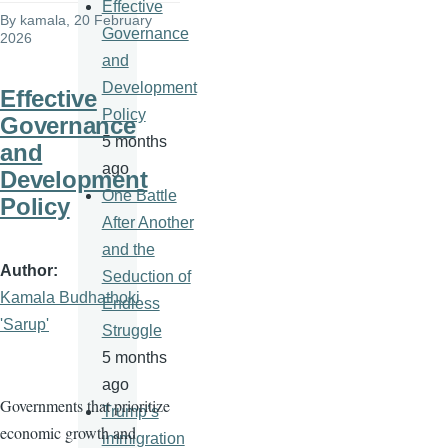
Effective
By
kamala
, 20 February
Governance
2026
and
Development
Effective
Policy
Governance
5 months
and
ago
Development
One Battle
Policy
After Another
and the
Author
Seduction of
Kamala Budhathoki
Endless
'Sarup'
Struggle
5 months
ago
Governments that prioritize
Trump’s
economic growth and
immigration