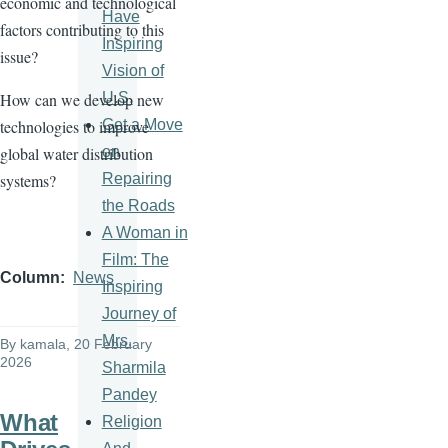
economic and technological
Have
factors contributing to this
Inspiring
issue?
Vision of
U.S.
How can we develop new
Get a Move
technologies to improve
on
global water distribution
Repairing
systems?
the Roads
A Woman in
Film: The
Column
News
Inspiring
Journey of
Mrs.
By
kamala
, 20 February
2026
Sharmila
Pandey
What
Religion