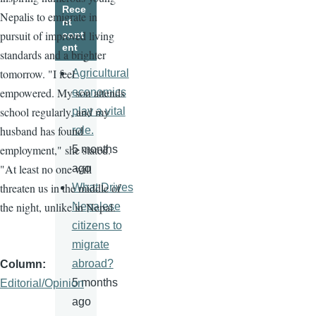
Rece
Nepalis to emigrate in
nt
pursuit of improved living
cont
ent
standards and a brighter
tomorrow. "I feel
Agricultural
empowered. My son attends
economics
school regularly, and my
play a vital
husband has found
role.
employment," she stated.
5 months
"At least no one will
ago
threaten us in the middle of
What Drives
the night, unlike in Nepal.
Nepalese
citizens to
migrate
abroad?
Column
5 months
Editorial/Opinion
ago