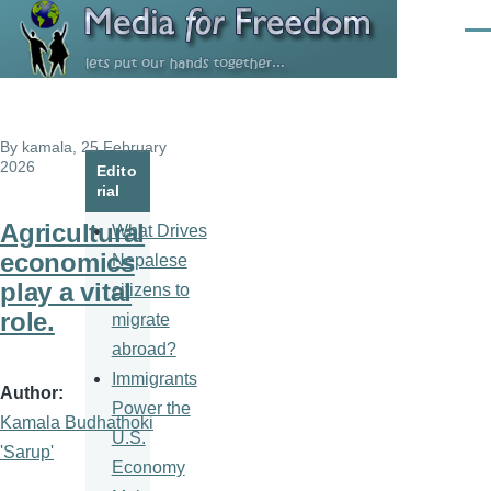
Skip to main content
Men
By
kamala
, 25 February
2026
Edito
rial
Agricultural
What Drives
economics
Nepalese
play a vital
citizens to
role.
migrate
abroad?
Immigrants
Author
Power the
Kamala Budhathoki
U.S.
'Sarup'
Economy