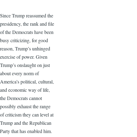
Since Trump reassumed the
presidency, the rank and file
of the Democrats have been
busy criticizing, for good
reason, Trump’s unhinged
exercise of power. Given
Trump’s onslaught on just
about every norm of
America’s political, cultural,
and economic way of life,
the Democrats cannot
possibly exhaust the range
of criticism they can level at
Trump and the Republican
Party that has enabled him.