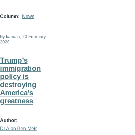
Column
News
By
kamala
, 20 February
2026
Trump’s
immigration
policy is
destroying
America’s
greatness
Author
Dr Alon Ben-Meir