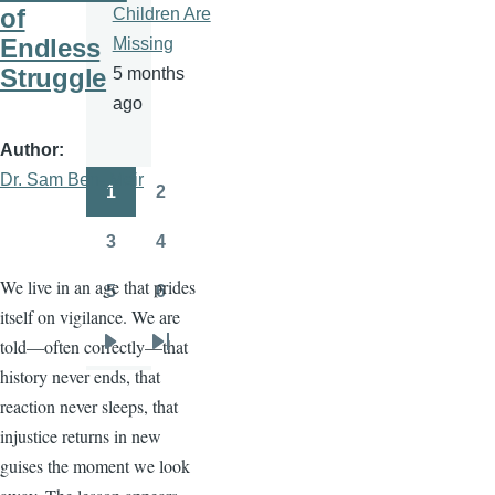
of
Children Are
Endless
Missing
Struggle
5 months
ago
Author
Dr. Sam Ben- Meir
1
2
Pagination
Page
Page
3
4
Page
Page
We live in an age that prides
5
6
Page
Page
itself on vigilance. We are
told—often correctly—that
Next
Last
history never ends, that
page
page
reaction never sleeps, that
injustice returns in new
guises the moment we look