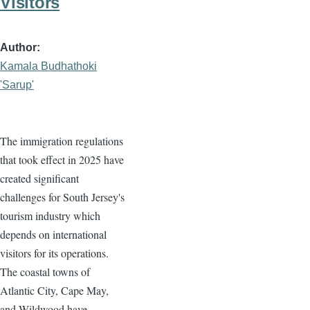
Visitors
Author
Kamala Budhathoki
'Sarup'
The immigration regulations
that took effect in 2025 have
created significant
challenges for South Jersey's
tourism industry which
depends on international
visitors for its operations.
The coastal towns of
Atlantic City, Cape May,
and Wildwood have