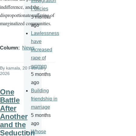
Immigration
indifference, and the
Policies
disproportionate suffering of
5 months
marginalized communities.
ago
Lawlessness
have
Column
News
increased
rape of
women
By
kamala
, 20 February
2026
5 months
ago
One
Building
Battle
friendship in
After
marriage
Another
5 months
and the
ago
Seduction
Whose