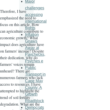
Major
challenges
Therefore, I have
accessing
emphasized the need to
international
focus on this article. How
flights
can agriculture contribute to
Inflation
economic growth? What
Gnaws
impact does agriculture have
Away at
on farmers' income? Despite
Paychecks,
their dedication, why do
Psyches e
farmers' voices remain
Public
unheard? There are
Transport in
numerous farmers who lack
Cape May
access to resources. I have
County: A
attempted to highlight the
Growth
trend of soil fertility
Roadblock
degradation. What are the
Democrats