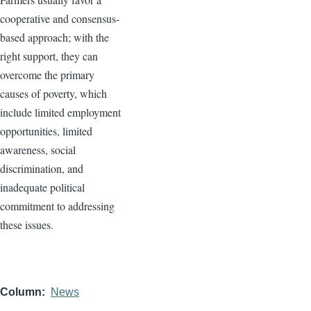
cooperative and consensus-
based approach; with the
right support, they can
overcome the primary
causes of poverty, which
include limited employment
opportunities, limited
awareness, social
discrimination, and
inadequate political
commitment to addressing
these issues.
Column
News