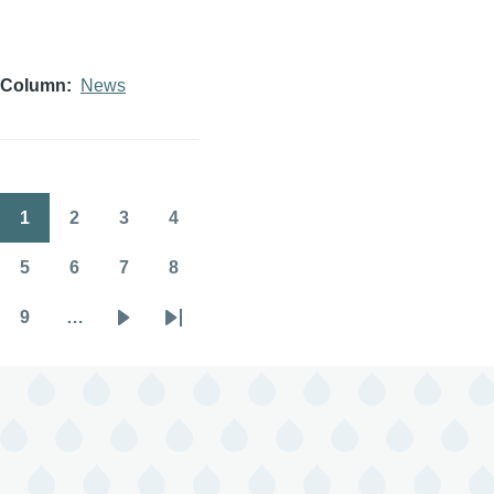
Column
News
1
2
3
4
Pagination
Page
Page
Page
Page
5
6
7
8
Page
Page
Page
Page
9
…
Page
Next
Last
page
page