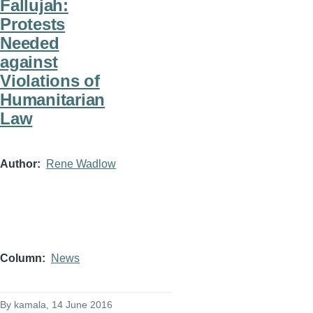
Fallujah:
Protests
Needed
against
Violations of
Humanitarian
Law
Author
Rene Wadlow
Column
News
By
kamala
, 14 June 2016