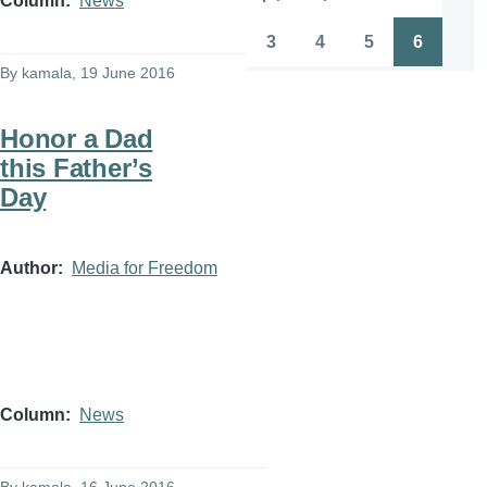
Column
News
Pagination
First
Previous
Page
Page
page
page
3
4
5
6
Page
Page
Page
Page
By
kamala
, 19 June 2016
Honor a Dad
this Father’s
Day
Author
Media for Freedom
Column
News