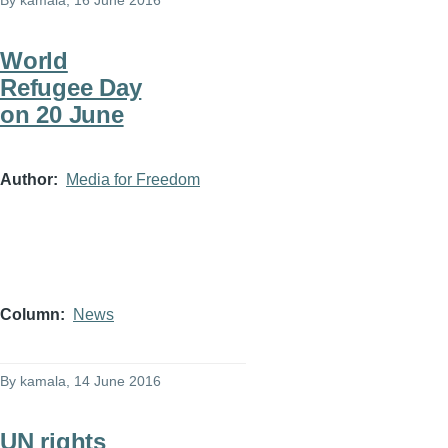
By
kamala
, 16 June 2016
World
Refugee Day
on 20 June
Author
Media for Freedom
Column
News
By
kamala
, 14 June 2016
UN rights