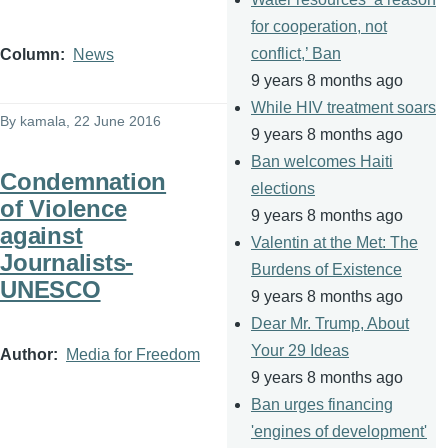
for cooperation, not
conflict,’ Ban
Column
News
9 years 8 months ago
While HIV treatment soars
By
kamala
, 22 June 2016
9 years 8 months ago
Ban welcomes Haiti
Condemnation
elections
of Violence
9 years 8 months ago
against
Valentin at the Met: The
Journalists-
Burdens of Existence
UNESCO
9 years 8 months ago
Dear Mr. Trump, About
Your 29 Ideas
Author
Media for Freedom
9 years 8 months ago
Ban urges financing
'engines of development'