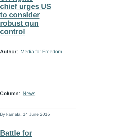
chief urges US
to consider
robust gun
control
Author
Media for Freedom
Column
News
By
kamala
, 14 June 2016
Battle for