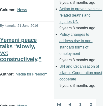
9 years 8 months ago
Action to prevent vehicle-
Column
News
related deaths and
injuries-UN
By
kamala
, 21 June 2016
9 years 8 months ago
Policy changes to
Yemeni peace
address rise in non-
talks “slowly,
standard forms of
yet
employment
constructively,”
9 years 8 months ago
UN and Organisation of
Islamic Cooperation must
Author
Media for Freedom
cooperate
9 years 8 months ago
1
2