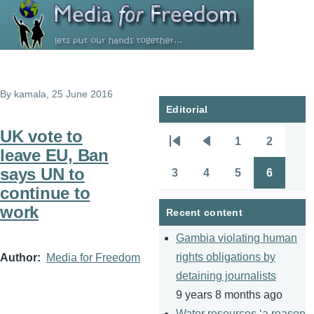
Skip to main content
By
kamala
, 25 June 2016
Editorial
UK vote to
1
2
Pagination
First
Previous
Page
Page
leave EU, Ban
page
page
says UN to
3
4
5
6
Page
Page
Page
Page
continue to
work
Recent content
Gambia violating human
rights obligations by
Author
Media for Freedom
detaining journalists
9 years 8 months ago
Water resources ‘a reason