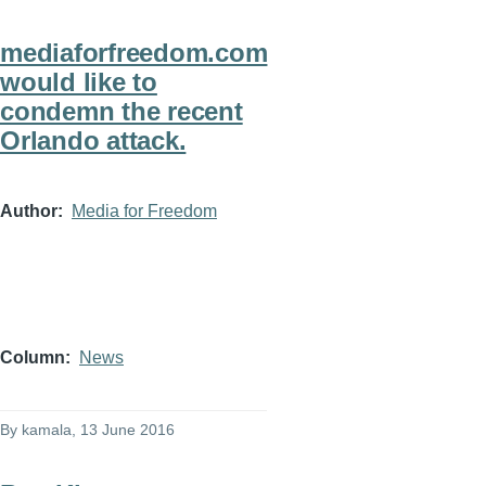
mediaforfreedom.com
would like to
condemn the recent
Orlando attack.
Author
Media for Freedom
Column
News
By
kamala
, 13 June 2016