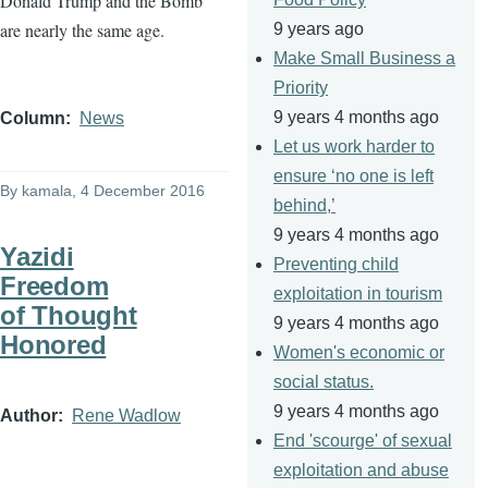
Donald Trump and the Bomb
are nearly the same age.
9 years ago
Make Small Business a
Priority
9 years 4 months ago
Column
News
Let us work harder to
ensure ‘no one is left
By
kamala
, 4 December 2016
behind,’
9 years 4 months ago
Yazidi
Preventing child
Freedom
exploitation in tourism
of Thought
9 years 4 months ago
Honored
Women's economic or
social status.
9 years 4 months ago
Author
Rene Wadlow
End 'scourge' of sexual
exploitation and abuse