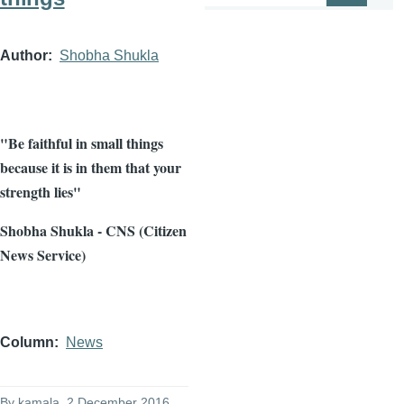
Author
Shobha Shukla
"Be faithful in small things
because it is in them that your
strength lies"
Shobha Shukla - CNS (Citizen
News Service)
Column
News
By
kamala
, 2 December 2016