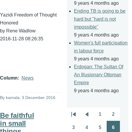
9 years 4 months ago
Ending TB is going to be
Yazidi Freedom of Thought
hard but "hard is not
Honored
impossible"
by Rene Wadlow
9 years 4 months ago
2016-11-28 08:26:35
Women's full participation
in labour force
9 years 4 months ago
Erdogan: The Sultan Of
An Illusionary Ottoman
Column
News
Empire
9 years 4 months ago
By
kamala
, 3 December 2016
Be faithful
1
2
Pagination
First
Previous
Page
Page
in small
page
page
3
4
5
6
things
Page
Page
Page
Page