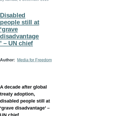
Disabled
people still at
‘grave
disadvantage
’ – UN chief
Author
Media for Freedom
A decade after global
treaty adoption,
disabled people still at
‘grave disadvantage’ –
UN chief