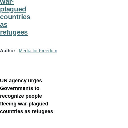
war-
plagued
countries
as
refugees
Author
Media for Freedom
UN agency urges
Governments to
recognize people
fleeing war-plagued
countries as refugees