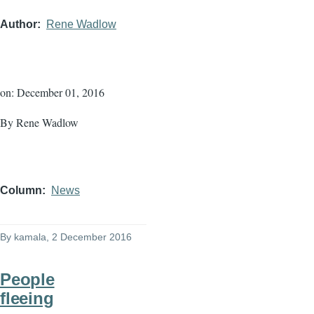
Author
Rene Wadlow
on: December 01, 2016
By Rene Wadlow
Column
News
By
kamala
, 2 December 2016
People
fleeing