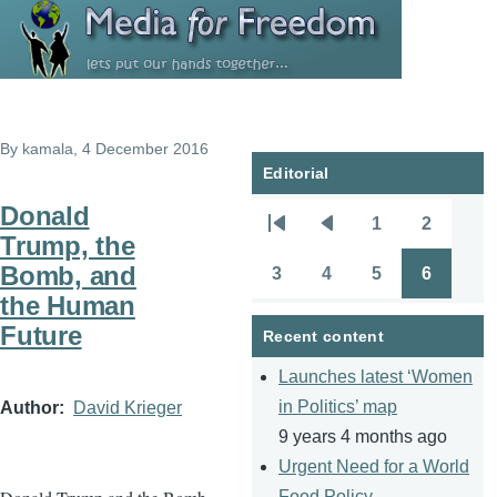
Skip to main content
By
kamala
, 4 December 2016
Editorial
Donald
1
2
Pagination
First
Previous
Page
Page
Trump, the
page
page
Bomb, and
3
4
5
6
Page
Page
Page
Page
the Human
Future
Recent content
Launches latest ‘Women
in Politics’ map
Author
David Krieger
9 years 4 months ago
Urgent Need for a World
Food Policy