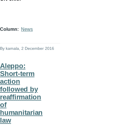
Column
News
By
kamala
, 2 December 2016
Aleppo:
Short-term
action
followed by
reaffirmation
of
humanitarian
law