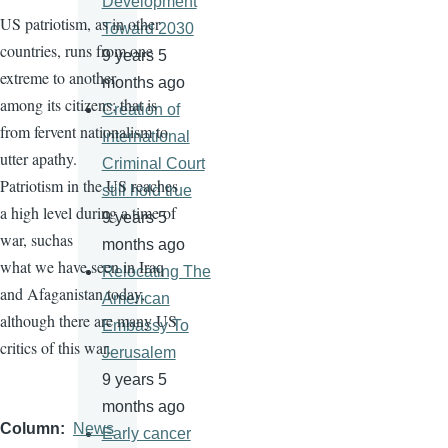
Development
US patriotism, as in other
Toward 2030
countries, runs from one
9 years 5
extreme to another
months ago
among its citizens; that is
Creation of
from fervent nationalism to
International
utter apathy.
Criminal Court
Patriotism in the US reaches
still hold true
a high level during a time of
9 years 5
war, suchas
months ago
what we have seen in Iraq
Relocating The
and Afaganistan today,
American
although there are many US
Embassy To
critics of this war.
Jerusalem
9 years 5
months ago
Column
News
Early cancer