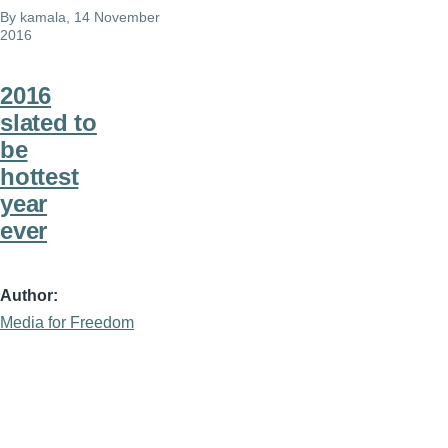
By
kamala
, 14 November
2016
2016
slated to
be
hottest
year
ever
Author
Media for Freedom