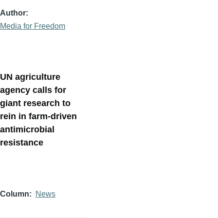
Author
Media for Freedom
UN agriculture
agency calls for
giant research to
rein in farm-driven
antimicrobial
resistance
Column
News