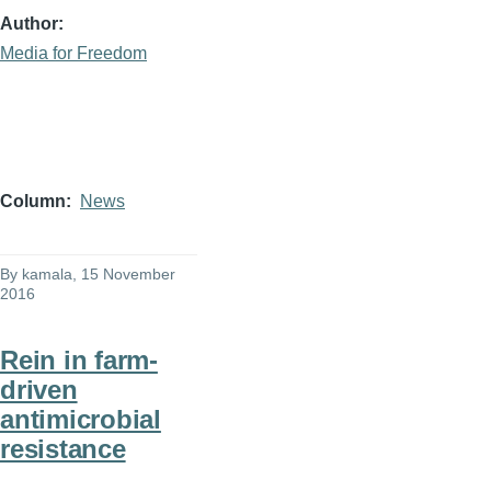
Author
Media for Freedom
Column
News
By
kamala
, 15 November
2016
Rein in farm-
driven
antimicrobial
resistance