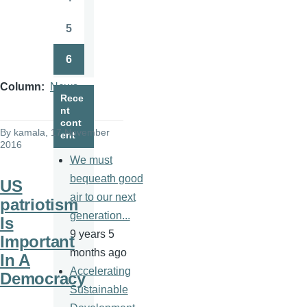
Page
5
Page
6
Page
Column
News
Rece
nt
cont
By
kamala
, 17 November
ent
2016
We must
bequeath good
US
air to our next
patriotism
generation...
Is
9 years 5
Important
months ago
In A
Accelerating
Democracy
Sustainable