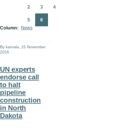
page
page
2
3
4
Page
Page
Page
5
6
Page
Page
Column
News
By
kamala
, 15 November
2016
UN experts
endorse call
to halt
pipeline
construction
in North
Dakota