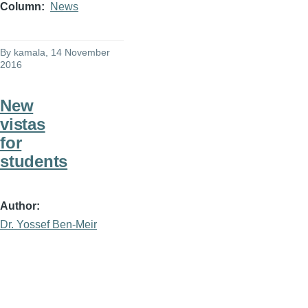
Column
News
By
kamala
, 14 November
2016
New
vistas
for
students
Author
Dr. Yossef Ben-Meir