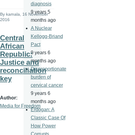
diagnosis
9 years 5
By
kamala
, 16 November
2016
months ago
A Nuclear
Central
Kellogg-Briand
African
Pact
Republic:
9 years 6
Justice and
months ago
reconciliation
Disproportionate
key
burden of
cervical cancer
9 years 6
Author
months ago
Media for Freedom
Erdogan: A
Classic Case Of
How Power
Corrupts