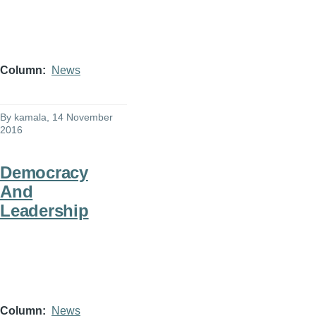
Column
News
By
kamala
, 14 November
2016
Democracy
And
Leadership
Column
News