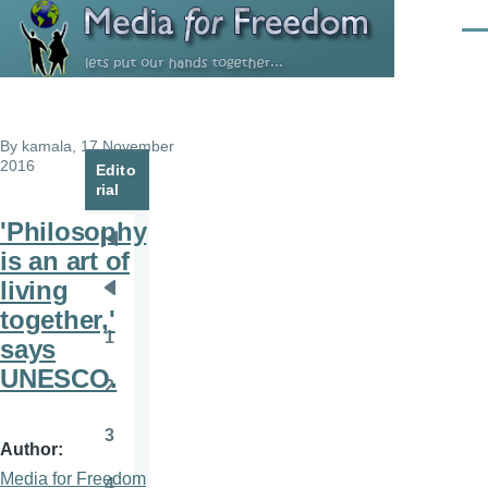
Skip to main content
Men
By
kamala
, 17 November
2016
Edito
rial
'Philosophy
Pagination
First
is an art of
page
living
Previous
together,'
page
1
says
Page
UNESCO.
2
Page
3
Page
Author
Media for Freedom
4