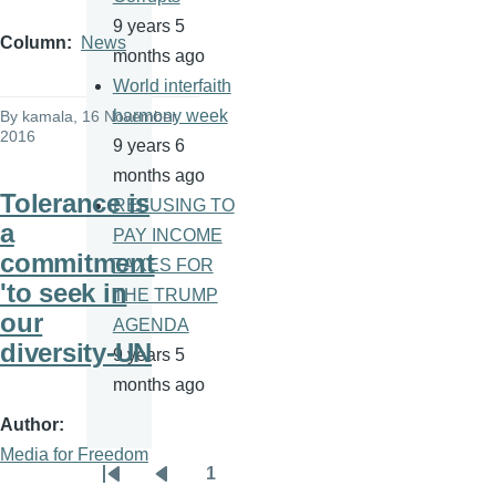
9 years 5
Column
News
months ago
World interfaith
harmony week
By
kamala
, 16 November
2016
9 years 6
months ago
Tolerance is
REFUSING TO
a
PAY INCOME
commitment
TAXES FOR
'to seek in
THE TRUMP
our
AGENDA
diversity-UN
9 years 5
months ago
Author
Media for Freedom
1
Pagination
First
Previous
Page