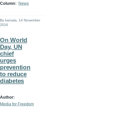
Column
News
By
kamala
, 14 November
2016
On World
Day, UN
chief
urges
prevention
to reduce
diabetes
Author
Media for Freedom