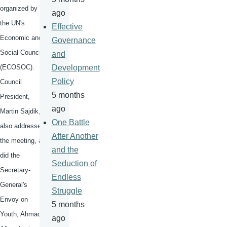
organized by
ago
the UN's
Effective
Economic and
Governance
Social Council
and
(
ECOSOC
).
Development
Policy
Council
5 months
President,
ago
Martin
Sajdik
,
One Battle
also addressed
After Another
the meeting, as
and the
did the
Seduction of
Secretary-
Endless
General's
Struggle
Envoy on
5 months
Youth, Ahmad
ago