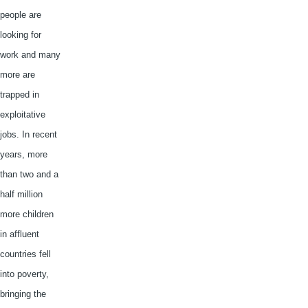
people are
looking for
work and many
more are
trapped in
exploitative
jobs. In recent
years, more
than two and a
half million
more children
in affluent
countries fell
into poverty,
bringing the