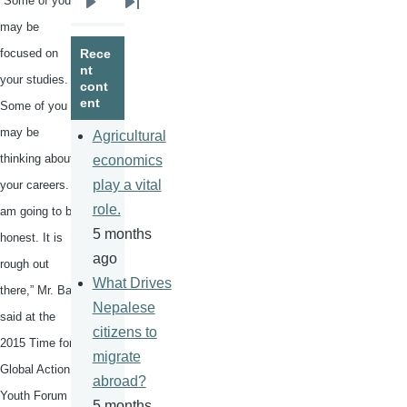
“Some of you
Next
Last
may be
page
page
focused on
Rece
nt
your studies.
cont
ent
Some of you
may be
Agricultural
thinking about
economics
play a vital
your careers. I
role.
am going to be
5 months
honest. It is
ago
rough out
What Drives
there,” Mr. Ban
Nepalese
said at the
citizens to
2015 Time for
migrate
Global Action
abroad?
Youth Forum
5 months