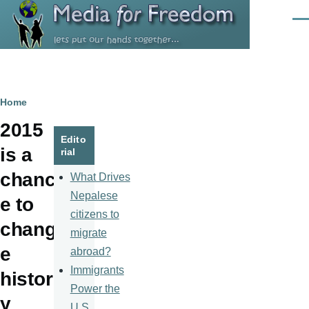
Skip to main content
Men
Breadcrumb
Home
2015
Edito
is a
rial
chanc
What Drives
Nepalese
e to
citizens to
chang
migrate
e
abroad?
Immigrants
histor
Power the
y
U.S.