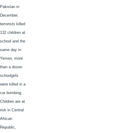
Pakistan in
December,
terrorists killed
132 children at
school and the
same day in
Yemen, more
than a dozen
schoolgirls
were killed in a
car bombing.
Children are at
risk in Central
African
Republic,