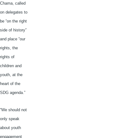
Chama
, called
on delegates to
be “on the right
side of history”
and place “our
rights, the
rights of
children and
youth, at the
heart of the
SDG
agenda.”
“We should not
only speak
about youth
engagement