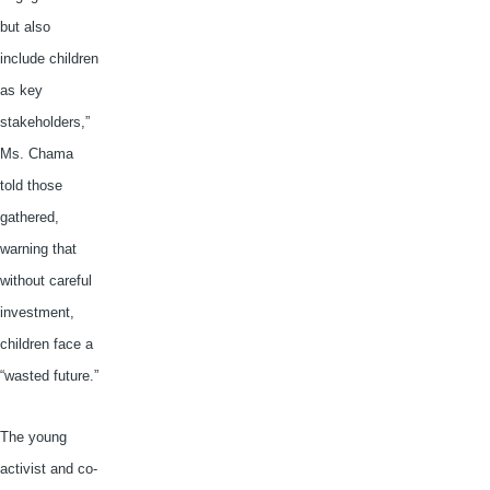
but also
include children
as key
stakeholders,”
Ms.
Chama
told those
gathered,
warning that
without careful
investment,
children face a
“wasted future.”
The young
activist and co-