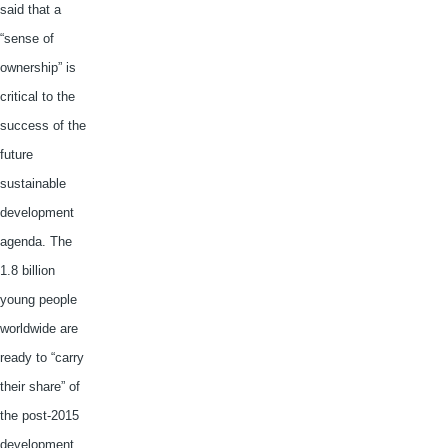
said that a
“sense of
ownership” is
critical to the
success of the
future
sustainable
development
agenda. The
1.8 billion
young people
worldwide are
ready to “carry
their share” of
the post-2015
development.