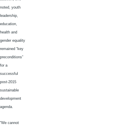
noted, youth
leadership,
education,
health and
gender equality
remained “key
preconditions”
for a
successful
post-2015
sustainable
development
agenda.
“We cannot