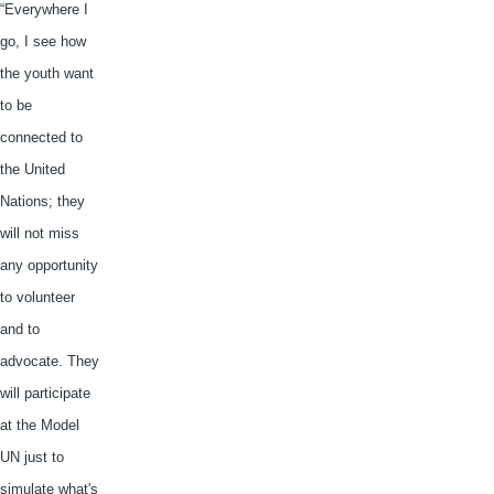
“Everywhere I
go, I see how
the youth want
to be
connected to
the United
Nations; they
will not miss
any opportunity
to volunteer
and to
advocate. They
will participate
at the Model
UN just to
simulate what's