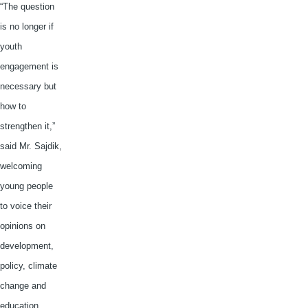
“The question
is no longer if
youth
engagement is
necessary but
how to
strengthen it,”
said Mr.
Sajdik
,
welcoming
young people
to voice their
opinions on
development,
policy, climate
change and
education.