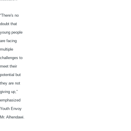
“There's no
doubt that
young people
are facing
multiple
challenges to
meet their
potential but
they are not
giving up,”
emphasized
Youth Envoy
Mr.
Alhendawi
.