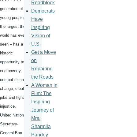
Roadblock
generation of
Democrats
young people –
Have
the largest the
Inspiring
Vision of
world has ever
U.S.
seen – has a
Get a Move
historic
on
opportunity to
Repairing
end poverty,
the Roads
combat climate
A Woman in
change, create
Film: The
jobs and fight
Inspiring
injustice,
Journey of
United Nations
Mrs.
Secretary-
Sharmila
General Ban
Pandey