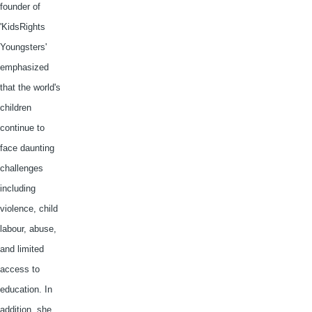
founder of
'
KidsRights
Youngsters'
emphasized
that the world's
children
continue to
face daunting
challenges
including
violence, child
labour
, abuse,
and limited
access to
education. In
addition, she