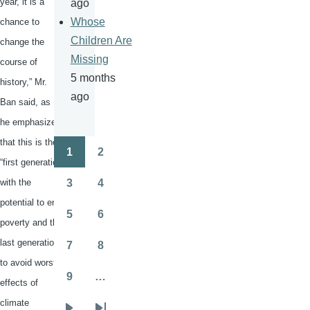
year, it is a
ago
Whose
chance to
Children Are
change the
Missing
course of
5 months
history,” Mr.
ago
Ban said, as
he emphasized
that this is the
1
2
Pagination
Page
Page
“first generation
with the
3
4
Page
Page
potential to end
5
6
poverty and the
Page
Page
last generation
7
8
Page
Page
to avoid worst
9
…
effects of
Page
climate