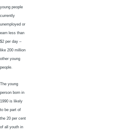
young people
currently
unemployed or
earn less than
$2 per day –
like 200 million
other young
people.
The young
person born in
1990 is likely
to be part of
the 20 per cent
of all youth in