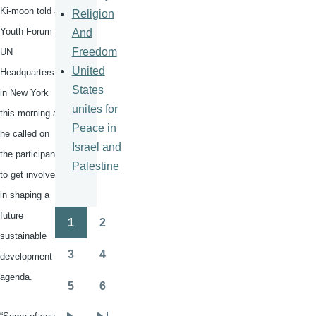
Ki-moon
told a
Religion
Youth Forum at
And
Freedom
UN
United
Headquarters
States
in New York
unites for
this morning as
Peace in
he called on
Israel and
the participants
Palestine
to get involved
in shaping a
future
1
2
Pagination
Page
Page
sustainable
3
4
development
Page
Page
agenda.
5
6
Page
Page