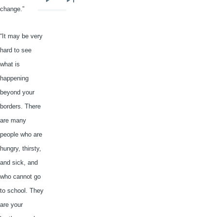
Next
Last
change.”
page
page
“It may be very
hard to see
what is
happening
beyond your
borders. There
are many
people who are
hungry, thirsty,
and sick, and
who cannot go
to school. They
are your