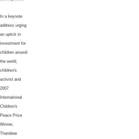
In a keynote
address urging
an uptick in
investment for
children around
the world,
children's
activist and
2007
International
Children's
Peace Prize
Winner,
Thandiwe