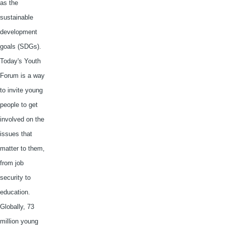
as the
sustainable
development
goals (
SDGs
).
Today's Youth
Forum is a way
to invite young
people to get
involved on the
issues that
matter to them,
from job
security to
education.
Globally, 73
million young