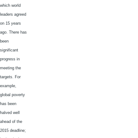
which world
leaders agreed
on 15 years
ago. There has
been
significant
progress in
meeting the
targets. For
example,
global poverty
has been
halved well
ahead of the
2015 deadline;