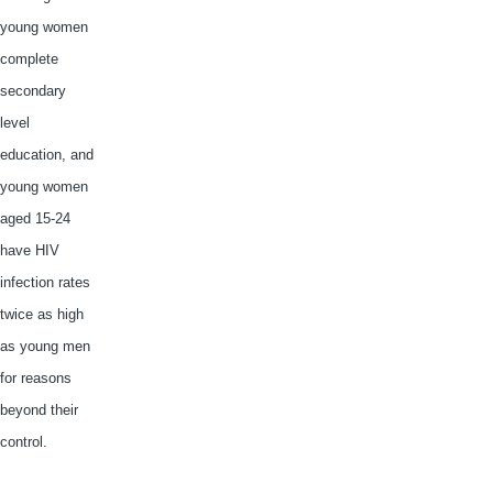
young women
complete
secondary
level
education, and
young women
aged 15-24
have HIV
infection rates
twice as high
as young men
for reasons
beyond their
control.