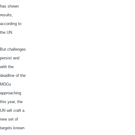
has shown
results,
according to
the UN.
But challenges
persist and
with the
deadline of the
MDGs
approaching
this year, the
UN will craft a
new set of
targets known