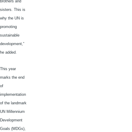
brothers and
sisters. This is
why the UN is
promoting
sustainable
development,”
he added.
This year
marks the end
of
implementation
of the landmark
UN Millennium
Development
Goals (
MDGs
),