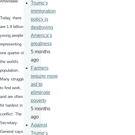
Alhendawi
.
Trump’s
immigration
Today, there
policy is
are 1.8 billion
destroying
America’s
young people,
greatness
representing
5 months
one quarter of
ago
the world's
Farmers
population.
require more
Many struggle
aid to
to find work,
eliminate
and are often
poverty
hit hardest in
5 months
conflict. The
ago
Secretary-
Against
General says
Trump’s