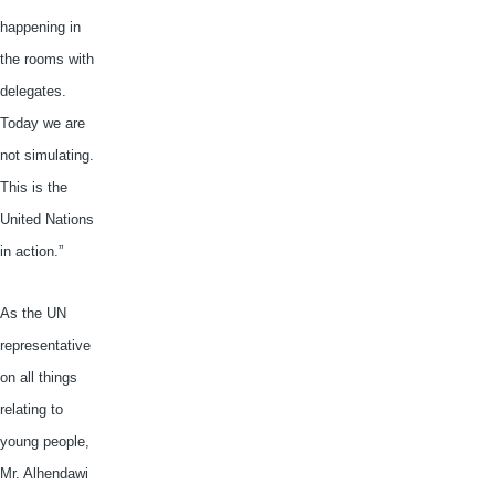
happening in
the rooms with
delegates.
Today we are
not simulating.
This is the
United Nations
in action.”
As the UN
representative
on all things
relating to
young people,
Mr.
Alhendawi