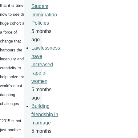
that it is time
Student
now to see this
Immigration
Policies
huge cohort as
5 months
a force of
ago
change that
Lawlessness
harbours
the
have
ingenuity and
increased
creativity to
rape of
help solve the
women
world's most
5 months
daunting
ago
challenges.
Building
friendship in
"2015 is not
marriage
just another
5 months