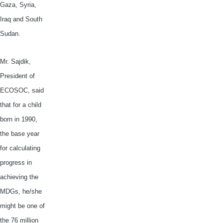
Gaza, Syria,
Iraq and South
Sudan.
Mr.
Sajdik
,
President of
ECOSOC
, said
that for a child
born in 1990,
the base year
for calculating
progress in
achieving the
MDGs
, he/she
might be one of
the 76 million