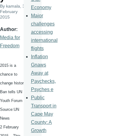
By
kamala
, 3
Economy
February
Major
2015
challenges
Author
accessing
Media for
international
Freedom
flights
Inflation
Gnaws
2015 is a
Away at
chance to
Paychecks,
change history,
Psyches e
Ban tells UN
Public
Youth Forum
Transport in
Source:UN
Cape May
News
County: A
2 February
Growth
2015 – This