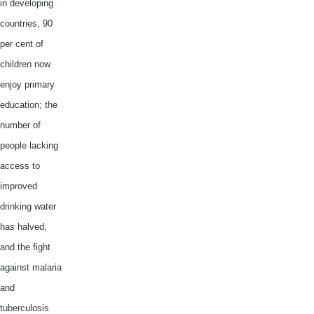
in developing
countries, 90
per cent of
children now
enjoy primary
education; the
number of
people lacking
access to
improved
drinking water
has halved,
and the fight
against malaria
and
tuberculosis