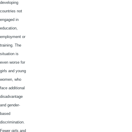
developing
countries not
engaged in
education,
employment or
training. The
situation is
even worse for
girls and young
women, who
face additional
disadvantage
and gender-
based
discrimination.
Fewer girls and