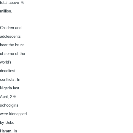
total above 76
million.
Children and
adolescents
bear the brunt
of some of the
world's
deadliest
conflicts. In
Nigeria last
April, 276
schoolgirls
were kidnapped
by
Boko
Haram
. In