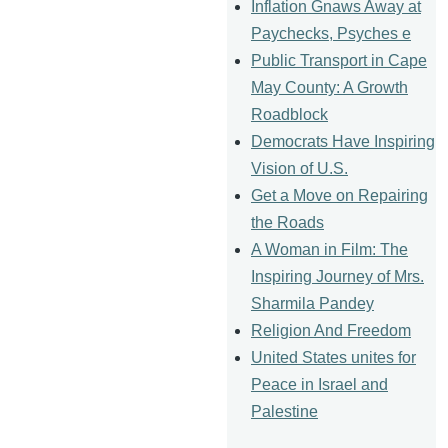
Inflation Gnaws Away at
Paychecks, Psyches e
Public Transport in Cape
May County: A Growth
Roadblock
Democrats Have Inspiring
Vision of U.S.
Get a Move on Repairing
the Roads
A Woman in Film: The
Inspiring Journey of Mrs.
Sharmila Pandey
Religion And Freedom
United States unites for
Peace in Israel and
Palestine