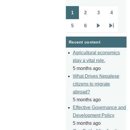
1
2
3
4
Pagination
Page
Page
Page
Page
5
6
Page
Page
Next
Last
page
page
Recent content
Agricultural economics
play a vital role.
5 months ago
What Drives Nepalese
citizens to migrate
abroad?
5 months ago
Effective Governance and
Development Policy
5 months ago