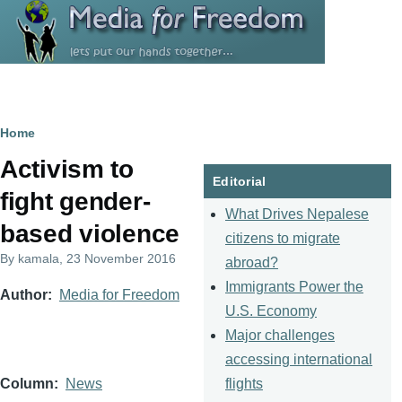
Skip to main content
Breadcrumb
Home
Activism to
Editorial
fight gender-
What Drives Nepalese
based violence
citizens to migrate
By
kamala
, 23 November 2016
abroad?
Immigrants Power the
Author
Media for Freedom
U.S. Economy
Major challenges
accessing international
flights
Column
News