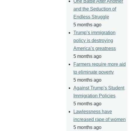
One Battle After Another
and the Seduction of
Endless Struggle
5 months ago
Trump’s immigration
policy is destroying
America’s greatness
5 months ago
Farmers require more aid
to eliminate poverty
5 months ago
Against Trump’s Student
Immigration Policies
5 months ago
Lawlessness have
increased rape of women
5 months ago