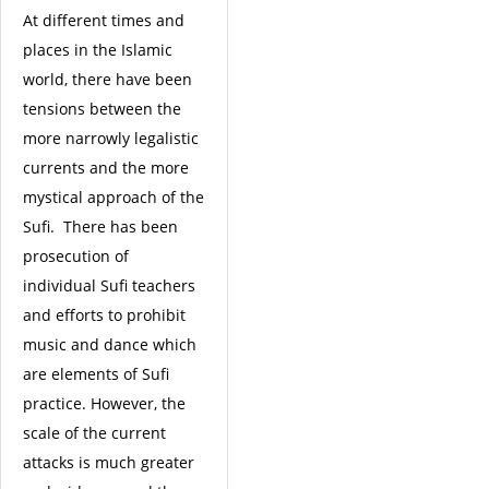
At different times and
places in the Islamic
world, there have been
tensions between the
more narrowly legalistic
currents and the more
mystical approach of the
Sufi. There has been
prosecution of
individual Sufi teachers
and efforts to prohibit
music and dance which
are elements of Sufi
practice. However, the
scale of the current
attacks is much greater