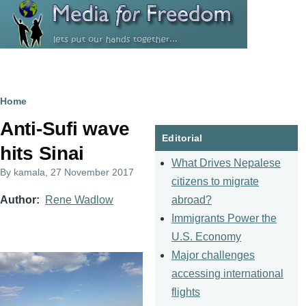
Skip to main content
Breadcrumb
Home
Anti-Sufi wave
Editorial
hits Sinai
What Drives Nepalese
By
kamala
, 27 November 2017
citizens to migrate
abroad?
Author
Rene Wadlow
Immigrants Power the
U.S. Economy
Major challenges
accessing international
flights