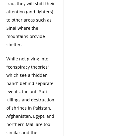
Iraq, they will shift their
attention (and fighters)
to other areas such as
Sinai where the
mountains provide
shelter.
While not giving into
“conspiracy theories”
which see a “hidden
hand” behind separate
events, the anti-Sufi
killings and destruction
of shrines in Pakistan,
Afghanistan, Egypt, and
northern Mali are too
similar and the