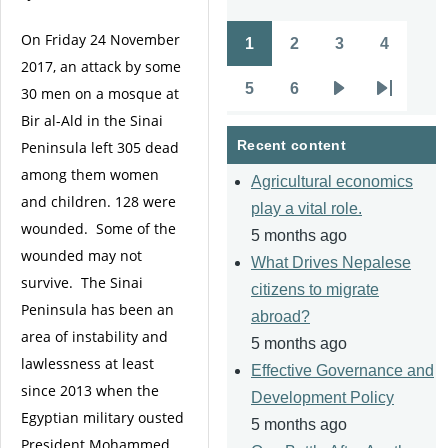
On Friday 24 November
1
2
3
4
Pagination
Page
Page
Page
Page
2017, an attack by some
5
6
30 men on a mosque at
Page
Page
Next
Last
Bir al-Ald in the Sinai
page
page
Recent content
Peninsula left 305 dead
among them women
Agricultural economics
and children. 128 were
play a vital role.
wounded. Some of the
5 months ago
wounded may not
What Drives Nepalese
survive. The Sinai
citizens to migrate
Peninsula has been an
abroad?
area of instability and
5 months ago
lawlessness at least
Effective Governance and
since 2013 when the
Development Policy
Egyptian military ousted
5 months ago
President Mohammed