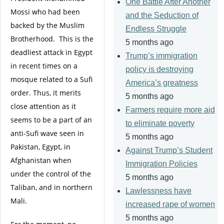
One Battle After Another
Mossi who had been
and the Seduction of
backed by the Muslim
Endless Struggle
Brotherhood. This is the
5 months ago
deadliest attack in Egypt
Trump’s immigration
in recent times on a
policy is destroying
mosque related to a Sufi
America’s greatness
order. Thus, it merits
5 months ago
close attention as it
Farmers require more aid
seems to be a part of an
to eliminate poverty
anti-Sufi wave seen in
5 months ago
Pakistan, Egypt, in
Against Trump’s Student
Afghanistan when
Immigration Policies
under the control of the
5 months ago
Taliban, and in northern
Lawlessness have
Mali.
increased rape of women
5 months ago