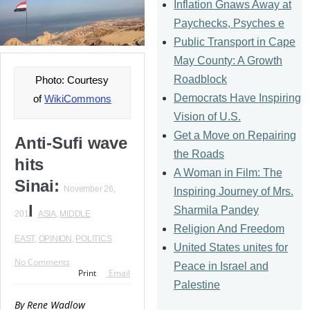
Inflation Gnaws Away at
Paychecks, Psyches e
Public Transport in Cape
May County: A Growth
Roadblock
Photo: Courtesy
Democrats Have Inspiring
of
WikiCommons
Vision of U.S.
Get a Move on Repairing
Anti-Sufi wave
the Roads
hits
A Woman in Film: The
Sinai:
November 26,
Inspiring Journey of Mrs.
I
Sharmila Pandey
201
ASIA
,
MIDDLE
Religion And Freedom
EAST
,
OPINION
,
POLITICS
United States unites for
No Comments
Peace in Israel and
Print
Email
Palestine
By Rene Wadlow