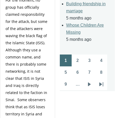
For the moment, no
Building friendship in
group has officially
marriage
claimed responsibility
5 months ago
for the attack, but some
Whose Children Are
of the attackers were
Missing
waving the black flag of
5 months ago
the Islamic State (ISIS).
Although they use a
common name, and
1
2
3
4
Pagination
there is probably some
Page
Page
Page
Page
networking, it is not
5
6
7
8
Page
Page
Page
Page
clear that ISIS in Syria
9
…
and Iraq is directly
Page
Next
Last
related to the faction in
page
page
Sinai. Some observers
think that as ISIS loses
territory in Syria and