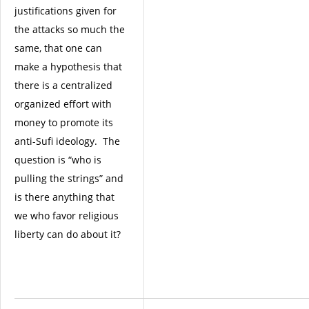
justifications given for
the attacks so much the
same, that one can
make a hypothesis that
there is a centralized
organized effort with
money to promote its
anti-Sufi ideology. The
question is “who is
pulling the strings” and
is there anything that
we who favor religious
liberty can do about it?