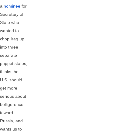
a
nominee
for
Secretary of
State who
wanted to
chop Iraq up
into three
separate
puppet states,
thinks the
U.S. should
get more
serious about
belligerence
toward
Russia, and
wants us to