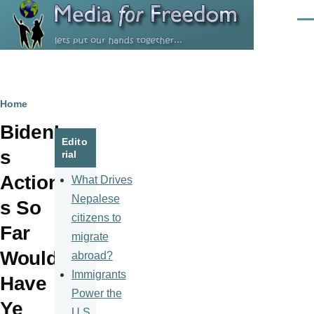
Skip to main content
Men
Breadcrumb
Home
Biden’
Edito
s
rial
Action
What Drives
Nepalese
s So
citizens to
Far
migrate
Would
abroad?
Immigrants
Have
Power the
Ye
U.S.