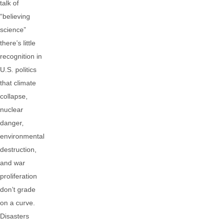
talk of
“believing
science”
there’s little
recognition in
U.S. politics
that climate
collapse,
nuclear
danger,
environmental
destruction,
and war
proliferation
don’t grade
on a curve.
Disasters