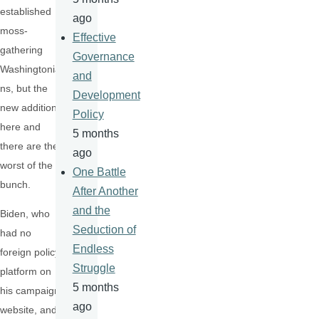
established
ago
moss-
Effective
gathering
Governance
Washingtonia
and
ns, but the
Development
new additions
Policy
here and
5 months
there are the
ago
worst of the
One Battle
bunch.
After Another
and the
Biden, who
Seduction of
had no
Endless
foreign policy
Struggle
platform on
5 months
his campaign
ago
website, and