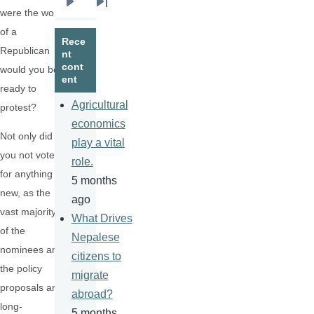
Next
Last
were the work
page
page
of a
Rece
Republican
nt
cont
would you be
ent
ready to
Agricultural
protest?
economics
Not only did
play a vital
you not vote
role.
for anything
5 months
new, as the
ago
vast majority
What Drives
of the
Nepalese
nominees and
citizens to
the policy
migrate
proposals are
abroad?
long-
5 months