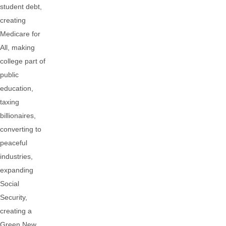
student debt,
creating
Medicare for
All, making
college part of
public
education,
taxing
billionaires,
converting to
peaceful
industries,
expanding
Social
Security,
creating a
Green New