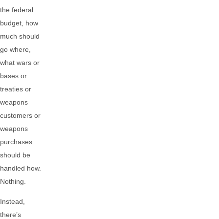
the federal
budget, how
much should
go where,
what wars or
bases or
treaties or
weapons
customers or
weapons
purchases
should be
handled how.
Nothing.
Instead,
there’s