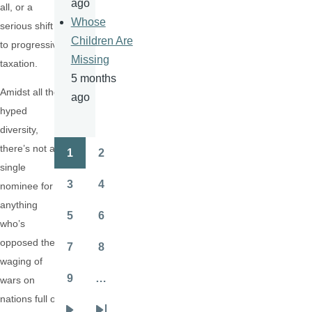
ago
all, or a
Whose
serious shift
Children Are
to progressive
Missing
taxation.
5 months
Amidst all the
ago
hyped
diversity,
there’s not a
1
2
Pagination
Page
Page
single
3
4
nominee for
Page
Page
anything
5
6
who’s
Page
Page
opposed the
7
8
Page
Page
waging of
9
…
wars on
Page
nations full of