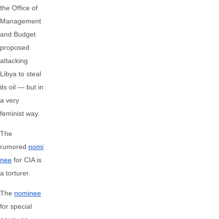
the Office of
Management
and Budget
proposed
attacking
Libya to steal
its oil — but in
a very
feminist way.
The
rumored
nomi
nee
for CIA is
a torturer.
The
nominee
for special