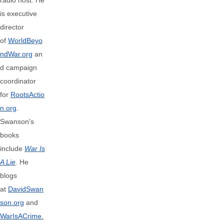
radio host. He
is executive
director
of
WorldBeyo
ndWar.org
an
d campaign
coordinator
for
RootsActio
n.org
.
Swanson's
books
include
War Is
A Lie
. He
blogs
at
DavidSwan
son.org
and
WarIsACrime.