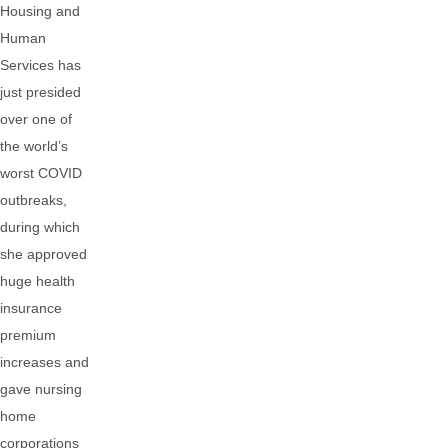
Housing and
Human
Services has
just presided
over one of
the world’s
worst COVID
outbreaks,
during which
she approved
huge health
insurance
premium
increases and
gave nursing
home
corporations