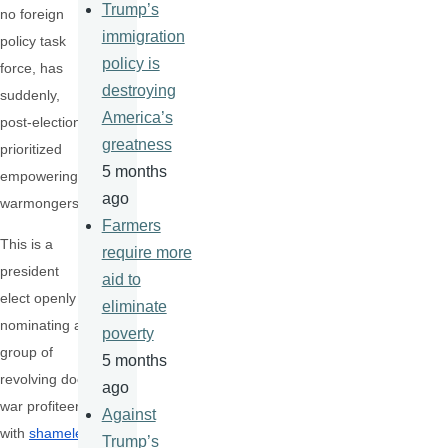
Trump’s
no foreign
immigration
policy task
policy is
force, has
destroying
suddenly,
America’s
post-election,
greatness
prioritized
5 months
empowering
ago
warmongers.
Farmers
This is a
require more
president
aid to
elect openly
eliminate
nominating a
poverty
group of
5 months
revolving door
ago
war profiteers
Against
with
shameles
Trump’s