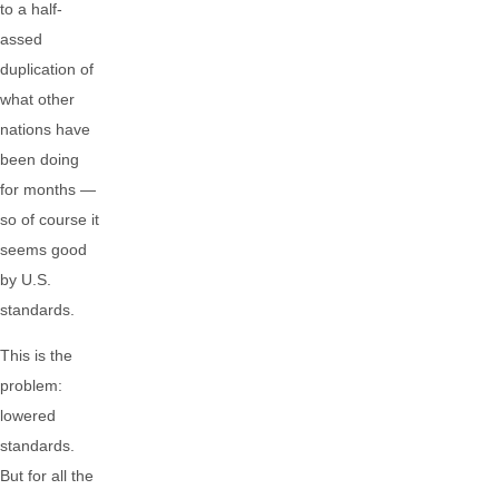
to a half-
assed
duplication of
what other
nations have
been doing
for months —
so of course it
seems good
by U.S.
standards.
This is the
problem:
lowered
standards.
But for all the