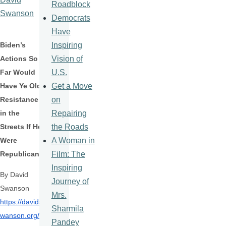
Roadblock
Swanson
Democrats
Have
Inspiring
Biden’s
Vision of
Actions So
U.S.
Far Would
Get a Move
Have Ye Olde
on
Resistance
Repairing
in the
the Roads
Streets If He
A Woman in
Were
Film: The
Republican
Inspiring
By David
Journey of
Swanson
Mrs.
https://davids
Sharmila
wanson.org/
Pandey