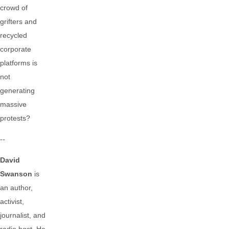
crowd of
grifters and
recycled
corporate
platforms is
not
generating
massive
protests?
--
David
Swanson
is
an author,
activist,
journalist, and