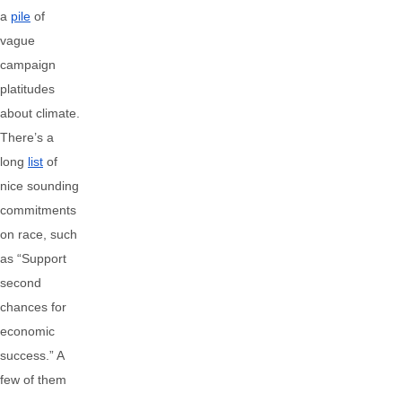
a
pile
of
vague
campaign
platitudes
about climate.
There’s a
long
list
of
nice sounding
commitments
on race, such
as “Support
second
chances for
economic
success.” A
few of them