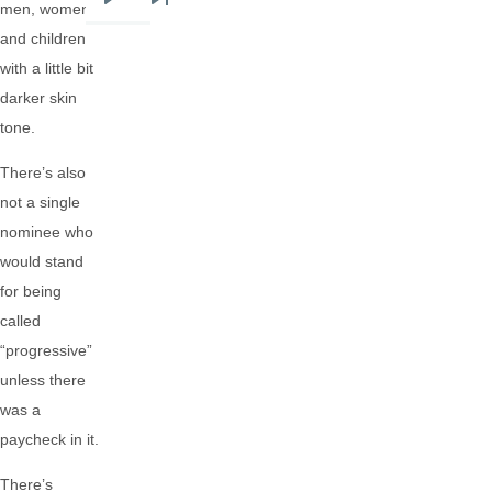
men, women,
Next
Last
and children
page
page
with a little bit
darker skin
tone.
There’s also
not a single
nominee who
would stand
for being
called
“progressive”
unless there
was a
paycheck in it.
There’s