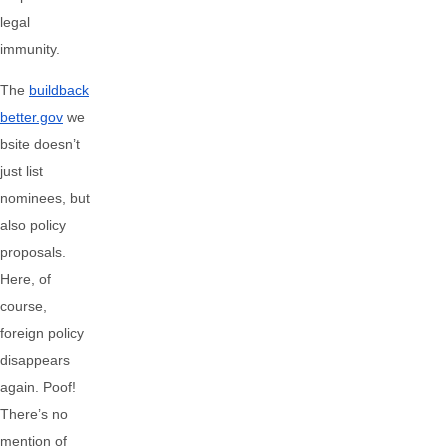
legal
immunity.
The
buildback
better.gov
we
bsite doesn’t
just list
nominees, but
also policy
proposals.
Here, of
course,
foreign policy
disappears
again. Poof!
There’s no
mention of