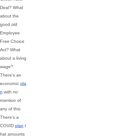
Deal? What
about the
good old
Employee
Free Choice
Act? What
about a living
wage?
There’s an
economic
pla
n
with no
mention of
any of this.
There’s a
COVID
plan
t
hat amounts