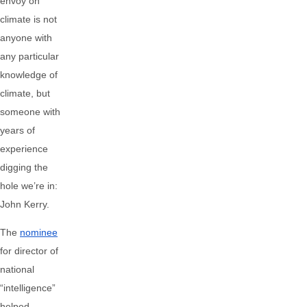
envoy on
climate is not
anyone with
any particular
knowledge of
climate, but
someone with
years of
experience
digging the
hole we’re in:
John Kerry.
The
nominee
for director of
national
“intelligence”
helped