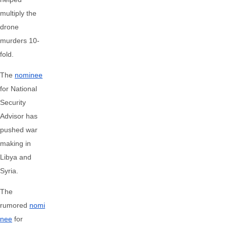
multiply the
drone
murders 10-
fold.
The
nominee
for National
Security
Advisor has
pushed war
making in
Libya and
Syria.
The
rumored
nomi
nee
for