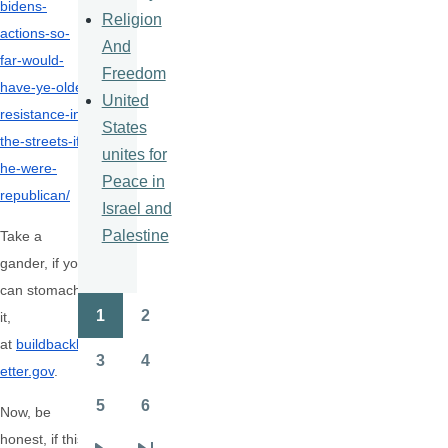
bidens-
Religion
actions-so-
And
far-would-
Freedom
have-ye-olde-
United
resistance-in-
States
the-streets-if-
unites for
he-were-
Peace in
republican/
Israel and
Palestine
Take a
gander, if you
can stomach
1
2
it,
Pagination
Page
Page
at
buildbackb
3
4
etter.gov
.
Page
Page
5
6
Now, be
Page
Page
honest, if this