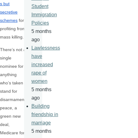
s but
Student
secretive
Immigration
schemes
for
Policies
profiting from
5 months
mass killing.
ago
Lawlessness
There’s not a
have
single
increased
nominee for
rape of
anything
women
who’s taken a
5 months
stand for
ago
disarmament,
Building
peace, a
friendship in
green new
marriage
deal,
5 months
Medicare for