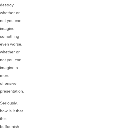
destroy
whether or
not you can
imagine
something
even worse,
whether or
not you can
imagine a
more
offensive
presentation.
Seriously,
how is it that
this
buffoonish