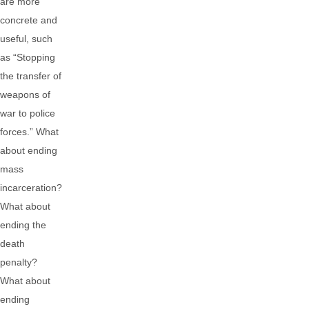
are more
concrete and
useful, such
as “Stopping
the transfer of
weapons of
war to police
forces.” What
about ending
mass
incarceration?
What about
ending the
death
penalty?
What about
ending