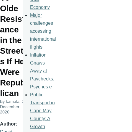
Olde
Economy
Major
Resist
challenges
ance
accessing
in the
international
flights
Street
Inflation
s If He
Gnaws
Were
Away at
Paychecks,
Repub
Psyches e
lican
Public
By
kamala
, 3
Transport in
December
Cape May
2020
County: A
Author
Growth
David