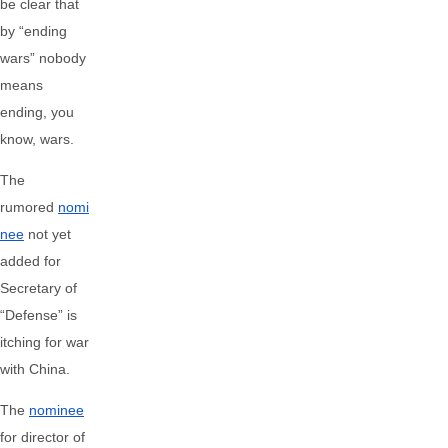
be clear that
by “ending
wars” nobody
means
ending, you
know, wars.
The
rumored
nomi
nee
not yet
added for
Secretary of
“Defense” is
itching for war
with China.
The
nominee
for director of