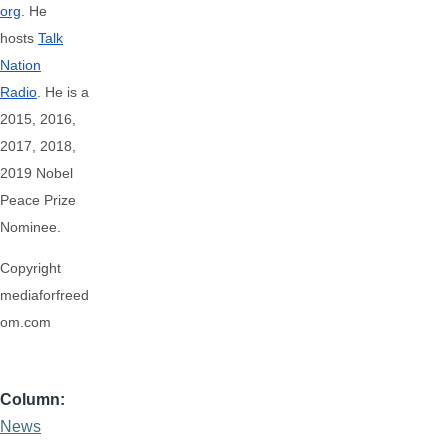
org
. He
hosts
Talk
Nation
Radio
.
He is a
2015, 2016,
2017, 2018,
2019 Nobel
Peace Prize
Nominee.
Copyright
mediaforfreed
om.com
Column
News