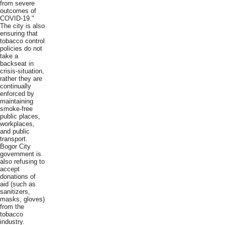
from severe
outcomes of
COVID-19."
The city is also
ensuring that
tobacco control
policies do not
take a
backseat in
crisis-situation,
rather they are
continually
enforced by
maintaining
smoke-free
public places,
workplaces,
and public
transport.
Bogor City
government is
also refusing to
accept
donations of
aid (such as
sanitizers,
masks, gloves)
from the
tobacco
industry.