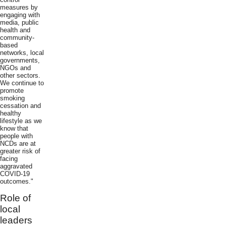
measures by
engaging with
media, public
health and
community-
based
networks, local
governments,
NGOs and
other sectors.
We continue to
promote
smoking
cessation and
healthy
lifestyle as we
know that
people with
NCDs are at
greater risk of
facing
aggravated
COVID-19
outcomes."
Role of
local
leaders