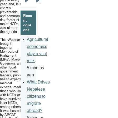
people every
Next
Last
year, and, is an
entirely
page
page
preventable
Rece
and common
risk factor of
nt
major NCDs,
cont
was also on
ent
the agenda.
Agricultural
This Webinar
brought
economics
together
Members of
play a vital
Parliament
(MPs), Mayors,
role.
Governors and
other local
5 months
government
ago
leaders, public
health experts,
What Drives
medical
experts, media,
Nepalese
those who live
with NCDs or
citizens to
have survived
killer NCDs,
migrate
among others.
abroad?
It was hosted
by APCAT
5 months