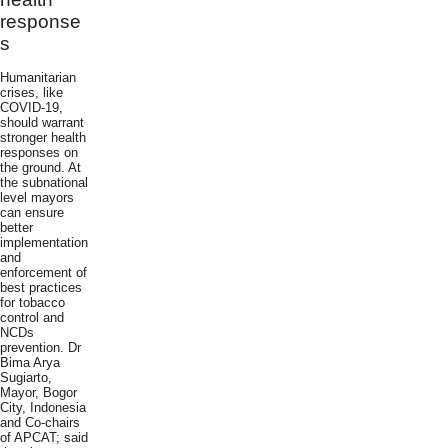
response
s
Humanitarian
crises, like
COVID-19,
should warrant
stronger health
responses on
the ground. At
the subnational
level mayors
can ensure
better
implementation
and
enforcement of
best practices
for tobacco
control and
NCDs
prevention. Dr
Bima Arya
Sugiarto,
Mayor, Bogor
City, Indonesia
and Co-chairs
of APCAT; said