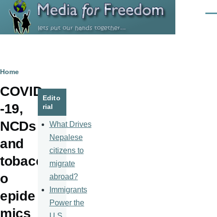
Skip to main content
Men
Breadcrumb
Home
COVID
Edito
-19,
rial
NCDs
What Drives
Nepalese
and
citizens to
tobacc
migrate
o
abroad?
Immigrants
epide
Power the
mics
U.S.