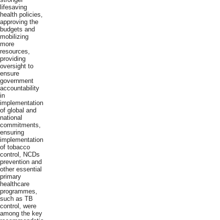
lifesaving
health policies,
approving the
budgets and
mobilizing
more
resources,
providing
oversight to
ensure
government
accountability
in
implementation
of global and
national
commitments,
ensuring
implementation
of tobacco
control, NCDs
prevention and
other essential
primary
healthcare
programmes,
such as TB
control, were
among the key