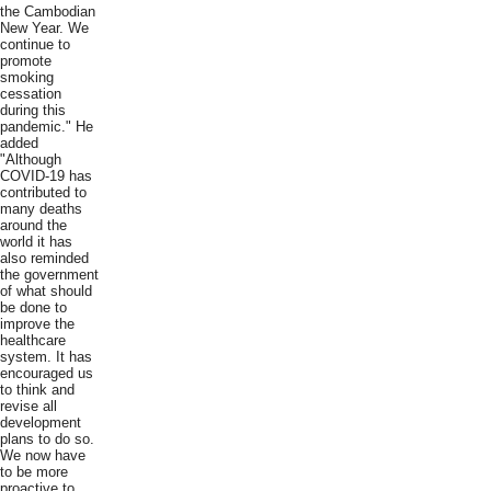
the Cambodian
New Year. We
continue to
promote
smoking
cessation
during this
pandemic." He
added
"Although
COVID-19 has
contributed to
many deaths
around the
world it has
also reminded
the government
of what should
be done to
improve the
healthcare
system. It has
encouraged us
to think and
revise all
development
plans to do so.
We now have
to be more
proactive to