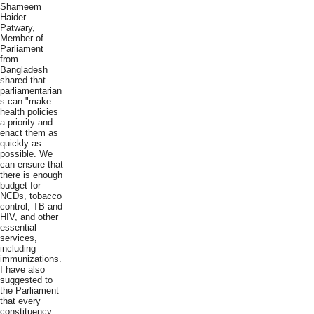
Shameem
Haider
Patwary,
Member of
Parliament
from
Bangladesh
shared that
parliamentarian
s can "make
health policies
a priority and
enact them as
quickly as
possible. We
can ensure that
there is enough
budget for
NCDs, tobacco
control, TB and
HIV, and other
essential
services,
including
immunizations.
I have also
suggested to
the Parliament
that every
constituency