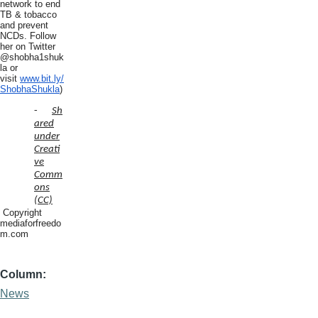
network to end
TB & tobacco
and prevent
NCDs. Follow
her on Twitter
@shobha1shuk
la or
visit
www.bit.ly/
ShobhaShukla
)
-
Sh
ared
under
Creati
ve
Comm
ons
(CC)
Copyright
mediaforfreedo
m.com
Column
News