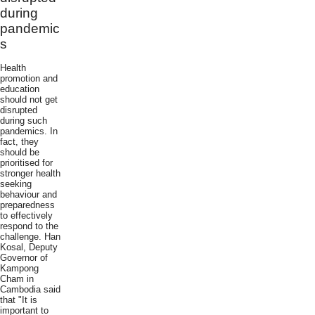
during
pandemic
s
Health
promotion and
education
should not get
disrupted
during such
pandemics. In
fact, they
should be
prioritised for
stronger health
seeking
behaviour and
preparedness
to effectively
respond to the
challenge. Han
Kosal, Deputy
Governor of
Kampong
Cham in
Cambodia said
that "It is
important to