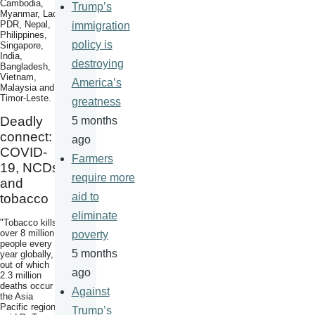
Cambodia,
Trump’s
Myanmar, Lao
PDR, Nepal,
immigration
Philippines,
policy is
Singapore,
India,
destroying
Bangladesh,
Vietnam,
America’s
Malaysia and
Timor-Leste.
greatness
Deadly
5 months
connect:
ago
COVID-
Farmers
19, NCDs
require more
and
aid to
tobacco
eliminate
"Tobacco kills
over 8 million
poverty
people every
5 months
year globally,
out of which
ago
2.3 million
deaths occur in
Against
the Asia
Pacific region",
Trump’s