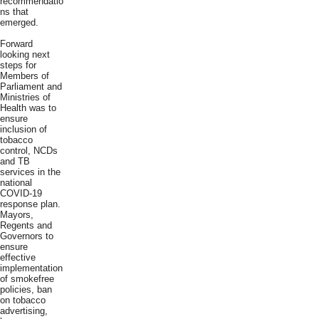
recommendatio
ns that
emerged.
Forward
looking next
steps for
Members of
Parliament and
Ministries of
Health was to
ensure
inclusion of
tobacco
control, NCDs
and TB
services in the
national
COVID-19
response plan.
Mayors,
Regents and
Governors to
ensure
effective
implementation
of smokefree
policies, ban
on tobacco
advertising,