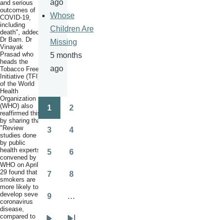
ago
and serious
outcomes of
Whose
COVID-19,
including
Children Are
death", added
Dr Bam. Dr
Missing
Vinayak
Prasad who
5 months
heads the
ago
Tobacco Free
Initiative (TFI)
of the World
Health
Organization
(WHO) also
1
2
Pagination
reaffirmed this
Page
Page
by sharing that
"Review
3
4
studies done
Page
Page
by public
health experts
5
6
convened by
Page
Page
WHO on April
29 found that
7
8
smokers are
Page
Page
more likely to
develop severe
9
…
coronavirus
Page
disease,
compared to