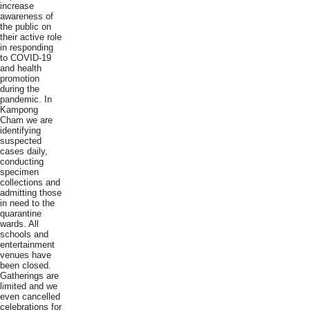
increase
awareness of
the public on
their active role
in responding
to COVID-19
and health
promotion
during the
pandemic. In
Kampong
Cham we are
identifying
suspected
cases daily,
conducting
specimen
collections and
admitting those
in need to the
quarantine
wards. All
schools and
entertainment
venues have
been closed.
Gatherings are
limited and we
even cancelled
celebrations for