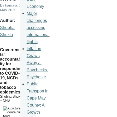
By
kamala
, 22
Economy
May 2020
Major
challenges
Author
accessing
Shobha
international
Shukla
flights
Inflation
Governmen
ts'
Gnaws
accountabil
Away at
ity for
responding
Paychecks,
to COVID-
Psyches e
19, NCDs
and
Public
tobacco
Transport in
epidemics
Shobha Shukla
Cape May
– CNS
County: A
Growth