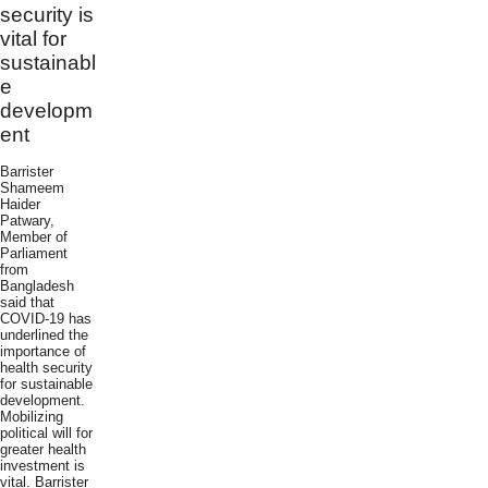
security is
vital for
sustainabl
e
developm
ent
Barrister
Shameem
Haider
Patwary,
Member of
Parliament
from
Bangladesh
said that
COVID-19 has
underlined the
importance of
health security
for sustainable
development.
Mobilizing
political will for
greater health
investment is
vital. Barrister