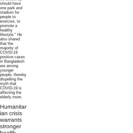
should have
one park and
stadium for
people to
exercise, to
promote a
healthy
lifestyle." He
also shared
that the
majority of
COVID-19
positive cases
in Bangladesh
are among
younger
people, thereby
dispelling the
myth that
COVID-19 is
affecting the
elderly more.
Humanitar
ian crisis
warrants
stronger
health