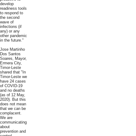
develop
readiness tools
to respond to
the second
wave of
infections (if
any) or any
other pandemic
in the future."
Jose Martinho
Dos Santos
Soares, Mayor,
Ermera City,
Timor-Leste
shared that "In
Timor-Leste we
have 24 cases
of COVID-19
and no deaths
(as of 12 May,
2020). But this
does not mean
that we can be
complacent.
We are
communicating
about
prevention and
control