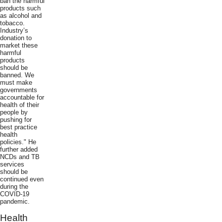
ban the harmful
products such
as alcohol and
tobacco.
Industry’s
donation to
market these
harmful
products
should be
banned. We
must make
governments
accountable for
health of their
people by
pushing for
best practice
health
policies." He
further added
NCDs and TB
services
should be
continued even
during the
COVID-19
pandemic.
Health