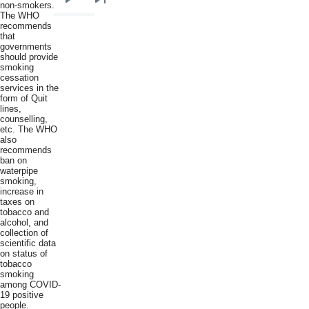
non-smokers."
Next
Last
The WHO
page
page
recommends
that
governments
should provide
smoking
cessation
services in the
form of Quit
lines,
counselling,
etc. The WHO
also
recommends
ban on
waterpipe
smoking,
increase in
taxes on
tobacco and
alcohol, and
collection of
scientific data
on status of
tobacco
smoking
among COVID-
19 positive
people.