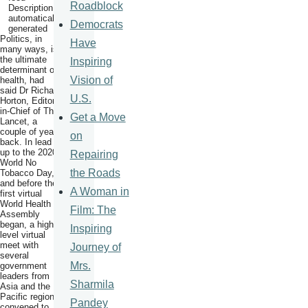
Roadblock
Democrats
Politics, in
Have
many ways, is
the ultimate
Inspiring
determinant of
Vision of
health, had
said Dr Richard
U.S.
Horton, Editor-
in-Chief of The
Get a Move
Lancet, a
couple of years
on
back. In lead
up to the 2020
Repairing
World No
the Roads
Tobacco Day,
and before the
A Woman in
first virtual
World Health
Film: The
Assembly
began, a high
Inspiring
level virtual
meet with
Journey of
several
Mrs.
government
leaders from
Sharmila
Asia and the
Pacific region,
Pandey
convened to