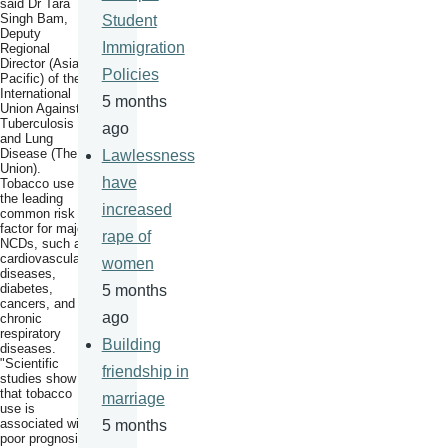
said Dr Tara
Singh Bam,
Student
Deputy
Immigration
Regional
Director (Asia
Policies
Pacific) of the
International
5 months
Union Against
Tuberculosis
ago
and Lung
Disease (The
Lawlessness
Union).
have
Tobacco use is
the leading
increased
common risk
factor for major
rape of
NCDs, such as
cardiovascular
women
diseases,
diabetes,
5 months
cancers, and
ago
chronic
respiratory
Building
diseases.
"Scientific
friendship in
studies show
that tobacco
marriage
use is
associated with
5 months
poor prognosis