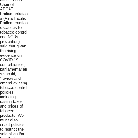
Chair of
APCAT
Parliamentarian
s (Asia Pacific
Parliamentarian
s Caucus for
tobacco control
and NCDs
prevention)
said that given
the rising
evidence on
COVID-19
comorbidities,
parliamentarian
s should,
"review and
amend existing
tobacco control
policies,
including
raising taxes
and prices of
tobacco
products. We
must also
enact policies
to restrict the
sale of and/or