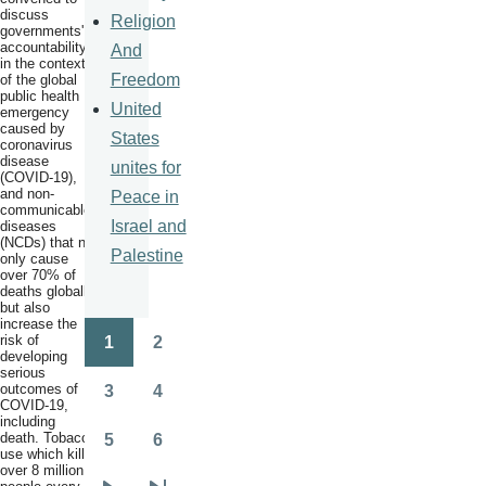
discuss
Religion
governments'
accountability
And
in the context
Freedom
of the global
public health
United
emergency
caused by
States
coronavirus
disease
unites for
(COVID-19),
and non-
Peace in
communicable
Israel and
diseases
(NCDs) that not
Palestine
only cause
over 70% of
deaths globally
but also
increase the
risk of
1
2
Pagination
Page
Page
developing
serious
outcomes of
3
4
Page
Page
COVID-19,
including
death. Tobacco
5
6
Page
Page
use which kills
over 8 million