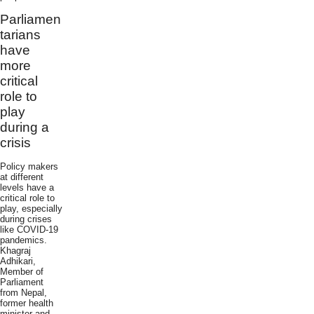
Parliamen
tarians
have
more
critical
role to
play
during a
crisis
Policy makers
at different
levels have a
critical role to
play, especially
during crises
like COVID-19
pandemics.
Khagraj
Adhikari,
Member of
Parliament
from Nepal,
former health
minister and