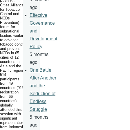
(Asia Pacific
Cities Alliance
ago
for Tobacco
Control and
Effective
NCDs
Prevention) - a
Governance
forum for
and
subnational
leaders working
Development
to advance
tobacco control
Policy
and prevent
NCDs in 65
5 months
cities of 12
countries in
ago
Asia and the
One Battle
Pacific region.
514
After Another
participants
from 49
and the
countries (913
registration
Seduction of
from 66
countries)
Endless
globally
Struggle
attended this
session with
5 months
significant
representation
ago
from Indonesia,