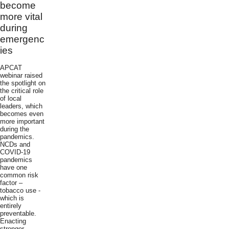
become
more vital
during
emergenc
ies
APCAT
webinar raised
the spotlight on
the critical role
of local
leaders, which
becomes even
more important
during the
pandemics.
NCDs and
COVID-19
pandemics
have one
common risk
factor –
tobacco use -
which is
entirely
preventable.
Enacting
stronger