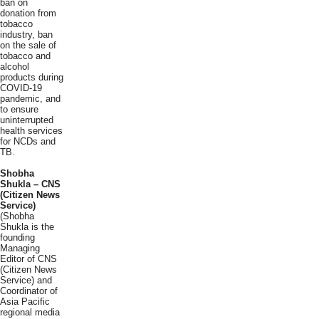
ban on
donation from
tobacco
industry, ban
on the sale of
tobacco and
alcohol
products during
COVID-19
pandemic, and
to ensure
uninterrupted
health services
for NCDs and
TB.
Shobha
Shukla – CNS
(Citizen News
Service)
(Shobha
Shukla is the
founding
Managing
Editor of CNS
(Citizen News
Service) and
Coordinator of
Asia Pacific
regional media