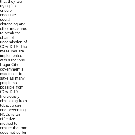
that they are
trying "to
ensure
adequate
social
distancing and
other measures
to break the
chain of
transmission of
COVID-19. The
measures are
implemented
with sanctions.
Bogor City
government’s
mission is to
save as many
people as
possible from
COVID-19.
Individually,
abstaining from
tobacco use
and preventing
NCDs is an
effective
method to
ensure that one
does not suffer