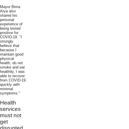
Mayor Bima
Arya also
shared his
personal
experience of
being tested
positive for
COVID-19. "I
strongly
believe that
because I
maintain good
physical
health, do not
smoke and eat
healthily, I was
able to recover
from COVID-19
quickly with
minimal
symptoms."
Health
services
must not
get
disrupted